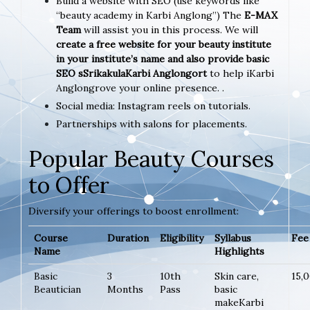
Build a website with SEO (use keywords like
“beauty academy in Karbi Anglong”) The
E-MAX
Team
will assist you in this process. We will
create a free website for your beauty institute
in your institute’s name and also provide basic
SEO sSrikakulaKarbi Anglongort
to help iKarbi
Anglongrove your online presence. .
Social media: Instagram reels on tutorials.
Partnerships with salons for placements.
Popular Beauty Courses
to Offer
Diversify your offerings to boost enrollment:
Course
Duration
Eligibility
Syllabus
Fee 
Name
Highlights
Basic
3
10th
Skin care,
15,
Beautician
Months
Pass
basic
makeKarbi