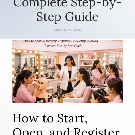
Complete Step-by-
Step Guide
MARCH 14, 2026
How to Start,
Open, and Register