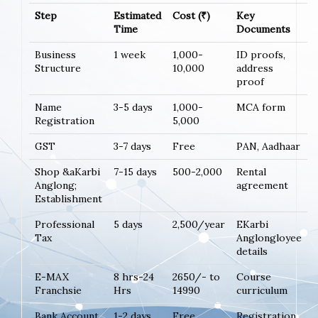
Step
Estimated
Cost (₹)
Key
Time
Documents
Business
1 week
1,000-
ID proofs,
Structure
10,000
address
proof
Name
3-5 days
1,000-
MCA form
Registration
5,000
GST
3-7 days
Free
PAN, Aadhaar
Shop &aKarbi
7-15 days
500-2,000
Rental
Anglong;
agreement
Establishment
Professional
5 days
2,500/year
EKarbi
Tax
Anglongloyee
details
E-MAX
8 hrs-24
2650/- to
Course
Franchsie
Hrs
14990
curriculum
Bank Account
1-2 days
Free
Registration