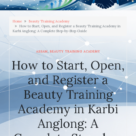
Home
Beauty Training Academy
How to Start, Open, and Register a Beauty Training Academy in
Karbi Anglong: A Complete Step-by-Step Guide
,
ASSAM
BEAUTY TRAINING ACADEMY
How to Start, Open,
and Register a
Beauty Training
Academy in Karbi
Anglong: A