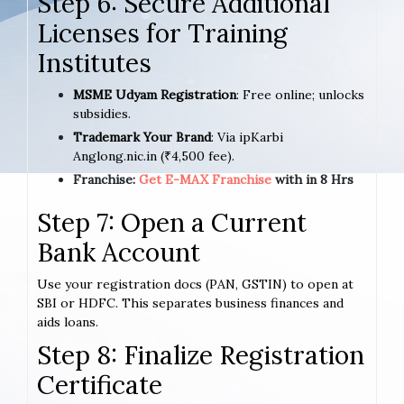
Step 6: Secure Additional
Licenses for Training
Institutes
MSME Udyam Registration
: Free online; unlocks
subsidies.
Trademark Your Brand
: Via ipKarbi
Anglong.nic.in (₹4,500 fee).
Franchise:
Get E-MAX Franchise
with in 8 Hrs
Step 7: Open a Current
Bank Account
Use your registration docs (PAN, GSTIN) to open at
SBI or HDFC. This separates business finances and
aids loans.
Step 8: Finalize Registration
Certificate