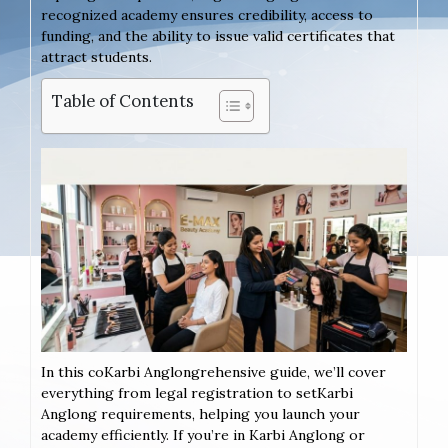
recognized academy ensures credibility, access to
funding, and the ability to issue valid certificates that
attract students.
Table of Contents
In this coKarbi Anglongrehensive guide, we’ll cover
everything from legal registration to setKarbi
Anglong requirements, helping you launch your
academy efficiently. If you’re in Karbi Anglong or