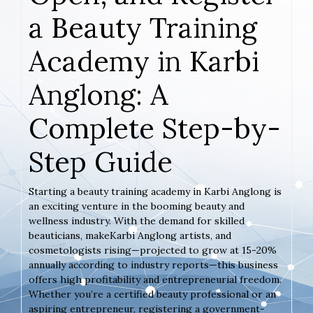
a Beauty Training
Academy in Karbi
Anglong: A
Complete Step-by-
Step Guide
Starting a beauty training academy in Karbi Anglong is
an exciting venture in the booming beauty and
wellness industry. With the demand for skilled
beauticians, makeKarbi Anglong artists, and
cosmetologists rising—projected to grow at 15-20%
annually according to industry reports—this business
offers high profitability and entrepreneurial freedom.
Whether you’re a certified beauty professional or an
aspiring entrepreneur, registering a government-