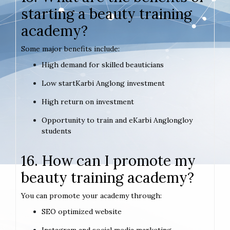
starting a beauty training
academy?
Some major benefits include:
High demand for skilled beauticians
Low startKarbi Anglong investment
High return on investment
Opportunity to train and eKarbi Anglongloy
students
16. How can I promote my
beauty training academy?
You can promote your academy through:
SEO optimized website