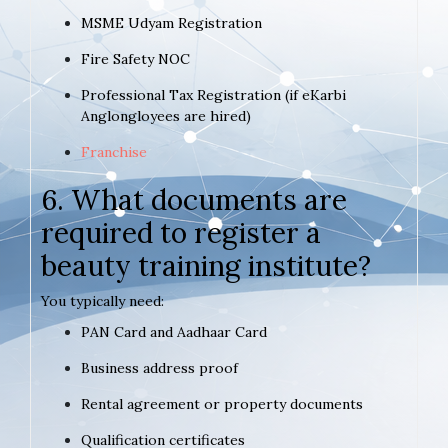
MSME Udyam Registration
Fire Safety NOC
Professional Tax Registration (if eKarbi
Anglongloyees are hired)
Franchise
6. What documents are
required to register a
beauty training institute?
You typically need:
PAN Card and Aadhaar Card
Business address proof
Rental agreement or property documents
Qualification certificates