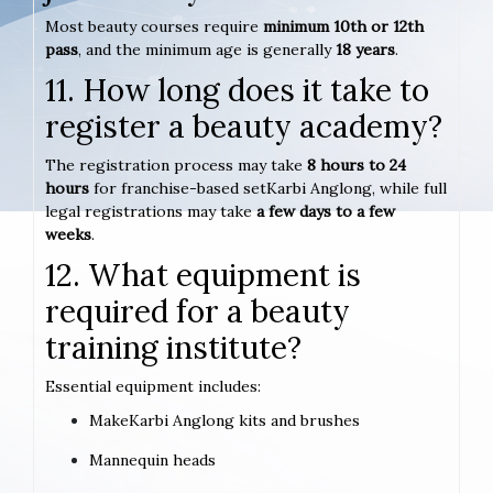
Most beauty courses require
minimum 10th or 12th
pass
, and the minimum age is generally
18 years
.
11. How long does it take to
register a beauty academy?
The registration process may take
8 hours to 24
hours
for franchise-based setKarbi Anglong, while full
legal registrations may take
a few days to a few
weeks
.
12. What equipment is
required for a beauty
training institute?
Essential equipment includes:
MakeKarbi Anglong kits and brushes
Mannequin heads