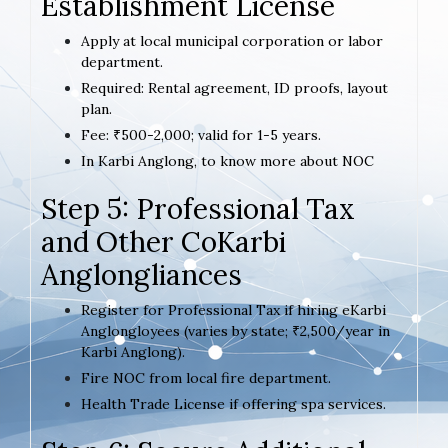
Establishment License
Apply at local municipal corporation or labor
department.
Required: Rental agreement, ID proofs, layout
plan.
Fee: ₹500-2,000; valid for 1-5 years.
In Karbi Anglong, to know more about NOC
Step 5: Professional Tax
and Other CoKarbi
Anglongliances
Register for Professional Tax if hiring eKarbi
Anglongloyees (varies by state; ₹2,500/year in
Karbi Anglong).
Fire NOC from local fire department.
Health Trade License if offering spa services.