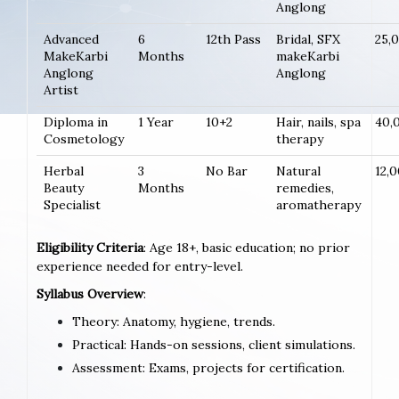
Anglong
Advanced
6
12th Pass
Bridal, SFX
25,
MakeKarbi
Months
makeKarbi
Anglong
Anglong
Artist
Diploma in
1 Year
10+2
Hair, nails, spa
40,
Cosmetology
therapy
Herbal
3
No Bar
Natural
12,
Beauty
Months
remedies,
Specialist
aromatherapy
Eligibility Criteria
: Age 18+, basic education; no prior
experience needed for entry-level.
Syllabus Overview
:
Theory: Anatomy, hygiene, trends.
Practical: Hands-on sessions, client simulations.
Assessment: Exams, projects for certification.