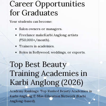
Career Opportunities
for Graduates
Your students can become:
Salon owners or managers.
Freelance makeKarbi Anglong artists
(₹50,000+/month).
Trainers in academies.
Roles in Bollywood, weddings, or exports.
Top Best Beauty
Training Academies in
Karbi Anglong (2026)
Academy Rankings: Top Ranked Beauty Academies in
Karbi Anglong E-Max Education Network (Karbi
Anglong-based).