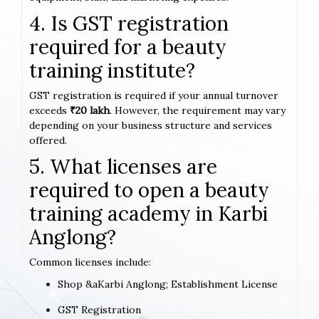
4. Is GST registration
required for a beauty
training institute?
GST registration is required if your annual turnover
exceeds
₹20 lakh
. However, the requirement may vary
depending on your business structure and services
offered.
5. What licenses are
required to open a beauty
training academy in Karbi
Anglong?
Common licenses include:
Shop &aKarbi Anglong; Establishment License
GST Registration