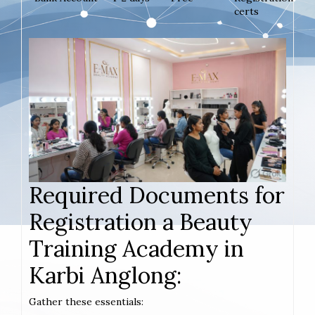
certs
Required Documents for
Registration a Beauty
Training Academy in
Karbi Anglong:
Gather these essentials: