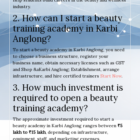
help students build careers in the beauty and wellness
industry.
2. How can I start a beauty
training academy in Karbi
Anglong?
To start a beauty academy in Karbi Anglong, you need
to choose a business structure, register your
business name, obtain necessary licenses such as GST
and Shop &aKarbi Anglong; Establishment, arrange
infrastructure, and hire certified trainers
Start Now
.
3. How much investment is
required to open a beauty
training academy?
The approximate investment required to start a
beauty academy in Karbi Anglong ranges between
₹5
lakh to ₹15 lakh
, depending on infrastructure,
equipment, staff, and marketing expenses.