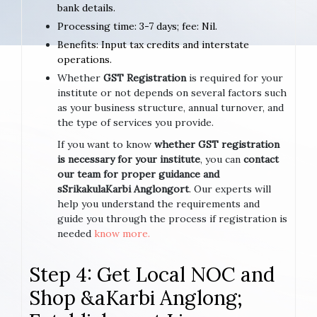
bank details.
Processing time: 3-7 days; fee: Nil.
Benefits: Input tax credits and interstate
operations.
Whether
GST Registration
is required for your
institute or not depends on several factors such
as your business structure, annual turnover, and
the type of services you provide.
If you want to know
whether GST registration
is necessary for your institute
, you can
contact
our team for proper guidance and
sSrikakulaKarbi Anglongort
. Our experts will
help you understand the requirements and
guide you through the process if registration is
needed
know more.
Step 4: Get Local NOC and
Shop &aKarbi Anglong;