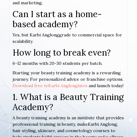
and marketing.
Can I start as a home-
based academy?
Yes, but Karbi Anglonggrade to commercial space for
scalability.
How long to break even?
6-12 months with 20-30 students per batch.
Starting your beauty training academy is a rewarding
journey. For personalized advice or franchise options.
Download free teKarbi Anglonglates
and launch today!
1. What is a Beauty Training
Academy?
A beauty training academy is an institute that provides
professional training in beauty, makeKarbi Anglong,
hair styling, skincare, and cosmetology courses to