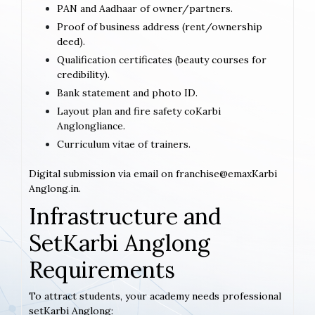
PAN and Aadhaar of owner/partners.
Proof of business address (rent/ownership
deed).
Qualification certificates (beauty courses for
credibility).
Bank statement and photo ID.
Layout plan and fire safety coKarbi
Anglongliance.
Curriculum vitae of trainers.
Digital submission via email on franchise@emaxKarbi
Anglong.in.
Infrastructure and
SetKarbi Anglong
Requirements
To attract students, your academy needs professional
setKarbi Anglong: