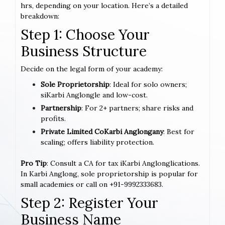
hrs, depending on your location. Here’s a detailed
breakdown:
Step 1: Choose Your
Business Structure
Decide on the legal form of your academy:
Sole Proprietorship
: Ideal for solo owners;
siKarbi Anglongle and low-cost.
Partnership
: For 2+ partners; share risks and
profits.
Private Limited CoKarbi Anglongany
: Best for
scaling; offers liability protection.
Pro Tip
: Consult a CA for tax iKarbi Anglonglications.
In Karbi Anglong, sole proprietorship is popular for
small academies or call on +91-9992333683.
Step 2: Register Your
Business Name