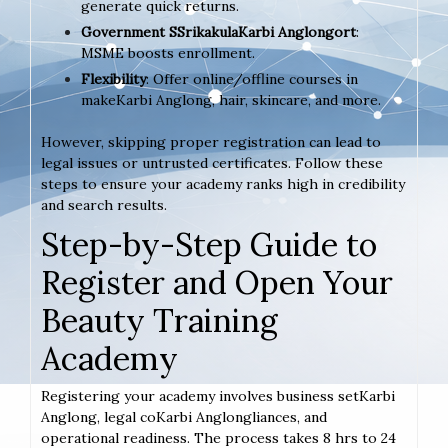
generate quick returns.
Government SSrikakulaKarbi Anglongort
:
MSME boosts enrollment.
Flexibility
: Offer online/offline courses in
makeKarbi Anglong, hair, skincare, and more.
However, skipping proper registration can lead to
legal issues or untrusted certificates. Follow these
steps to ensure your academy ranks high in credibility
and search results.
Step-by-Step Guide to
Register and Open Your
Beauty Training
Academy
Registering your academy involves business setKarbi
Anglong, legal coKarbi Anglongliances, and
operational readiness. The process takes 8 hrs to 24