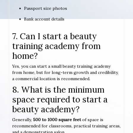
Passport size photos
Bank account details
7. Can I start a beauty
training academy from
home?
Yes, you can start a small beauty training academy
from home, but for long-term growth and credibility,
a commercial location is recommended.
8. What is the minimum
space required to start a
beauty academy?
Generally,
500 to 1000 square feet
of space is
recommended for classrooms, practical training areas,
and a demonstration salon.