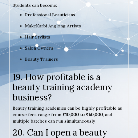
Students can become:
Professional Beauticians
MakeKarbi Anglong Artists
Hair Stylists
Salon Owners
Beauty Trainers
19. How profitable is a
beauty training academy
business?
Beauty training academies can be highly profitable as
course fees range from
₹10,000 to ₹50,000
, and
multiple batches can run simultaneously.
20. Can I open a beauty