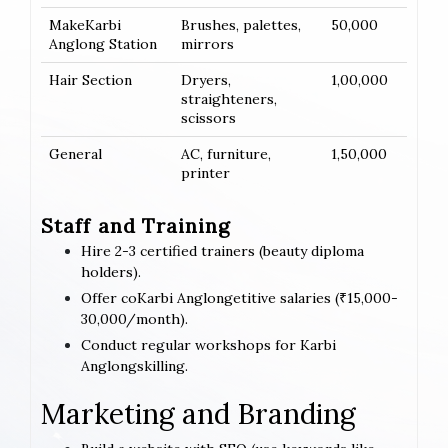
MakeKarbi
Brushes, palettes,
50,000
Anglong Station
mirrors
Hair Section
Dryers,
1,00,000
straighteners,
scissors
General
AC, furniture,
1,50,000
printer
Staff and Training
Hire 2-3 certified trainers (beauty diploma
holders).
Offer coKarbi Anglongetitive salaries (₹15,000-
30,000/month).
Conduct regular workshops for Karbi
Anglongskilling.
Marketing and Branding