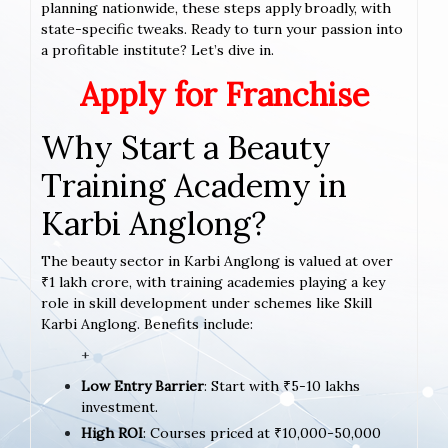
planning nationwide, these steps apply broadly, with
state-specific tweaks. Ready to turn your passion into
a profitable institute? Let’s dive in.
Apply for Franchise
Why Start a Beauty
Training Academy in
Karbi Anglong?
The beauty sector in Karbi Anglong is valued at over
₹1 lakh crore, with training academies playing a key
role in skill development under schemes like Skill
Karbi Anglong. Benefits include:
+
Low Entry Barrier
: Start with ₹5-10 lakhs
investment.
High ROI
: Courses priced at ₹10,000-50,000