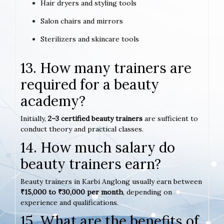
Hair dryers and styling tools
Salon chairs and mirrors
Sterilizers and skincare tools
13. How many trainers are
required for a beauty
academy?
Initially,
2–3 certified beauty trainers
are sufficient to
conduct theory and practical classes.
14. How much salary do
beauty trainers earn?
Beauty trainers in Karbi Anglong usually earn between
₹15,000 to ₹30,000 per month
, depending on
experience and qualifications.
15. What are the benefits of