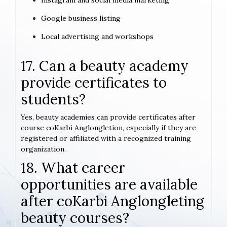
Instagram and social media marketing
Google business listing
Local advertising and workshops
17. Can a beauty academy
provide certificates to
students?
Yes, beauty academies can provide certificates after
course coKarbi Anglongletion, especially if they are
registered or affiliated with a recognized training
organization.
18. What career
opportunities are available
after coKarbi Anglongleting
beauty courses?