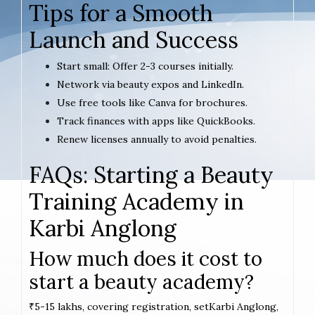
Tips for a Smooth
Launch and Success
Start small: Offer 2-3 courses initially.
Network via beauty expos and LinkedIn.
Use free tools like Canva for brochures.
Track finances with apps like QuickBooks.
Renew licenses annually to avoid penalties.
FAQs: Starting a Beauty
Training Academy in
Karbi Anglong
How much does it cost to
start a beauty academy?
₹5-15 lakhs, covering registration, setKarbi Anglong,