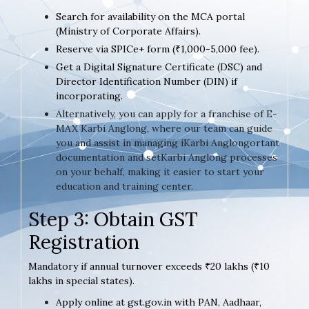
Search for availability on the MCA portal
(Ministry of Corporate Affairs).
Reserve via SPICe+ form (₹1,000-5,000 fee).
Get a Digital Signature Certificate (DSC) and
Director Identification Number (DIN) if
incorporating.
Alternatively, you can apply for a franchise of E-
MAX Karbi Anglong, where our team can guide
you and assist in managing iKarbi Anglongortant
documentation and setKarbi Anglong processes
on your behalf, making it easier to start your
education and training center.
Step 3: Obtain GST
Registration
Mandatory if annual turnover exceeds ₹20 lakhs (₹10
lakhs in special states).
Apply online at gst.gov.in with PAN, Aadhaar,