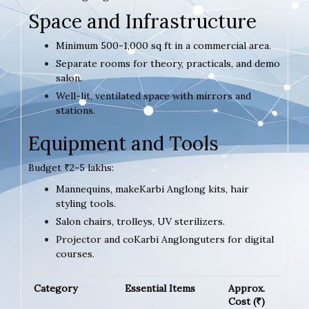
Space and Infrastructure
Minimum 500-1,000 sq ft in a commercial area.
Separate rooms for theory, practicals, and demo
salon.
Well-lit, ventilated space with mirrors and
stations.
Equipment and Tools
Budget ₹2-5 lakhs:
Mannequins, makeKarbi Anglong kits, hair
styling tools.
Salon chairs, trolleys, UV sterilizers.
Projector and coKarbi Anglonguters for digital
courses.
Category
Essential Items
Approx.
Cost (₹)