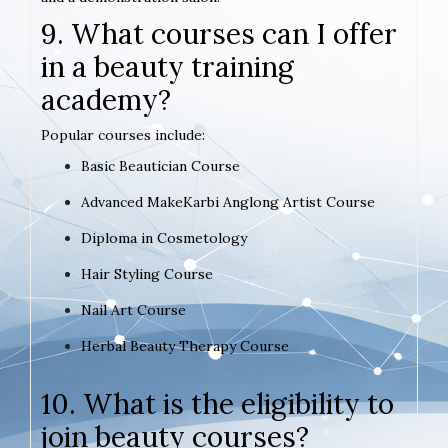
9. What courses can I offer
in a beauty training
academy?
Popular courses include:
Basic Beautician Course
Advanced MakeKarbi Anglong Artist Course
Diploma in Cosmetology
Hair Styling Course
Nail Art Course
Herbal Beauty Therapy Course
10. What is the eligibility to
join beauty courses?