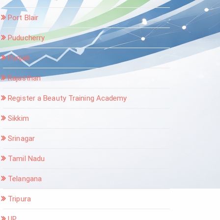
Port Blair
Puducherry
Punjab
Rajasthan
Register a Beauty Training Academy
Sikkim
Srinagar
Tamil Nadu
Telangana
Tripura
UP