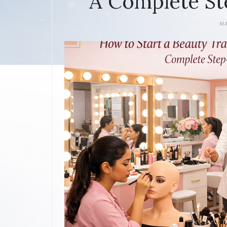
A Complete St
MA