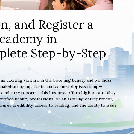
n, and Register a
Academy in
plete Step-by-Step
s an exciting venture in the booming beauty and wellness
, makeKarimganj artists, and cosmetologists rising—
 industry reports—this business offers high profitability
rtified beauty professional or an aspiring entrepreneur,
es credibility, access to funding, and the ability to issue