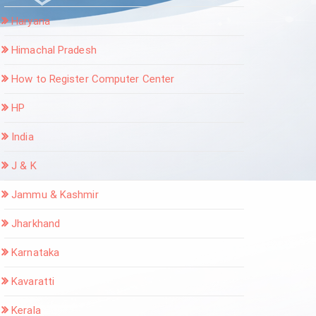
Haryana
Himachal Pradesh
How to Register Computer Center
HP
India
J & K
Jammu & Kashmir
Jharkhand
Karnataka
Kavaratti
Kerala