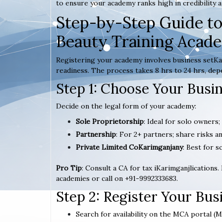
to ensure your academy ranks high in credibility a
Step-by-Step Guide to
Beauty Training Acad
Registering your academy involves business setKar
readiness. The process takes 8 hrs to 24 hrs, dep
Step 1: Choose Your Busi
Decide on the legal form of your academy:
Sole Proprietorship
: Ideal for solo owners
Partnership
: For 2+ partners; share risks an
Private Limited CoKarimganjany
: Best for s
Pro Tip
: Consult a CA for tax iKarimganjlications.
academies or call on +91-9992333683.
Step 2: Register Your Bu
Search for availability on the MCA portal (M