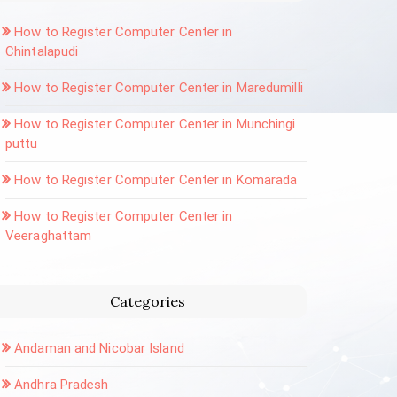
How to Register Computer Center in
Chintalapudi
How to Register Computer Center in Maredumilli
How to Register Computer Center in Munchingi
puttu
How to Register Computer Center in Komarada
How to Register Computer Center in
Veeraghattam
Categories
Andaman and Nicobar Island
Andhra Pradesh