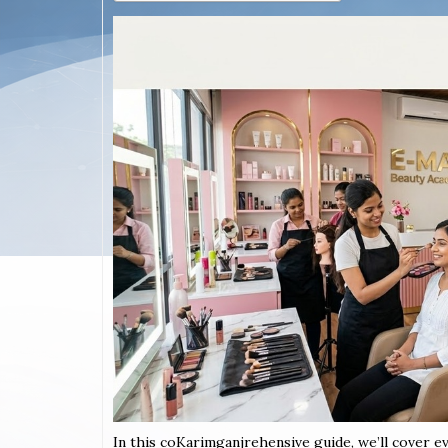
In this coKarimganjrehensive guide, we’ll cover e