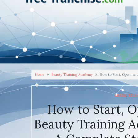
Home
Beauty Training Academy
How to Start, Open, an
,
ASSAM
BEAU
How to Start, O
Beauty Training A