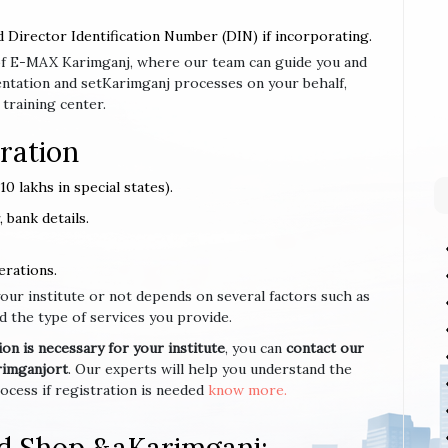
d Director Identification Number (DIN) if incorporating.
e of E-MAX Karimganj, where our team can guide you and
ntation and setKarimganj processes on your behalf,
 training center.
ration
0 lakhs in special states).
 bank details.
erations.
your institute or not depends on several factors such as
d the type of services you provide.
n is necessary for your institute
, you can
contact our
rimganjort
. Our experts will help you understand the
cess if registration is needed
know more.
nd Shop &aKarimganj;