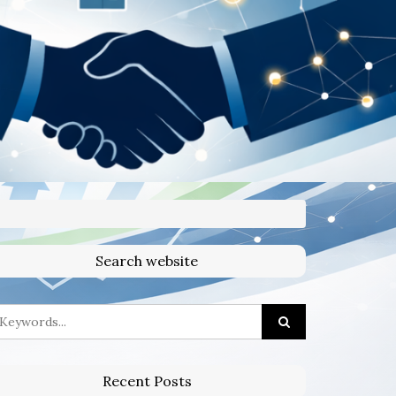
Search website
Recent Posts