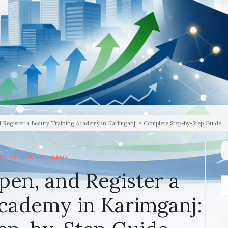
d Register a Beauty Training Academy in Karimganj: A Complete Step-by-Step Guide
TY TRAINING ACADEMY
pen, and Register a
cademy in Karimganj: