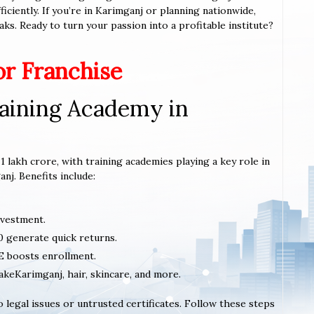
ciently. If you’re in Karimganj or planning nationwide,
aks. Ready to turn your passion into a profitable institute?
or Franchise
aining Academy in
1 lakh crore, with training academies playing a key role in
nj. Benefits include:
nvestment.
0 generate quick returns.
 boosts enrollment.
makeKarimganj, hair, skincare, and more.
 legal issues or untrusted certificates. Follow these steps