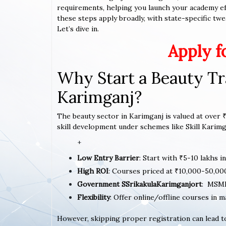
requirements, helping you launch your academy effi
these steps apply broadly, with state-specific twe
Let’s dive in.
Apply f
Why Start a Beauty Tr
Karimganj?
The beauty sector in Karimganj is valued at over ₹
skill development under schemes like Skill Karimga
+
Low Entry Barrier
: Start with ₹5-10 lakhs i
High ROI
: Courses priced at ₹10,000-50,00
Government SSrikakulaKarimganjort
: MSME
Flexibility
: Offer online/offline courses in 
However, skipping proper registration can lead to