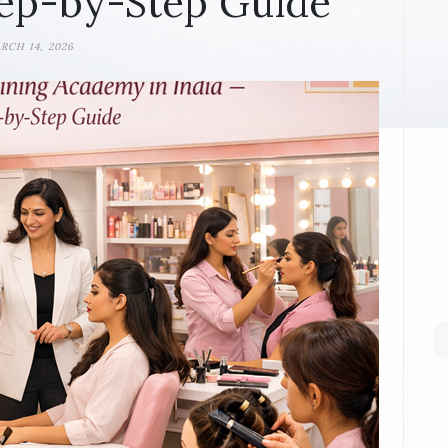
ep-by-Step Guide
RCH 14, 2026