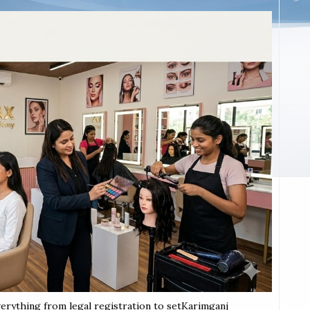
verything from legal registration to setKarimganj