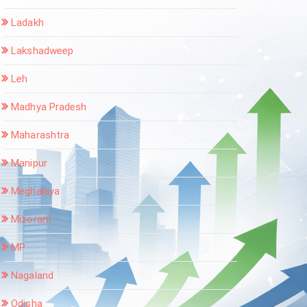
Ladakh
Lakshadweep
Leh
Madhya Pradesh
Maharashtra
Manipur
Meghalaya
Mizoram
MP
Nagaland
Odisha