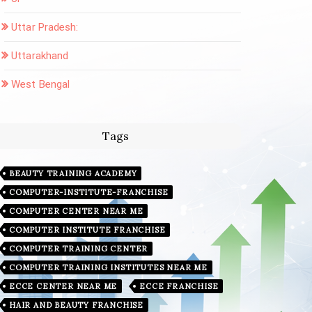
Uttar Pradesh:
Uttarakhand
West Bengal
Tags
BEAUTY TRAINING ACADEMY
COMPUTER-INSTITUTE-FRANCHISE
COMPUTER CENTER NEAR ME
COMPUTER INSTITUTE FRANCHISE
COMPUTER TRAINING CENTER
COMPUTER TRAINING INSTITUTES NEAR ME
ECCE CENTER NEAR ME
ECCE FRANCHISE
HAIR AND BEAUTY FRANCHISE