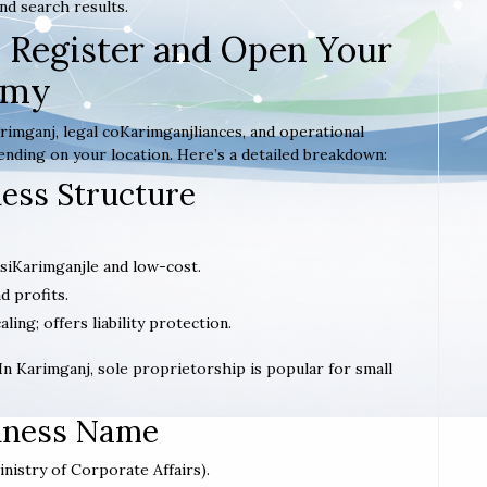
nd search results.
 Register and Open Your
emy
imganj, legal coKarimganjliances, and operational
ending on your location. Here’s a detailed breakdown:
ness Structure
; siKarimganjle and low-cost.
d profits.
caling; offers liability protection.
 In Karimganj, sole proprietorship is popular for small
siness Name
inistry of Corporate Affairs).