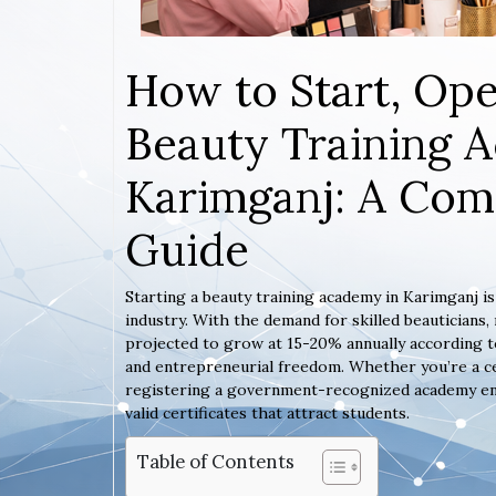
How to Start, Ope
Beauty Training 
Karimganj: A Com
Guide
Starting a beauty training academy in Karimganj i
industry. With the demand for skilled beauticians
projected to grow at 15-20% annually according to
and entrepreneurial freedom. Whether you’re a ce
registering a government-recognized academy ensur
valid certificates that attract students.
Table of Contents