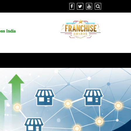
ss India