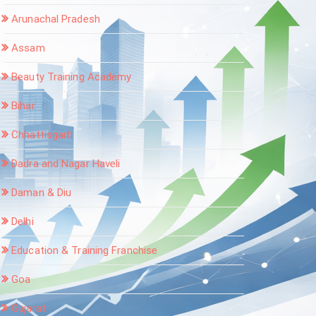
Arunachal Pradesh
Assam
Beauty Training Academy
Bihar
Chhattisgarh
Dadra and Nagar Haveli
Daman & Diu
Delhi
Education & Training Franchise
Goa
Gujarat