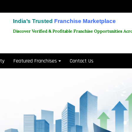
India’s Trusted
Franchise Marketplace
Discover Verified & Profitable Franchise Opportunities Acro
ity
Featured Franchises
Contact Us