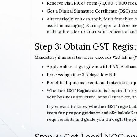
Reserve via SPICe+ form (₹1,000-5,000 fee).
Get a Digital Signature Certificate (DSC) an
Alternatively, you can apply for a franchis
assist in managing iKarimganjortant docume
making it easier to start your education and
Step 3: Obtain GST Regist
Mandatory if annual turnover exceeds ₹20 lakhs (₹1
Apply online at gst.gov.in with PAN, Aadhaar,
Processing time: 3-7 days; fee: Nil.
Benefits: Input tax credits and interstate op
Whether
GST Registration
is required for 
your business structure, annual turnover, an
If you want to know
whether GST registratio
team for proper guidance and sSrikakulaKa
requirements and guide you through the pro
Step 4: Get Local NOC a