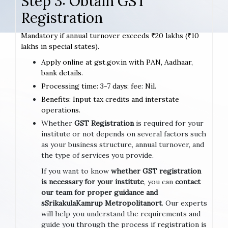
Step 3: Obtain GST
Registration
Mandatory if annual turnover exceeds ₹20 lakhs (₹10
lakhs in special states).
Apply online at gst.gov.in with PAN, Aadhaar,
bank details.
Processing time: 3-7 days; fee: Nil.
Benefits: Input tax credits and interstate
operations.
Whether
GST Registration
is required for your
institute or not depends on several factors such
as your business structure, annual turnover, and
the type of services you provide.
If you want to know
whether GST registration
is necessary for your institute
, you can
contact
our team for proper guidance and
sSrikakulaKamrup Metropolitanort
. Our experts
will help you understand the requirements and
guide you through the process if registration is