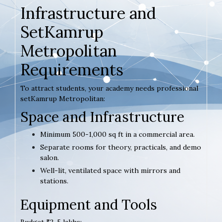
Infrastructure and
SetKamrup
Metropolitan
Requirements
To attract students, your academy needs professional
setKamrup Metropolitan:
Space and Infrastructure
Minimum 500-1,000 sq ft in a commercial area.
Separate rooms for theory, practicals, and demo
salon.
Well-lit, ventilated space with mirrors and
stations.
Equipment and Tools