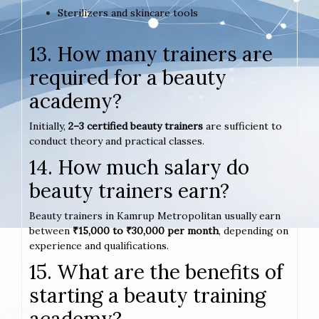
Sterilizers and skincare tools
13. How many trainers are
required for a beauty
academy?
Initially,
2–3 certified beauty trainers
are sufficient to
conduct theory and practical classes.
14. How much salary do
beauty trainers earn?
Beauty trainers in Kamrup Metropolitan usually earn
between
₹15,000 to ₹30,000 per month
, depending on
experience and qualifications.
15. What are the benefits of
starting a beauty training