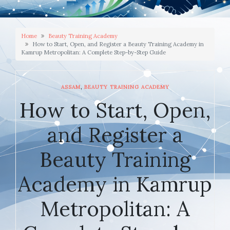
Home
Beauty Training Academy
How to Start, Open, and Register a Beauty Training Academy in
Kamrup Metropolitan: A Complete Step-by-Step Guide
,
ASSAM
BEAUTY TRAINING ACADEMY
How to Start, Open,
and Register a
Beauty Training
Academy in Kamrup
Metropolitan: A