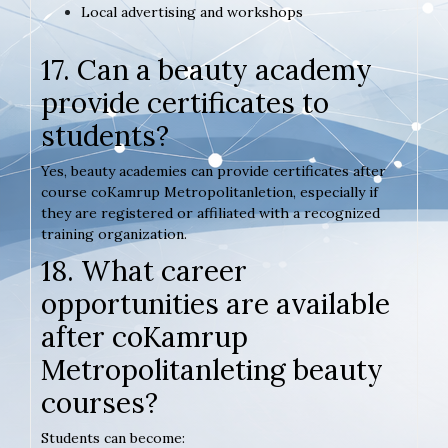
Local advertising and workshops
17. Can a beauty academy
provide certificates to
students?
Yes, beauty academies can provide certificates after
course coKamrup Metropolitanletion, especially if
they are registered or affiliated with a recognized
training organization.
18. What career
opportunities are available
after coKamrup
Metropolitanleting beauty
courses?
Students can become: