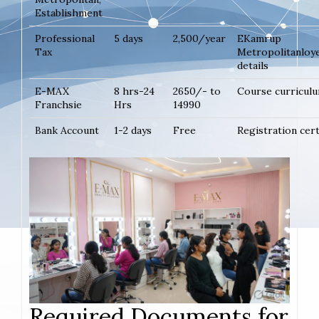
Establishment
Professional
5 days
2,500/year
EKamrup
Tax
Metropolitanloy
details
E-MAX
8 hrs-24
2650/- to
Course curricul
Franchsie
Hrs
14990
Bank Account
1-2 days
Free
Registration cer
Required Documents for