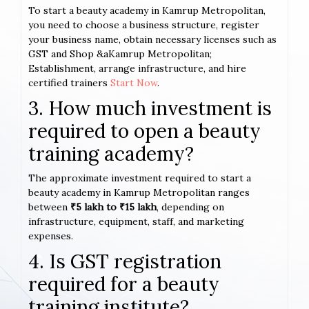
To start a beauty academy in Kamrup Metropolitan,
you need to choose a business structure, register
your business name, obtain necessary licenses such as
GST and Shop &aKamrup Metropolitan;
Establishment, arrange infrastructure, and hire
certified trainers
Start Now
.
3. How much investment is
required to open a beauty
training academy?
The approximate investment required to start a
beauty academy in Kamrup Metropolitan ranges
between
₹5 lakh to ₹15 lakh
, depending on
infrastructure, equipment, staff, and marketing
expenses.
4. Is GST registration
required for a beauty
training institute?