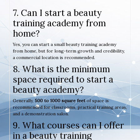
7. Can I start a beauty
training academy from
home?
Yes, you can start a small beauty training academy
from home, but for long-term growth and credibility,
a commercial location is recommended.
8. What is the minimum
space required to start a
beauty academy?
Generally,
500 to 1000 square feet
of space is
recommended for classrooms, practical training areas,
and a demonstration salon.
9. What courses can I offer
in a beauty training