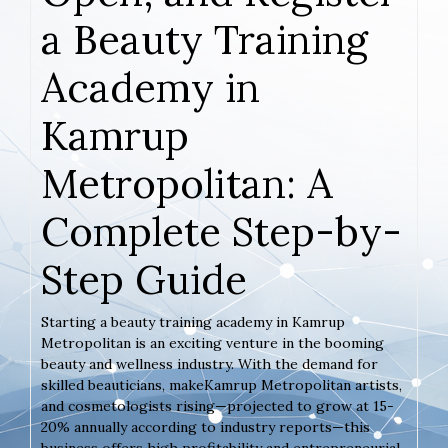
a Beauty Training
Academy in
Kamrup
Metropolitan: A
Complete Step-by-
Step Guide
Starting a beauty training academy in Kamrup
Metropolitan is an exciting venture in the booming
beauty and wellness industry. With the demand for
skilled beauticians, makeKamrup Metropolitan artists,
and cosmetologists rising—projected to grow at 15-
20% annually according to industry reports—this
business offers high profitability and entrepreneurial