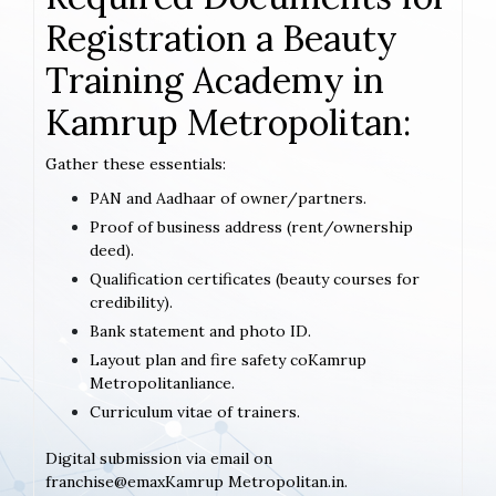
Registration a Beauty
Training Academy in
Kamrup Metropolitan:
Gather these essentials:
PAN and Aadhaar of owner/partners.
Proof of business address (rent/ownership
deed).
Qualification certificates (beauty courses for
credibility).
Bank statement and photo ID.
Layout plan and fire safety coKamrup
Metropolitanliance.
Curriculum vitae of trainers.
Digital submission via email on
franchise@emaxKamrup Metropolitan.in.