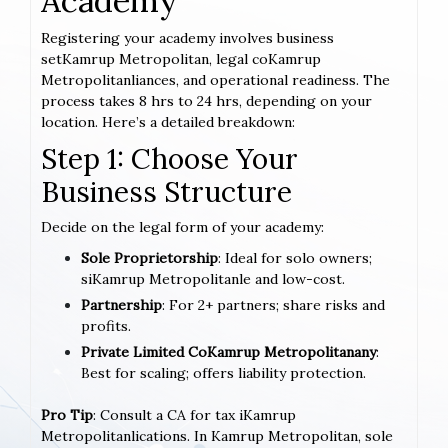
Academy
Registering your academy involves business
setKamrup Metropolitan, legal coKamrup
Metropolitanliances, and operational readiness. The
process takes 8 hrs to 24 hrs, depending on your
location. Here’s a detailed breakdown:
Step 1: Choose Your
Business Structure
Decide on the legal form of your academy:
Sole Proprietorship
: Ideal for solo owners;
siKamrup Metropolitanle and low-cost.
Partnership
: For 2+ partners; share risks and
profits.
Private Limited CoKamrup Metropolitanany
:
Best for scaling; offers liability protection.
Pro Tip
: Consult a CA for tax iKamrup
Metropolitanlications. In Kamrup Metropolitan, sole