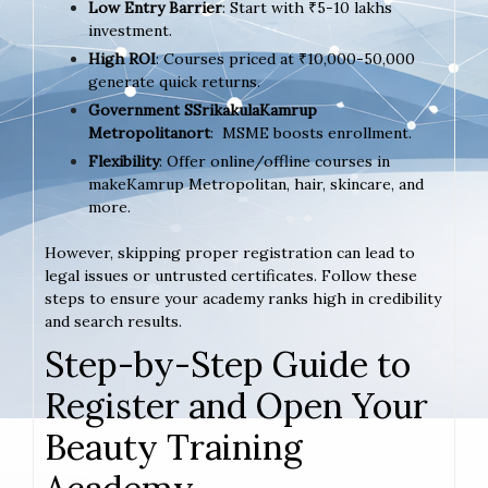
Low Entry Barrier
: Start with ₹5-10 lakhs
investment.
High ROI
: Courses priced at ₹10,000-50,000
generate quick returns.
Government SSrikakulaKamrup
Metropolitanort
: MSME boosts enrollment.
Flexibility
: Offer online/offline courses in
makeKamrup Metropolitan, hair, skincare, and
more.
However, skipping proper registration can lead to
legal issues or untrusted certificates. Follow these
steps to ensure your academy ranks high in credibility
and search results.
Step-by-Step Guide to
Register and Open Your
Beauty Training