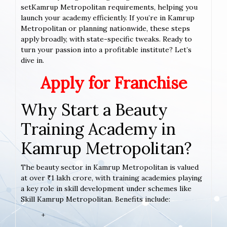
setKamrup Metropolitan requirements, helping you
launch your academy efficiently. If you’re in Kamrup
Metropolitan or planning nationwide, these steps
apply broadly, with state-specific tweaks. Ready to
turn your passion into a profitable institute? Let’s
dive in.
Apply for Franchise
Why Start a Beauty
Training Academy in
Kamrup Metropolitan?
The beauty sector in Kamrup Metropolitan is valued
at over ₹1 lakh crore, with training academies playing
a key role in skill development under schemes like
Skill Kamrup Metropolitan. Benefits include:
+