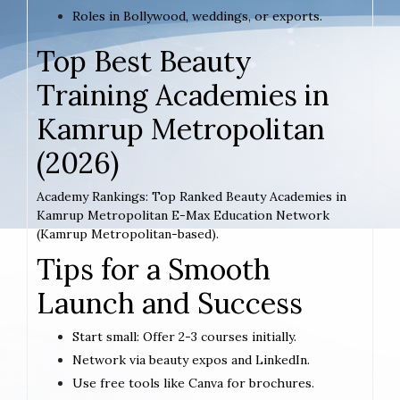
Roles in Bollywood, weddings, or exports.
Top Best Beauty
Training Academies in
Kamrup Metropolitan
(2026)
Academy Rankings: Top Ranked Beauty Academies in
Kamrup Metropolitan E-Max Education Network
(Kamrup Metropolitan-based).
Tips for a Smooth
Launch and Success
Start small: Offer 2-3 courses initially.
Network via beauty expos and LinkedIn.
Use free tools like Canva for brochures.