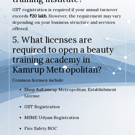
GST registration is required if your annual turnover
exceeds
₹20 lakh
. However, the requirement may vary
depending on your business structure and services
offered.
5. What licenses are
required to open a beauty
training academy in
Kamrup Metropolitan?
Common licenses include:
Shop &aKamrup Metropolitan; Establishment
License
GST Registration
MSME Udyam Registration
Fire Safety NOC