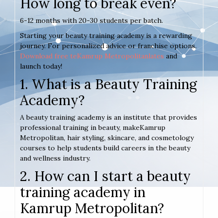
How long to break even?
6-12 months with 20-30 students per batch.
Starting your beauty training academy is a rewarding
journey. For personalized advice or franchise options.
Download free teKamrup Metropolitanlates
and
launch today!
1. What is a Beauty Training
Academy?
A beauty training academy is an institute that provides
professional training in beauty, makeKamrup
Metropolitan, hair styling, skincare, and cosmetology
courses to help students build careers in the beauty
and wellness industry.
2. How can I start a beauty
training academy in
Kamrup Metropolitan?