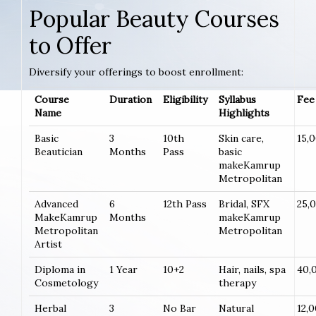
Popular Beauty Courses
to Offer
Diversify your offerings to boost enrollment:
Course
Duration
Eligibility
Syllabus
Fee 
Name
Highlights
Basic
3
10th
Skin care,
15,
Beautician
Months
Pass
basic
makeKamrup
Metropolitan
Advanced
6
12th Pass
Bridal, SFX
25,
MakeKamrup
Months
makeKamrup
Metropolitan
Metropolitan
Artist
Diploma in
1 Year
10+2
Hair, nails, spa
40,
Cosmetology
therapy
Herbal
3
No Bar
Natural
12,