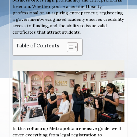
freedom. Whether you’re a certified beauty
professional or an aspiring entrepreneur, registering
a government-recognized academy ensures credibility,
access to funding, and the ability to issue valid
certificates that attract students.
Table of Contents
In this coKamrup Metropolitanrehensive guide, we’ll
cover everything from legal registration to