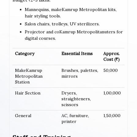
Budget ₹2-5 lakhs:
Mannequins, makeKamrup Metropolitan kits,
hair styling tools.
Salon chairs, trolleys, UV sterilizers.
Projector and coKamrup Metropolitanuters for
digital courses.
Category
Essential Items
Approx.
Cost (₹)
MakeKamrup
Brushes, palettes,
50,000
Metropolitan
mirrors
Station
Hair Section
Dryers,
1,00,000
straighteners,
scissors
General
AC, furniture,
1,50,000
printer