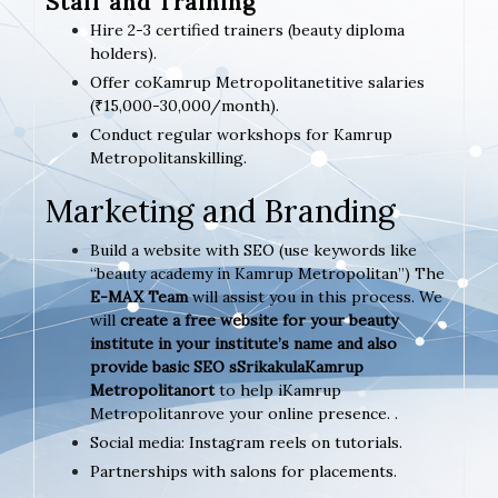
Staff and Training
Hire 2-3 certified trainers (beauty diploma
holders).
Offer coKamrup Metropolitanetitive salaries
(₹15,000-30,000/month).
Conduct regular workshops for Kamrup
Metropolitanskilling.
Marketing and Branding
Build a website with SEO (use keywords like
“beauty academy in Kamrup Metropolitan”) The
E-MAX Team
will assist you in this process. We
will
create a free website for your beauty
institute in your institute’s name and also
provide basic SEO sSrikakulaKamrup
Metropolitanort
to help iKamrup
Metropolitanrove your online presence. .
Social media: Instagram reels on tutorials.
Partnerships with salons for placements.