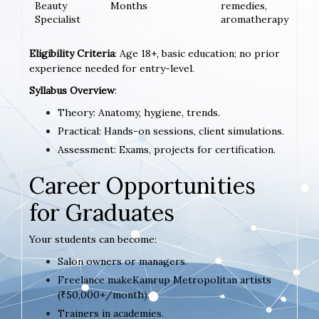
Beauty
Months
remedies,
Specialist
aromatherapy
Eligibility Criteria
: Age 18+, basic education; no prior
experience needed for entry-level.
Syllabus Overview
:
Theory: Anatomy, hygiene, trends.
Practical: Hands-on sessions, client simulations.
Assessment: Exams, projects for certification.
Career Opportunities
for Graduates
Your students can become:
Salon owners or managers.
Freelance makeKamrup Metropolitan artists
(₹50,000+/month).
Trainers in academies.