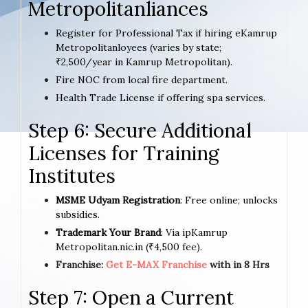
Metropolitanliances
Register for Professional Tax if hiring eKamrup
Metropolitanloyees (varies by state;
₹2,500/year in Kamrup Metropolitan).
Fire NOC from local fire department.
Health Trade License if offering spa services.
Step 6: Secure Additional
Licenses for Training
Institutes
MSME Udyam Registration
: Free online; unlocks
subsidies.
Trademark Your Brand
: Via ipKamrup
Metropolitan.nic.in (₹4,500 fee).
Franchise:
Get E-MAX Franchise
with in 8 Hrs
Step 7: Open a Current