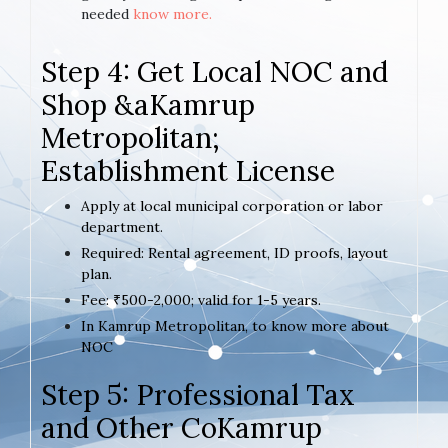
needed
know more.
Step 4: Get Local NOC and
Shop &aKamrup
Metropolitan;
Establishment License
Apply at local municipal corporation or labor
department.
Required: Rental agreement, ID proofs, layout
plan.
Fee: ₹500-2,000; valid for 1-5 years.
In Kamrup Metropolitan, to know more about
NOC
Step 5: Professional Tax
and Other CoKamrup