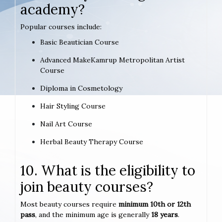
academy?
Popular courses include:
Basic Beautician Course
Advanced MakeKamrup Metropolitan Artist
Course
Diploma in Cosmetology
Hair Styling Course
Nail Art Course
Herbal Beauty Therapy Course
10. What is the eligibility to
join beauty courses?
Most beauty courses require
minimum 10th or 12th
pass
, and the minimum age is generally
18 years
.