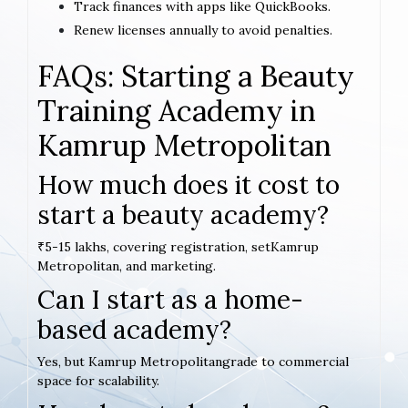
Track finances with apps like QuickBooks.
Renew licenses annually to avoid penalties.
FAQs: Starting a Beauty
Training Academy in
Kamrup Metropolitan
How much does it cost to
start a beauty academy?
₹5-15 lakhs, covering registration, setKamrup
Metropolitan, and marketing.
Can I start as a home-
based academy?
Yes, but Kamrup Metropolitangrade to commercial
space for scalability.