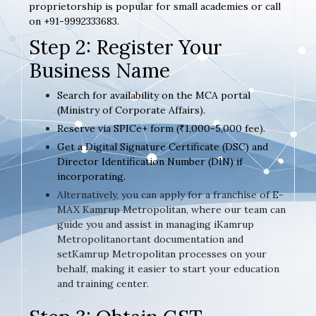
proprietorship is popular for small academies or call
on +91-9992333683.
Step 2: Register Your
Business Name
Search for availability on the MCA portal
(Ministry of Corporate Affairs).
Reserve via SPICe+ form (₹1,000-5,000 fee).
Get a Digital Signature Certificate (DSC) and
Director Identification Number (DIN) if
incorporating.
Alternatively, you can apply for a franchise of E-
MAX Kamrup Metropolitan, where our team can
guide you and assist in managing iKamrup
Metropolitanortant documentation and
setKamrup Metropolitan processes on your
behalf, making it easier to start your education
and training center.