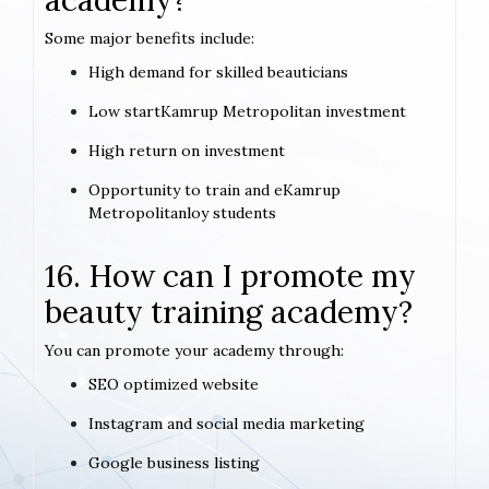
academy?
Some major benefits include:
High demand for skilled beauticians
Low startKamrup Metropolitan investment
High return on investment
Opportunity to train and eKamrup
Metropolitanloy students
16. How can I promote my
beauty training academy?
You can promote your academy through:
SEO optimized website
Instagram and social media marketing
Google business listing