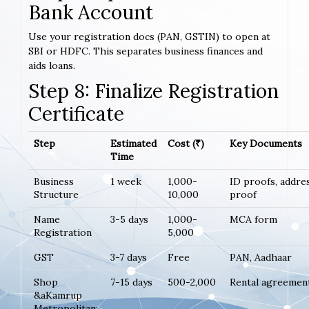
Bank Account
Use your registration docs (PAN, GSTIN) to open at
SBI or HDFC. This separates business finances and
aids loans.
Step 8: Finalize Registration
Certificate
Step
Estimated
Cost (₹)
Key Documents
Time
Business
1 week
1,000-
ID proofs, addre
Structure
10,000
proof
Name
3-5 days
1,000-
MCA form
Registration
5,000
GST
3-7 days
Free
PAN, Aadhaar
Shop
7-15 days
500-2,000
Rental agreemen
&aKamrup
Metropolitan;