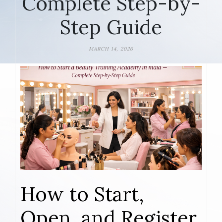
Complete Step-by-
Step Guide
MARCH 14, 2026
How to Start,
Open, and Register