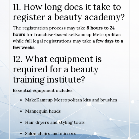
11. How long does it take to
register a beauty academy?
The registration process may take
8 hours to 24
hours
for franchise-based setKamrup Metropolitan,
while full legal registrations may take
a few days to a
few weeks
.
12. What equipment is
required for a beauty
training institute?
Essential equipment includes:
MakeKamrup Metropolitan kits and brushes
Mannequin heads
Hair dryers and styling tools
Salon chairs and mirrors