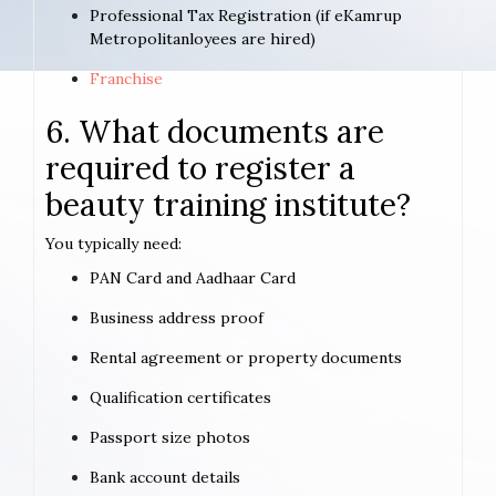
Professional Tax Registration (if eKamrup
Metropolitanloyees are hired)
Franchise
6. What documents are
required to register a
beauty training institute?
You typically need:
PAN Card and Aadhaar Card
Business address proof
Rental agreement or property documents
Qualification certificates
Passport size photos
Bank account details