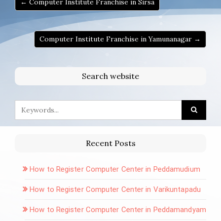
← Computer Institute Franchise in Sirsa
Computer Institute Franchise in Yamunanagar →
Search website
Recent Posts
How to Register Computer Center in Peddamudium
How to Register Computer Center in Varikuntapadu
How to Register Computer Center in Peddamandyam