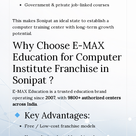
Government & private job-linked courses
This makes Sonipat an ideal state to establish a
computer training center with long-term growth
potential.
Why Choose E-MAX
Education for Computer
Institute Franchise in
Sonipat ?
E-MAX Education is a trusted education brand
operating since
2007
, with
9800+ authorized centers
across India
.
Key Advantages:
Free / Low-cost franchise models