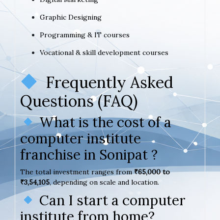
Graphic Designing
Programming & IT courses
Vocational & skill development courses
Frequently Asked
Questions (FAQ)
What is the cost of a
computer institute
franchise in Sonipat ?
The total investment ranges from
₹65,000 to
₹3,54,105
, depending on scale and location.
Can I start a computer
institute from home?