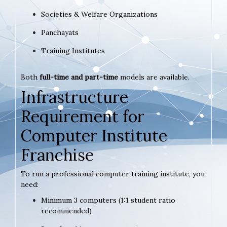
Societies & Welfare Organizations
Panchayats
Training Institutes
Both
full-time and part-time
models are available.
Infrastructure
Requirement for
Computer Institute
Franchise
To run a professional computer training institute, you
need:
Minimum 3 computers (1:1 student ratio
recommended)