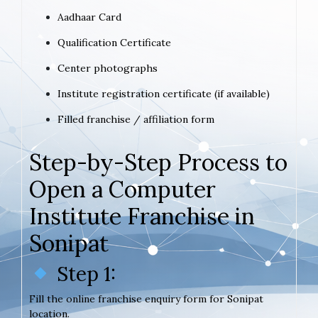
Aadhaar Card
Qualification Certificate
Center photographs
Institute registration certificate (if available)
Filled franchise / affiliation form
Step-by-Step Process to
Open a Computer
Institute Franchise in
Sonipat
Step 1:
Fill the online franchise enquiry form for Sonipat
location.