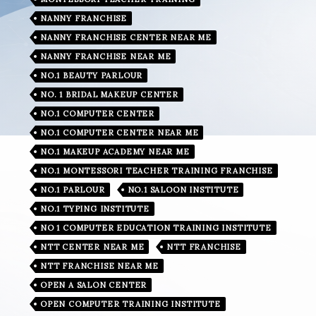
NANNY FRANCHISE
NANNY FRANCHISE CENTER NEAR ME
NANNY FRANCHISE NEAR ME
NO.1 BEAUTY PARLOUR
NO. 1 BRIDAL MAKEUP CENTER
NO.1 COMPUTER CENTER
NO.1 COMPUTER CENTER NEAR ME
NO.1 MAKEUP ACADEMY NEAR ME
NO.1 MONTESSORI TEACHER TRAINING FRANCHISE
NO.1 PARLOUR
NO.1 SALOON INSTITUTE
NO.1 TYPING INSTITUTE
NO 1 COMPUTER EDUCATION TRAINING INSTITUTE
NTT CENTER NEAR ME
NTT FRANCHISE
NTT FRANCHISE NEAR ME
OPEN A SALON CENTER
OPEN COMPUTER TRAINING INSTITUTE