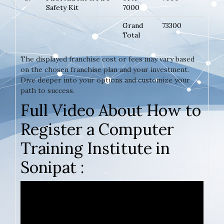
Safety Kit
7000
Grand
73300
Total
The displayed franchise cost or fees may vary based
on the chosen franchise plan and your investment.
Dive deeper into your options and customize your
path to success.
Full Video About How to
Register a Computer
Training Institute in
Sonipat :