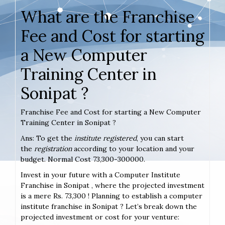
What are the Franchise
Fee and Cost for starting
a New Computer
Training Center in
Sonipat ?
Franchise Fee and Cost for starting a New Computer
Training Center in Sonipat ?
Ans: To get the
institute registered
, you can start
the
registration
according to your location and your
budget. Normal Cost 73,300-300000.
Invest in your future with a Computer Institute
Franchise in Sonipat , where the projected investment
is a mere Rs. 73,300 ! Planning to establish a computer
institute franchise in Sonipat ? Let’s break down the
projected investment or cost for your venture: