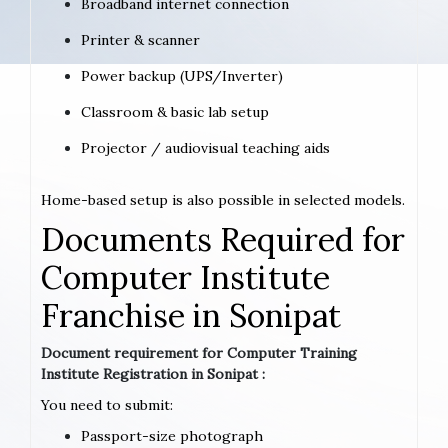
Broadband internet connection
Printer & scanner
Power backup (UPS/Inverter)
Classroom & basic lab setup
Projector / audiovisual teaching aids
Home-based setup is also possible in selected models.
Documents Required for
Computer Institute
Franchise in Sonipat
Document requirement for Computer Training
Institute Registration in Sonipat :
You need to submit:
Passport-size photograph