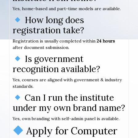
Yes, home-based and part-time models are available.
How long does
registration take?
Registration is usually completed within
24 hours
after document submission.
Is government
recognition available?
Yes, courses are aligned with government & industry
standards.
Can I run the institute
under my own brand name?
Yes, own branding with self-admin panel is available.
Apply for Computer