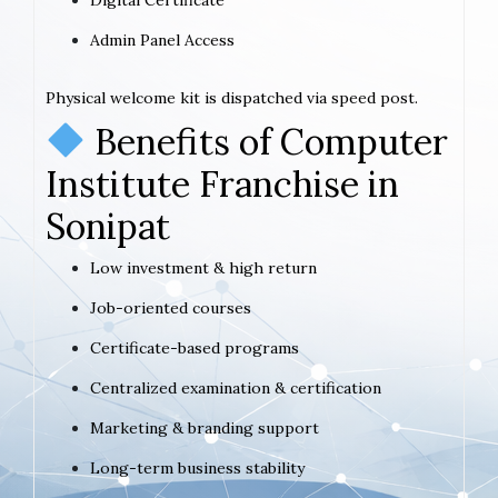
Admin Panel Access
Physical welcome kit is dispatched via speed post.
Benefits of Computer
Institute Franchise in
Sonipat
Low investment & high return
Job-oriented courses
Certificate-based programs
Centralized examination & certification
Marketing & branding support
Long-term business stability