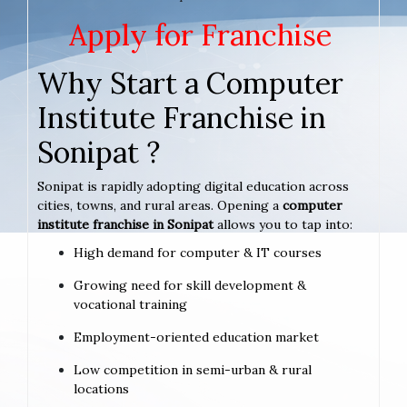
Apply for Franchise
Why Start a Computer
Institute Franchise in
Sonipat ?
Sonipat is rapidly adopting digital education across
cities, towns, and rural areas. Opening a
computer
institute franchise in Sonipat
allows you to tap into:
High demand for computer & IT courses
Growing need for skill development &
vocational training
Employment-oriented education market
Low competition in semi-urban & rural
locations