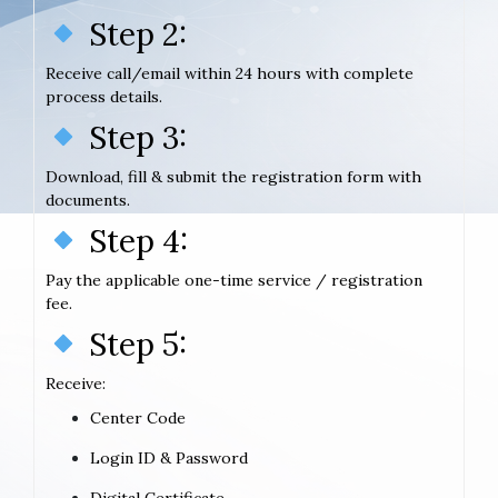
Step 2:
Receive call/email within 24 hours with complete
process details.
Step 3:
Download, fill & submit the registration form with
documents.
Step 4:
Pay the applicable one-time service / registration
fee.
Step 5:
Receive:
Center Code
Login ID & Password
Digital Certificate