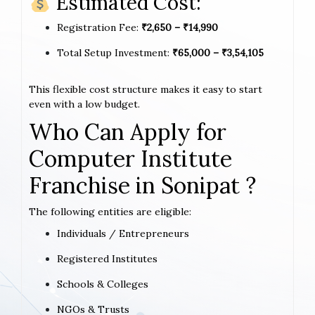
Estimated Cost:
Registration Fee:
₹2,650 – ₹14,990
Total Setup Investment:
₹65,000 – ₹3,54,105
This flexible cost structure makes it easy to start
even with a low budget.
Who Can Apply for
Computer Institute
Franchise in Sonipat ?
The following entities are eligible:
Individuals / Entrepreneurs
Registered Institutes
Schools & Colleges
NGOs & Trusts