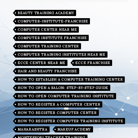
BEAUTY TRAINING ACADEMY
COMPUTER-INSTITUTE-FRANCHISE
COMPUTER CENTER NEAR ME
COMPUTER INSTITUTE FRANCHISE
COMPUTER TRAINING CENTER
COMPUTER TRAINING INSTITUTES NEAR ME
ECCE CENTER NEAR ME
ECCE FRANCHISE
HAIR AND BEAUTY FRANCHISE
HOW TO ESTABLISH A COMPUTER TRAINING CENTER
HOW TO OPEN A SALON: STEP-BY-STEP GUIDE
HOW TO OPEN COMPUTER TRAINING INSTITUTE
HOW TO REGISTER A COMPUTER CENTER
HOW TO REGISTER COMPUTER CENTER
HOW TO REGISTER COMPUTER TRAINING INSTITUTE
MAHARASHTRA
MAKEUP ACDEMY
MONTESSORI TEACHER TRAINING