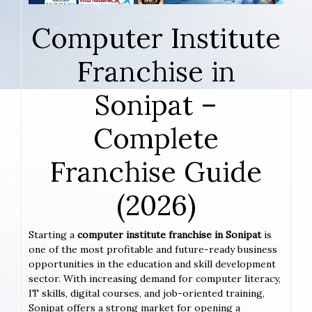
Computer Institute
Franchise in
Sonipat –
Complete
Franchise Guide
(2026)
Starting a
computer institute franchise in Sonipat
is
one of the most profitable and future-ready business
opportunities in the education and skill development
sector. With increasing demand for computer literacy,
IT skills, digital courses, and job-oriented training,
Sonipat offers a strong market for opening a