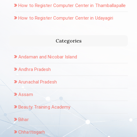
How to Register Computer Center in Thamballapalle
How to Register Computer Center in Udayagiri
Categories
Andaman and Nicobar Island
Andhra Pradesh
Arunachal Pradesh
Assam
Beauty Training Academy
Bihar
Chhattisgarh