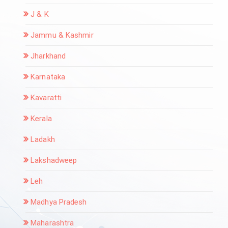
J & K
Jammu & Kashmir
Jharkhand
Karnataka
Kavaratti
Kerala
Ladakh
Lakshadweep
Leh
Madhya Pradesh
Maharashtra