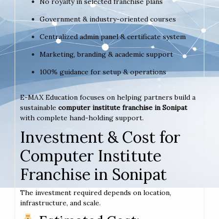
No royalty in selected franchise plans
Government & industry-oriented courses
Centralized admin panel & certificate system
Marketing, branding & academic support
100% guidance for setup & operations
E-MAX Education focuses on helping partners build a
sustainable
computer institute franchise in Sonipat
with complete hand-holding support.
Investment & Cost for
Computer Institute
Franchise in Sonipat
The investment required depends on location,
infrastructure, and scale.