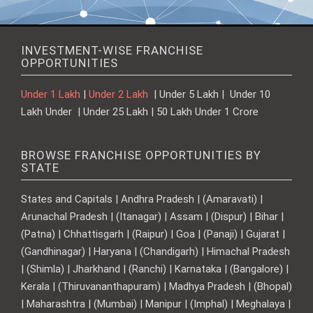
INVESTMENT-WISE FRANCHISE
OPPORTUNITIES
Under 1 Lakh
|
Under 2 Lakh
| Under 5 Lakh | Under 10
Lakh Under | Under 25 Lakh | 50 Lakh Under 1 Crore
BROWSE FRANCHISE OPPORTUNITIES BY
STATE
States and Capitals | Andhra Pradesh | (Amaravati) |
Arunachal Pradesh | (Itanagar) | Assam | (Dispur) | Bihar |
(Patna) | Chhattisgarh | (Raipur) | Goa | (Panaji) | Gujarat |
(Gandhinagar) | Haryana | (Chandigarh) | Himachal Pradesh
| (Shimla) | Jharkhand | (Ranchi) | Karnataka | (Bangalore) |
Kerala | (Thiruvananthapuram) | Madhya Pradesh | (Bhopal)
| Maharashtra | (Mumbai) | Manipur | (Imphal) | Meghalaya |