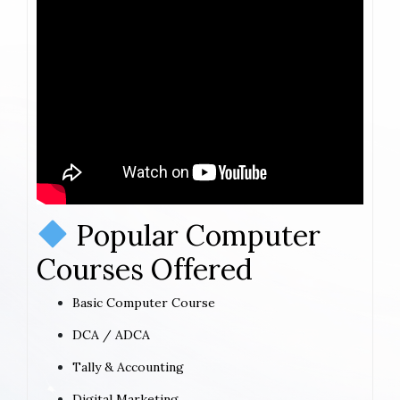
Popular Computer
Courses Offered
Basic Computer Course
DCA / ADCA
Tally & Accounting
Digital Marketing