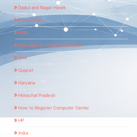
Dadra and Nagar Haveli
Daman & Diu
Delhi
Education & Training Franchise
Goa
Gujarat
Haryana
Himachal Pradesh
How to Register Computer Center
HP
India