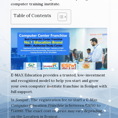
computer training institute.
Table of Contents
E-MAX Education provides a trusted, low-investment
and recognized model to help you start and grow
your own computer institute franchise in Sonipat with
full support.
In
Sonipat
, The registration fee to start a E-Max
Computer
Education
Franchise
is between ₹2650 to
₹14990. The exact cost or price may vary depending
on the Location in Sonipat .