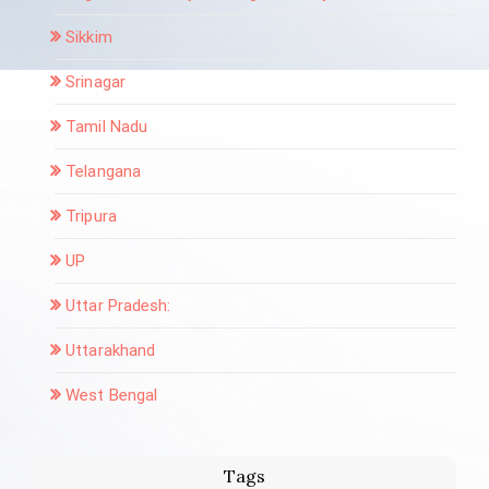
Sikkim
Srinagar
Tamil Nadu
Telangana
Tripura
UP
Uttar Pradesh:
Uttarakhand
West Bengal
Tags