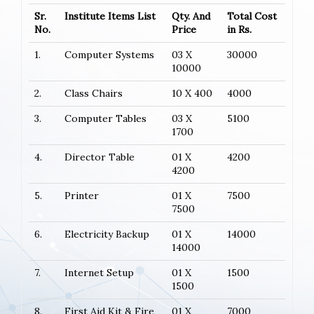
Sr.
Institute Items List
Qty. And
Total Cost
No.
Price
in Rs.
1.
Computer Systems
03 X
30000
10000
2.
Class Chairs
10 X 400
4000
3.
Computer Tables
03 X
5100
1700
4.
Director Table
01 X
4200
4200
5.
Printer
01 X
7500
7500
6.
Electricity Backup
01 X
14000
14000
7.
Internet Setup
01 X
1500
1500
8.
First Aid Kit & Fire
01 X
7000