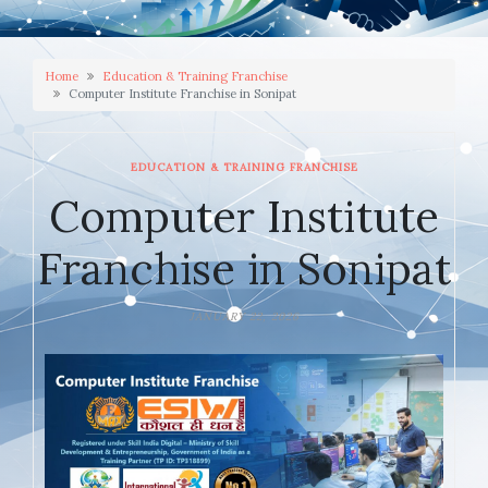
Home
Education & Training Franchise
Computer Institute Franchise in Sonipat
EDUCATION & TRAINING FRANCHISE
Computer Institute
Franchise in Sonipat
JANUARY 22, 2026