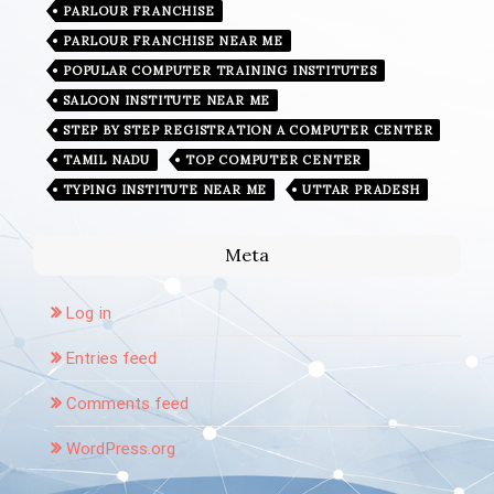
PARLOUR FRANCHISE
PARLOUR FRANCHISE NEAR ME
POPULAR COMPUTER TRAINING INSTITUTES
SALOON INSTITUTE NEAR ME
STEP BY STEP REGISTRATION A COMPUTER CENTER
TAMIL NADU
TOP COMPUTER CENTER
TYPING INSTITUTE NEAR ME
UTTAR PRADESH
Meta
Log in
Entries feed
Comments feed
WordPress.org