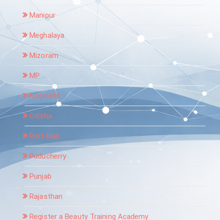
Manipur
Meghalaya
Mizoram
MP
Nagaland
Odisha
Port Blair
Puducherry
Punjab
Rajasthan
Register a Beauty Training Academy