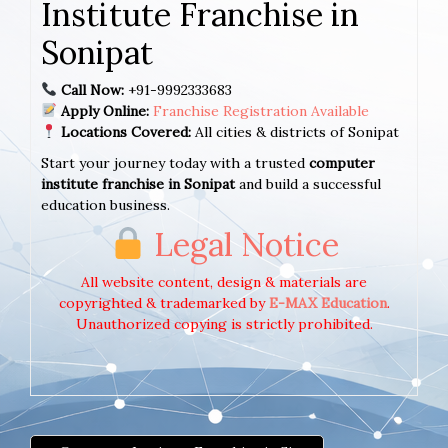
Institute Franchise in
Sonipat
Call Now:
+91-9992333683
Apply Online:
Franchise Registration Available
Locations Covered:
All cities & districts of Sonipat
Start your journey today with a trusted
computer
institute franchise in Sonipat
and build a successful
education business.
Legal Notice
All website content, design & materials are
copyrighted & trademarked by
E-MAX Education
.
Unauthorized copying is strictly prohibited.