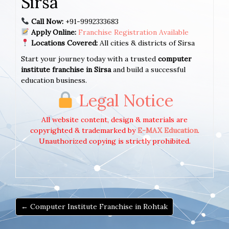
Sirsa
Call Now:
+91-9992333683
Apply Online:
Franchise Registration Available
Locations Covered:
All cities & districts of Sirsa
Start your journey today with a trusted
computer
institute franchise in Sirsa
and build a successful
education business.
Legal Notice
All website content, design & materials are
copyrighted & trademarked by
E-MAX Education
.
Unauthorized copying is strictly prohibited.
← Computer Institute Franchise in Rohtak