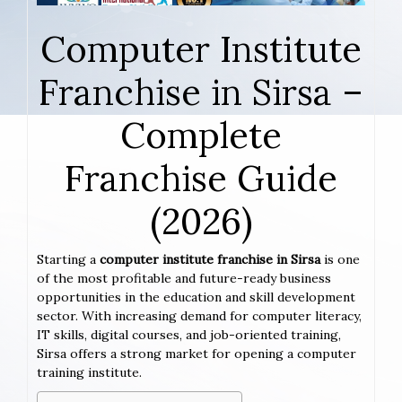
Computer Institute
Franchise in Sirsa –
Complete
Franchise Guide
(2026)
Starting a
computer institute franchise in Sirsa
is one
of the most profitable and future-ready business
opportunities in the education and skill development
sector. With increasing demand for computer literacy,
IT skills, digital courses, and job-oriented training,
Sirsa offers a strong market for opening a computer
training institute.