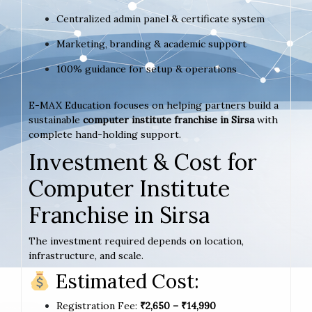
Centralized admin panel & certificate system
Marketing, branding & academic support
100% guidance for setup & operations
E-MAX Education focuses on helping partners build a
sustainable
computer institute franchise in Sirsa
with
complete hand-holding support.
Investment & Cost for
Computer Institute
Franchise in Sirsa
The investment required depends on location,
infrastructure, and scale.
Estimated Cost:
Registration Fee:
₹2,650 – ₹14,990