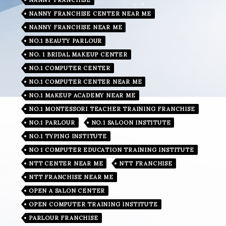
NANNY FRANCHISE CENTER NEAR ME
NANNY FRANCHISE NEAR ME
NO.1 BEAUTY PARLOUR
NO. 1 BRIDAL MAKEUP CENTER
NO.1 COMPUTER CENTER
NO.1 COMPUTER CENTER NEAR ME
NO.1 MAKEUP ACADEMY NEAR ME
NO.1 MONTESSORI TEACHER TRAINING FRANCHISE
NO.1 PARLOUR
NO.1 SALOON INSTITUTE
NO.1 TYPING INSTITUTE
NO 1 COMPUTER EDUCATION TRAINING INSTITUTE
NTT CENTER NEAR ME
NTT FRANCHISE
NTT FRANCHISE NEAR ME
OPEN A SALON CENTER
OPEN COMPUTER TRAINING INSTITUTE
PARLOUR FRANCHISE