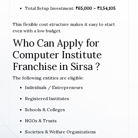
Total Setup Investment:
₹65,000 – ₹3,54,105
This flexible cost structure makes it easy to start
even with a low budget.
Who Can Apply for
Computer Institute
Franchise in Sirsa ?
The following entities are eligible:
Individuals / Entrepreneurs
Registered Institutes
Schools & Colleges
NGOs & Trusts
Societies & Welfare Organizations