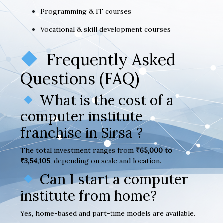
Programming & IT courses
Vocational & skill development courses
Frequently Asked
Questions (FAQ)
What is the cost of a
computer institute
franchise in Sirsa ?
The total investment ranges from
₹65,000 to
₹3,54,105
, depending on scale and location.
Can I start a computer
institute from home?
Yes, home-based and part-time models are available.