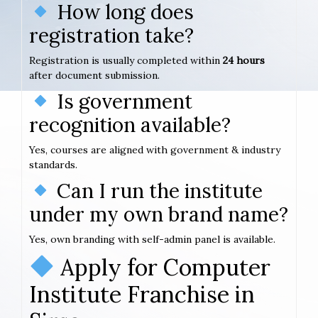
How long does
registration take?
Registration is usually completed within
24 hours
after document submission.
Is government
recognition available?
Yes, courses are aligned with government & industry
standards.
Can I run the institute
under my own brand name?
Yes, own branding with self-admin panel is available.
Apply for Computer
Institute Franchise in