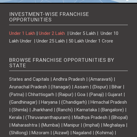
INVESTMENT-WISE FRANCHISE
OPPORTUNITIES
Under 1 Lakh
|
Under 2 Lakh
| Under 5 Lakh | Under 10
Lakh Under | Under 25 Lakh | 50 Lakh Under 1 Crore
BROWSE FRANCHISE OPPORTUNITIES BY
STATE
States and Capitals | Andhra Pradesh | (Amaravati) |
Arunachal Pradesh | (Itanagar) | Assam | (Dispur) | Bihar |
(Patna) | Chhattisgarh | (Raipur) | Goa | (Panaji) | Gujarat |
(Gandhinagar) | Haryana | (Chandigarh) | Himachal Pradesh
| (Shimla) | Jharkhand | (Ranchi) | Karnataka | (Bangalore) |
Kerala | (Thiruvananthapuram) | Madhya Pradesh | (Bhopal)
| Maharashtra | (Mumbai) | Manipur | (Imphal) | Meghalaya |
(Shillong) | Mizoram | (Aizawl) | Nagaland | (Kohima) |