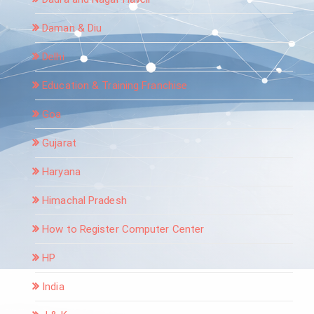
Daman & Diu
Delhi
Education & Training Franchise
Goa
Gujarat
Haryana
Himachal Pradesh
How to Register Computer Center
HP
India