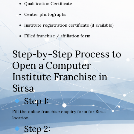
Qualification Certificate
Center photographs
Institute registration certificate (if available)
Filled franchise / affiliation form
Step-by-Step Process to
Open a Computer
Institute Franchise in
Sirsa
Step 1:
Fill the online franchise enquiry form for Sirsa
location.
Step 2: