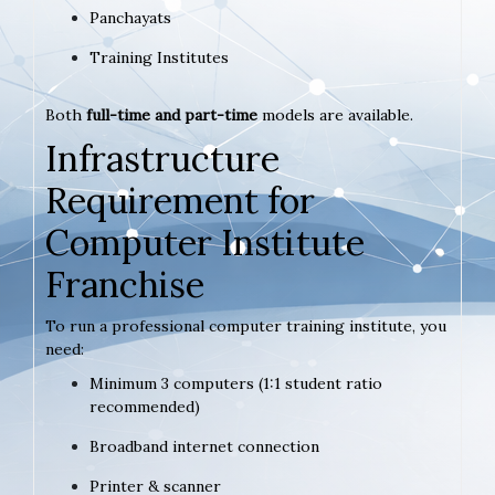
Panchayats
Training Institutes
Both
full-time and part-time
models are available.
Infrastructure
Requirement for
Computer Institute
Franchise
To run a professional computer training institute, you
need:
Minimum 3 computers (1:1 student ratio
recommended)
Broadband internet connection
Printer & scanner