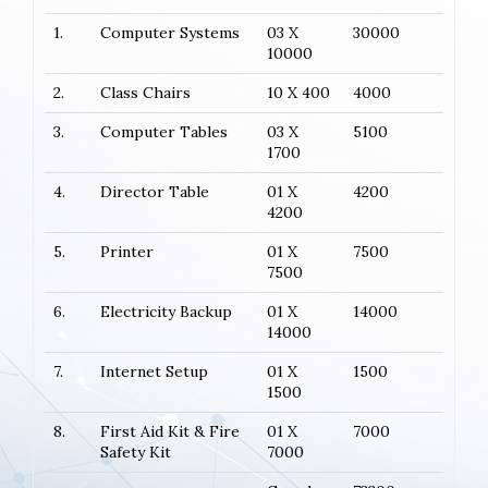
1.
Computer Systems
03 X
30000
10000
2.
Class Chairs
10 X 400
4000
3.
Computer Tables
03 X
5100
1700
4.
Director Table
01 X
4200
4200
5.
Printer
01 X
7500
7500
6.
Electricity Backup
01 X
14000
14000
7.
Internet Setup
01 X
1500
1500
8.
First Aid Kit & Fire
01 X
7000
Safety Kit
7000