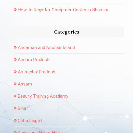
How to Register Computer Center in Bhamini
Categories
Andaman and Nicobar Island
Andhra Pradesh
Arunachal Pradesh
Assam
Beauty Training Academy
Bihar
Chhattisgarh
Dadra and Nagar Haveli