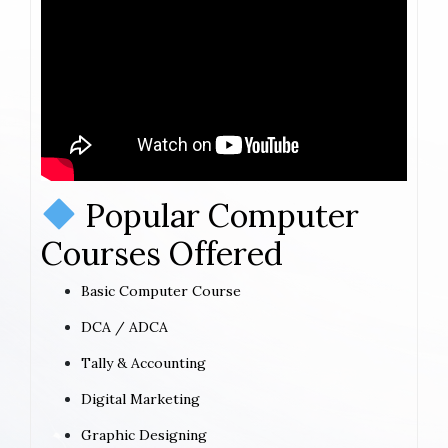
Popular Computer
Courses Offered
Basic Computer Course
DCA / ADCA
Tally & Accounting
Digital Marketing
Graphic Designing