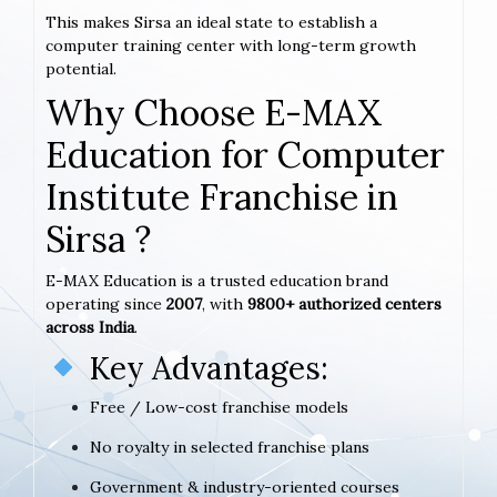
This makes Sirsa an ideal state to establish a
computer training center with long-term growth
potential.
Why Choose E-MAX
Education for Computer
Institute Franchise in
Sirsa ?
E-MAX Education is a trusted education brand
operating since
2007
, with
9800+ authorized centers
across India
.
Key Advantages:
Free / Low-cost franchise models
No royalty in selected franchise plans
Government & industry-oriented courses