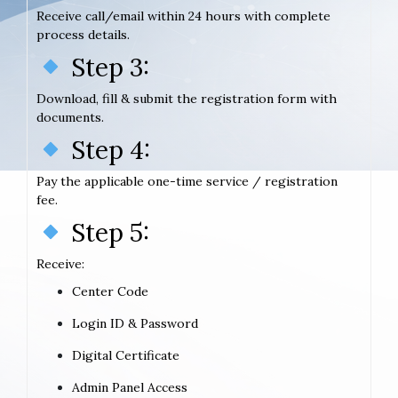
Receive call/email within 24 hours with complete
process details.
Step 3:
Download, fill & submit the registration form with
documents.
Step 4:
Pay the applicable one-time service / registration
fee.
Step 5:
Receive:
Center Code
Login ID & Password
Digital Certificate
Admin Panel Access