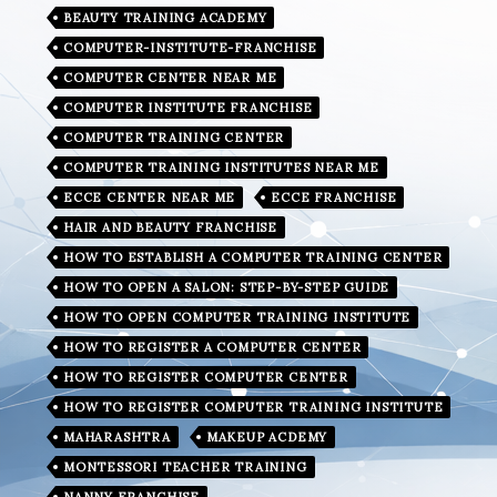
BEAUTY TRAINING ACADEMY
COMPUTER-INSTITUTE-FRANCHISE
COMPUTER CENTER NEAR ME
COMPUTER INSTITUTE FRANCHISE
COMPUTER TRAINING CENTER
COMPUTER TRAINING INSTITUTES NEAR ME
ECCE CENTER NEAR ME
ECCE FRANCHISE
HAIR AND BEAUTY FRANCHISE
HOW TO ESTABLISH A COMPUTER TRAINING CENTER
HOW TO OPEN A SALON: STEP-BY-STEP GUIDE
HOW TO OPEN COMPUTER TRAINING INSTITUTE
HOW TO REGISTER A COMPUTER CENTER
HOW TO REGISTER COMPUTER CENTER
HOW TO REGISTER COMPUTER TRAINING INSTITUTE
MAHARASHTRA
MAKEUP ACDEMY
MONTESSORI TEACHER TRAINING
NANNY FRANCHISE