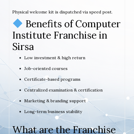
Physical welcome kit is dispatched via speed post.
Benefits of Computer
Institute Franchise in
Sirsa
Low investment & high return
Job-oriented courses
Certificate-based programs
Centralized examination & certification
Marketing & branding support
Long-term business stability
What are the Franchise