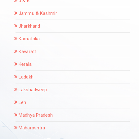
J & K
Jammu & Kashmir
Jharkhand
Karnataka
Kavaratti
Kerala
Ladakh
Lakshadweep
Leh
Madhya Pradesh
Maharashtra