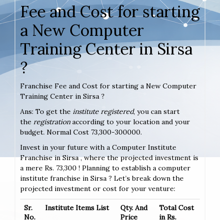
Fee and Cost for starting
a New Computer
Training Center in Sirsa
?
Franchise Fee and Cost for starting a New Computer
Training Center in Sirsa ?
Ans: To get the
institute registered
, you can start
the
registration
according to your location and your
budget. Normal Cost 73,300-300000.
Invest in your future with a Computer Institute
Franchise in Sirsa , where the projected investment is
a mere Rs. 73,300 ! Planning to establish a computer
institute franchise in Sirsa ? Let’s break down the
projected investment or cost for your venture:
Sr.
Institute Items List
Qty. And
Total Cost
No.
Price
in Rs.