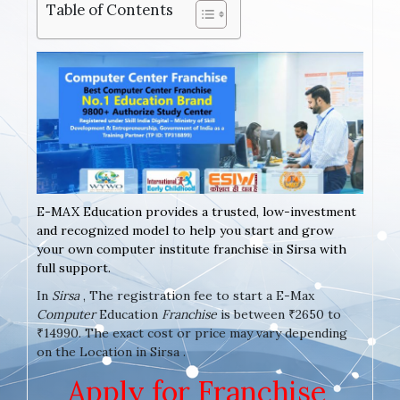
Table of Contents
E-MAX Education provides a trusted, low-investment
and recognized model to help you start and grow
your own computer institute franchise in Sirsa with
full support.
In
Sirsa
, The registration fee to start a E-Max
Computer
Education
Franchise
is between ₹2650 to
₹14990. The exact cost or price may vary depending
on the Location in Sirsa .
Apply for Franchise