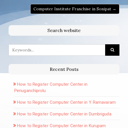
Computer Institute Franchise in Sonipat →
Search website
Recent Posts
How to Register Computer Center in
Penuganchiprolu
How to Register Computer Center in Y. Ramavaram
How to Register Computer Center in Dumbriguda
How to Register Computer Center in Kurupam