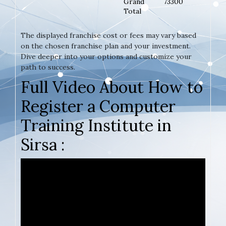
Grand
73300
Total
The displayed franchise cost or fees may vary based
on the chosen franchise plan and your investment.
Dive deeper into your options and customize your
path to success.
Full Video About How to
Register a Computer
Training Institute in
Sirsa :