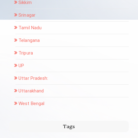
Sikkim
Srinagar
Tamil Nadu
Telangana
Tripura
UP
Uttar Pradesh:
Uttarakhand
West Bengal
Tags