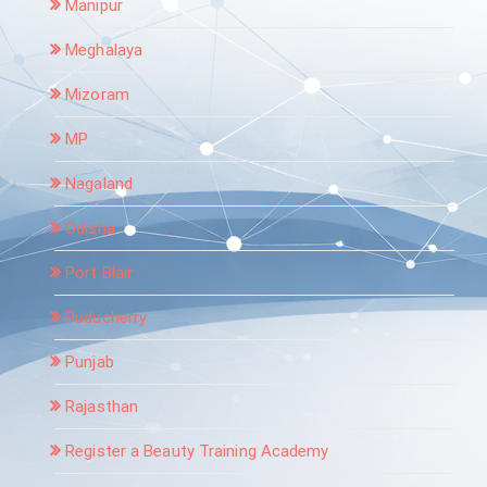
Manipur
Meghalaya
Mizoram
MP
Nagaland
Odisha
Port Blair
Puducherry
Punjab
Rajasthan
Register a Beauty Training Academy