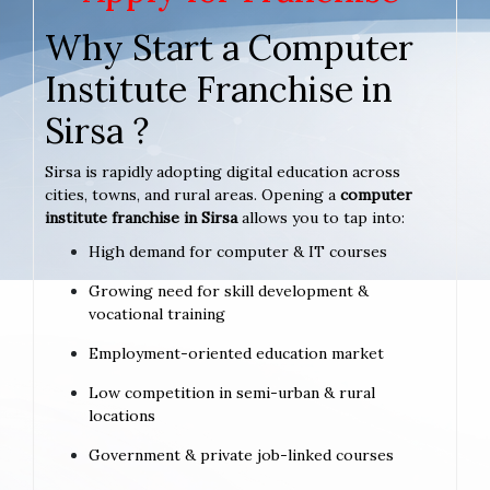
Why Start a Computer
Institute Franchise in
Sirsa ?
Sirsa is rapidly adopting digital education across
cities, towns, and rural areas. Opening a
computer
institute franchise in Sirsa
allows you to tap into:
High demand for computer & IT courses
Growing need for skill development &
vocational training
Employment-oriented education market
Low competition in semi-urban & rural
locations
Government & private job-linked courses