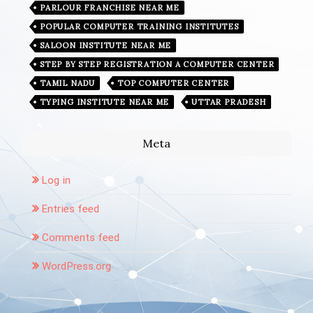
PARLOUR FRANCHISE NEAR ME
POPULAR COMPUTER TRAINING INSTITUTES
SALOON INSTITUTE NEAR ME
STEP BY STEP REGISTRATION A COMPUTER CENTER
TAMIL NADU
TOP COMPUTER CENTER
TYPING INSTITUTE NEAR ME
UTTAR PRADESH
Meta
Log in
Entries feed
Comments feed
WordPress.org