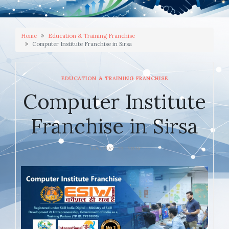
Home
Education & Training Franchise
Computer Institute Franchise in Sirsa
EDUCATION & TRAINING FRANCHISE
Computer Institute
Franchise in Sirsa
JANUARY 22, 2026