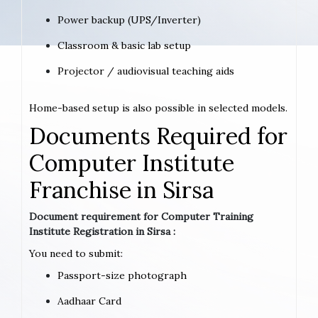
Power backup (UPS/Inverter)
Classroom & basic lab setup
Projector / audiovisual teaching aids
Home-based setup is also possible in selected models.
Documents Required for
Computer Institute
Franchise in Sirsa
Document requirement for Computer Training
Institute Registration in Sirsa :
You need to submit:
Passport-size photograph
Aadhaar Card