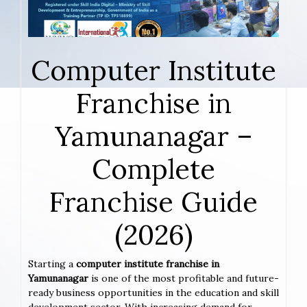
Computer Institute
Franchise in
Yamunanagar –
Complete
Franchise Guide
(2026)
Starting a
computer institute franchise in
Yamunanagar
is one of the most profitable and future-
ready business opportunities in the education and skill