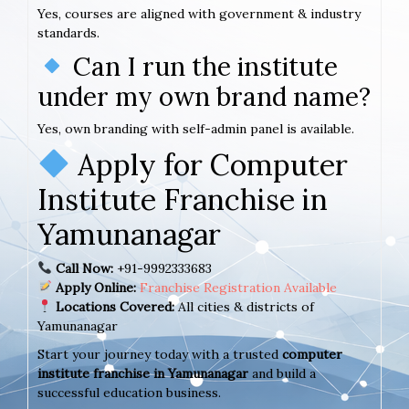
Yes, courses are aligned with government & industry
standards.
Can I run the institute
under my own brand name?
Yes, own branding with self-admin panel is available.
Apply for Computer
Institute Franchise in
Yamunanagar
Call Now:
+91-9992333683
Apply Online:
Franchise Registration Available
Locations Covered:
All cities & districts of
Yamunanagar
Start your journey today with a trusted
computer
institute franchise in Yamunanagar
and build a
successful education business.