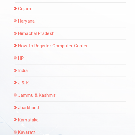
Gujarat
Haryana
Himachal Pradesh
How to Register Computer Center
HP
India
J & K
Jammu & Kashmir
Jharkhand
Karnataka
Kavaratti