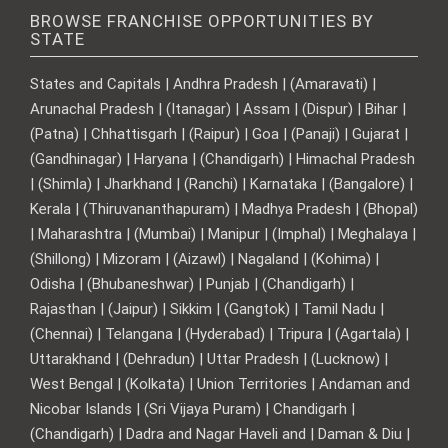
BROWSE FRANCHISE OPPORTUNITIES BY
STATE
States and Capitals | Andhra Pradesh | (Amaravati) |
Arunachal Pradesh | (Itanagar) | Assam | (Dispur) | Bihar |
(Patna) | Chhattisgarh | (Raipur) | Goa | (Panaji) | Gujarat |
(Gandhinagar) | Haryana | (Chandigarh) | Himachal Pradesh
| (Shimla) | Jharkhand | (Ranchi) | Karnataka | (Bangalore) |
Kerala | (Thiruvananthapuram) | Madhya Pradesh | (Bhopal)
| Maharashtra | (Mumbai) | Manipur | (Imphal) | Meghalaya |
(Shillong) | Mizoram | (Aizawl) | Nagaland | (Kohima) |
Odisha | (Bhubaneshwar) | Punjab | (Chandigarh) |
Rajasthan | (Jaipur) | Sikkim | (Gangtok) | Tamil Nadu |
(Chennai) | Telangana | (Hyderabad) | Tripura | (Agartala) |
Uttarakhand | (Dehradun) | Uttar Pradesh | (Lucknow) |
West Bengal | (Kolkata) | Union Territories | Andaman and
Nicobar Islands | (Sri Vijaya Puram) | Chandigarh |
(Chandigarh) | Dadra and Nagar Haveli and | Daman & Diu |