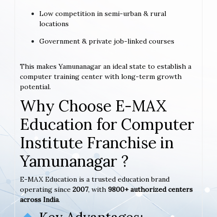
Low competition in semi-urban & rural
locations
Government & private job-linked courses
This makes Yamunanagar an ideal state to establish a
computer training center with long-term growth
potential.
Why Choose E-MAX
Education for Computer
Institute Franchise in
Yamunanagar ?
E-MAX Education is a trusted education brand
operating since
2007
, with
9800+ authorized centers
across India
.