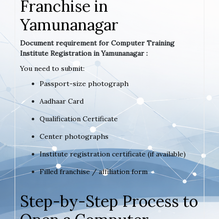
Franchise in
Yamunanagar
Document requirement for Computer Training
Institute Registration in Yamunanagar :
You need to submit:
Passport-size photograph
Aadhaar Card
Qualification Certificate
Center photographs
Institute registration certificate (if available)
Filled franchise / affiliation form
Step-by-Step Process to