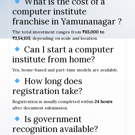
What is the cost of a
computer institute
franchise in Yamunanagar ?
The total investment ranges from
₹65,000 to
₹3,54,105
, depending on scale and location.
Can I start a computer
institute from home?
Yes, home-based and part-time models are available.
How long does
registration take?
Registration is usually completed within
24 hours
after document submission.
Is government
recognition available?