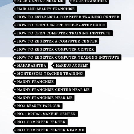
ECCE CENTER NEAR ME
ECCE FRANCHISE
HAIR AND BEAUTY FRANCHISE
HOW TO ESTABLISH A COMPUTER TRAINING CENTER
HOW TO OPEN A SALON: STEP-BY-STEP GUIDE
HOW TO OPEN COMPUTER TRAINING INSTITUTE
HOW TO REGISTER A COMPUTER CENTER
HOW TO REGISTER COMPUTER CENTER
HOW TO REGISTER COMPUTER TRAINING INSTITUTE
MAHARASHTRA
MAKEUP ACDEMY
MONTESSORI TEACHER TRAINING
NANNY FRANCHISE
NANNY FRANCHISE CENTER NEAR ME
NANNY FRANCHISE NEAR ME
NO.1 BEAUTY PARLOUR
NO. 1 BRIDAL MAKEUP CENTER
NO.1 COMPUTER CENTER
NO.1 COMPUTER CENTER NEAR ME