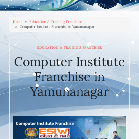
Home
Education & Training Franchise
Computer Institute Franchise in Yamunanagar
EDUCATION & TRAINING FRANCHISE
Computer Institute
Franchise in
Yamunanagar
JANUARY 22, 2026