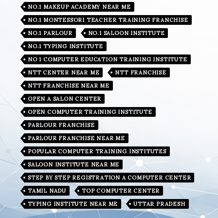
NO.1 MAKEUP ACADEMY NEAR ME
NO.1 MONTESSORI TEACHER TRAINING FRANCHISE
NO.1 PARLOUR
NO.1 SALOON INSTITUTE
NO.1 TYPING INSTITUTE
NO 1 COMPUTER EDUCATION TRAINING INSTITUTE
NTT CENTER NEAR ME
NTT FRANCHISE
NTT FRANCHISE NEAR ME
OPEN A SALON CENTER
OPEN COMPUTER TRAINING INSTITUTE
PARLOUR FRANCHISE
PARLOUR FRANCHISE NEAR ME
POPULAR COMPUTER TRAINING INSTITUTES
SALOON INSTITUTE NEAR ME
STEP BY STEP REGISTRATION A COMPUTER CENTER
TAMIL NADU
TOP COMPUTER CENTER
TYPING INSTITUTE NEAR ME
UTTAR PRADESH