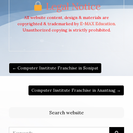
Legal Notice
All website content, design & materials are
copyrighted & trademarked by
E-MAX Education
.
Unauthorized copying is strictly prohibited.
← Computer Institute Franchise in Sonipat
Computer Institute Franchise in Anantnag →
Search website