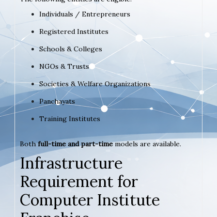
Individuals / Entrepreneurs
Registered Institutes
Schools & Colleges
NGOs & Trusts
Societies & Welfare Organizations
Panchayats
Training Institutes
Both
full-time and part-time
models are available.
Infrastructure
Requirement for
Computer Institute