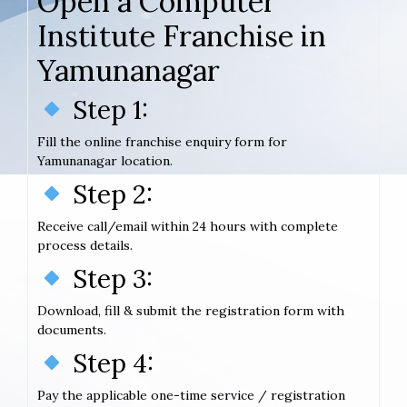
Open a Computer
Institute Franchise in
Yamunanagar
Step 1:
Fill the online franchise enquiry form for
Yamunanagar location.
Step 2:
Receive call/email within 24 hours with complete
process details.
Step 3:
Download, fill & submit the registration form with
documents.
Step 4:
Pay the applicable one-time service / registration