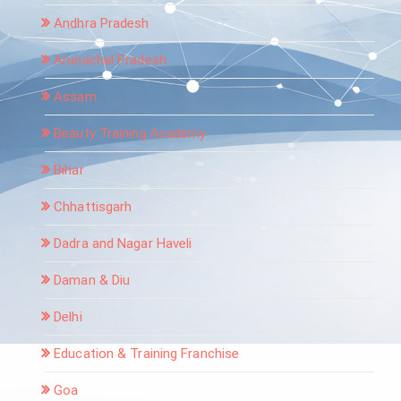
Andhra Pradesh
Arunachal Pradesh
Assam
Beauty Training Academy
Bihar
Chhattisgarh
Dadra and Nagar Haveli
Daman & Diu
Delhi
Education & Training Franchise
Goa