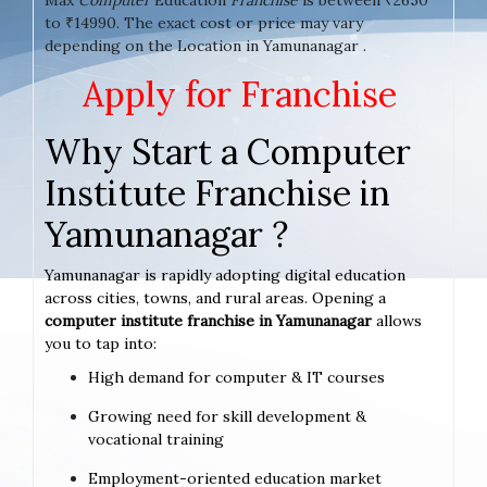
to ₹14990. The exact cost or price may vary
depending on the Location in Yamunanagar .
Apply for Franchise
Why Start a Computer
Institute Franchise in
Yamunanagar ?
Yamunanagar is rapidly adopting digital education
across cities, towns, and rural areas. Opening a
computer institute franchise in Yamunanagar
allows
you to tap into:
High demand for computer & IT courses
Growing need for skill development &
vocational training
Employment-oriented education market