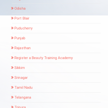
Odisha
Port Blair
Puducherry
Punjab
Rajasthan
Register a Beauty Training Academy
Sikkim
Srinagar
Tamil Nadu
Telangana
Tripura