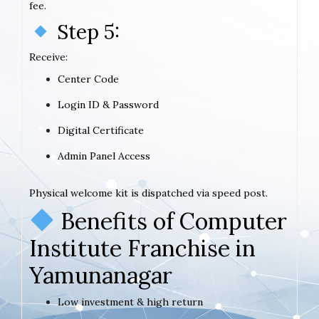
fee.
Step 5:
Receive:
Center Code
Login ID & Password
Digital Certificate
Admin Panel Access
Physical welcome kit is dispatched via speed post.
Benefits of Computer
Institute Franchise in
Yamunanagar
Low investment & high return