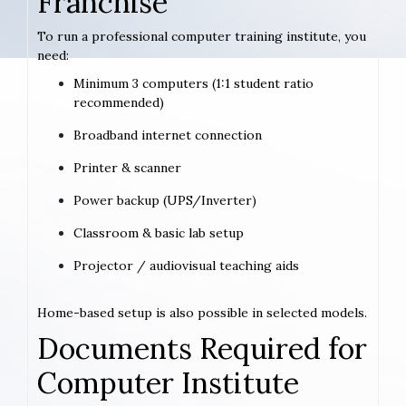
Franchise
To run a professional computer training institute, you
need:
Minimum 3 computers (1:1 student ratio
recommended)
Broadband internet connection
Printer & scanner
Power backup (UPS/Inverter)
Classroom & basic lab setup
Projector / audiovisual teaching aids
Home-based setup is also possible in selected models.
Documents Required for
Computer Institute