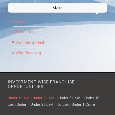
Meta
Log in
Entries feed
Comments feed
WordPress.org
INVESTMENT-WISE FRANCHISE
OPPORTUNITIES
Under 1 Lakh
|
Under 2 Lakh
| Under 5 Lakh | Under 10
Lakh Under | Under 25 Lakh | 50 Lakh Under 1 Crore