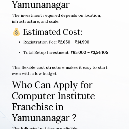
Yamunanagar
The investment required depends on location,
infrastructure, and scale.
Estimated Cost:
Registration Fee:
₹2,650 – ₹14,990
Total Setup Investment:
₹65,000 – ₹3,54,105
This flexible cost structure makes it easy to start
even with a low budget.
Who Can Apply for
Computer Institute
Franchise in
Yamunanagar ?
The following entities are eligible: