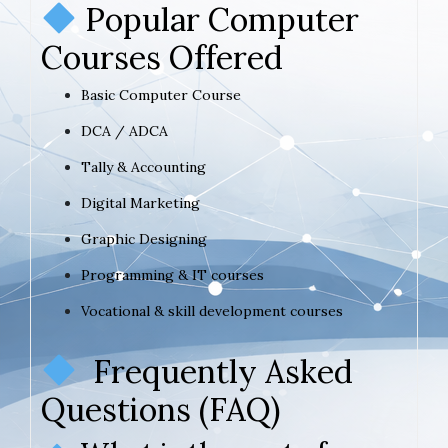
Popular Computer
Courses Offered
Basic Computer Course
DCA / ADCA
Tally & Accounting
Digital Marketing
Graphic Designing
Programming & IT courses
Vocational & skill development courses
Frequently Asked
Questions (FAQ)