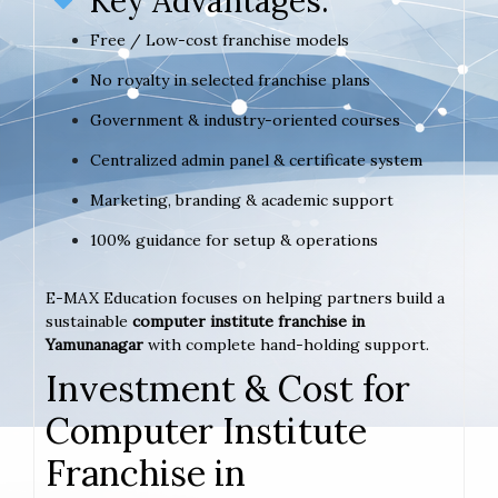
Key Advantages:
Free / Low-cost franchise models
No royalty in selected franchise plans
Government & industry-oriented courses
Centralized admin panel & certificate system
Marketing, branding & academic support
100% guidance for setup & operations
E-MAX Education focuses on helping partners build a
sustainable
computer institute franchise in
Yamunanagar
with complete hand-holding support.
Investment & Cost for
Computer Institute
Franchise in