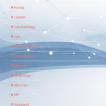
Kerala
Ladakh
Lakshadweep
Leh
Madhya Pradesh
Maharashtra
Manipur
Meghalaya
Mizoram
MP
Nagaland