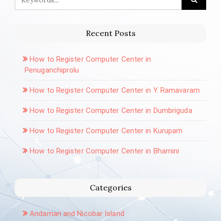
Recent Posts
How to Register Computer Center in
Penuganchiprolu
How to Register Computer Center in Y. Ramavaram
How to Register Computer Center in Dumbriguda
How to Register Computer Center in Kurupam
How to Register Computer Center in Bhamini
Categories
Andaman and Nicobar Island