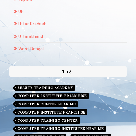
UP
Uttar Pradesh:
Uttarakhand
West Bengal
Tags
BEAUTY TRAINING ACADEMY
COMPUTER-INSTITUTE-FRANCHISE
COMPUTER CENTER NEAR ME
COMPUTER INSTITUTE FRANCHISE
COMPUTER TRAINING CENTER
COMPUTER TRAINING INSTITUTES NEAR ME