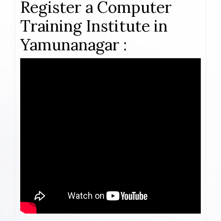
Register a Computer
Training Institute in
Yamunanagar :