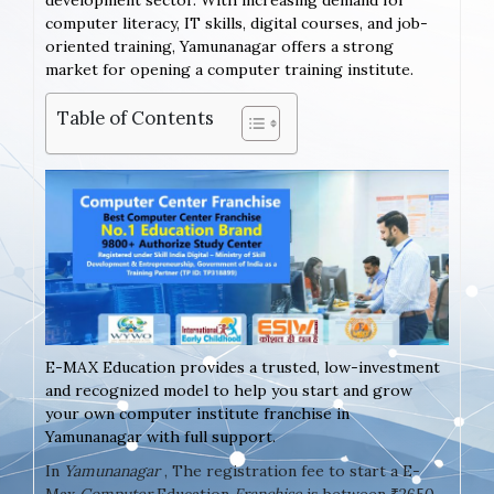
development sector. With increasing demand for
computer literacy, IT skills, digital courses, and job-
oriented training, Yamunanagar offers a strong
market for opening a computer training institute.
Table of Contents
E-MAX Education provides a trusted, low-investment
and recognized model to help you start and grow
your own computer institute franchise in
Yamunanagar with full support.
In
Yamunanagar
, The registration fee to start a E-
Max
Computer
Education
Franchise
is between ₹2650