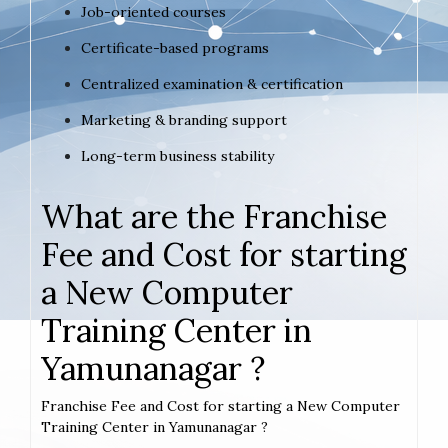
Job-oriented courses
Certificate-based programs
Centralized examination & certification
Marketing & branding support
Long-term business stability
What are the Franchise
Fee and Cost for starting
a New Computer
Training Center in
Yamunanagar ?
Franchise Fee and Cost for starting a New Computer
Training Center in Yamunanagar ?