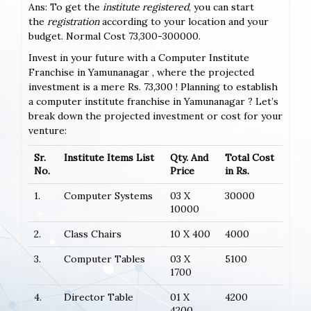
Ans: To get the
institute registered
, you can start
the
registration
according to your location and your
budget. Normal Cost 73,300-300000.
Invest in your future with a Computer Institute
Franchise in Yamunanagar , where the projected
investment is a mere Rs. 73,300 ! Planning to establish
a computer institute franchise in Yamunanagar ? Let’s
break down the projected investment or cost for your
venture:
Sr.
Institute Items List
Qty. And
Total Cost
No.
Price
in Rs.
1.
Computer Systems
03 X
30000
10000
2.
Class Chairs
10 X 400
4000
3.
Computer Tables
03 X
5100
1700
4.
Director Table
01 X
4200
4200