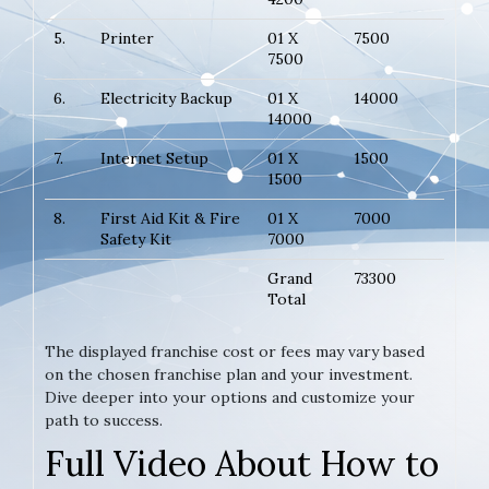
5.
Printer
01 X
7500
7500
6.
Electricity Backup
01 X
14000
14000
7.
Internet Setup
01 X
1500
1500
8.
First Aid Kit & Fire
01 X
7000
Safety Kit
7000
Grand
73300
Total
The displayed franchise cost or fees may vary based
on the chosen franchise plan and your investment.
Dive deeper into your options and customize your
path to success.
Full Video About How to