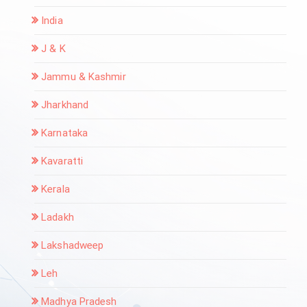
India
J & K
Jammu & Kashmir
Jharkhand
Karnataka
Kavaratti
Kerala
Ladakh
Lakshadweep
Leh
Madhya Pradesh