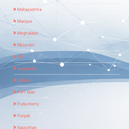
Maharashtra
Manipur
Meghalaya
Mizoram
MP
Nagaland
Odisha
Port Blair
Puducherry
Punjab
Rajasthan