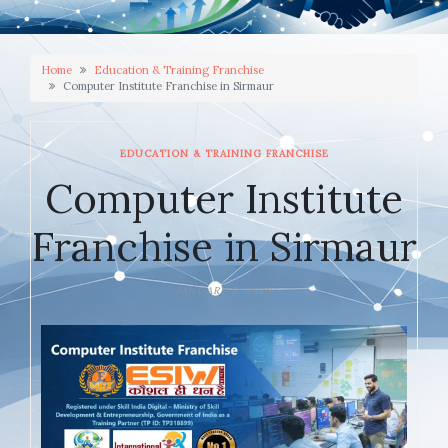
Home
Education & Training Franchise
Computer Institute Franchise in Sirmaur
EDUCATION & TRAINING FRANCHISE
Computer Institute
Franchise in Sirmaur
JANUARY 9, 2026