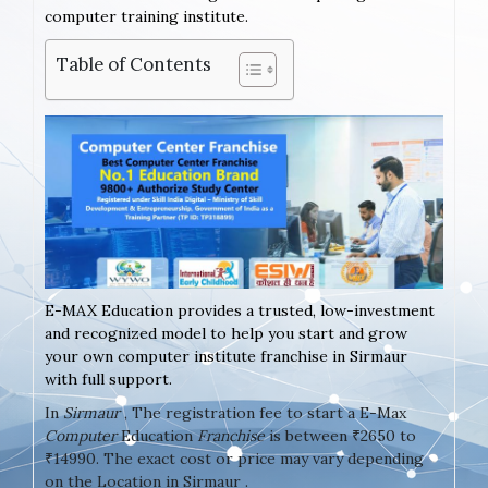
computer training institute.
Table of Contents
E-MAX Education provides a trusted, low-investment
and recognized model to help you start and grow
your own computer institute franchise in Sirmaur
with full support.
In
Sirmaur
, The registration fee to start a E-Max
Computer
Education
Franchise
is between ₹2650 to
₹14990. The exact cost or price may vary depending
on the Location in Sirmaur .