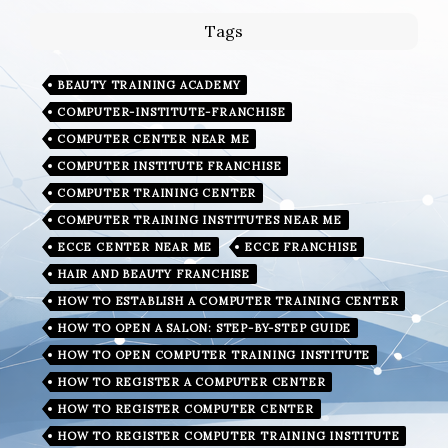
Tags
BEAUTY TRAINING ACADEMY
COMPUTER-INSTITUTE-FRANCHISE
COMPUTER CENTER NEAR ME
COMPUTER INSTITUTE FRANCHISE
COMPUTER TRAINING CENTER
COMPUTER TRAINING INSTITUTES NEAR ME
ECCE CENTER NEAR ME
ECCE FRANCHISE
HAIR AND BEAUTY FRANCHISE
HOW TO ESTABLISH A COMPUTER TRAINING CENTER
HOW TO OPEN A SALON: STEP-BY-STEP GUIDE
HOW TO OPEN COMPUTER TRAINING INSTITUTE
HOW TO REGISTER A COMPUTER CENTER
HOW TO REGISTER COMPUTER CENTER
HOW TO REGISTER COMPUTER TRAINING INSTITUTE