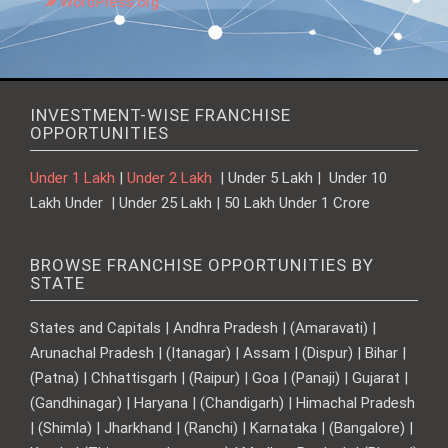
WordPress.org
INVESTMENT-WISE FRANCHISE
OPPORTUNITIES
Under 1 Lakh
|
Under 2 Lakh
| Under 5 Lakh | Under 10
Lakh Under | Under 25 Lakh | 50 Lakh Under 1 Crore
BROWSE FRANCHISE OPPORTUNITIES BY
STATE
States and Capitals | Andhra Pradesh | (Amaravati) |
Arunachal Pradesh | (Itanagar) | Assam | (Dispur) | Bihar |
(Patna) | Chhattisgarh | (Raipur) | Goa | (Panaji) | Gujarat |
(Gandhinagar) | Haryana | (Chandigarh) | Himachal Pradesh
| (Shimla) | Jharkhand | (Ranchi) | Karnataka | (Bangalore) |