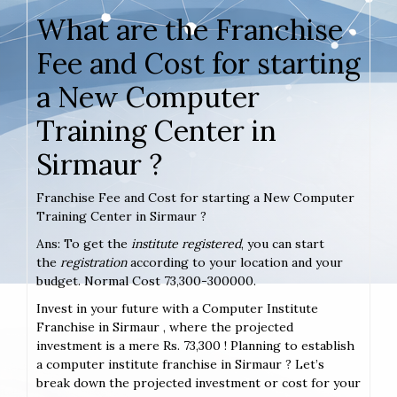
What are the Franchise
Fee and Cost for starting
a New Computer
Training Center in
Sirmaur ?
Franchise Fee and Cost for starting a New Computer
Training Center in Sirmaur ?
Ans: To get the
institute registered
, you can start
the
registration
according to your location and your
budget. Normal Cost 73,300-300000.
Invest in your future with a Computer Institute
Franchise in Sirmaur , where the projected
investment is a mere Rs. 73,300 ! Planning to establish
a computer institute franchise in Sirmaur ? Let’s
break down the projected investment or cost for your