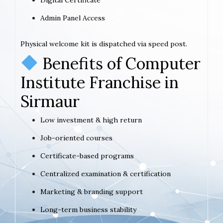
Admin Panel Access
Physical welcome kit is dispatched via speed post.
Benefits of Computer
Institute Franchise in
Sirmaur
Low investment & high return
Job-oriented courses
Certificate-based programs
Centralized examination & certification
Marketing & branding support
Long-term business stability