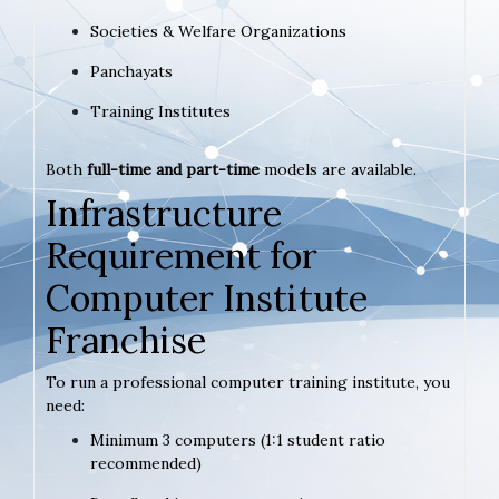
Societies & Welfare Organizations
Panchayats
Training Institutes
Both
full-time and part-time
models are available.
Infrastructure
Requirement for
Computer Institute
Franchise
To run a professional computer training institute, you
need:
Minimum 3 computers (1:1 student ratio
recommended)