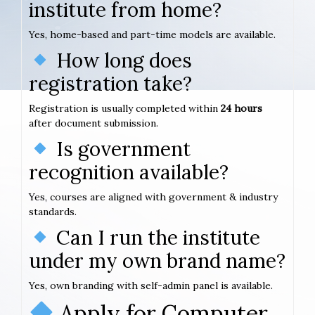
institute from home?
Yes, home-based and part-time models are available.
How long does
registration take?
Registration is usually completed within
24 hours
after document submission.
Is government
recognition available?
Yes, courses are aligned with government & industry
standards.
Can I run the institute
under my own brand name?
Yes, own branding with self-admin panel is available.
Apply for Computer