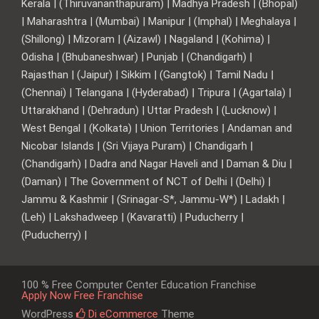
Kerala | (Thiruvananthapuram) | Madhya Pradesh | (Bhopal)
| Maharashtra | (Mumbai) | Manipur | (Imphal) | Meghalaya |
(Shillong) | Mizoram | (Aizawl) | Nagaland | (Kohima) |
Odisha | (Bhubaneshwar) | Punjab | (Chandigarh) |
Rajasthan | (Jaipur) | Sikkim | (Gangtok) | Tamil Nadu |
(Chennai) | Telangana | (Hyderabad) | Tripura | (Agartala) |
Uttarakhand | (Dehradun) | Uttar Pradesh | (Lucknow) |
West Bengal | (Kolkata) | Union Territories | Andaman and
Nicobar Islands | (Sri Vijaya Puram) | Chandigarh |
(Chandigarh) | Dadra and Nagar Haveli and | Daman & Diu |
(Daman) | The Government of NCT of Delhi | (Delhi) |
Jammu & Kashmir | (Srinagar-S*, Jammu-W*) | Ladakh |
(Leh) | Lakshadweep | (Kavaratti) | Puducherry |
(Puducherry) |
100 % Free Computer Center Education Franchise
Apply Now Free Franchise
WordPress
Di eCommerce
Theme