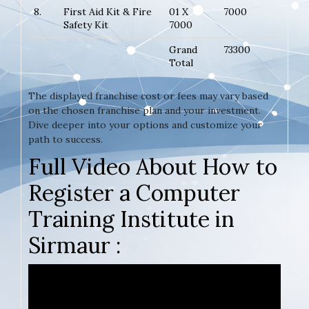
8.
First Aid Kit & Fire
01 X
7000
Safety Kit
7000
Grand
73300
Total
The displayed franchise cost or fees may vary based
on the chosen franchise plan and your investment.
Dive deeper into your options and customize your
path to success.
Full Video About How to
Register a Computer
Training Institute in
Sirmaur :