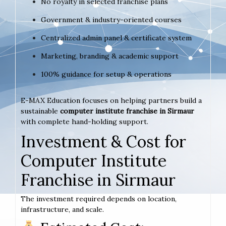
No royalty in selected franchise plans
Government & industry-oriented courses
Centralized admin panel & certificate system
Marketing, branding & academic support
100% guidance for setup & operations
E-MAX Education focuses on helping partners build a
sustainable
computer institute franchise in Sirmaur
with complete hand-holding support.
Investment & Cost for
Computer Institute
Franchise in Sirmaur
The investment required depends on location,
infrastructure, and scale.