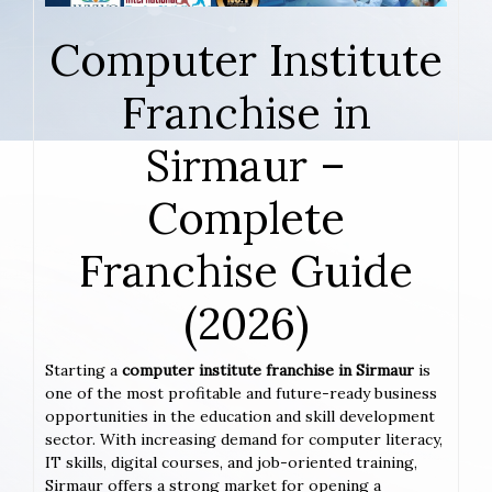
Computer Institute
Franchise in
Sirmaur –
Complete
Franchise Guide
(2026)
Starting a
computer institute franchise in Sirmaur
is
one of the most profitable and future-ready business
opportunities in the education and skill development
sector. With increasing demand for computer literacy,
IT skills, digital courses, and job-oriented training,
Sirmaur offers a strong market for opening a