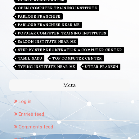
OPEN COMPUTER TRAINING INSTITUTE
PARLOUR FRANCHISE
PARLOUR FRANCHISE NEAR ME
POPULAR COMPUTER TRAINING INSTITUTES
SALOON INSTITUTE NEAR ME
STEP BY STEP REGISTRATION A COMPUTER CENTER
TAMIL NADU
TOP COMPUTER CENTER
TYPING INSTITUTE NEAR ME
UTTAR PRADESH
Meta
Log in
Entries feed
Comments feed