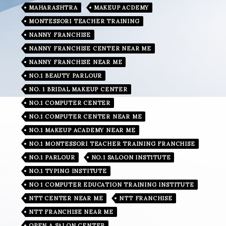
MAHARASHTRA
MAKEUP ACDEMY
MONTESSORI TEACHER TRAINING
NANNY FRANCHISE
NANNY FRANCHISE CENTER NEAR ME
NANNY FRANCHISE NEAR ME
NO.1 BEAUTY PARLOUR
NO. 1 BRIDAL MAKEUP CENTER
NO.1 COMPUTER CENTER
NO.1 COMPUTER CENTER NEAR ME
NO.1 MAKEUP ACADEMY NEAR ME
NO.1 MONTESSORI TEACHER TRAINING FRANCHISE
NO.1 PARLOUR
NO.1 SALOON INSTITUTE
NO.1 TYPING INSTITUTE
NO 1 COMPUTER EDUCATION TRAINING INSTITUTE
NTT CENTER NEAR ME
NTT FRANCHISE
NTT FRANCHISE NEAR ME
OPEN A SALON CENTER