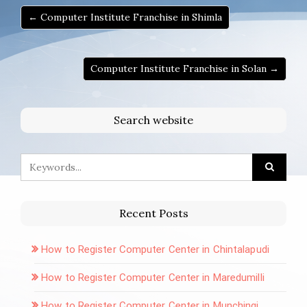
← Computer Institute Franchise in Shimla
Computer Institute Franchise in Solan →
Search website
Recent Posts
How to Register Computer Center in Chintalapudi
How to Register Computer Center in Maredumilli
How to Register Computer Center in Munchingi