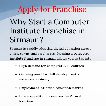
Apply for Franchise
Why Start a Computer
Institute Franchise in
Sirmaur ?
Sirmaur is rapidly adopting digital education across
cities, towns, and rural areas. Opening a
computer
institute franchise in Sirmaur
allows you to tap into:
High demand for computer & IT courses
Growing need for skill development &
vocational training
Employment-oriented education market
Low competition in semi-urban & rural
locations