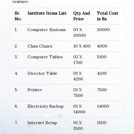
venture:
Sr.
Institute Items List
Qty. And
Total Cost
No.
Price
in Rs.
1.
Computer Systems
03 X
30000
10000
2.
Class Chairs
10 X 400
4000
3.
Computer Tables
03 X
5100
1700
4.
Director Table
01 X
4200
4200
5.
Printer
01 X
7500
7500
6.
Electricity Backup
01 X
14000
14000
7.
Internet Setup
01 X
1500
1500