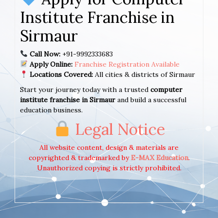
Institute Franchise in
Sirmaur
Call Now:
+91-9992333683
Apply Online:
Franchise Registration Available
Locations Covered:
All cities & districts of Sirmaur
Start your journey today with a trusted
computer
institute franchise in Sirmaur
and build a successful
education business.
Legal Notice
All website content, design & materials are
copyrighted & trademarked by
E-MAX Education
.
Unauthorized copying is strictly prohibited.