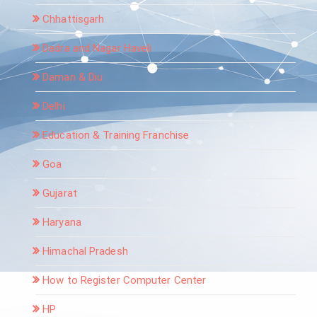
Chhattisgarh
Dadra and Nagar Haveli
Daman & Diu
Delhi
Education & Training Franchise
Goa
Gujarat
Haryana
Himachal Pradesh
How to Register Computer Center
HP