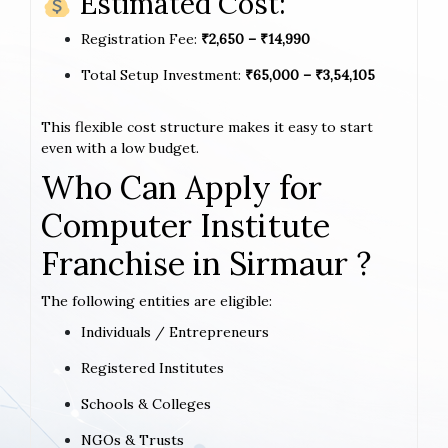
Estimated Cost:
Registration Fee:
₹2,650 – ₹14,990
Total Setup Investment:
₹65,000 – ₹3,54,105
This flexible cost structure makes it easy to start
even with a low budget.
Who Can Apply for
Computer Institute
Franchise in Sirmaur ?
The following entities are eligible:
Individuals / Entrepreneurs
Registered Institutes
Schools & Colleges
NGOs & Trusts