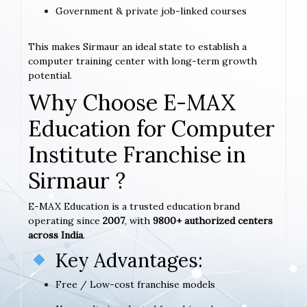
Government & private job-linked courses
This makes Sirmaur an ideal state to establish a
computer training center with long-term growth
potential.
Why Choose E-MAX
Education for Computer
Institute Franchise in
Sirmaur ?
E-MAX Education is a trusted education brand
operating since
2007
, with
9800+ authorized centers
across India
.
Key Advantages:
Free / Low-cost franchise models