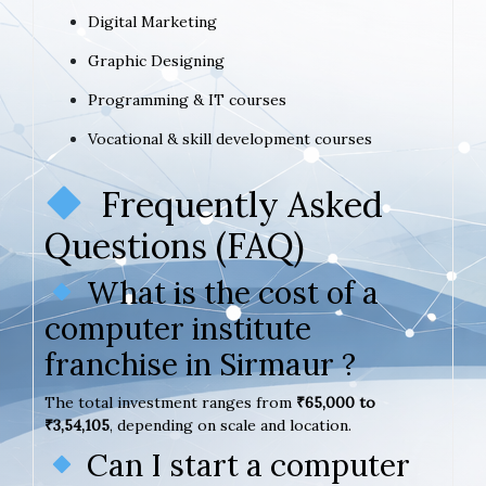
Digital Marketing
Graphic Designing
Programming & IT courses
Vocational & skill development courses
Frequently Asked
Questions (FAQ)
What is the cost of a
computer institute
franchise in Sirmaur ?
The total investment ranges from
₹65,000 to
₹3,54,105
, depending on scale and location.
Can I start a computer