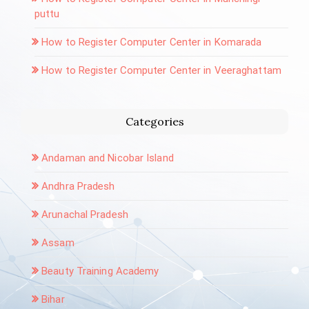
puttu
How to Register Computer Center in Komarada
How to Register Computer Center in Veeraghattam
Categories
Andaman and Nicobar Island
Andhra Pradesh
Arunachal Pradesh
Assam
Beauty Training Academy
Bihar