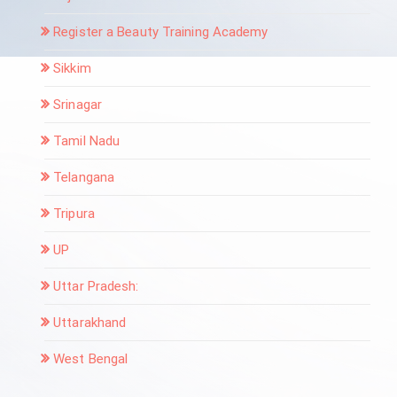
Register a Beauty Training Academy
Sikkim
Srinagar
Tamil Nadu
Telangana
Tripura
UP
Uttar Pradesh:
Uttarakhand
West Bengal