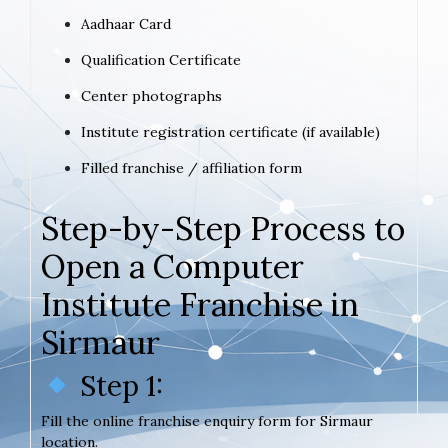
Aadhaar Card
Qualification Certificate
Center photographs
Institute registration certificate (if available)
Filled franchise / affiliation form
Step-by-Step Process to
Open a Computer
Institute Franchise in
Sirmaur
Step 1:
Fill the online franchise enquiry form for Sirmaur
location.