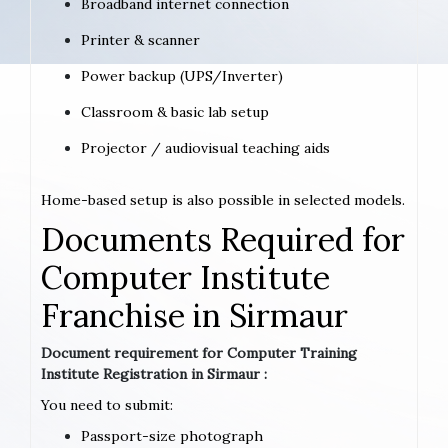
Broadband internet connection
Printer & scanner
Power backup (UPS/Inverter)
Classroom & basic lab setup
Projector / audiovisual teaching aids
Home-based setup is also possible in selected models.
Documents Required for
Computer Institute
Franchise in Sirmaur
Document requirement for Computer Training
Institute Registration in Sirmaur :
You need to submit:
Passport-size photograph