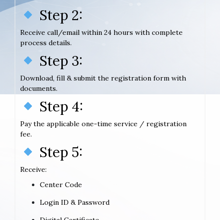
Step 2:
Receive call/email within 24 hours with complete
process details.
Step 3:
Download, fill & submit the registration form with
documents.
Step 4:
Pay the applicable one-time service / registration
fee.
Step 5:
Receive:
Center Code
Login ID & Password
Digital Certificate