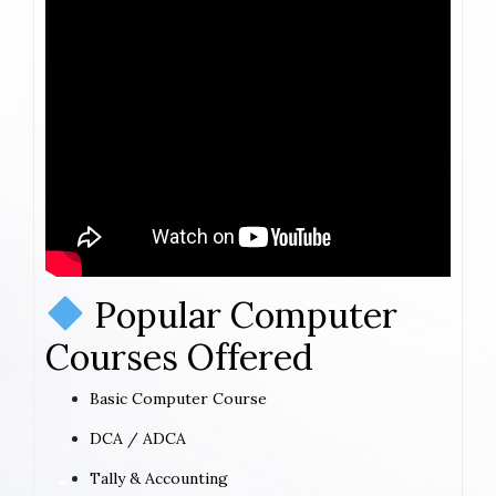
Popular Computer
Courses Offered
Basic Computer Course
DCA / ADCA
Tally & Accounting