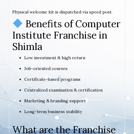
Physical welcome kit is dispatched via speed post.
Benefits of Computer
Institute Franchise in
Shimla
Low investment & high return
Job-oriented courses
Certificate-based programs
Centralized examination & certification
Marketing & branding support
Long-term business stability
What are the Franchise