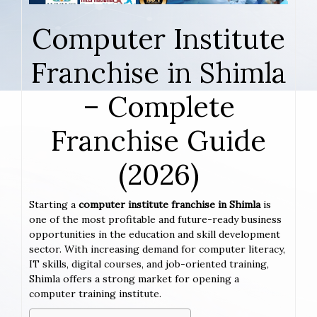
Computer Institute
Franchise in Shimla
– Complete
Franchise Guide
(2026)
Starting a
computer institute franchise in Shimla
is
one of the most profitable and future-ready business
opportunities in the education and skill development
sector. With increasing demand for computer literacy,
IT skills, digital courses, and job-oriented training,
Shimla offers a strong market for opening a
computer training institute.