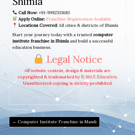
Shimla
Call Now:
+91-9992333683
Apply Online:
Franchise Registration Available
Locations Covered:
All cities & districts of Shimla
Start your journey today with a trusted
computer
institute franchise in Shimla
and build a successful
education business.
Legal Notice
All website content, design & materials are
copyrighted & trademarked by
E-MAX Education
.
Unauthorized copying is strictly prohibited.
← Computer Institute Franchise in Mandi