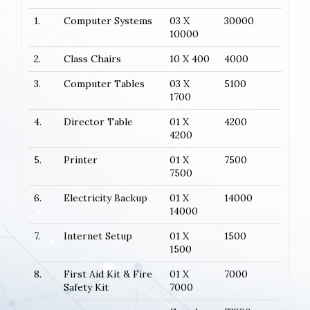
1.
Computer Systems
03 X
30000
10000
2.
Class Chairs
10 X 400
4000
3.
Computer Tables
03 X
5100
1700
4.
Director Table
01 X
4200
4200
5.
Printer
01 X
7500
7500
6.
Electricity Backup
01 X
14000
14000
7.
Internet Setup
01 X
1500
1500
8.
First Aid Kit & Fire
01 X
7000
Safety Kit
7000