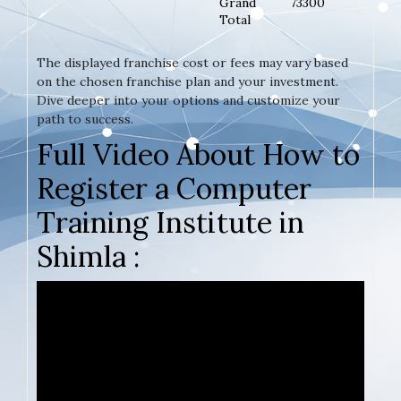
Grand
73300
Total
The displayed franchise cost or fees may vary based
on the chosen franchise plan and your investment.
Dive deeper into your options and customize your
path to success.
Full Video About How to
Register a Computer
Training Institute in
Shimla :