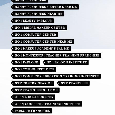
NANNY FRANCHISE CENTER NEAR ME
NANNY FRANCHISE NEAR ME
NO.1 BEAUTY PARLOUR
NO. 1 BRIDAL MAKEUP CENTER
NO.1 COMPUTER CENTER
NO.1 COMPUTER CENTER NEAR ME
NO.1 MAKEUP ACADEMY NEAR ME
NO.1 MONTESSORI TEACHER TRAINING FRANCHISE
NO.1 PARLOUR
NO.1 SALOON INSTITUTE
NO.1 TYPING INSTITUTE
NO 1 COMPUTER EDUCATION TRAINING INSTITUTE
NTT CENTER NEAR ME
NTT FRANCHISE
NTT FRANCHISE NEAR ME
OPEN A SALON CENTER
OPEN COMPUTER TRAINING INSTITUTE
PARLOUR FRANCHISE