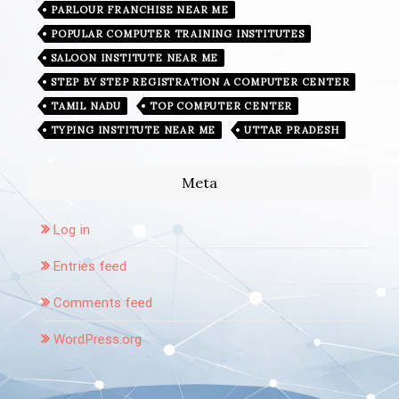
PARLOUR FRANCHISE NEAR ME
POPULAR COMPUTER TRAINING INSTITUTES
SALOON INSTITUTE NEAR ME
STEP BY STEP REGISTRATION A COMPUTER CENTER
TAMIL NADU
TOP COMPUTER CENTER
TYPING INSTITUTE NEAR ME
UTTAR PRADESH
Meta
Log in
Entries feed
Comments feed
WordPress.org