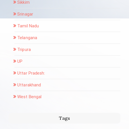
Sikkim
Srinagar
Tamil Nadu
Telangana
Tripura
UP
Uttar Pradesh:
Uttarakhand
West Bengal
Tags