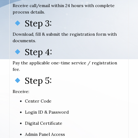
Receive call/email within 24 hours with complete
process details.
Step 3:
Download, fill & submit the registration form with
documents.
Step 4:
Pay the applicable one-time service / registration
fee.
Step 5:
Receive:
Center Code
Login ID & Password
Digital Certificate
Admin Panel Access