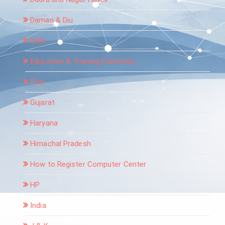
Daman & Diu
Delhi
Education & Training Franchise
Goa
Gujarat
Haryana
Himachal Pradesh
How to Register Computer Center
HP
India