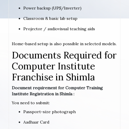
Power backup (UPS/Inverter)
Classroom & basic lab setup
Projector / audiovisual teaching aids
Home-based setup is also possible in selected models.
Documents Required for
Computer Institute
Franchise in Shimla
Document requirement for Computer Training
Institute Registration in Shimla :
You need to submit:
Passport-size photograph
Aadhaar Card