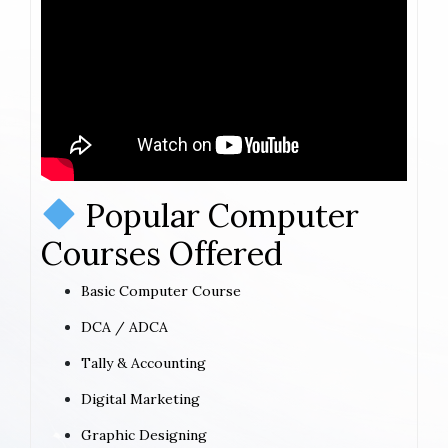
Popular Computer
Courses Offered
Basic Computer Course
DCA / ADCA
Tally & Accounting
Digital Marketing
Graphic Designing