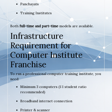
Panchayats
Training Institutes
Both
full-time and part-time
models are available.
Infrastructure
Requirement for
Computer Institute
Franchise
To run a professional computer training institute, you
need:
Minimum 3 computers (1:1 student ratio
recommended)
Broadband internet connection
Printer & scanner