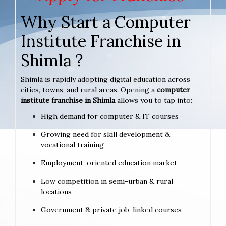
Why Start a Computer
Institute Franchise in
Shimla ?
Shimla is rapidly adopting digital education across
cities, towns, and rural areas. Opening a
computer
institute franchise in Shimla
allows you to tap into:
High demand for computer & IT courses
Growing need for skill development &
vocational training
Employment-oriented education market
Low competition in semi-urban & rural
locations
Government & private job-linked courses