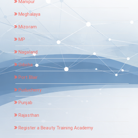
Manipur
Meghalaya
Mizoram
MP
Nagaland
Odisha
Port Blair
Puducherry
Punjab
Rajasthan
Register a Beauty Training Academy