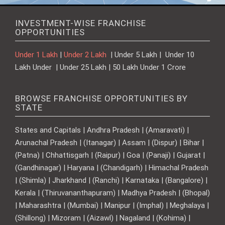
INVESTMENT-WISE FRANCHISE
OPPORTUNITIES
Under 1 Lakh
|
Under 2 Lakh
| Under 5 Lakh | Under 10
Lakh Under | Under 25 Lakh | 50 Lakh Under 1 Crore
BROWSE FRANCHISE OPPORTUNITIES BY
STATE
States and Capitals | Andhra Pradesh | (Amaravati) |
Arunachal Pradesh | (Itanagar) | Assam | (Dispur) | Bihar |
(Patna) | Chhattisgarh | (Raipur) | Goa | (Panaji) | Gujarat |
(Gandhinagar) | Haryana | (Chandigarh) | Himachal Pradesh
| (Shimla) | Jharkhand | (Ranchi) | Karnataka | (Bangalore) |
Kerala | (Thiruvananthapuram) | Madhya Pradesh | (Bhopal)
| Maharashtra | (Mumbai) | Manipur | (Imphal) | Meghalaya |
(Shillong) | Mizoram | (Aizawl) | Nagaland | (Kohima) |