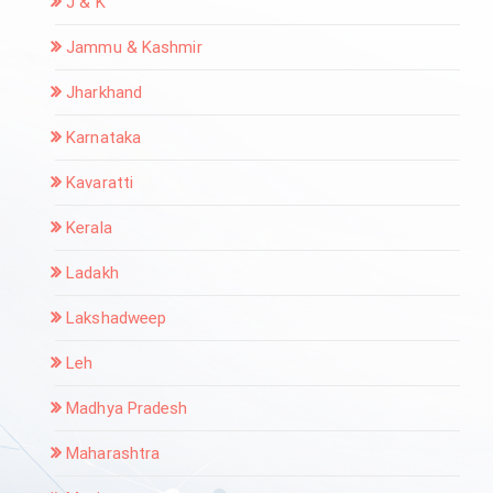
J & K
Jammu & Kashmir
Jharkhand
Karnataka
Kavaratti
Kerala
Ladakh
Lakshadweep
Leh
Madhya Pradesh
Maharashtra