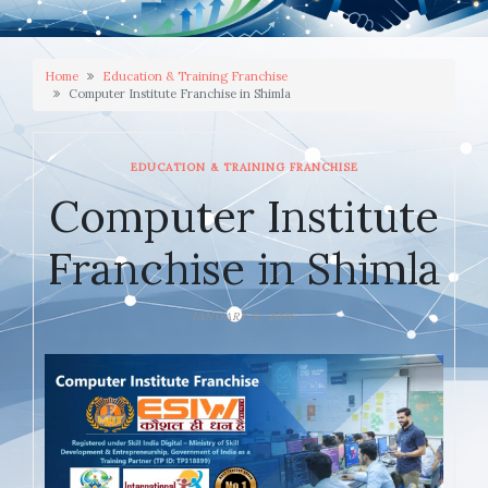
Home
Education & Training Franchise
Computer Institute Franchise in Shimla
EDUCATION & TRAINING FRANCHISE
Computer Institute
Franchise in Shimla
JANUARY 9, 2026