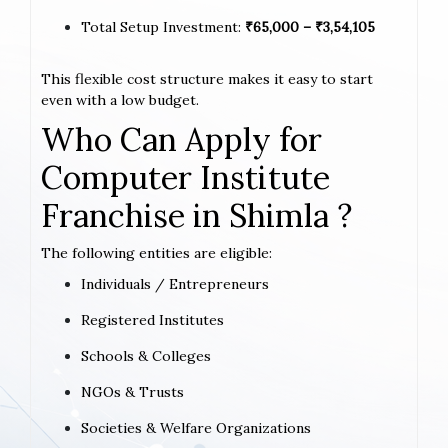
Total Setup Investment:
₹65,000 – ₹3,54,105
This flexible cost structure makes it easy to start
even with a low budget.
Who Can Apply for
Computer Institute
Franchise in Shimla ?
The following entities are eligible:
Individuals / Entrepreneurs
Registered Institutes
Schools & Colleges
NGOs & Trusts
Societies & Welfare Organizations