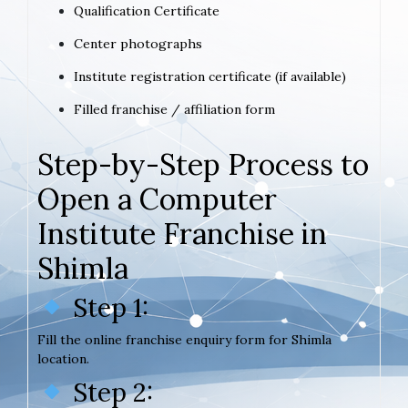
Qualification Certificate
Center photographs
Institute registration certificate (if available)
Filled franchise / affiliation form
Step-by-Step Process to
Open a Computer
Institute Franchise in
Shimla
Step 1:
Fill the online franchise enquiry form for Shimla
location.
Step 2: