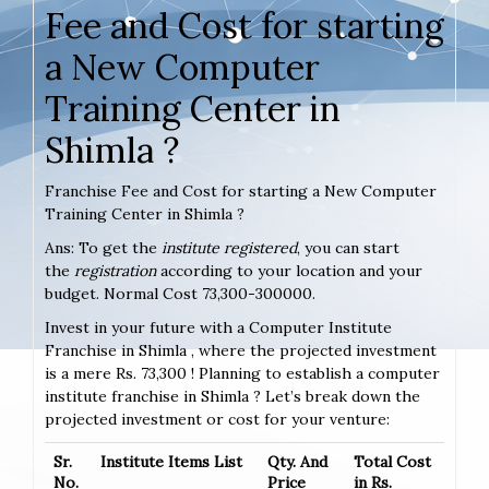
Fee and Cost for starting
a New Computer
Training Center in
Shimla ?
Franchise Fee and Cost for starting a New Computer
Training Center in Shimla ?
Ans: To get the
institute registered
, you can start
the
registration
according to your location and your
budget. Normal Cost 73,300-300000.
Invest in your future with a Computer Institute
Franchise in Shimla , where the projected investment
is a mere Rs. 73,300 ! Planning to establish a computer
institute franchise in Shimla ? Let’s break down the
projected investment or cost for your venture:
Sr.
Institute Items List
Qty. And
Total Cost
No.
Price
in Rs.