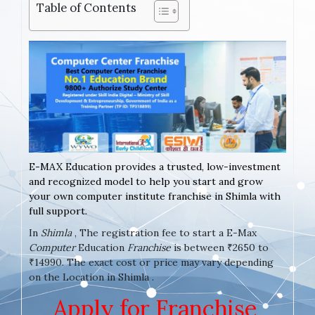
Table of Contents
E-MAX Education provides a trusted, low-investment
and recognized model to help you start and grow
your own computer institute franchise in Shimla with
full support.
In
Shimla
, The registration fee to start a E-Max
Computer
Education
Franchise
is between ₹2650 to
₹14990. The exact cost or price may vary depending
on the Location in Shimla .
Apply for Franchise