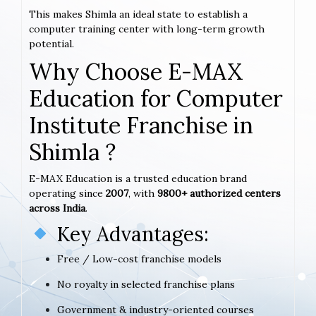
This makes Shimla an ideal state to establish a
computer training center with long-term growth
potential.
Why Choose E-MAX
Education for Computer
Institute Franchise in
Shimla ?
E-MAX Education is a trusted education brand
operating since
2007
, with
9800+ authorized centers
across India
.
Key Advantages:
Free / Low-cost franchise models
No royalty in selected franchise plans
Government & industry-oriented courses