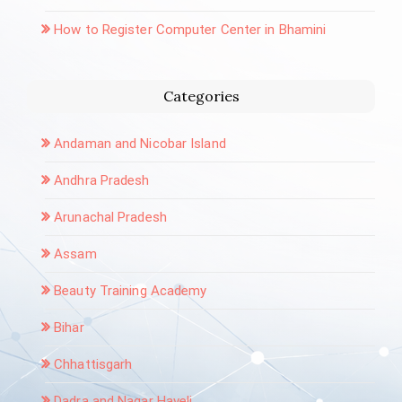
How to Register Computer Center in Bhamini
Categories
Andaman and Nicobar Island
Andhra Pradesh
Arunachal Pradesh
Assam
Beauty Training Academy
Bihar
Chhattisgarh
Dadra and Nagar Haveli