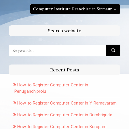
Computer Institute Franchise in Sirmaur →
Search website
Recent Posts
How to Register Computer Center in
Penuganchiprolu
How to Register Computer Center in Y. Ramavaram
How to Register Computer Center in Dumbriguda
How to Register Computer Center in Kurupam