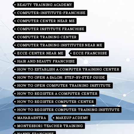
BEAUTY TRAINING ACADEMY
COMPUTER-INSTITUTE-FRANCHISE
COMPUTER CENTER NEAR ME
COMPUTER INSTITUTE FRANCHISE
COMPUTER TRAINING CENTER
COMPUTER TRAINING INSTITUTES NEAR ME
ECCE CENTER NEAR ME
ECCE FRANCHISE
HAIR AND BEAUTY FRANCHISE
HOW TO ESTABLISH A COMPUTER TRAINING CENTER
HOW TO OPEN A SALON: STEP-BY-STEP GUIDE
HOW TO OPEN COMPUTER TRAINING INSTITUTE
HOW TO REGISTER A COMPUTER CENTER
HOW TO REGISTER COMPUTER CENTER
HOW TO REGISTER COMPUTER TRAINING INSTITUTE
MAHARASHTRA
MAKEUP ACDEMY
MONTESSORI TEACHER TRAINING
NANNY FRANCHISE