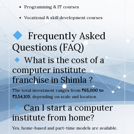
Programming & IT courses
Vocational & skill development courses
Frequently Asked
Questions (FAQ)
What is the cost of a
computer institute
franchise in Shimla ?
The total investment ranges from
₹65,000 to
₹3,54,105
, depending on scale and location.
Can I start a computer
institute from home?
Yes, home-based and part-time models are available.