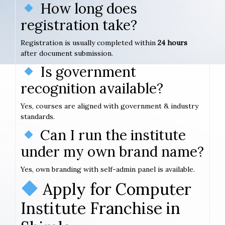
How long does
registration take?
Registration is usually completed within
24 hours
after document submission.
Is government
recognition available?
Yes, courses are aligned with government & industry
standards.
Can I run the institute
under my own brand name?
Yes, own branding with self-admin panel is available.
Apply for Computer
Institute Franchise in