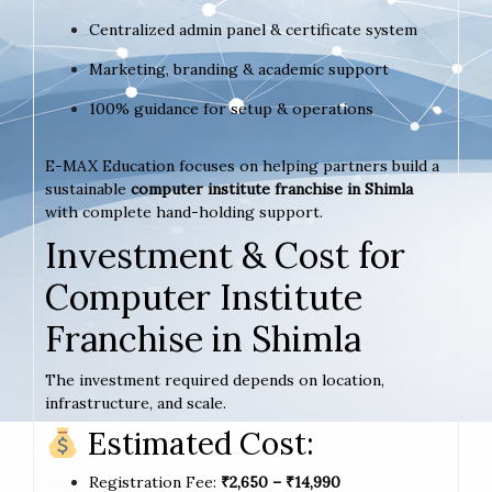
Centralized admin panel & certificate system
Marketing, branding & academic support
100% guidance for setup & operations
E-MAX Education focuses on helping partners build a
sustainable
computer institute franchise in Shimla
with complete hand-holding support.
Investment & Cost for
Computer Institute
Franchise in Shimla
The investment required depends on location,
infrastructure, and scale.
Estimated Cost:
Registration Fee:
₹2,650 – ₹14,990