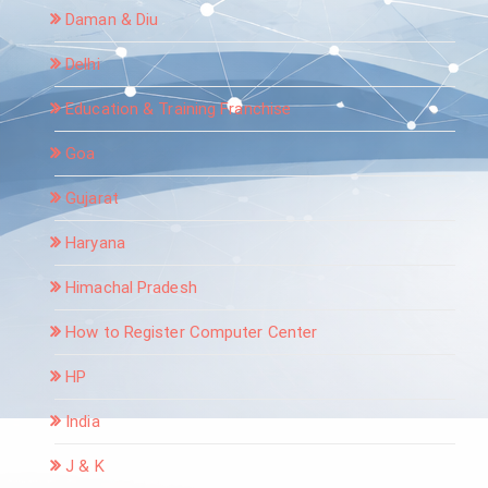
Daman & Diu
Delhi
Education & Training Franchise
Goa
Gujarat
Haryana
Himachal Pradesh
How to Register Computer Center
HP
India
J & K