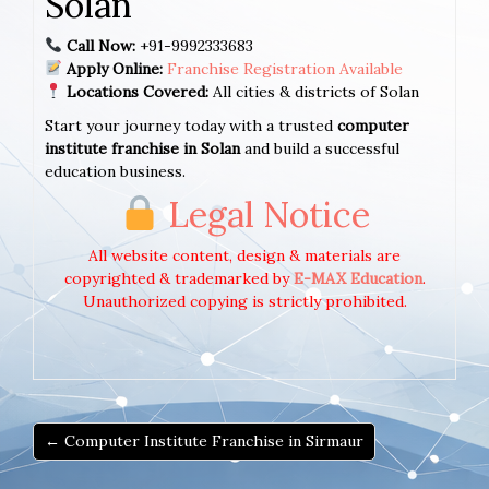
Solan
Call Now:
+91-9992333683
Apply Online:
Franchise Registration Available
Locations Covered:
All cities & districts of Solan
Start your journey today with a trusted
computer
institute franchise in Solan
and build a successful
education business.
Legal Notice
All website content, design & materials are
copyrighted & trademarked by
E-MAX Education
.
Unauthorized copying is strictly prohibited.
← Computer Institute Franchise in Sirmaur