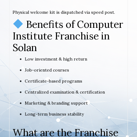
Physical welcome kit is dispatched via speed post.
Benefits of Computer
Institute Franchise in
Solan
Low investment & high return
Job-oriented courses
Certificate-based programs
Centralized examination & certification
Marketing & branding support
Long-term business stability
What are the Franchise