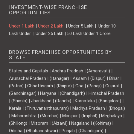
INVESTMENT-WISE FRANCHISE
OPPORTUNITIES
Under 1 Lakh
|
Under 2 Lakh
| Under 5 Lakh | Under 10
Lakh Under | Under 25 Lakh | 50 Lakh Under 1 Crore
BROWSE FRANCHISE OPPORTUNITIES BY
STATE
States and Capitals | Andhra Pradesh | (Amaravati) |
Arunachal Pradesh | (Itanagar) | Assam | (Dispur) | Bihar |
(Patna) | Chhattisgarh | (Raipur) | Goa | (Panaji) | Gujarat |
(Gandhinagar) | Haryana | (Chandigarh) | Himachal Pradesh
| (Shimla) | Jharkhand | (Ranchi) | Karnataka | (Bangalore) |
Kerala | (Thiruvananthapuram) | Madhya Pradesh | (Bhopal)
| Maharashtra | (Mumbai) | Manipur | (Imphal) | Meghalaya |
(Shillong) | Mizoram | (Aizawl) | Nagaland | (Kohima) |
Odisha | (Bhubaneshwar) | Punjab | (Chandigarh) |