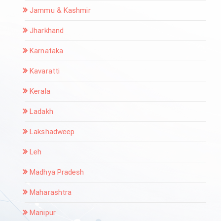
Jammu & Kashmir
Jharkhand
Karnataka
Kavaratti
Kerala
Ladakh
Lakshadweep
Leh
Madhya Pradesh
Maharashtra
Manipur