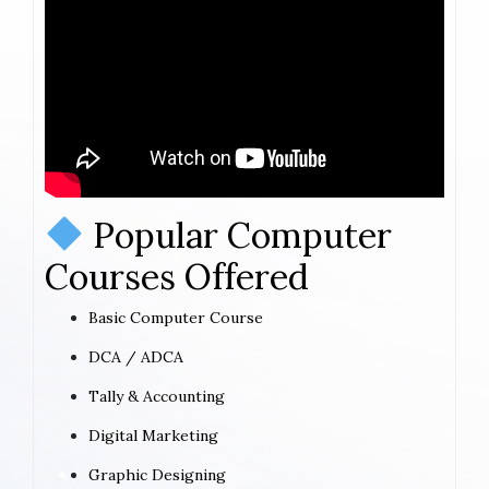
Popular Computer
Courses Offered
Basic Computer Course
DCA / ADCA
Tally & Accounting
Digital Marketing
Graphic Designing