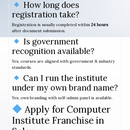
How long does
registration take?
Registration is usually completed within
24 hours
after document submission.
Is government
recognition available?
Yes, courses are aligned with government & industry
standards.
Can I run the institute
under my own brand name?
Yes, own branding with self-admin panel is available.
Apply for Computer
Institute Franchise in