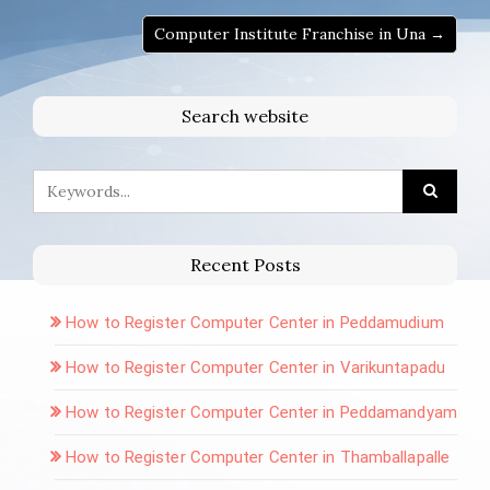
Computer Institute Franchise in Una →
Search website
Recent Posts
How to Register Computer Center in Peddamudium
How to Register Computer Center in Varikuntapadu
How to Register Computer Center in Peddamandyam
How to Register Computer Center in Thamballapalle