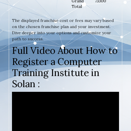
Grand
73300
Total
The displayed franchise cost or fees may vary based
on the chosen franchise plan and your investment.
Dive deeper into your options and customize your
path to success.
Full Video About How to
Register a Computer
Training Institute in
Solan :