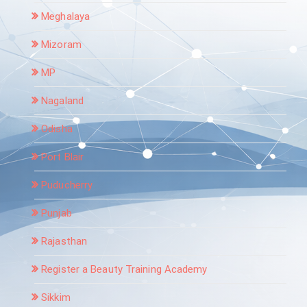
Meghalaya
Mizoram
MP
Nagaland
Odisha
Port Blair
Puducherry
Punjab
Rajasthan
Register a Beauty Training Academy
Sikkim