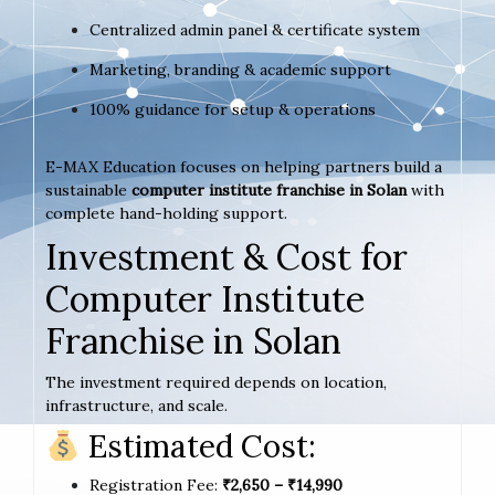
Centralized admin panel & certificate system
Marketing, branding & academic support
100% guidance for setup & operations
E-MAX Education focuses on helping partners build a
sustainable
computer institute franchise in Solan
with
complete hand-holding support.
Investment & Cost for
Computer Institute
Franchise in Solan
The investment required depends on location,
infrastructure, and scale.
Estimated Cost:
Registration Fee:
₹2,650 – ₹14,990