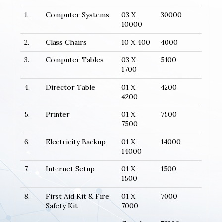
1.
Computer Systems
03 X
30000
10000
2.
Class Chairs
10 X 400
4000
3.
Computer Tables
03 X
5100
1700
4.
Director Table
01 X
4200
4200
5.
Printer
01 X
7500
7500
6.
Electricity Backup
01 X
14000
14000
7.
Internet Setup
01 X
1500
1500
8.
First Aid Kit & Fire
01 X
7000
Safety Kit
7000