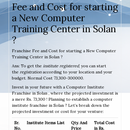
Fee and Cost for starting
a New Computer
Training Center in Solan
?
Franchise Fee and Cost for starting a New Computer
Training Center in Solan ?
Ans: To get the
institute registered
, you can start
the
registration
according to your location and your
budget. Normal Cost 73,300-300000.
Invest in your future with a Computer Institute
Franchise in Solan , where the projected investment is
a mere Rs. 73,300 ! Planning to establish a computer
institute franchise in Solan ? Let’s break down the
projected investment or cost for your venture:
Sr.
Institute Items List
Qty. And
Total Cost
No.
Price
in Rs.