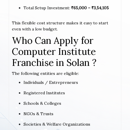
Total Setup Investment:
₹65,000 – ₹3,54,105
This flexible cost structure makes it easy to start
even with a low budget.
Who Can Apply for
Computer Institute
Franchise in Solan ?
The following entities are eligible:
Individuals / Entrepreneurs
Registered Institutes
Schools & Colleges
NGOs & Trusts
Societies & Welfare Organizations