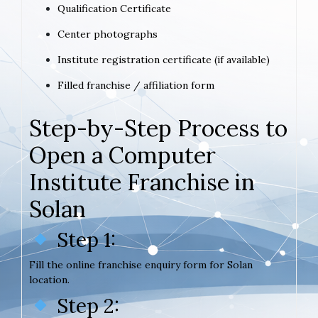
Qualification Certificate
Center photographs
Institute registration certificate (if available)
Filled franchise / affiliation form
Step-by-Step Process to
Open a Computer
Institute Franchise in
Solan
Step 1:
Fill the online franchise enquiry form for Solan
location.
Step 2: