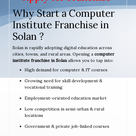
Why Start a Computer
Institute Franchise in
Solan ?
Solan is rapidly adopting digital education across
cities, towns, and rural areas. Opening a
computer
institute franchise in Solan
allows you to tap into:
High demand for computer & IT courses
Growing need for skill development &
vocational training
Employment-oriented education market
Low competition in semi-urban & rural
locations
Government & private job-linked courses