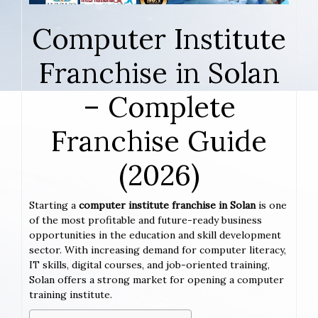
Computer Institute
Franchise in Solan
– Complete
Franchise Guide
(2026)
Starting a
computer institute franchise in Solan
is one
of the most profitable and future-ready business
opportunities in the education and skill development
sector. With increasing demand for computer literacy,
IT skills, digital courses, and job-oriented training,
Solan offers a strong market for opening a computer
training institute.