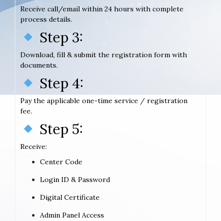
Receive call/email within 24 hours with complete
process details.
Step 3:
Download, fill & submit the registration form with
documents.
Step 4:
Pay the applicable one-time service / registration
fee.
Step 5:
Receive:
Center Code
Login ID & Password
Digital Certificate
Admin Panel Access