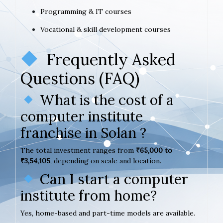
Programming & IT courses
Vocational & skill development courses
Frequently Asked
Questions (FAQ)
What is the cost of a
computer institute
franchise in Solan ?
The total investment ranges from
₹65,000 to
₹3,54,105
, depending on scale and location.
Can I start a computer
institute from home?
Yes, home-based and part-time models are available.