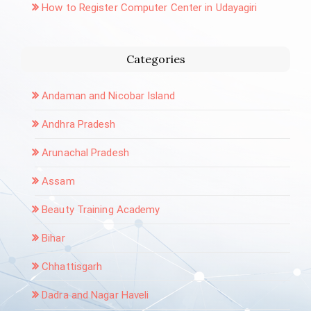
How to Register Computer Center in Udayagiri
Categories
Andaman and Nicobar Island
Andhra Pradesh
Arunachal Pradesh
Assam
Beauty Training Academy
Bihar
Chhattisgarh
Dadra and Nagar Haveli