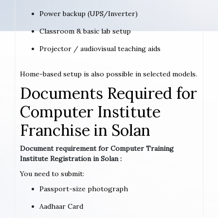
Power backup (UPS/Inverter)
Classroom & basic lab setup
Projector / audiovisual teaching aids
Home-based setup is also possible in selected models.
Documents Required for
Computer Institute
Franchise in Solan
Document requirement for Computer Training
Institute Registration in Solan :
You need to submit:
Passport-size photograph
Aadhaar Card