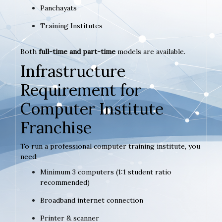
Panchayats
Training Institutes
Both
full-time and part-time
models are available.
Infrastructure
Requirement for
Computer Institute
Franchise
To run a professional computer training institute, you
need:
Minimum 3 computers (1:1 student ratio
recommended)
Broadband internet connection
Printer & scanner