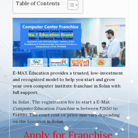
Table of Contents
E-MAX Education provides a trusted, low-investment
and recognized model to help you start and grow
your own computer institute franchise in Solan with
full support.
In
Solan
, The registration fee to start a E-Max
Computer
Education
Franchise
is between ₹2650 to
₹14990. The exact cost or price may vary depending
on the Location in Solan .
Apply for Franchise