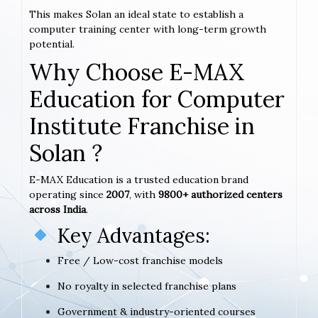
This makes Solan an ideal state to establish a
computer training center with long-term growth
potential.
Why Choose E-MAX
Education for Computer
Institute Franchise in
Solan ?
E-MAX Education is a trusted education brand
operating since
2007
, with
9800+ authorized centers
across India
.
Key Advantages:
Free / Low-cost franchise models
No royalty in selected franchise plans
Government & industry-oriented courses