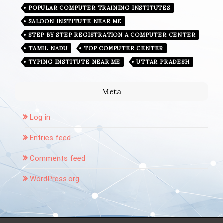
POPULAR COMPUTER TRAINING INSTITUTES
SALOON INSTITUTE NEAR ME
STEP BY STEP REGISTRATION A COMPUTER CENTER
TAMIL NADU
TOP COMPUTER CENTER
TYPING INSTITUTE NEAR ME
UTTAR PRADESH
Meta
Log in
Entries feed
Comments feed
WordPress.org