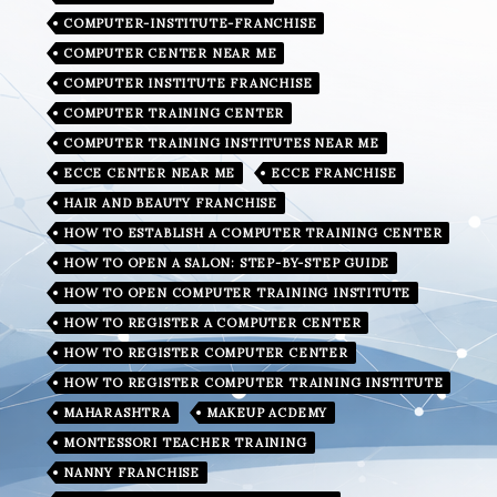
COMPUTER-INSTITUTE-FRANCHISE
COMPUTER CENTER NEAR ME
COMPUTER INSTITUTE FRANCHISE
COMPUTER TRAINING CENTER
COMPUTER TRAINING INSTITUTES NEAR ME
ECCE CENTER NEAR ME
ECCE FRANCHISE
HAIR AND BEAUTY FRANCHISE
HOW TO ESTABLISH A COMPUTER TRAINING CENTER
HOW TO OPEN A SALON: STEP-BY-STEP GUIDE
HOW TO OPEN COMPUTER TRAINING INSTITUTE
HOW TO REGISTER A COMPUTER CENTER
HOW TO REGISTER COMPUTER CENTER
HOW TO REGISTER COMPUTER TRAINING INSTITUTE
MAHARASHTRA
MAKEUP ACDEMY
MONTESSORI TEACHER TRAINING
NANNY FRANCHISE