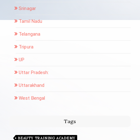
Srinagar
Tamil Nadu
Telangana
Tripura
UP
Uttar Pradesh:
Uttarakhand
West Bengal
Tags
BEAUTY TRAINING ACADEMY