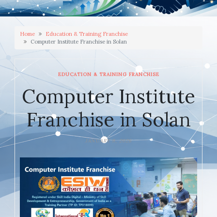
Home
Education & Training Franchise
Computer Institute Franchise in Solan
EDUCATION & TRAINING FRANCHISE
Computer Institute
Franchise in Solan
JANUARY 9, 2026