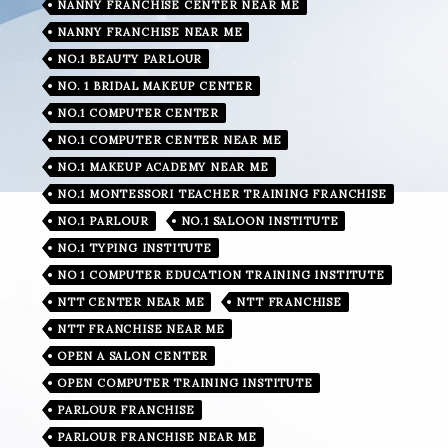
NANNY FRANCHISE CENTER NEAR ME
NANNY FRANCHISE NEAR ME
NO.1 BEAUTY PARLOUR
NO. 1 BRIDAL MAKEUP CENTER
NO.1 COMPUTER CENTER
NO.1 COMPUTER CENTER NEAR ME
NO.1 MAKEUP ACADEMY NEAR ME
NO.1 MONTESSORI TEACHER TRAINING FRANCHISE
NO.1 PARLOUR
NO.1 SALOON INSTITUTE
NO.1 TYPING INSTITUTE
NO 1 COMPUTER EDUCATION TRAINING INSTITUTE
NTT CENTER NEAR ME
NTT FRANCHISE
NTT FRANCHISE NEAR ME
OPEN A SALON CENTER
OPEN COMPUTER TRAINING INSTITUTE
PARLOUR FRANCHISE
PARLOUR FRANCHISE NEAR ME