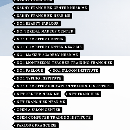
NANNY FRANCHISE CENTER NEAR ME
NANNY FRANCHISE NEAR ME
NO.1 BEAUTY PARLOUR
NO. 1 BRIDAL MAKEUP CENTER
NO.1 COMPUTER CENTER
NO.1 COMPUTER CENTER NEAR ME
NO.1 MAKEUP ACADEMY NEAR ME
NO.1 MONTESSORI TEACHER TRAINING FRANCHISE
NO.1 PARLOUR
NO.1 SALOON INSTITUTE
NO.1 TYPING INSTITUTE
NO 1 COMPUTER EDUCATION TRAINING INSTITUTE
NTT CENTER NEAR ME
NTT FRANCHISE
NTT FRANCHISE NEAR ME
OPEN A SALON CENTER
OPEN COMPUTER TRAINING INSTITUTE
PARLOUR FRANCHISE