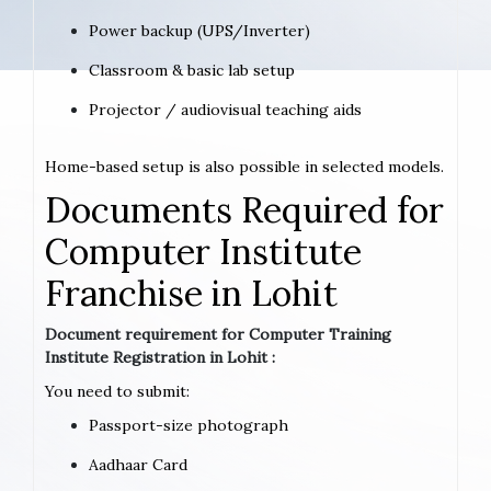
Power backup (UPS/Inverter)
Classroom & basic lab setup
Projector / audiovisual teaching aids
Home-based setup is also possible in selected models.
Documents Required for
Computer Institute
Franchise in Lohit
Document requirement for Computer Training
Institute Registration in Lohit :
You need to submit:
Passport-size photograph
Aadhaar Card