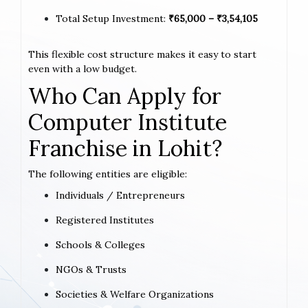
Total Setup Investment:
₹65,000 – ₹3,54,105
This flexible cost structure makes it easy to start
even with a low budget.
Who Can Apply for
Computer Institute
Franchise in Lohit?
The following entities are eligible:
Individuals / Entrepreneurs
Registered Institutes
Schools & Colleges
NGOs & Trusts
Societies & Welfare Organizations