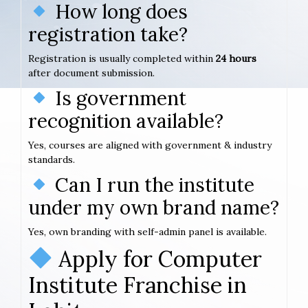
How long does
registration take?
Registration is usually completed within
24 hours
after document submission.
Is government
recognition available?
Yes, courses are aligned with government & industry
standards.
Can I run the institute
under my own brand name?
Yes, own branding with self-admin panel is available.
Apply for Computer
Institute Franchise in