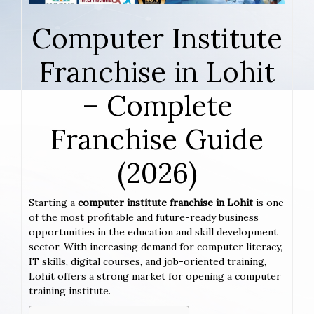
Computer Institute
Franchise in Lohit
– Complete
Franchise Guide
(2026)
Starting a
computer institute franchise in Lohit
is one
of the most profitable and future-ready business
opportunities in the education and skill development
sector. With increasing demand for computer literacy,
IT skills, digital courses, and job-oriented training,
Lohit offers a strong market for opening a computer
training institute.