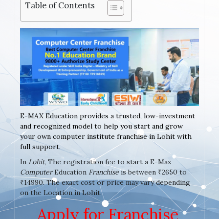
Table of Contents
E-MAX Education provides a trusted, low-investment
and recognized model to help you start and grow
your own computer institute franchise in Lohit with
full support.
In
Lohit
, The registration fee to start a E-Max
Computer
Education
Franchise
is between ₹2650 to
₹14990. The exact cost or price may vary depending
on the Location in Lohit.
Apply for Franchise