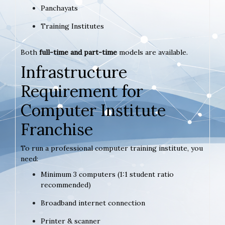
Panchayats
Training Institutes
Both
full-time and part-time
models are available.
Infrastructure
Requirement for
Computer Institute
Franchise
To run a professional computer training institute, you
need:
Minimum 3 computers (1:1 student ratio
recommended)
Broadband internet connection
Printer & scanner