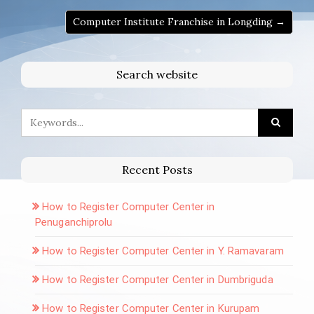
Computer Institute Franchise in Longding →
Search website
Recent Posts
How to Register Computer Center in
Penuganchiprolu
How to Register Computer Center in Y. Ramavaram
How to Register Computer Center in Dumbriguda
How to Register Computer Center in Kurupam