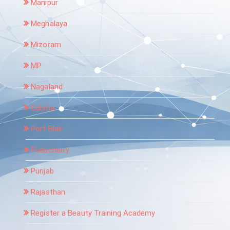
Manipur
Meghalaya
Mizoram
MP
Nagaland
Odisha
Port Blair
Puducherry
Punjab
Rajasthan
Register a Beauty Training Academy