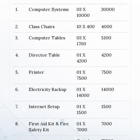
1.
Computer Systems
03 X
30000
10000
2.
Class Chairs
10 X 400
4000
3.
Computer Tables
03 X
5100
1700
4.
Director Table
01 X
4200
4200
5.
Printer
01 X
7500
7500
6.
Electricity Backup
01 X
14000
14000
7.
Internet Setup
01 X
1500
1500
8.
First Aid Kit & Fire
01 X
7000
Safety Kit
7000