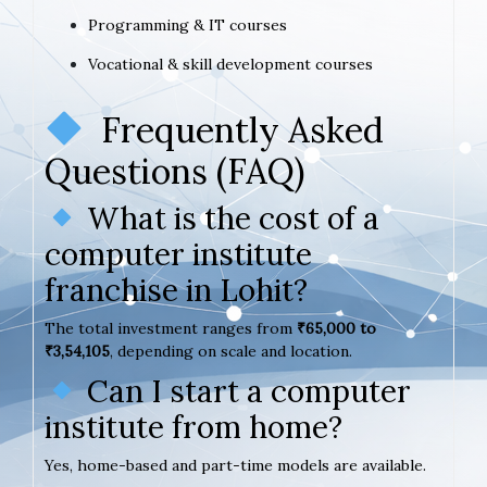
Programming & IT courses
Vocational & skill development courses
Frequently Asked
Questions (FAQ)
What is the cost of a
computer institute
franchise in Lohit?
The total investment ranges from
₹65,000 to
₹3,54,105
, depending on scale and location.
Can I start a computer
institute from home?
Yes, home-based and part-time models are available.