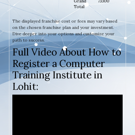
Grand
73300
Total
The displayed franchise cost or fees may vary based
on the chosen franchise plan and your investment.
Dive deeper into your options and customize your
path to success.
Full Video About How to
Register a Computer
Training Institute in
Lohit: