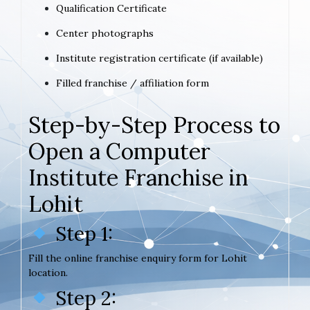
Qualification Certificate
Center photographs
Institute registration certificate (if available)
Filled franchise / affiliation form
Step-by-Step Process to
Open a Computer
Institute Franchise in
Lohit
Step 1:
Fill the online franchise enquiry form for Lohit
location.
Step 2: