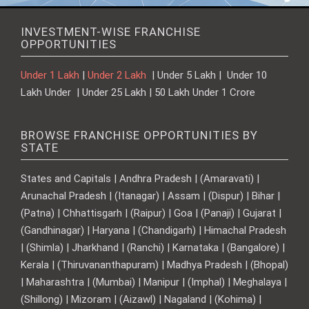
INVESTMENT-WISE FRANCHISE
OPPORTUNITIES
Under 1 Lakh
|
Under 2 Lakh
| Under 5 Lakh | Under 10
Lakh Under | Under 25 Lakh | 50 Lakh Under 1 Crore
BROWSE FRANCHISE OPPORTUNITIES BY
STATE
States and Capitals | Andhra Pradesh | (Amaravati) |
Arunachal Pradesh | (Itanagar) | Assam | (Dispur) | Bihar |
(Patna) | Chhattisgarh | (Raipur) | Goa | (Panaji) | Gujarat |
(Gandhinagar) | Haryana | (Chandigarh) | Himachal Pradesh
| (Shimla) | Jharkhand | (Ranchi) | Karnataka | (Bangalore) |
Kerala | (Thiruvananthapuram) | Madhya Pradesh | (Bhopal)
| Maharashtra | (Mumbai) | Manipur | (Imphal) | Meghalaya |
(Shillong) | Mizoram | (Aizawl) | Nagaland | (Kohima) |