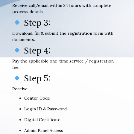
Receive call/email within 24 hours with complete
process details.
Step 3:
Download, fill & submit the registration form with
documents.
Step 4:
Pay the applicable one-time service / registration
fee.
Step 5:
Receive:
Center Code
Login ID & Password
Digital Certificate
Admin Panel Access