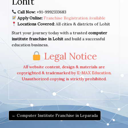
Lohit
Call Now:
+91-9992333683
Apply Online:
Franchise Registration Available
Locations Covered:
All cities & districts of Lohit
Start your journey today with a trusted
computer
institute franchise in Lohit
and build a successful
education business.
Legal Notice
All website content, design & materials are
copyrighted & trademarked by
E-MAX Education
.
Unauthorized copying is strictly prohibited.
← Computer Institute Franchise in Leparada