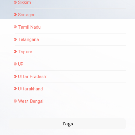
Sikkim
Srinagar
Tamil Nadu
Telangana
Tripura
UP
Uttar Pradesh:
Uttarakhand
West Bengal
Tags