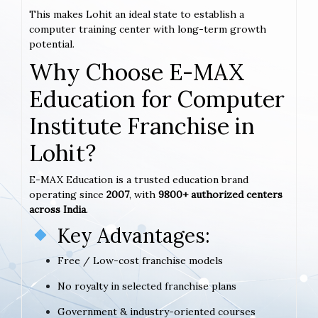
This makes Lohit an ideal state to establish a
computer training center with long-term growth
potential.
Why Choose E-MAX
Education for Computer
Institute Franchise in
Lohit?
E-MAX Education is a trusted education brand
operating since
2007
, with
9800+ authorized centers
across India
.
Key Advantages:
Free / Low-cost franchise models
No royalty in selected franchise plans
Government & industry-oriented courses