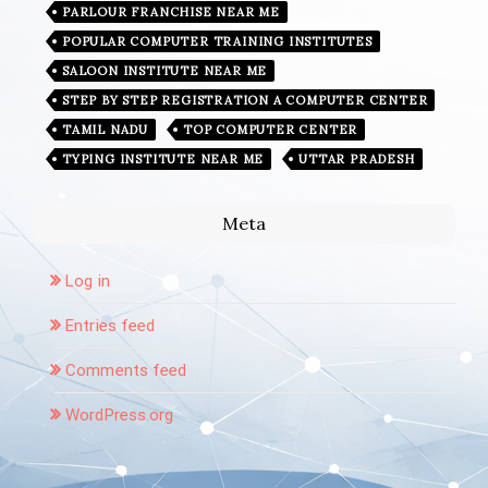
PARLOUR FRANCHISE NEAR ME
POPULAR COMPUTER TRAINING INSTITUTES
SALOON INSTITUTE NEAR ME
STEP BY STEP REGISTRATION A COMPUTER CENTER
TAMIL NADU
TOP COMPUTER CENTER
TYPING INSTITUTE NEAR ME
UTTAR PRADESH
Meta
Log in
Entries feed
Comments feed
WordPress.org