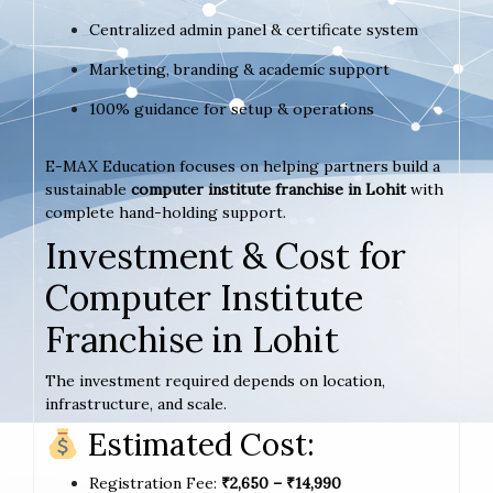
Centralized admin panel & certificate system
Marketing, branding & academic support
100% guidance for setup & operations
E-MAX Education focuses on helping partners build a
sustainable
computer institute franchise in Lohit
with
complete hand-holding support.
Investment & Cost for
Computer Institute
Franchise in Lohit
The investment required depends on location,
infrastructure, and scale.
Estimated Cost:
Registration Fee:
₹2,650 – ₹14,990