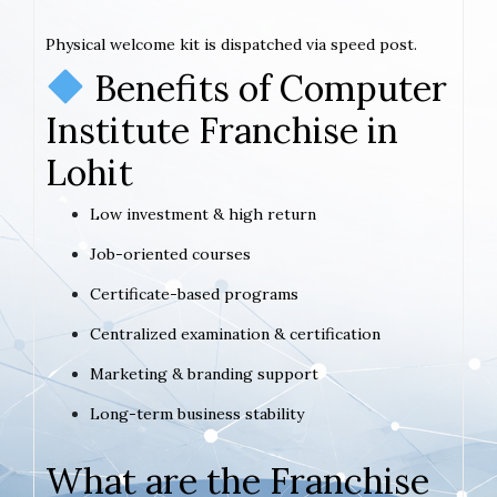
Physical welcome kit is dispatched via speed post.
Benefits of Computer
Institute Franchise in
Lohit
Low investment & high return
Job-oriented courses
Certificate-based programs
Centralized examination & certification
Marketing & branding support
Long-term business stability
What are the Franchise