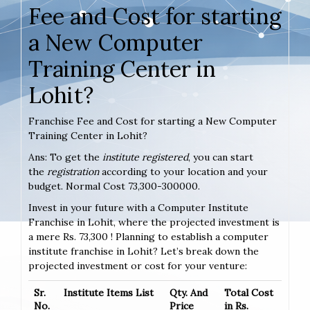
Fee and Cost for starting
a New Computer
Training Center in
Lohit?
Franchise Fee and Cost for starting a New Computer
Training Center in Lohit?
Ans: To get the
institute registered
, you can start
the
registration
according to your location and your
budget. Normal Cost 73,300-300000.
Invest in your future with a Computer Institute
Franchise in Lohit, where the projected investment is
a mere Rs. 73,300 ! Planning to establish a computer
institute franchise in Lohit? Let’s break down the
projected investment or cost for your venture:
Sr.
Institute Items List
Qty. And
Total Cost
No.
Price
in Rs.