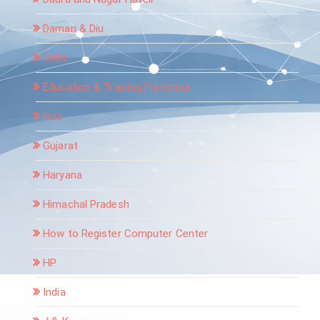
Daman & Diu
Delhi
Education & Training Franchise
Goa
Gujarat
Haryana
Himachal Pradesh
How to Register Computer Center
HP
India