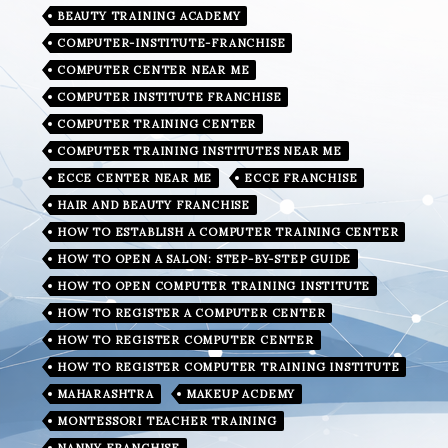
BEAUTY TRAINING ACADEMY
COMPUTER-INSTITUTE-FRANCHISE
COMPUTER CENTER NEAR ME
COMPUTER INSTITUTE FRANCHISE
COMPUTER TRAINING CENTER
COMPUTER TRAINING INSTITUTES NEAR ME
ECCE CENTER NEAR ME
ECCE FRANCHISE
HAIR AND BEAUTY FRANCHISE
HOW TO ESTABLISH A COMPUTER TRAINING CENTER
HOW TO OPEN A SALON: STEP-BY-STEP GUIDE
HOW TO OPEN COMPUTER TRAINING INSTITUTE
HOW TO REGISTER A COMPUTER CENTER
HOW TO REGISTER COMPUTER CENTER
HOW TO REGISTER COMPUTER TRAINING INSTITUTE
MAHARASHTRA
MAKEUP ACDEMY
MONTESSORI TEACHER TRAINING
NANNY FRANCHISE