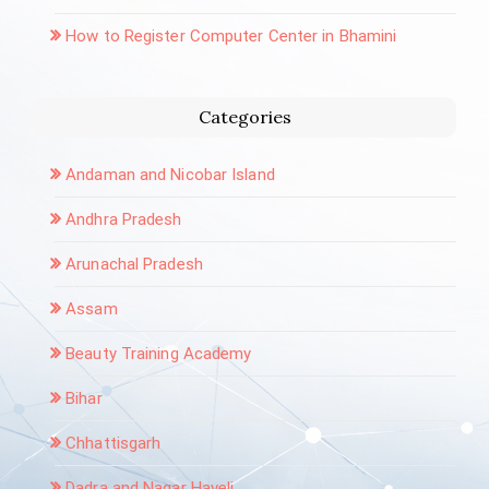
How to Register Computer Center in Bhamini
Categories
Andaman and Nicobar Island
Andhra Pradesh
Arunachal Pradesh
Assam
Beauty Training Academy
Bihar
Chhattisgarh
Dadra and Nagar Haveli