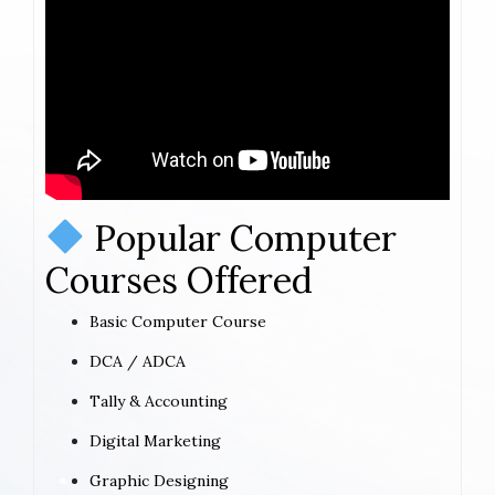
Popular Computer
Courses Offered
Basic Computer Course
DCA / ADCA
Tally & Accounting
Digital Marketing
Graphic Designing