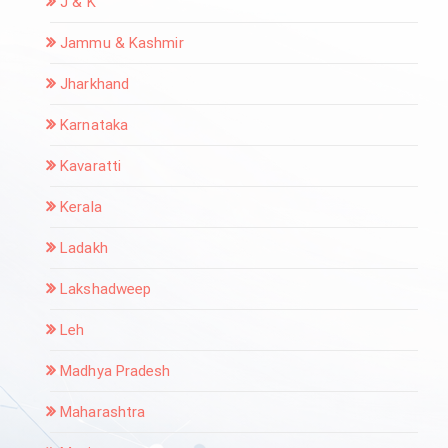
J & K
Jammu & Kashmir
Jharkhand
Karnataka
Kavaratti
Kerala
Ladakh
Lakshadweep
Leh
Madhya Pradesh
Maharashtra