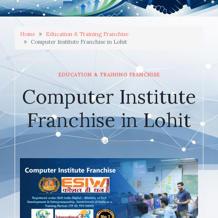
Home
Education & Training Franchise
Computer Institute Franchise in Lohit
EDUCATION & TRAINING FRANCHISE
Computer Institute
Franchise in Lohit
JANUARY 6, 2026