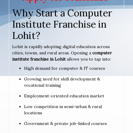
Why Start a Computer
Institute Franchise in
Lohit?
Lohit is rapidly adopting digital education across
cities, towns, and rural areas. Opening a
computer
institute franchise in Lohit
allows you to tap into:
High demand for computer & IT courses
Growing need for skill development &
vocational training
Employment-oriented education market
Low competition in semi-urban & rural
locations
Government & private job-linked courses