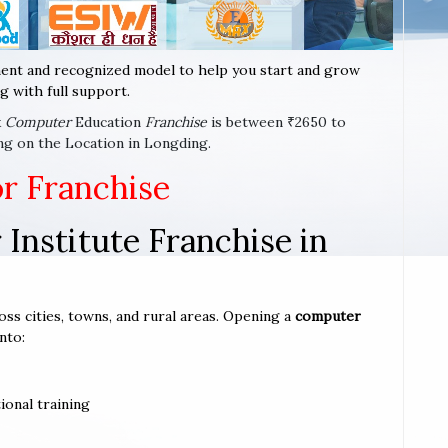
ent and recognized model to help you start and grow
g with full support.
x
Computer
Education
Franchise
is between ₹2650 to
ng on the Location in Longding.
or Franchise
Institute Franchise in
oss cities, towns, and rural areas. Opening a
computer
nto:
ional training