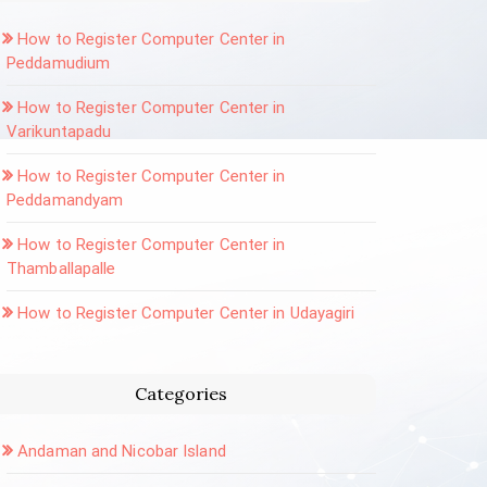
How to Register Computer Center in
Peddamudium
How to Register Computer Center in
Varikuntapadu
How to Register Computer Center in
Peddamandyam
How to Register Computer Center in
Thamballapalle
How to Register Computer Center in Udayagiri
Categories
Andaman and Nicobar Island