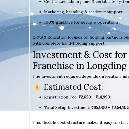
Centralized admin panel & certificate syste
Marketing, branding & academic support
100% guidance for setup & operations
E-MAX Education focuses on helping partners bui
with complete hand-holding support.
Investment & Cost for
Franchise in Longding
The investment required depends on location, infr
Estimated Cost:
Registration Fee:
₹2,650 – ₹14,990
Total Setup Investment:
₹65,000 – ₹3,54,105
This flexible cost structure makes it easy to star