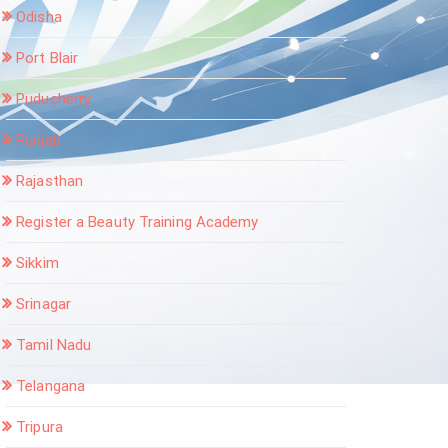
Odisha
Port Blair
Puducherry
Punjab
Rajasthan
Register a Beauty Training Academy
Sikkim
Srinagar
Tamil Nadu
Telangana
Tripura