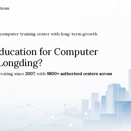
tions
a computer training center with long-term growth
ucation for Computer
 Longding?
erating since
2007
, with
9800+ authorized centers across