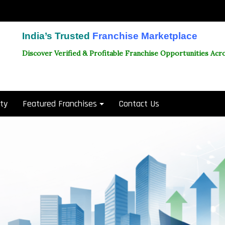
India’s Trusted
Franchise Marketplace
Discover Verified & Profitable Franchise Opportunities Acro
ity
Featured Franchises
Contact Us