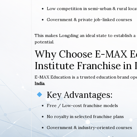
Low competition in semi-urban & rural loca
Government & private job-linked courses
This makes Longding an ideal state to establish 
potential.
Why Choose E-MAX Ed
Institute Franchise in
E-MAX Education is a trusted education brand op
India
.
Key Advantages:
Free / Low-cost franchise models
No royalty in selected franchise plans
Government & industry-oriented courses