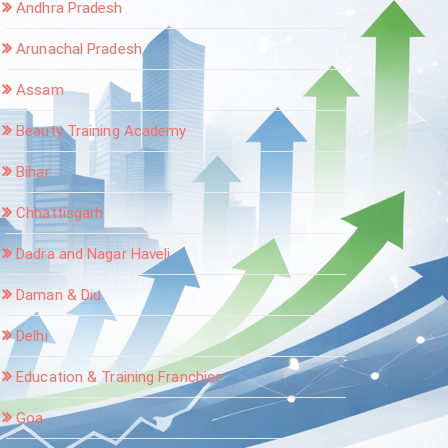
Andhra Pradesh
Arunachal Pradesh
Assam
Beauty Training Academy
Bihar
Chhattisgarh
Dadra and Nagar Haveli
Daman & Diu
Delhi
Education & Training Franchise
Goa