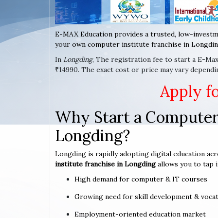
E-MAX Education provides a trusted, low-investm
your own computer institute franchise in Longdin
In
Longding
, The registration fee to start a E-Ma
₹14990. The exact cost or price may vary dependi
Apply f
Why Start a Computer 
Longding?
Longding is rapidly adopting digital education acr
institute franchise in Longding
allows you to tap i
High demand for computer & IT courses
Growing need for skill development & vocat
Employment-oriented education market