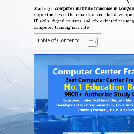
Starting a
computer institute franchise in Longdi
opportunities in the education and skill developm
IT skills, digital courses, and job-oriented train
computer training institute.
Table of Contents