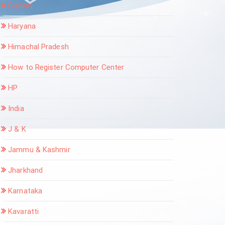
Gujarat
Haryana
Himachal Pradesh
How to Register Computer Center
HP
India
J & K
Jammu & Kashmir
Jharkhand
Karnataka
Kavaratti