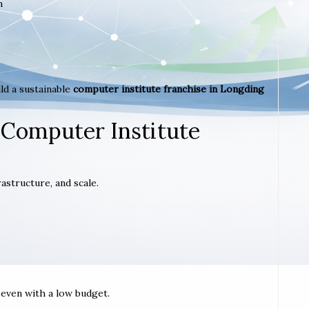
m
ld a sustainable
computer institute franchise in Longding
 Computer Institute
astructure, and scale.
t even with a low budget.