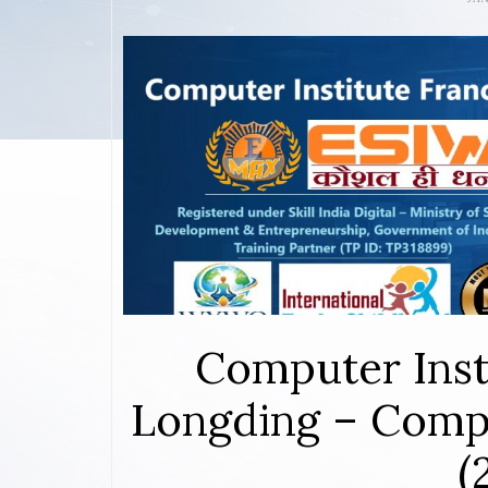
Computer Inst
Longding – Compl
(