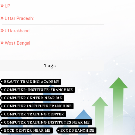
UP
Uttar Pradesh:
Uttarakhand
West Bengal
Tags
BEAUTY TRAINING ACADEMY
COMPUTER-INSTITUTE-FRANCHISE
COMPUTER CENTER NEAR ME
COMPUTER INSTITUTE FRANCHISE
COMPUTER TRAINING CENTER
COMPUTER TRAINING INSTITUTES NEAR ME
ECCE CENTER NEAR ME
ECCE FRANCHISE