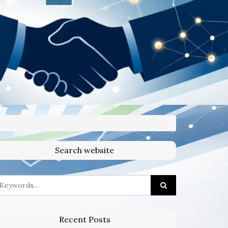
Search website
Recent Posts