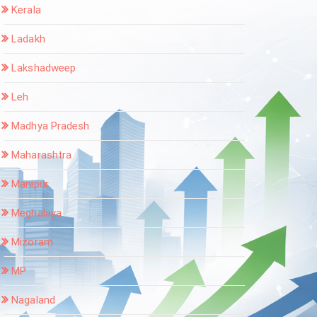
Kerala
Ladakh
Lakshadweep
Leh
Madhya Pradesh
Maharashtra
Manipur
Meghalaya
Mizoram
MP
Nagaland