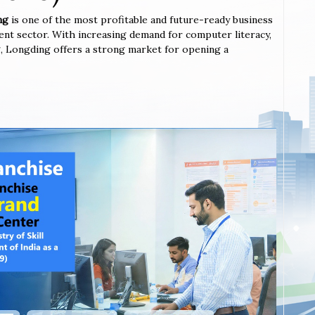
ng
is one of the most profitable and future-ready business
ent sector. With increasing demand for computer literacy,
ing, Longding offers a strong market for opening a