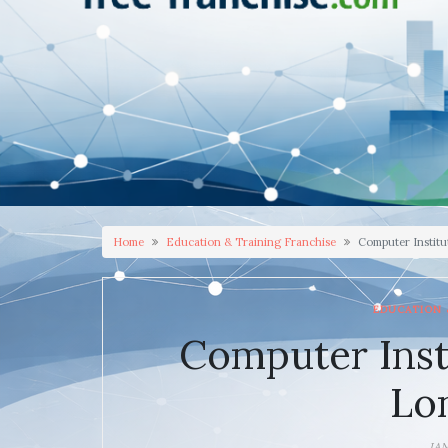
Home
Education & Training Franchise
Computer Institu
EDUCATION 
Computer Inst
Lo
JA