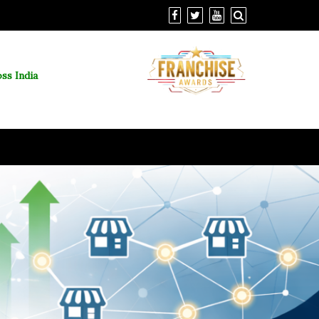
ss India