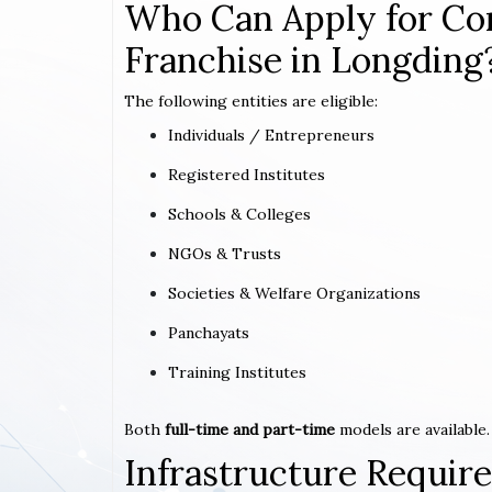
Who Can Apply for Co
Franchise in Longding
The following entities are eligible:
Individuals / Entrepreneurs
Registered Institutes
Schools & Colleges
NGOs & Trusts
Societies & Welfare Organizations
Panchayats
Training Institutes
Both
full-time and part-time
models are available.
Infrastructure Requi