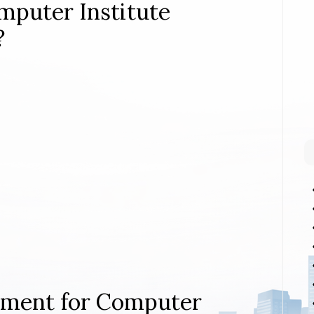
mputer Institute
?
rement for Computer