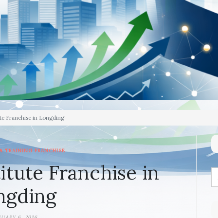
te Franchise in Longding
& TRAINING FRANCHISE
itute Franchise in
ngding
NUARY 6, 2026