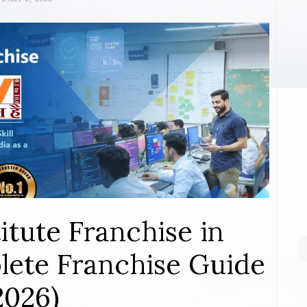
itute Franchise in
ete Franchise Guide
2026)