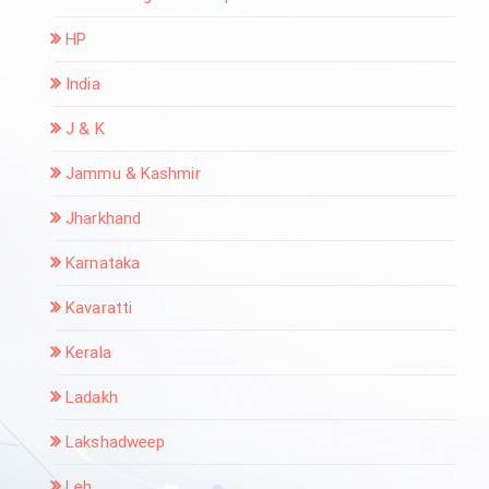
HP
India
J & K
Jammu & Kashmir
Jharkhand
Karnataka
Kavaratti
Kerala
Ladakh
Lakshadweep
Leh