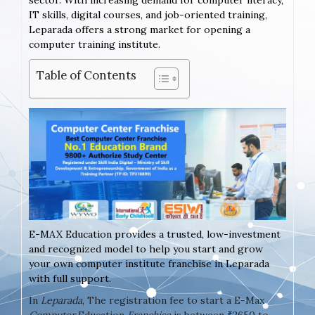
sector. With increasing demand for computer literacy,
IT skills, digital courses, and job-oriented training,
Leparada offers a strong market for opening a
computer training institute.
Table of Contents
E-MAX Education provides a trusted, low-investment
and recognized model to help you start and grow
your own computer institute franchise in Leparada
with full support.
In
Leparada
, The registration fee to start a E-Max
Computer
Education
Franchise
is between ₹2650 to