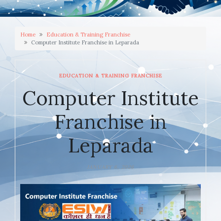
Home
Education & Training Franchise
Computer Institute Franchise in Leparada
EDUCATION & TRAINING FRANCHISE
Computer Institute
Franchise in
Leparada
JANUARY 6, 2026