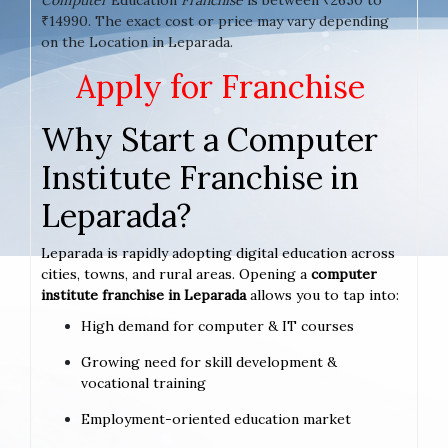
₹14990. The exact cost or price may vary depending
on the Location in Leparada.
Apply for Franchise
Why Start a Computer
Institute Franchise in
Leparada?
Leparada is rapidly adopting digital education across
cities, towns, and rural areas. Opening a
computer
institute franchise in Leparada
allows you to tap into:
High demand for computer & IT courses
Growing need for skill development &
vocational training
Employment-oriented education market