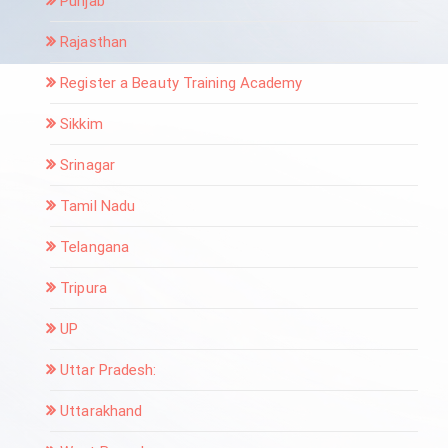
Punjab
Rajasthan
Register a Beauty Training Academy
Sikkim
Srinagar
Tamil Nadu
Telangana
Tripura
UP
Uttar Pradesh:
Uttarakhand