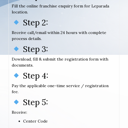
Fill the online franchise enquiry form for Leparada
location.
Step 2:
Receive call/email within 24 hours with complete
process details.
Step 3:
Download, fill & submit the registration form with
documents.
Step 4:
Pay the applicable one-time service / registration
fee.
Step 5:
Receive:
Center Code