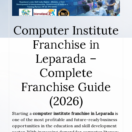
Computer Institute
Franchise in
Leparada –
Complete
Franchise Guide
(2026)
Starting a
computer institute franchise in Leparada
is
one of the most profitable and future-ready business
opportunities in the education and skill development