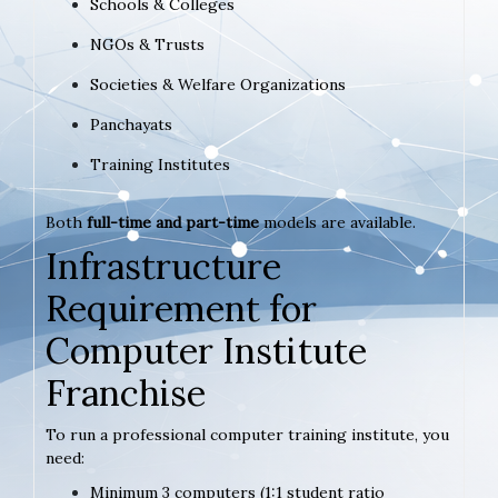
Schools & Colleges
NGOs & Trusts
Societies & Welfare Organizations
Panchayats
Training Institutes
Both
full-time and part-time
models are available.
Infrastructure
Requirement for
Computer Institute
Franchise
To run a professional computer training institute, you
need:
Minimum 3 computers (1:1 student ratio