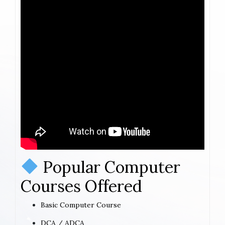
Popular Computer
Courses Offered
Basic Computer Course
DCA / ADCA