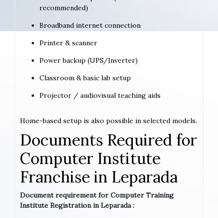
recommended)
Broadband internet connection
Printer & scanner
Power backup (UPS/Inverter)
Classroom & basic lab setup
Projector / audiovisual teaching aids
Home-based setup is also possible in selected models.
Documents Required for
Computer Institute
Franchise in Leparada
Document requirement for Computer Training
Institute Registration in Leparada :