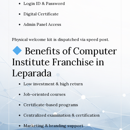
Login ID & Password
Digital Certificate
Admin Panel Access
Physical welcome kit is dispatched via speed post.
Benefits of Computer
Institute Franchise in
Leparada
Low investment & high return
Job-oriented courses
Certificate-based programs
Centralized examination & certification
Marketing & branding support