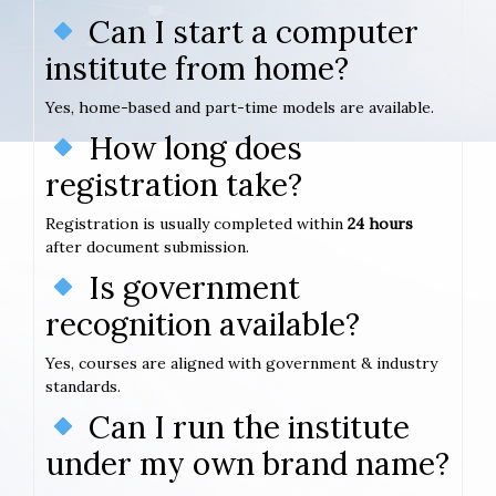
Can I start a computer
institute from home?
Yes, home-based and part-time models are available.
How long does
registration take?
Registration is usually completed within
24 hours
after document submission.
Is government
recognition available?
Yes, courses are aligned with government & industry
standards.
Can I run the institute
under my own brand name?