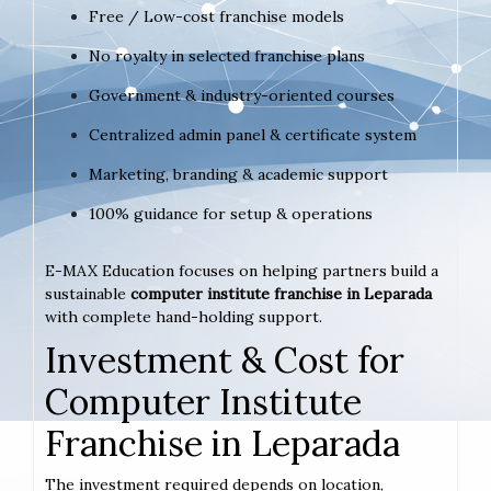
Free / Low-cost franchise models
No royalty in selected franchise plans
Government & industry-oriented courses
Centralized admin panel & certificate system
Marketing, branding & academic support
100% guidance for setup & operations
E-MAX Education focuses on helping partners build a
sustainable
computer institute franchise in Leparada
with complete hand-holding support.
Investment & Cost for
Computer Institute
Franchise in Leparada
The investment required depends on location,