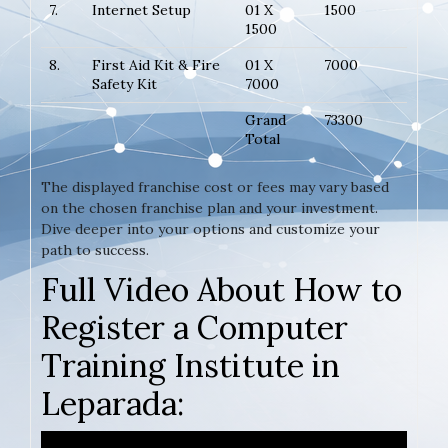
7.
Internet Setup
01 X
1500
1500
8.
First Aid Kit & Fire
01 X
7000
Safety Kit
7000
Grand
73300
Total
The displayed franchise cost or fees may vary based
on the chosen franchise plan and your investment.
Dive deeper into your options and customize your
path to success.
Full Video About How to
Register a Computer
Training Institute in
Leparada: