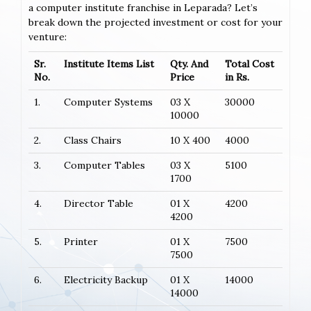
a computer institute franchise in Leparada? Let’s
break down the projected investment or cost for your
venture:
Sr.
Institute Items List
Qty. And
Total Cost
No.
Price
in Rs.
1.
Computer Systems
03 X
30000
10000
2.
Class Chairs
10 X 400
4000
3.
Computer Tables
03 X
5100
1700
4.
Director Table
01 X
4200
4200
5.
Printer
01 X
7500
7500
6.
Electricity Backup
01 X
14000
14000