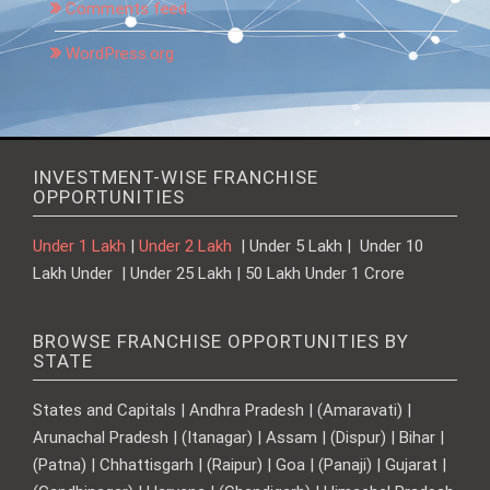
Comments feed
WordPress.org
INVESTMENT-WISE FRANCHISE
OPPORTUNITIES
Under 1 Lakh
|
Under 2 Lakh
| Under 5 Lakh | Under 10
Lakh Under | Under 25 Lakh | 50 Lakh Under 1 Crore
BROWSE FRANCHISE OPPORTUNITIES BY
STATE
States and Capitals | Andhra Pradesh | (Amaravati) |
Arunachal Pradesh | (Itanagar) | Assam | (Dispur) | Bihar |
(Patna) | Chhattisgarh | (Raipur) | Goa | (Panaji) | Gujarat |