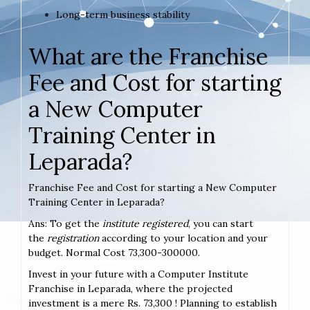
Long-term business stability
What are the Franchise
Fee and Cost for starting
a New Computer
Training Center in
Leparada?
Franchise Fee and Cost for starting a New Computer
Training Center in Leparada?
Ans: To get the
institute registered
, you can start
the
registration
according to your location and your
budget. Normal Cost 73,300-300000.
Invest in your future with a Computer Institute
Franchise in Leparada, where the projected
investment is a mere Rs. 73,300 ! Planning to establish