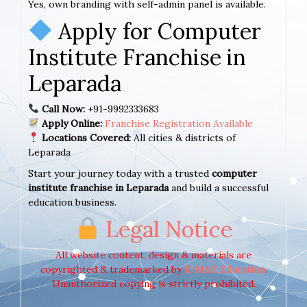
Yes, own branding with self-admin panel is available.
Apply for Computer
Institute Franchise in
Leparada
Call Now:
+91-9992333683
Apply Online:
Franchise Registration Available
Locations Covered:
All cities & districts of
Leparada
Start your journey today with a trusted
computer
institute franchise in Leparada
and build a successful
education business.
Legal Notice
All website content, design & materials are
copyrighted & trademarked by
E-MAX Education
.
Unauthorized copying is strictly prohibited.