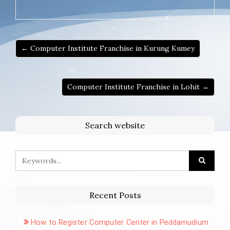
← Computer Institute Franchise in Kurung Kumey
Computer Institute Franchise in Lohit →
Search website
Recent Posts
How to Register Computer Center in Peddamudium