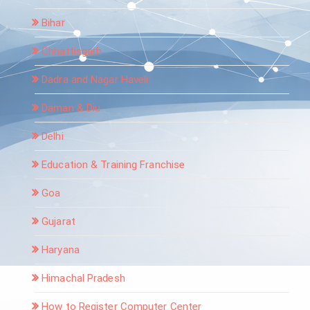
Bihar
Chhattisgarh
Dadra and Nagar Haveli
Daman & Diu
Delhi
Education & Training Franchise
Goa
Gujarat
Haryana
Himachal Pradesh
How to Register Computer Center