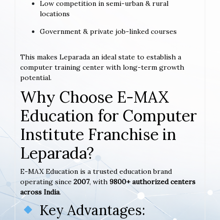
Low competition in semi-urban & rural
locations
Government & private job-linked courses
This makes Leparada an ideal state to establish a
computer training center with long-term growth
potential.
Why Choose E-MAX
Education for Computer
Institute Franchise in
Leparada?
E-MAX Education is a trusted education brand
operating since
2007
, with
9800+ authorized centers
across India
.
Key Advantages: