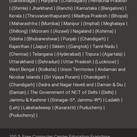
(Gandhinagar) | Haryana | (Chandigarh) | Himachal Pradesh
| (Shimla) | Jharkhand | (Ranchi) | Karnataka | (Bangalore) |
Kerala | (Thiruvananthapuram) | Madhya Pradesh | (Bhopal)
| Maharashtra | (Mumbai) | Manipur | (Imphal) | Meghalaya |
(Shillong) | Mizoram | (Aizawl) | Nagaland | (Kohima) |
Odisha | (Bhubaneshwar) | Punjab | (Chandigarh) |
Rajasthan | (Jaipur) | Sikkim | (Gangtok) | Tamil Nadu |
(Chennai) | Telangana | (Hyderabad) | Tripura | (Agartala) |
Uttarakhand | (Dehradun) | Uttar Pradesh | (Lucknow) |
West Bengal | (Kolkata) | Union Territories | Andaman and
Nicobar Islands | (Sri Vijaya Puram) | Chandigarh |
(Chandigarh) | Dadra and Nagar Haveli and | Daman & Diu |
(Daman) | The Government of NCT of Delhi | (Delhi) |
Jammu & Kashmir | (Srinagar-S*, Jammu-W*) | Ladakh |
(Leh) | Lakshadweep | (Kavaratti) | Puducherry |
(Puducherry) |
100 % Free Computer Center Education Franchise