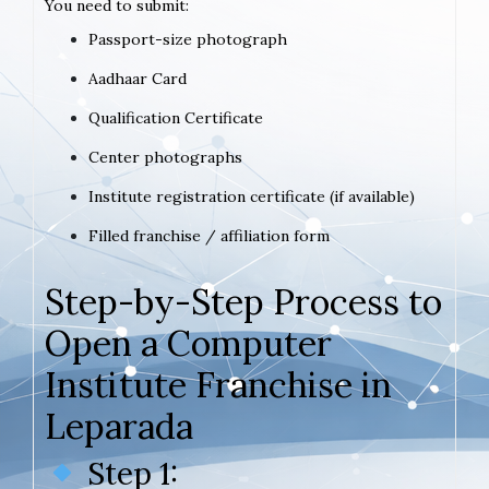
You need to submit:
Passport-size photograph
Aadhaar Card
Qualification Certificate
Center photographs
Institute registration certificate (if available)
Filled franchise / affiliation form
Step-by-Step Process to
Open a Computer
Institute Franchise in
Leparada
Step 1: