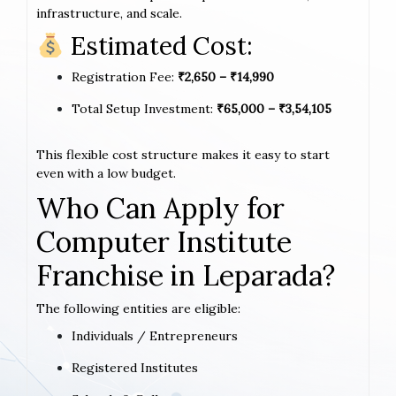
infrastructure, and scale.
Estimated Cost:
Registration Fee:
₹2,650 – ₹14,990
Total Setup Investment:
₹65,000 – ₹3,54,105
This flexible cost structure makes it easy to start
even with a low budget.
Who Can Apply for
Computer Institute
Franchise in Leparada?
The following entities are eligible:
Individuals / Entrepreneurs
Registered Institutes