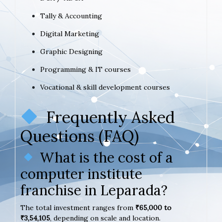
Tally & Accounting
Digital Marketing
Graphic Designing
Programming & IT courses
Vocational & skill development courses
Frequently Asked
Questions (FAQ)
What is the cost of a
computer institute
franchise in Leparada?
The total investment ranges from
₹65,000 to
₹3,54,105
, depending on scale and location.