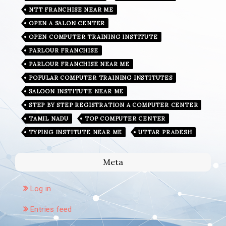
NTT FRANCHISE NEAR ME
OPEN A SALON CENTER
OPEN COMPUTER TRAINING INSTITUTE
PARLOUR FRANCHISE
PARLOUR FRANCHISE NEAR ME
POPULAR COMPUTER TRAINING INSTITUTES
SALOON INSTITUTE NEAR ME
STEP BY STEP REGISTRATION A COMPUTER CENTER
TAMIL NADU
TOP COMPUTER CENTER
TYPING INSTITUTE NEAR ME
UTTAR PRADESH
Meta
Log in
Entries feed