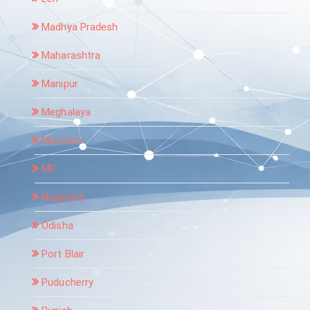
Madhya Pradesh
Maharashtra
Manipur
Meghalaya
Mizoram
MP
Nagaland
Odisha
Port Blair
Puducherry