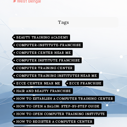
West Bengal
Tags
BEAUTY TRAINING ACADEMY
COMPUTER-INSTITUTE-FRANCHISE
COMPUTER CENTER NEAR ME
COMPUTER INSTITUTE FRANCHISE
COMPUTER TRAINING CENTER
COMPUTER TRAINING INSTITUTES NEAR ME
ECCE CENTER NEAR ME
ECCE FRANCHISE
HAIR AND BEAUTY FRANCHISE
HOW TO ESTABLISH A COMPUTER TRAINING CENTER
HOW TO OPEN A SALON: STEP-BY-STEP GUIDE
HOW TO OPEN COMPUTER TRAINING INSTITUTE
HOW TO REGISTER A COMPUTER CENTER