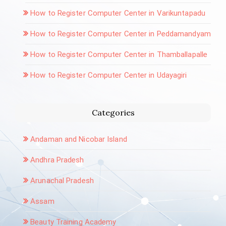
How to Register Computer Center in Varikuntapadu
How to Register Computer Center in Peddamandyam
How to Register Computer Center in Thamballapalle
How to Register Computer Center in Udayagiri
Categories
Andaman and Nicobar Island
Andhra Pradesh
Arunachal Pradesh
Assam
Beauty Training Academy