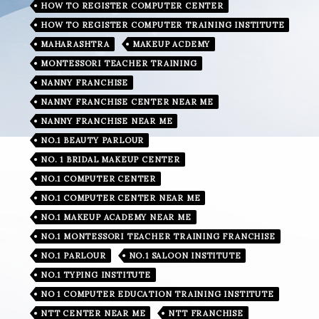
HOW TO REGISTER COMPUTER CENTER
HOW TO REGISTER COMPUTER TRAINING INSTITUTE
MAHARASHTRA
MAKEUP ACDEMY
MONTESSORI TEACHER TRAINING
NANNY FRANCHISE
NANNY FRANCHISE CENTER NEAR ME
NANNY FRANCHISE NEAR ME
NO.1 BEAUTY PARLOUR
NO. 1 BRIDAL MAKEUP CENTER
NO.1 COMPUTER CENTER
NO.1 COMPUTER CENTER NEAR ME
NO.1 MAKEUP ACADEMY NEAR ME
NO.1 MONTESSORI TEACHER TRAINING FRANCHISE
NO.1 PARLOUR
NO.1 SALOON INSTITUTE
NO.1 TYPING INSTITUTE
NO 1 COMPUTER EDUCATION TRAINING INSTITUTE
NTT CENTER NEAR ME
NTT FRANCHISE