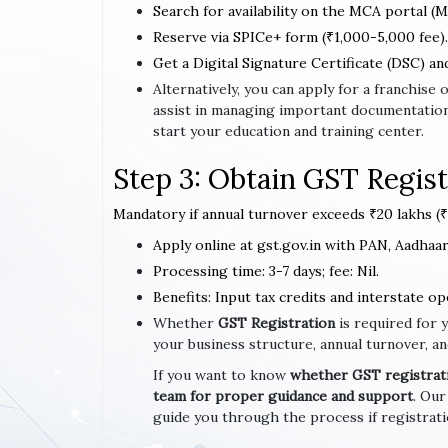
Search for availability on the MCA portal (M
Reserve via SPICe+ form (₹1,000-5,000 fee).
Get a Digital Signature Certificate (DSC) an
Alternatively, you can apply for a franchis
assist in managing important documentation
start your education and training center.
Step 3: Obtain GST Regist
Mandatory if annual turnover exceeds ₹20 lakhs (₹1
Apply online at gst.gov.in with PAN, Aadhaar,
Processing time: 3-7 days; fee: Nil.
Benefits: Input tax credits and interstate op
Whether
GST Registration
is required for 
your business structure, annual turnover, an
If you want to know
whether GST registratio
team for proper guidance and support
. Our
guide you through the process if registrat