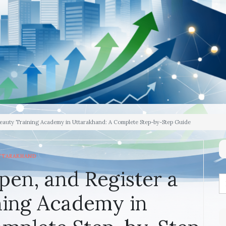
Beauty Training Academy in Uttarakhand: A Complete Step-by-Step Guide
TTARAKHAND
pen, and Register a
ning Academy in