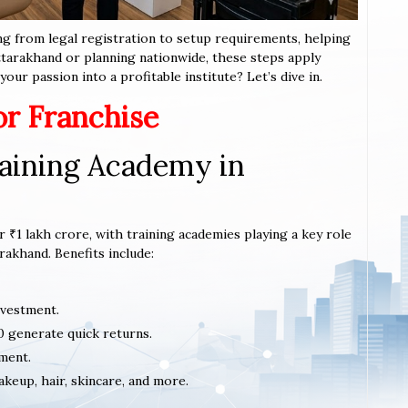
ng from legal registration to setup requirements, helping
Uttarakhand or planning nationwide, these steps apply
our passion into a profitable institute? Let’s dive in.
or Franchise
aining Academy in
 ₹1 lakh crore, with training academies playing a key role
rakhand. Benefits include:
nvestment.
0 generate quick returns.
ment.
akeup, hair, skincare, and more.