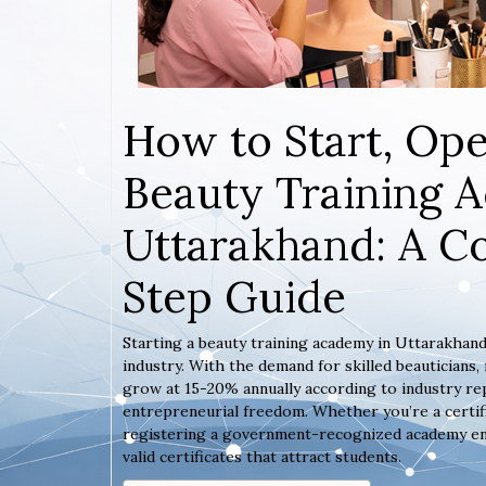
How to Start, Ope
Beauty Training 
Uttarakhand: A C
Step Guide
Starting a beauty training academy in Uttarakhand
industry. With the demand for skilled beauticians
grow at 15-20% annually according to industry rep
entrepreneurial freedom. Whether you’re a certif
registering a government-recognized academy ensur
valid certificates that attract students.