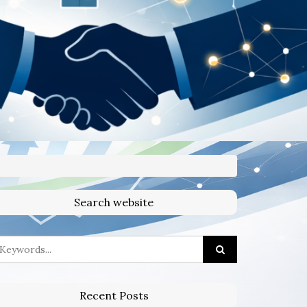
Search website
Recent Posts