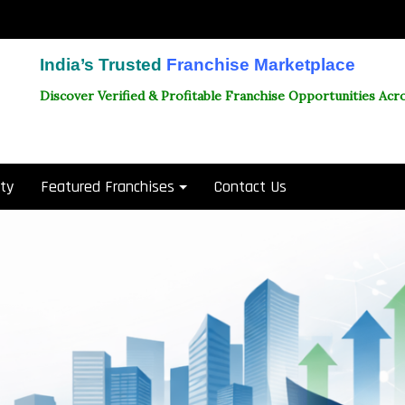
India’s Trusted
Franchise Marketplace
Discover Verified & Profitable Franchise Opportunities Acro
ity
Featured Franchises
Contact Us