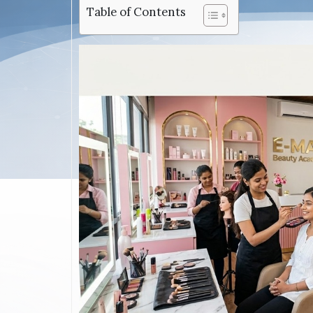
Table of Contents