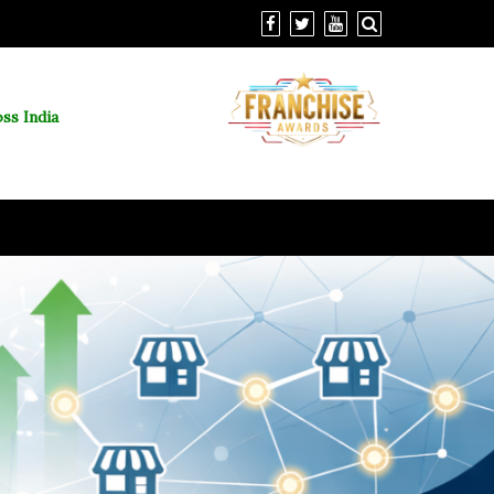
ss India