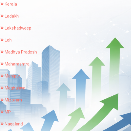
Kerala
Ladakh
Lakshadweep
Leh
Madhya Pradesh
Maharashtra
Manipur
Meghalaya
Mizoram
MP
Nagaland