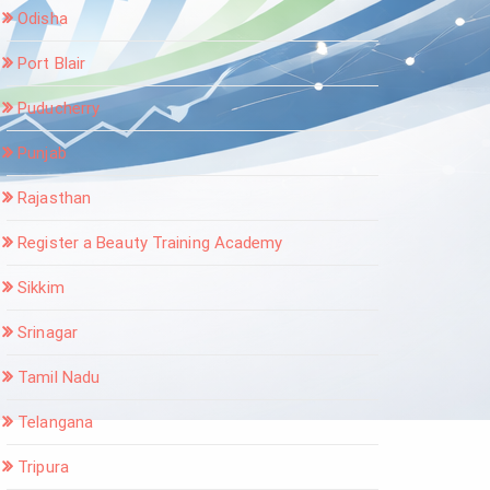
Odisha
Port Blair
Puducherry
Punjab
Rajasthan
Register a Beauty Training Academy
Sikkim
Srinagar
Tamil Nadu
Telangana
Tripura