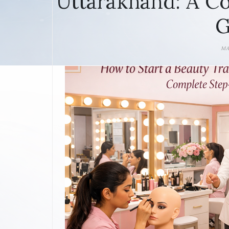
Uttarakhand: A C
G
MA