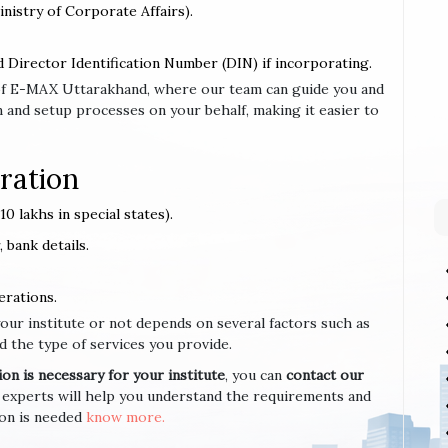
inistry of Corporate Affairs).
d Director Identification Number (DIN) if incorporating.
e of E-MAX Uttarakhand, where our team can guide you and
 and setup processes on your behalf, making it easier to
ration
0 lakhs in special states).
 bank details.
erations.
your institute or not depends on several factors such as
d the type of services you provide.
n is necessary for your institute
, you can
contact our
 experts will help you understand the requirements and
ion is needed
know more.