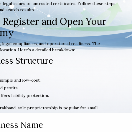
 legal issues or untrusted certificates. Follow these steps
nd search results.
 Register and Open Your
emy
 legal compliances, and operational readiness. The
location. Here’s a detailed breakdown:
ness Structure
 simple and low-cost.
d profits.
offers liability protection.
tarakhand, sole proprietorship is popular for small
siness Name