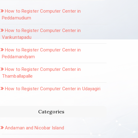
How to Register Computer Center in
Peddamudium
How to Register Computer Center in
Varikuntapadu
How to Register Computer Center in
Peddamandyam
How to Register Computer Center in
Thamballapalle
How to Register Computer Center in Udayagiri
Categories
Andaman and Nicobar Island