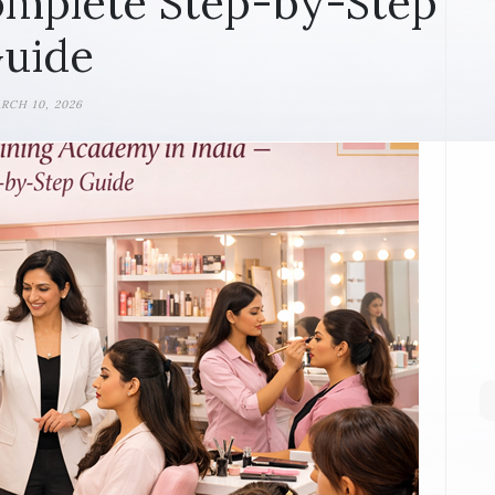
omplete Step-by-Step
uide
RCH 10, 2026