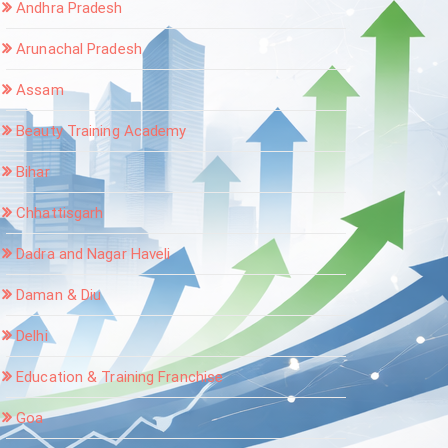
Andhra Pradesh
Arunachal Pradesh
Assam
Beauty Training Academy
Bihar
Chhattisgarh
Dadra and Nagar Haveli
Daman & Diu
Delhi
Education & Training Franchise
Goa