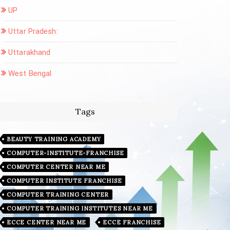
UP
Uttar Pradesh:
Uttarakhand
West Bengal
Tags
BEAUTY TRAINING ACADEMY
COMPUTER-INSTITUTE-FRANCHISE
COMPUTER CENTER NEAR ME
COMPUTER INSTITUTE FRANCHISE
COMPUTER TRAINING CENTER
COMPUTER TRAINING INSTITUTES NEAR ME
ECCE CENTER NEAR ME
ECCE FRANCHISE