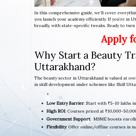
In this comprehensive guide, we’ll cover everythi
you launch your academy efficiently. If you’re in 
broadly, with state-specific tweaks. Ready to turn y
Apply f
Why Start a Beauty Tr
Uttarakhand?
The beauty sector in Uttarakhand is valued at over
in skill development under schemes like Skill Utta
+
Low Entry Barrier
: Start with ₹5-10 lakhs i
High ROI
: Courses priced at ₹10,000-50,00
Government Support
: MSME boosts enroll
Flexibility
: Offer online/offline courses in m