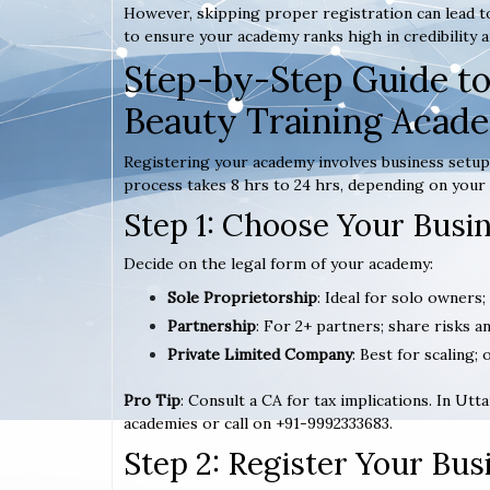
However, skipping proper registration can lead to
to ensure your academy ranks high in credibility a
Step-by-Step Guide to
Beauty Training Acad
Registering your academy involves business setup,
process takes 8 hrs to 24 hrs, depending on your 
Step 1: Choose Your Busi
Decide on the legal form of your academy:
Sole Proprietorship
: Ideal for solo owners;
Partnership
: For 2+ partners; share risks an
Private Limited Company
: Best for scaling; 
Pro Tip
: Consult a CA for tax implications. In Ut
academies or call on +91-9992333683.
Step 2: Register Your Bu