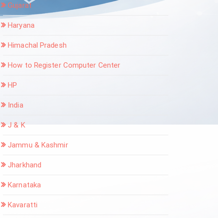
Gujarat
Haryana
Himachal Pradesh
How to Register Computer Center
HP
India
J & K
Jammu & Kashmir
Jharkhand
Karnataka
Kavaratti