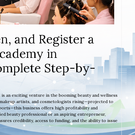
n, and Register a
Academy in
omplete Step-by-
 is an exciting venture in the booming beauty and wellness
, makeup artists, and cosmetologists rising—projected to
orts—this business offers high profitability and
ied beauty professional or an aspiring entrepreneur,
es credibility, access to funding, and the ability to issue