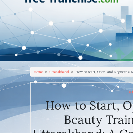
Home
Uttarakhand
How to Start, Open, and Register a 
U
How to Start, O
Beauty Trai