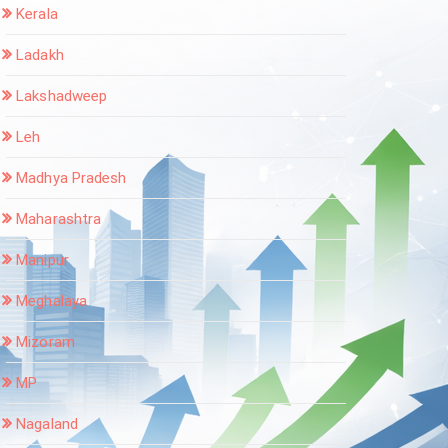
Kerala
Ladakh
Lakshadweep
Leh
Madhya Pradesh
Maharashtra
Manipur
Meghalaya
Mizoram
MP
Nagaland