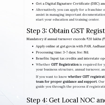
Get a Digital Signature Certificate (DSC) an
Alternatively, you can apply for a franchi
assist in managing important documentation
start your education and training center.
Step 3: Obtain GST Regist
Mandatory if annual turnover exceeds ₹20 lakhs (₹1
Apply online at gst.gov.in with PAN, Aadhaar,
Processing time: 3-7 days; fee: Nil.
Benefits: Input tax credits and interstate op
Whether
GST Registration
is required for 
your business structure, annual turnover, an
If you want to know
whether GST registratio
team for proper guidance and support
. Our
guide you through the process if registrat
Step 4: Get Local NOC an