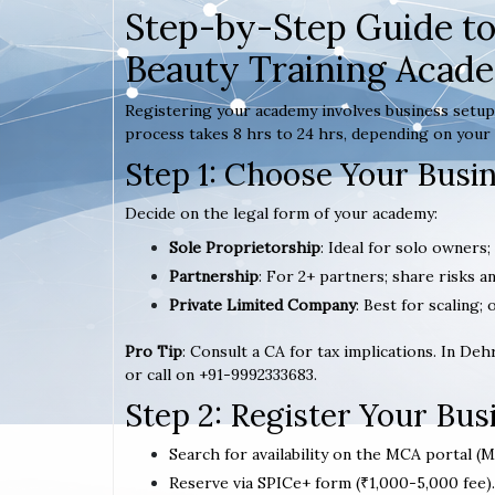
Step-by-Step Guide to
Beauty Training Acad
Registering your academy involves business setup,
process takes 8 hrs to 24 hrs, depending on your 
Step 1: Choose Your Busi
Decide on the legal form of your academy:
Sole Proprietorship
: Ideal for solo owners;
Partnership
: For 2+ partners; share risks an
Private Limited Company
: Best for scaling; 
Pro Tip
: Consult a CA for tax implications. In De
or call on +91-9992333683.
Step 2: Register Your Bu
Search for availability on the MCA portal (M
Reserve via SPICe+ form (₹1,000-5,000 fee).