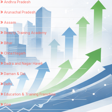
Andhra Pradesh
Arunachal Pradesh
Assam
Beauty Training Academy
Bihar
Chhattisgarh
Dadra and Nagar Haveli
Daman & Diu
Delhi
Education & Training Franchise
Goa