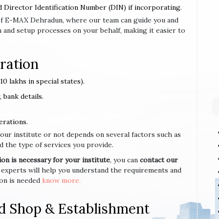
d Director Identification Number (DIN) if incorporating.
se of E-MAX Dehradun, where our team can guide you and
 and setup processes on your behalf, making it easier to
ration
0 lakhs in special states).
 bank details.
erations.
your institute or not depends on several factors such as
d the type of services you provide.
n is necessary for your institute
, you can
contact our
 experts will help you understand the requirements and
ion is needed
know more.
d Shop & Establishment