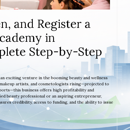
n, and Register a
Academy in
lete Step-by-Step
 an exciting venture in the booming beauty and wellness
, makeup artists, and cosmetologists rising—projected to
orts—this business offers high profitability and
ied beauty professional or an aspiring entrepreneur,
es credibility, access to funding, and the ability to issue