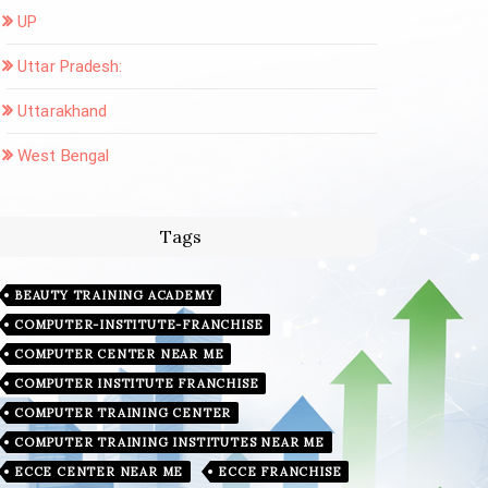
UP
Uttar Pradesh:
Uttarakhand
West Bengal
Tags
BEAUTY TRAINING ACADEMY
COMPUTER-INSTITUTE-FRANCHISE
COMPUTER CENTER NEAR ME
COMPUTER INSTITUTE FRANCHISE
COMPUTER TRAINING CENTER
COMPUTER TRAINING INSTITUTES NEAR ME
ECCE CENTER NEAR ME
ECCE FRANCHISE