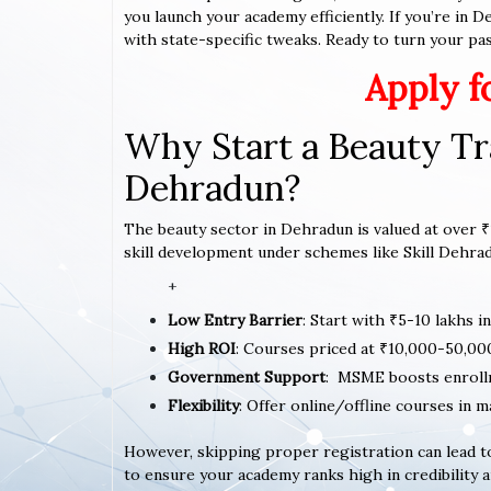
you launch your academy efficiently. If you’re in 
with state-specific tweaks. Ready to turn your pass
Apply f
Why Start a Beauty Tr
Dehradun?
The beauty sector in Dehradun is valued at over ₹1
skill development under schemes like Skill Dehradu
+
Low Entry Barrier
: Start with ₹5-10 lakhs i
High ROI
: Courses priced at ₹10,000-50,00
Government Support
: MSME boosts enroll
Flexibility
: Offer online/offline courses in m
However, skipping proper registration can lead to
to ensure your academy ranks high in credibility a