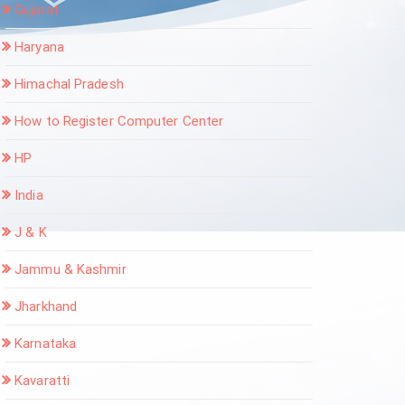
Gujarat
Haryana
Himachal Pradesh
How to Register Computer Center
HP
India
J & K
Jammu & Kashmir
Jharkhand
Karnataka
Kavaratti