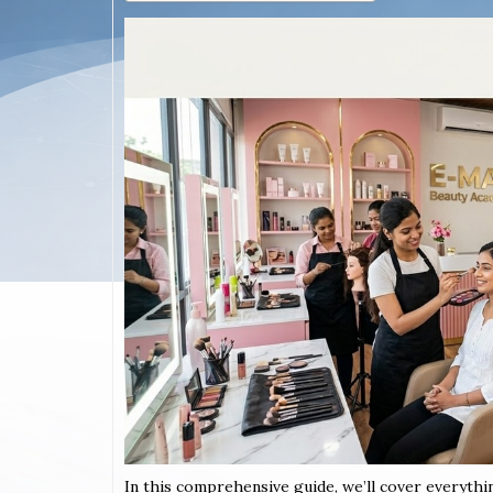
In this comprehensive guide, we’ll cover everythi