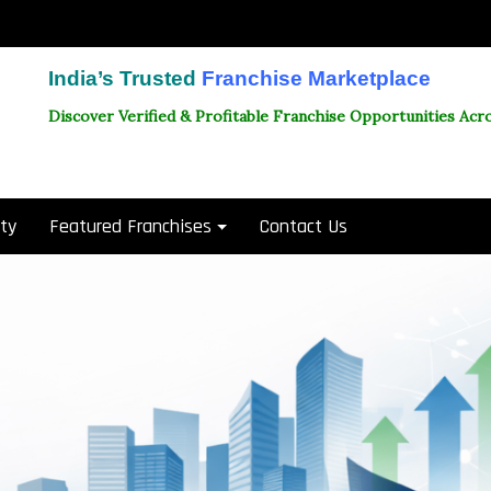
India’s Trusted
Franchise Marketplace
Discover Verified & Profitable Franchise Opportunities Acro
ity
Featured Franchises
Contact Us