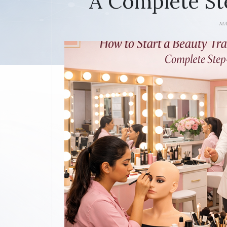
A Complete St
MA