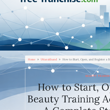
Home
Uttarakhand
How to Start, Open, and Register a 
BEAUTY TRAINI
How to Start, O
Beauty Training 