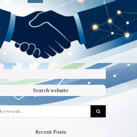
Search website
Recent Posts