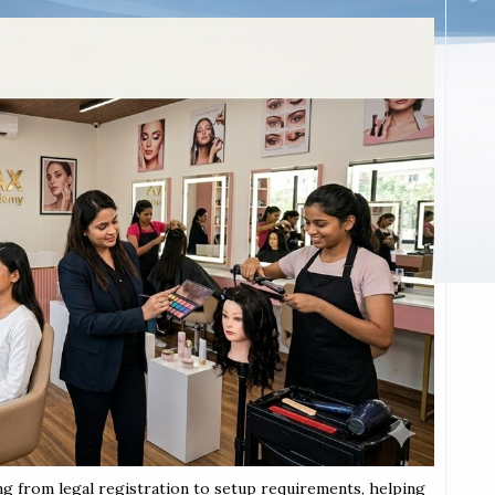
ng from legal registration to setup requirements, helping