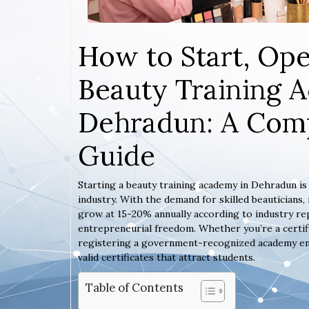
How to Start, Ope
Beauty Training 
Dehradun: A Comp
Guide
Starting a beauty training academy in Dehradun is
industry. With the demand for skilled beauticians
grow at 15-20% annually according to industry rep
entrepreneurial freedom. Whether you’re a certif
registering a government-recognized academy ensur
valid certificates that attract students.
Table of Contents