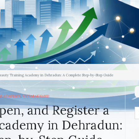
Beauty Training Academy in Dehradun: A Complete Step-by-Step Guide
,
NG ACADEMY
UTTARAKHAND
pen, and Register a
Academy in Dehradun: