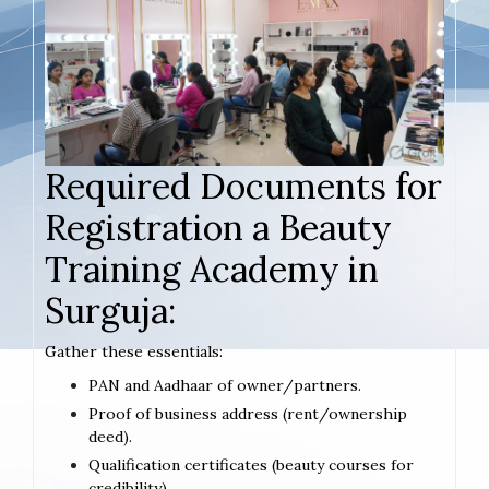
Required Documents for
Registration a Beauty
Training Academy in
Surguja:
Gather these essentials:
PAN and Aadhaar of owner/partners.
Proof of business address (rent/ownership
deed).
Qualification certificates (beauty courses for
credibility).