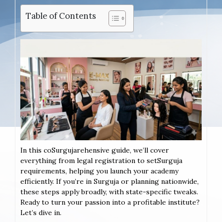
Table of Contents
In this coSurgujarehensive guide, we’ll cover
everything from legal registration to setSurguja
requirements, helping you launch your academy
efficiently. If you’re in Surguja or planning nationwide,
these steps apply broadly, with state-specific tweaks.
Ready to turn your passion into a profitable institute?
Let’s dive in.