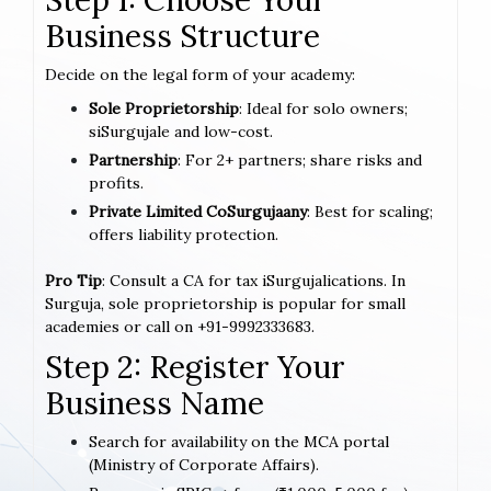
Business Structure
Decide on the legal form of your academy:
Sole Proprietorship
: Ideal for solo owners;
siSurgujale and low-cost.
Partnership
: For 2+ partners; share risks and
profits.
Private Limited CoSurgujaany
: Best for scaling;
offers liability protection.
Pro Tip
: Consult a CA for tax iSurgujalications. In
Surguja, sole proprietorship is popular for small
academies or call on +91-9992333683.
Step 2: Register Your
Business Name
Search for availability on the MCA portal
(Ministry of Corporate Affairs).