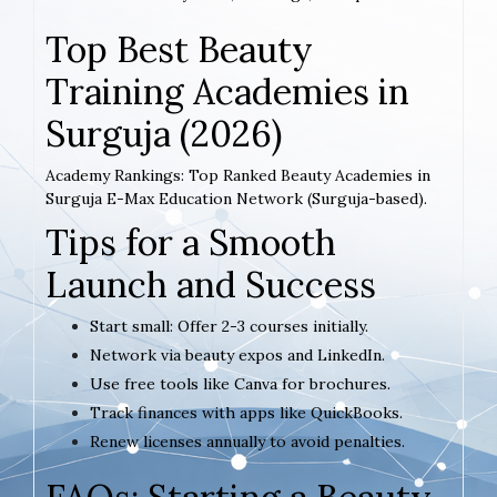
Top Best Beauty
Training Academies in
Surguja (2026)
Academy Rankings: Top Ranked Beauty Academies in
Surguja E-Max Education Network (Surguja-based).
Tips for a Smooth
Launch and Success
Start small: Offer 2-3 courses initially.
Network via beauty expos and LinkedIn.
Use free tools like Canva for brochures.
Track finances with apps like QuickBooks.
Renew licenses annually to avoid penalties.