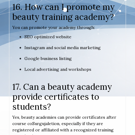
16. How can I promote my
beauty training academy?
You can promote your academy through:
SEO optimized website
Instagram and social media marketing
Google business listing
Local advertising and workshops
17. Can a beauty academy
provide certificates to
students?
Yes, beauty academies can provide certificates after
course coSurgujaletion, especially if they are
registered or affiliated with a recognized training