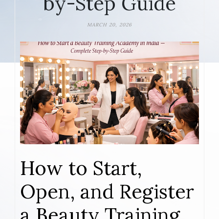
by-Step Guide
MARCH 20, 2026
How to Start,
Open, and Register
a Beauty Training