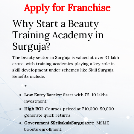
Apply for Franchise
Why Start a Beauty
Training Academy in
Surguja?
The beauty sector in Surguja is valued at over ₹1 lakh
crore, with training academies playing a key role in
skill development under schemes like Skill Surguja.
Benefits include:
+
Low Entry Barrier
: Start with ₹5-10 lakhs
investment.
High ROI
: Courses priced at ₹10,000-50,000
generate quick returns.
Government SSrikakulaSurgujaort
: MSME
boosts enrollment.