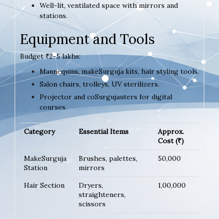
Well-lit, ventilated space with mirrors and
stations.
Equipment and Tools
Budget ₹2-5 lakhs:
Mannequins, makeSurguja kits, hair styling tools.
Salon chairs, trolleys, UV sterilizers.
Projector and coSurgujauters for digital
courses.
Category
Essential Items
Approx.
Cost (₹)
MakeSurguja
Brushes, palettes,
50,000
Station
mirrors
Hair Section
Dryers,
1,00,000
straighteners,
scissors