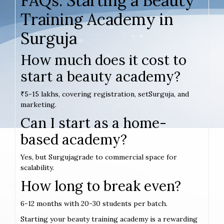
FAQs: Starting a Beauty
Training Academy in
Surguja
How much does it cost to
start a beauty academy?
₹5-15 lakhs, covering registration, setSurguja, and
marketing.
Can I start as a home-
based academy?
Yes, but Surgujagrade to commercial space for
scalability.
How long to break even?
6-12 months with 20-30 students per batch.
Starting your beauty training academy is a rewarding