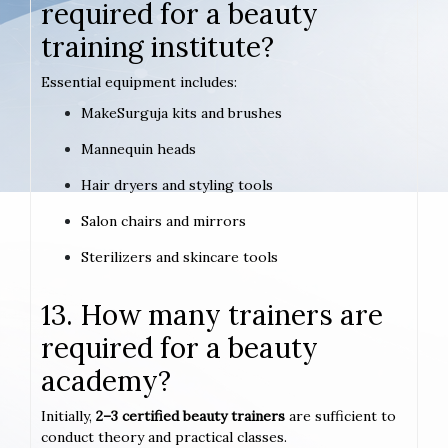
required for a beauty
training institute?
Essential equipment includes:
MakeSurguja kits and brushes
Mannequin heads
Hair dryers and styling tools
Salon chairs and mirrors
Sterilizers and skincare tools
13. How many trainers are
required for a beauty
academy?
Initially,
2–3 certified beauty trainers
are sufficient to
conduct theory and practical classes.