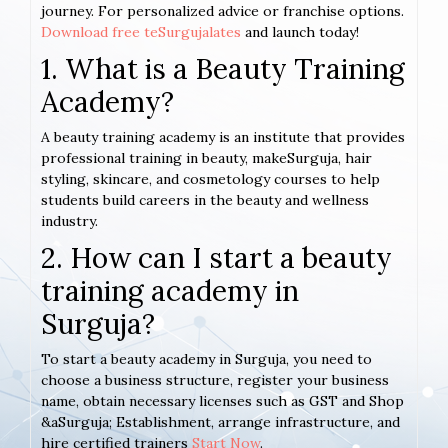
journey. For personalized advice or franchise options.
Download free teSurgujalates
and launch today!
1. What is a Beauty Training
Academy?
A beauty training academy is an institute that provides
professional training in beauty, makeSurguja, hair
styling, skincare, and cosmetology courses to help
students build careers in the beauty and wellness
industry.
2. How can I start a beauty
training academy in
Surguja?
To start a beauty academy in Surguja, you need to
choose a business structure, register your business
name, obtain necessary licenses such as GST and Shop
&aSurguja; Establishment, arrange infrastructure, and
hire certified trainers
Start Now
.