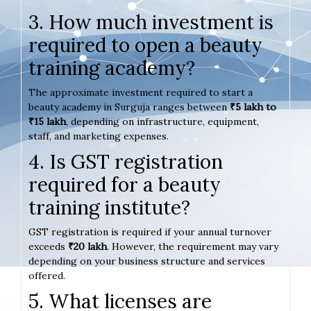
3. How much investment is
required to open a beauty
training academy?
The approximate investment required to start a
beauty academy in Surguja ranges between
₹5 lakh to
₹15 lakh
, depending on infrastructure, equipment,
staff, and marketing expenses.
4. Is GST registration
required for a beauty
training institute?
GST registration is required if your annual turnover
exceeds
₹20 lakh
. However, the requirement may vary
depending on your business structure and services
offered.
5. What licenses are