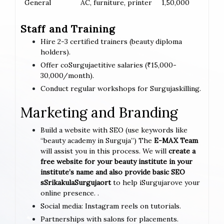
General
AC, furniture, printer
1,50,000
Staff and Training
Hire 2-3 certified trainers (beauty diploma
holders).
Offer coSurgujaetitive salaries (₹15,000-
30,000/month).
Conduct regular workshops for Surgujaskilling.
Marketing and Branding
Build a website with SEO (use keywords like
“beauty academy in Surguja”) The
E-MAX Team
will assist you in this process. We will
create a
free website for your beauty institute in your
institute’s name and also provide basic SEO
sSrikakulaSurgujaort
to help iSurgujarove your
online presence. .
Social media: Instagram reels on tutorials.
Partnerships with salons for placements.