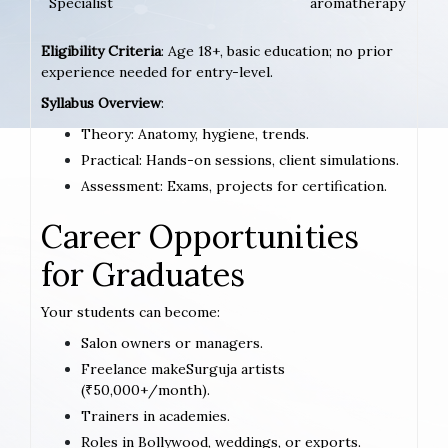
Specialist
aromatherapy
Eligibility Criteria
: Age 18+, basic education; no prior
experience needed for entry-level.
Syllabus Overview
:
Theory: Anatomy, hygiene, trends.
Practical: Hands-on sessions, client simulations.
Assessment: Exams, projects for certification.
Career Opportunities
for Graduates
Your students can become:
Salon owners or managers.
Freelance makeSurguja artists
(₹50,000+/month).
Trainers in academies.
Roles in Bollywood, weddings, or exports.