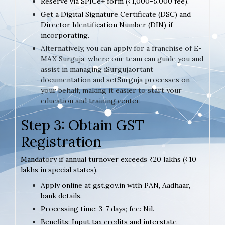
Reserve via SPICe+ form (₹1,000-5,000 fee).
Get a Digital Signature Certificate (DSC) and
Director Identification Number (DIN) if
incorporating.
Alternatively, you can apply for a franchise of E-
MAX Surguja, where our team can guide you and
assist in managing iSurgujaortant
documentation and setSurguja processes on
your behalf, making it easier to start your
education and training center.
Step 3: Obtain GST
Registration
Mandatory if annual turnover exceeds ₹20 lakhs (₹10
lakhs in special states).
Apply online at gst.gov.in with PAN, Aadhaar,
bank details.
Processing time: 3-7 days; fee: Nil.
Benefits: Input tax credits and interstate