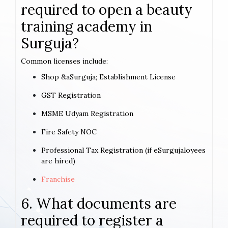
required to open a beauty
training academy in
Surguja?
Common licenses include:
Shop &aSurguja; Establishment License
GST Registration
MSME Udyam Registration
Fire Safety NOC
Professional Tax Registration (if eSurgujaloyees
are hired)
Franchise
6. What documents are
required to register a