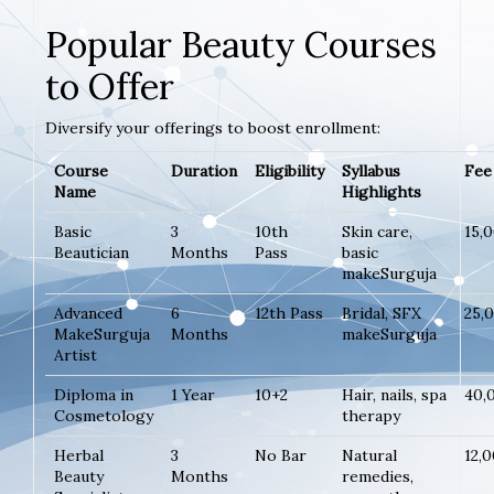
Popular Beauty Courses
to Offer
Diversify your offerings to boost enrollment:
Course
Duration
Eligibility
Syllabus
Fee 
Name
Highlights
Basic
3
10th
Skin care,
15,
Beautician
Months
Pass
basic
makeSurguja
Advanced
6
12th Pass
Bridal, SFX
25,
MakeSurguja
Months
makeSurguja
Artist
Diploma in
1 Year
10+2
Hair, nails, spa
40,
Cosmetology
therapy
Herbal
3
No Bar
Natural
12,
Beauty
Months
remedies,