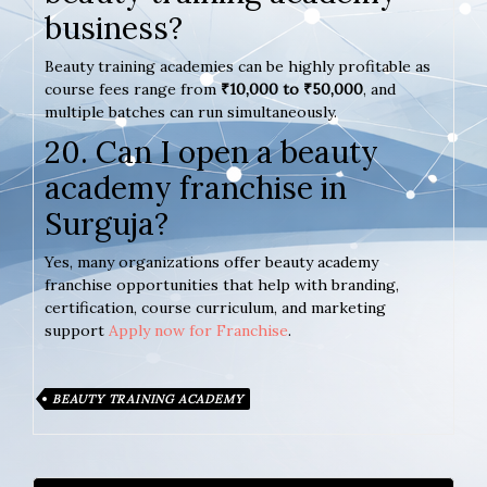
business?
Beauty training academies can be highly profitable as
course fees range from
₹10,000 to ₹50,000
, and
multiple batches can run simultaneously.
20. Can I open a beauty
academy franchise in
Surguja?
Yes, many organizations offer beauty academy
franchise opportunities that help with branding,
certification, course curriculum, and marketing
support
Apply now for Franchise
.
BEAUTY TRAINING ACADEMY