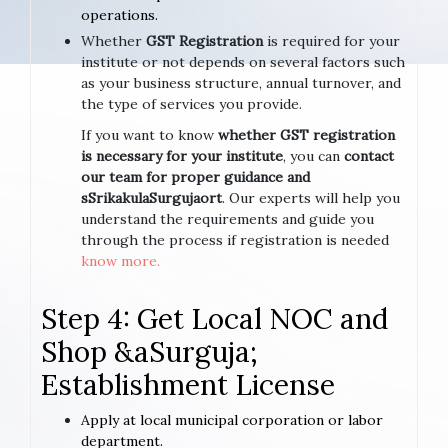
operations.
Whether
GST Registration
is required for your
institute or not depends on several factors such
as your business structure, annual turnover, and
the type of services you provide.
If you want to know
whether GST registration
is necessary for your institute
, you can
contact
our team for proper guidance and
sSrikakulaSurgujaort
. Our experts will help you
understand the requirements and guide you
through the process if registration is needed
know more.
Step 4: Get Local NOC and
Shop &aSurguja;
Establishment License
Apply at local municipal corporation or labor
department.