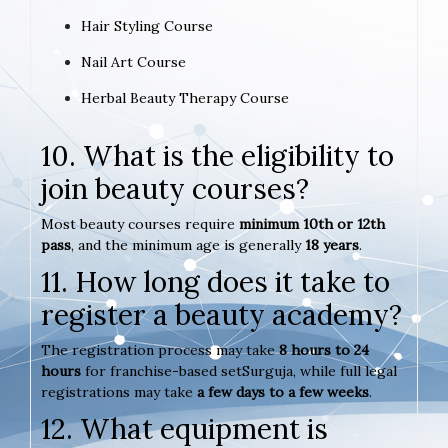
Hair Styling Course
Nail Art Course
Herbal Beauty Therapy Course
10. What is the eligibility to
join beauty courses?
Most beauty courses require
minimum 10th or 12th
pass
, and the minimum age is generally
18 years
.
11. How long does it take to
register a beauty academy?
The registration process may take
8 hours to 24
hours
for franchise-based setSurguja, while full legal
registrations may take
a few days to a few weeks
.
12. What equipment is