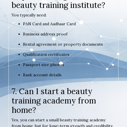
beauty training institute?
You typically need:
PAN Card and Aadhaar Card
Business address proof
Rental agreement or property documents
Qualification certificates
Passport size photos
Bank account details
7. Can I start a beauty
training academy from
home?
Yes, you can start a small beauty training academy
from home, but for long-term growth and credibility,