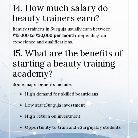
14. How much salary do
beauty trainers earn?
Beauty trainers in Surguja usually earn between
₹15,000 to ₹30,000 per month
, depending on
experience and qualifications.
15. What are the benefits of
starting a beauty training
academy?
Some major benefits include:
High demand for skilled beauticians
Low startSurguja investment
High return on investment
Opportunity to train and eSurgujaloy students