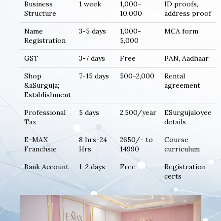
Business
1 week
1,000-
ID proofs,
Structure
10,000
address proof
Name
3-5 days
1,000-
MCA form
Registration
5,000
GST
3-7 days
Free
PAN, Aadhaar
Shop
7-15 days
500-2,000
Rental
&aSurguja;
agreement
Establishment
Professional
5 days
2,500/year
ESurgujaloyee
Tax
details
E-MAX
8 hrs-24
2650/- to
Course
Franchsie
Hrs
14990
curriculum
Bank Account
1-2 days
Free
Registration
certs