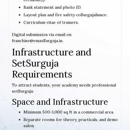
Bank statement and photo ID.
Layout plan and fire safety coSurgujaliance.
Curriculum vitae of trainers.
Digital submission via email on
franchise@emaxSurguja.in.
Infrastructure and
SetSurguja
Requirements
To attract students, your academy needs professional
setSurguja:
Space and Infrastructure
Minimum 500-1,000 sq ft in a commercial area.
Separate rooms for theory, practicals, and demo
salon.