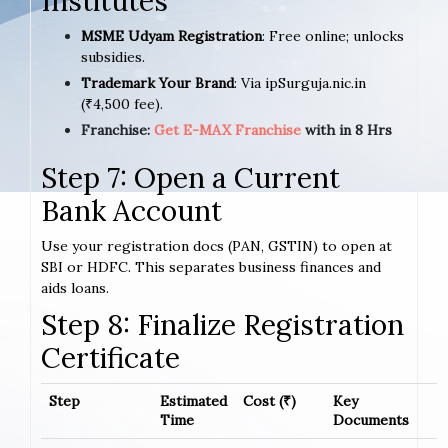
Institutes
MSME Udyam Registration
: Free online; unlocks
subsidies.
Trademark Your Brand
: Via ipSurguja.nic.in
(₹4,500 fee).
Franchise:
Get E-MAX Franchise
with in 8 Hrs
Step 7: Open a Current
Bank Account
Use your registration docs (PAN, GSTIN) to open at
SBI or HDFC. This separates business finances and
aids loans.
Step 8: Finalize Registration
Certificate
Step
Estimated
Cost (₹)
Key
Time
Documents