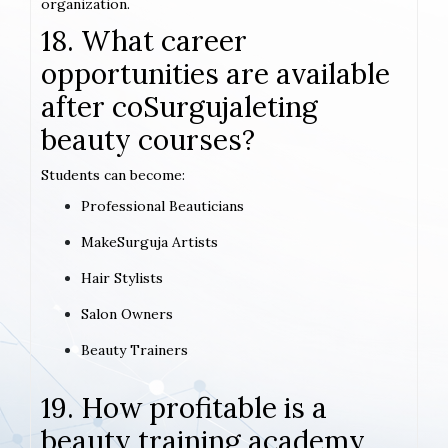
organization.
18. What career
opportunities are available
after coSurgujaleting
beauty courses?
Students can become:
Professional Beauticians
MakeSurguja Artists
Hair Stylists
Salon Owners
Beauty Trainers
19. How profitable is a
beauty training academy