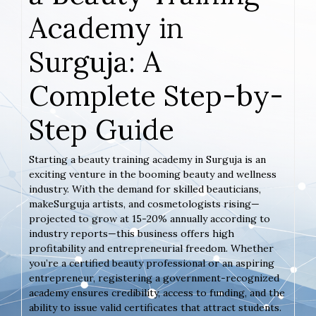
Academy in
Surguja: A
Complete Step-by-
Step Guide
Starting a beauty training academy in Surguja is an
exciting venture in the booming beauty and wellness
industry. With the demand for skilled beauticians,
makeSurguja artists, and cosmetologists rising—
projected to grow at 15-20% annually according to
industry reports—this business offers high
profitability and entrepreneurial freedom. Whether
you’re a certified beauty professional or an aspiring
entrepreneur, registering a government-recognized
academy ensures credibility, access to funding, and the
ability to issue valid certificates that attract students.