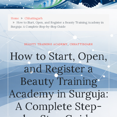
Home
Chhattisgarh
How to Start, Open, and Register a Beauty Training Academy in
Surguja: A Complete Step-by-Step Guide
,
BEAUTY TRAINING ACADEMY
CHHATTISGARH
How to Start, Open,
and Register a
Beauty Training
Academy in Surguja:
A Complete Step-