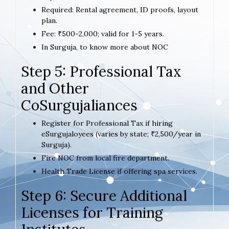
Required: Rental agreement, ID proofs, layout
plan.
Fee: ₹500-2,000; valid for 1-5 years.
In Surguja, to know more about NOC
Step 5: Professional Tax
and Other
CoSurgujaliances
Register for Professional Tax if hiring
eSurgujaloyees (varies by state; ₹2,500/year in
Surguja).
Fire NOC from local fire department.
Health Trade License if offering spa services.
Step 6: Secure Additional
Licenses for Training