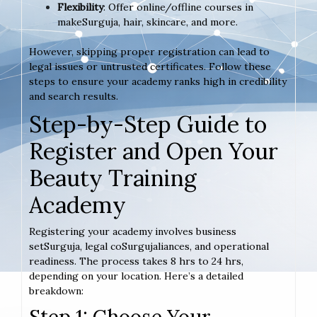
Flexibility
: Offer online/offline courses in
makeSurguja, hair, skincare, and more.
However, skipping proper registration can lead to
legal issues or untrusted certificates. Follow these
steps to ensure your academy ranks high in credibility
and search results.
Step-by-Step Guide to
Register and Open Your
Beauty Training
Academy
Registering your academy involves business
setSurguja, legal coSurgujaliances, and operational
readiness. The process takes 8 hrs to 24 hrs,
depending on your location. Here’s a detailed
breakdown:
Step 1: Choose Your