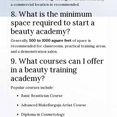
a commercial location is recommended.
8. What is the minimum
space required to start a
beauty academy?
Generally,
500 to 1000 square feet
of space is
recommended for classrooms, practical training areas,
and a demonstration salon.
9. What courses can I offer
in a beauty training
academy?
Popular courses include:
Basic Beautician Course
Advanced MakeSurguja Artist Course
Diploma in Cosmetology