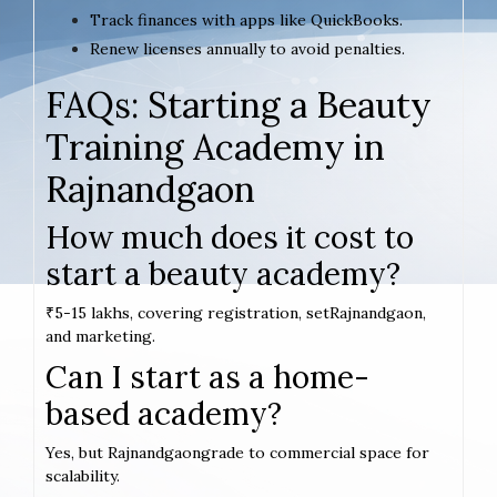
Track finances with apps like QuickBooks.
Renew licenses annually to avoid penalties.
FAQs: Starting a Beauty
Training Academy in
Rajnandgaon
How much does it cost to
start a beauty academy?
₹5-15 lakhs, covering registration, setRajnandgaon,
and marketing.
Can I start as a home-
based academy?
Yes, but Rajnandgaongrade to commercial space for
scalability.