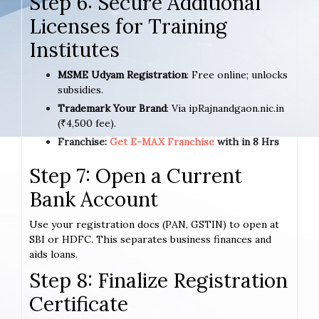
Step 6: Secure Additional
Licenses for Training
Institutes
MSME Udyam Registration
: Free online; unlocks
subsidies.
Trademark Your Brand
: Via ipRajnandgaon.nic.in
(₹4,500 fee).
Franchise:
Get E-MAX Franchise
with in 8 Hrs
Step 7: Open a Current
Bank Account
Use your registration docs (PAN, GSTIN) to open at
SBI or HDFC. This separates business finances and
aids loans.
Step 8: Finalize Registration
Certificate