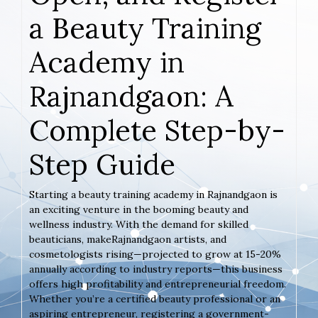
a Beauty Training
Academy in
Rajnandgaon: A
Complete Step-by-
Step Guide
Starting a beauty training academy in Rajnandgaon is
an exciting venture in the booming beauty and
wellness industry. With the demand for skilled
beauticians, makeRajnandgaon artists, and
cosmetologists rising—projected to grow at 15-20%
annually according to industry reports—this business
offers high profitability and entrepreneurial freedom.
Whether you’re a certified beauty professional or an
aspiring entrepreneur, registering a government-