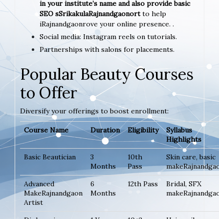
in your institute’s name and also provide basic
SEO sSrikakulaRajnandgaonort
to help
iRajnandgaonrove your online presence. .
Social media: Instagram reels on tutorials.
Partnerships with salons for placements.
Popular Beauty Courses
to Offer
Diversify your offerings to boost enrollment:
Course Name
Duration
Eligibility
Syllabus
Highlights
Basic Beautician
3
10th
Skin care, basic
Months
Pass
makeRajnandga
Advanced
6
12th Pass
Bridal, SFX
MakeRajnandgaon
Months
makeRajnandga
Artist