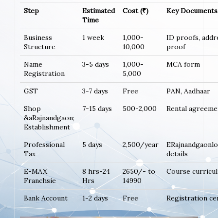
Step
Estimated
Cost (₹)
Key Documents
Time
Business
1 week
1,000-
ID proofs, addr
Structure
10,000
proof
Name
3-5 days
1,000-
MCA form
Registration
5,000
GST
3-7 days
Free
PAN, Aadhaar
Shop
7-15 days
500-2,000
Rental agreeme
&aRajnandgaon;
Establishment
Professional
5 days
2,500/year
ERajnandgaonl
Tax
details
E-MAX
8 hrs-24
2650/- to
Course curricu
Franchsie
Hrs
14990
Bank Account
1-2 days
Free
Registration ce