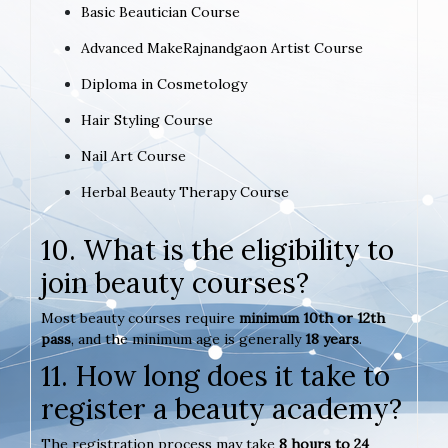
Basic Beautician Course
Advanced MakeRajnandgaon Artist Course
Diploma in Cosmetology
Hair Styling Course
Nail Art Course
Herbal Beauty Therapy Course
10. What is the eligibility to
join beauty courses?
Most beauty courses require
minimum 10th or 12th
pass
, and the minimum age is generally
18 years
.
11. How long does it take to
register a beauty academy?
The registration process may take
8 hours to 24