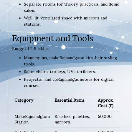
Separate rooms for theory, practicals, and demo
salon.
Well-lit, ventilated space with mirrors and
stations.
Equipment and Tools
Budget ₹2-5 lakhs:
Mannequins, makeRajnandgaon kits, hair styling
tools.
Salon chairs, trolleys, UV sterilizers.
Projector and coRajnandgaonuters for digital
courses.
Category
Essential Items
Approx.
Cost (₹)
MakeRajnandgaon
Brushes, palettes,
50,000
Station
mirrors