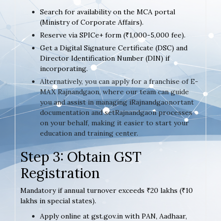
Search for availability on the MCA portal
(Ministry of Corporate Affairs).
Reserve via SPICe+ form (₹1,000-5,000 fee).
Get a Digital Signature Certificate (DSC) and
Director Identification Number (DIN) if
incorporating.
Alternatively, you can apply for a franchise of E-
MAX Rajnandgaon, where our team can guide
you and assist in managing iRajnandgaonortant
documentation and setRajnandgaon processes
on your behalf, making it easier to start your
education and training center.
Step 3: Obtain GST
Registration
Mandatory if annual turnover exceeds ₹20 lakhs (₹10
lakhs in special states).
Apply online at gst.gov.in with PAN, Aadhaar,