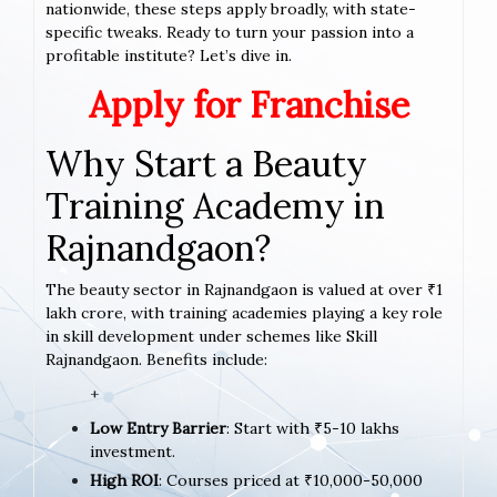
nationwide, these steps apply broadly, with state-
specific tweaks. Ready to turn your passion into a
profitable institute? Let’s dive in.
Apply for Franchise
Why Start a Beauty
Training Academy in
Rajnandgaon?
The beauty sector in Rajnandgaon is valued at over ₹1
lakh crore, with training academies playing a key role
in skill development under schemes like Skill
Rajnandgaon. Benefits include:
+
Low Entry Barrier
: Start with ₹5-10 lakhs
investment.
High ROI
: Courses priced at ₹10,000-50,000