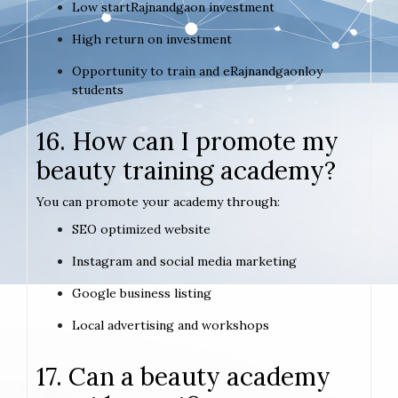
Low startRajnandgaon investment
High return on investment
Opportunity to train and eRajnandgaonloy
students
16. How can I promote my
beauty training academy?
You can promote your academy through:
SEO optimized website
Instagram and social media marketing
Google business listing
Local advertising and workshops
17. Can a beauty academy