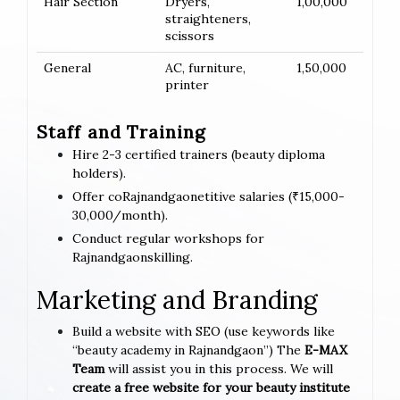
Hair Section
Dryers,
1,00,000
straighteners,
scissors
General
AC, furniture,
1,50,000
printer
Staff and Training
Hire 2-3 certified trainers (beauty diploma
holders).
Offer coRajnandgaonetitive salaries (₹15,000-
30,000/month).
Conduct regular workshops for
Rajnandgaonskilling.
Marketing and Branding
Build a website with SEO (use keywords like
“beauty academy in Rajnandgaon”) The
E-MAX
Team
will assist you in this process. We will
create a free website for your beauty institute