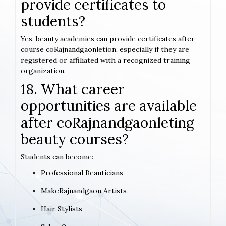
provide certificates to
students?
Yes, beauty academies can provide certificates after
course coRajnandgaonletion, especially if they are
registered or affiliated with a recognized training
organization.
18. What career
opportunities are available
after coRajnandgaonleting
beauty courses?
Students can become:
Professional Beauticians
MakeRajnandgaon Artists
Hair Stylists