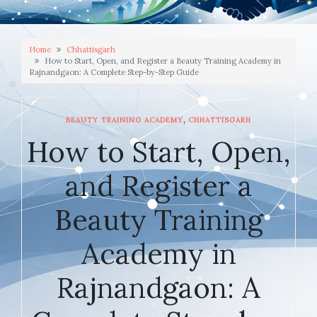
Home
Chhattisgarh
How to Start, Open, and Register a Beauty Training Academy in
Rajnandgaon: A Complete Step-by-Step Guide
,
BEAUTY TRAINING ACADEMY
CHHATTISGARH
How to Start, Open,
and Register a
Beauty Training
Academy in
Rajnandgaon: A