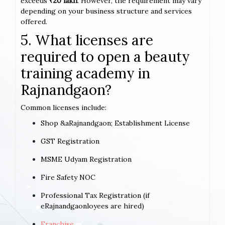
exceeds
₹20 lakh
. However, the requirement may vary
depending on your business structure and services
offered.
5. What licenses are
required to open a beauty
training academy in
Rajnandgaon?
Common licenses include:
Shop &aRajnandgaon; Establishment License
GST Registration
MSME Udyam Registration
Fire Safety NOC
Professional Tax Registration (if
eRajnandgaonloyees are hired)
Franchise