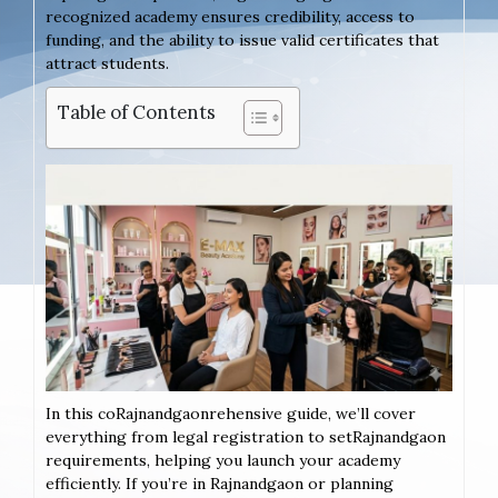
recognized academy ensures credibility, access to
funding, and the ability to issue valid certificates that
attract students.
Table of Contents
In this coRajnandgaonrehensive guide, we’ll cover
everything from legal registration to setRajnandgaon
requirements, helping you launch your academy
efficiently. If you’re in Rajnandgaon or planning