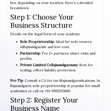
hrs, depending on your location. Here’s a detailed
breakdown:
Step 1: Choose Your
Business Structure
Decide on the legal form of your academy:
Sole Proprietorship
: Ideal for solo owners;
siRajnandgaonle and low-cost.
Partnership
: For 2+ partners; share risks and
profits.
Private Limited CoRajnandgaonany
: Best for
scaling; offers liability protection.
Pro Tip
: Consult a CA for tax iRajnandgaonlications. In
Rajnandgaon, sole proprietorship is popular for small
academies or call on +91-9992333683.
Step 2: Register Your
Business Name