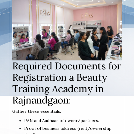
Required Documents for
Registration a Beauty
Training Academy in
Rajnandgaon:
Gather these essentials:
PAN and Aadhaar of owner/partners.
Proof of business address (rent/ownership