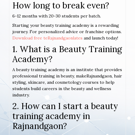
How long to break even?
6-12 months with 20-30 students per batch.
Starting your beauty training academy is a rewarding
journey. For personalized advice or franchise options.
Download free teRajnandgaonlates
and launch today!
1. What is a Beauty Training
Academy?
A beauty training academy is an institute that provides
professional training in beauty, makeRajnandgaon, hair
styling, skincare, and cosmetology courses to help
students build careers in the beauty and wellness
industry.
2. How can I start a beauty
training academy in
Rajnandgaon?