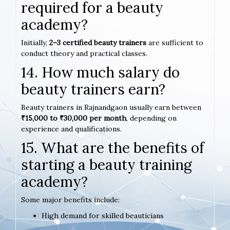
required for a beauty
academy?
Initially,
2–3 certified beauty trainers
are sufficient to
conduct theory and practical classes.
14. How much salary do
beauty trainers earn?
Beauty trainers in Rajnandgaon usually earn between
₹15,000 to ₹30,000 per month
, depending on
experience and qualifications.
15. What are the benefits of
starting a beauty training
academy?
Some major benefits include:
High demand for skilled beauticians