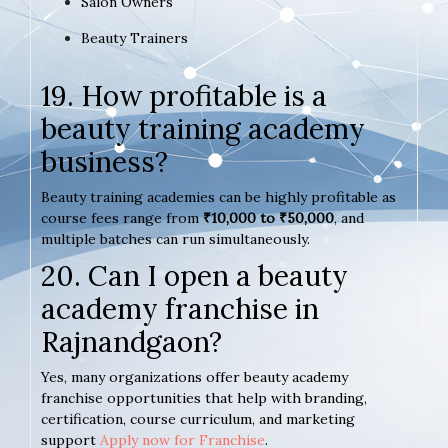
Salon Owners
Beauty Trainers
19. How profitable is a
beauty training academy
business?
Beauty training academies can be highly profitable as
course fees range from
₹10,000 to ₹50,000
, and
multiple batches can run simultaneously.
20. Can I open a beauty
academy franchise in
Rajnandgaon?
Yes, many organizations offer beauty academy
franchise opportunities that help with branding,
certification, course curriculum, and marketing
support
Apply now for Franchise
.