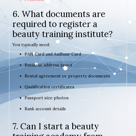
6. What documents are
required to register a
beauty training institute?
You typically need:
PAN Card and Aadhaar Card
Business address proof
Rental agreement or property documents
Qualification certificates
Passport size photos
Bank account details
7. Can I start a beauty