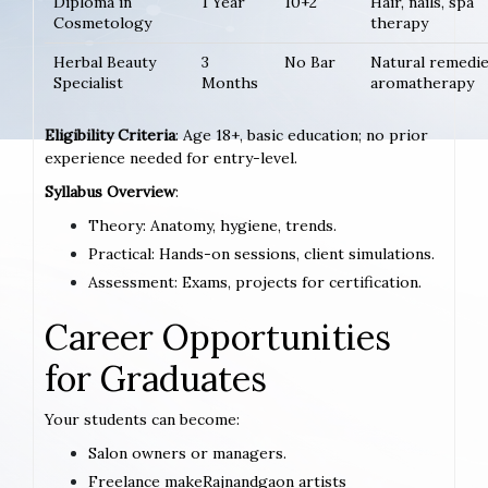
Diploma in
1 Year
10+2
Hair, nails, spa
Cosmetology
therapy
Herbal Beauty
3
No Bar
Natural remedie
Specialist
Months
aromatherapy
Eligibility Criteria
: Age 18+, basic education; no prior
experience needed for entry-level.
Syllabus Overview
:
Theory: Anatomy, hygiene, trends.
Practical: Hands-on sessions, client simulations.
Assessment: Exams, projects for certification.
Career Opportunities
for Graduates
Your students can become:
Salon owners or managers.
Freelance makeRajnandgaon artists