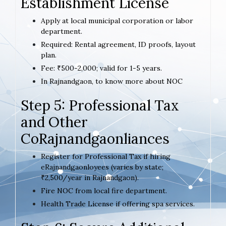
Establishment License
Apply at local municipal corporation or labor
department.
Required: Rental agreement, ID proofs, layout
plan.
Fee: ₹500-2,000; valid for 1-5 years.
In Rajnandgaon, to know more about NOC
Step 5: Professional Tax
and Other
CoRajnandgaonliances
Register for Professional Tax if hiring
eRajnandgaonloyees (varies by state;
₹2,500/year in Rajnandgaon).
Fire NOC from local fire department.
Health Trade License if offering spa services.