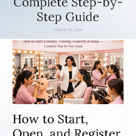
Complete Step-by-
Step Guide
MARCH 20, 2026
How to Start,
Open, and Register