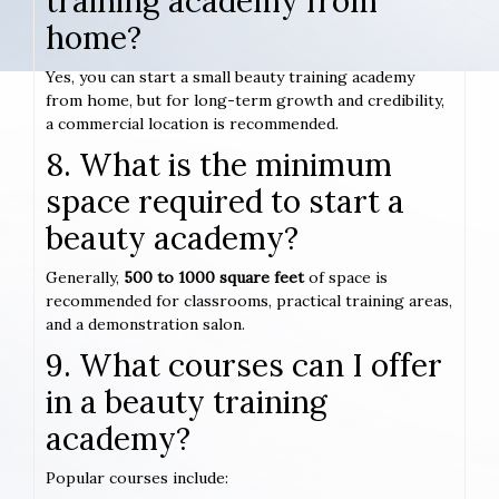
training academy from
home?
Yes, you can start a small beauty training academy
from home, but for long-term growth and credibility,
a commercial location is recommended.
8. What is the minimum
space required to start a
beauty academy?
Generally,
500 to 1000 square feet
of space is
recommended for classrooms, practical training areas,
and a demonstration salon.
9. What courses can I offer
in a beauty training
academy?
Popular courses include: