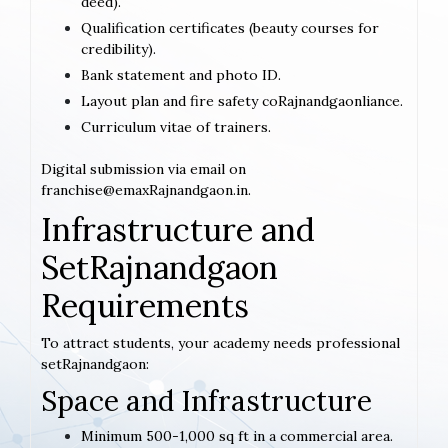
deed).
Qualification certificates (beauty courses for
credibility).
Bank statement and photo ID.
Layout plan and fire safety coRajnandgaonliance.
Curriculum vitae of trainers.
Digital submission via email on
franchise@emaxRajnandgaon.in.
Infrastructure and
SetRajnandgaon
Requirements
To attract students, your academy needs professional
setRajnandgaon:
Space and Infrastructure
Minimum 500-1,000 sq ft in a commercial area.