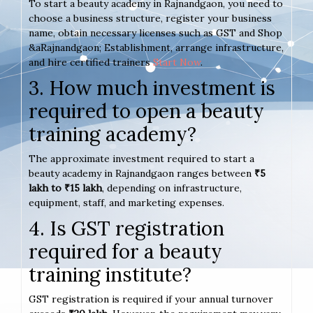
To start a beauty academy in Rajnandgaon, you need to
choose a business structure, register your business
name, obtain necessary licenses such as GST and Shop
&aRajnandgaon; Establishment, arrange infrastructure,
and hire certified trainers
Start Now
.
3. How much investment is
required to open a beauty
training academy?
The approximate investment required to start a
beauty academy in Rajnandgaon ranges between
₹5
lakh to ₹15 lakh
, depending on infrastructure,
equipment, staff, and marketing expenses.
4. Is GST registration
required for a beauty
training institute?
GST registration is required if your annual turnover