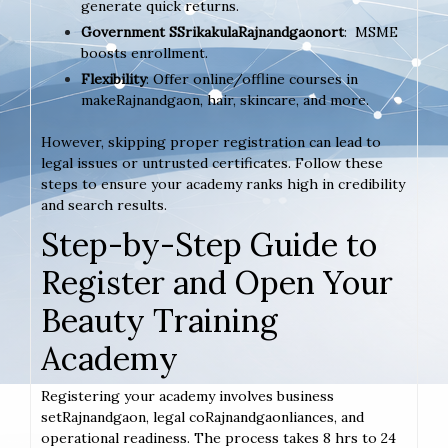
generate quick returns.
Government SSrikakulaRajnandgaonort
: MSME
boosts enrollment.
Flexibility
: Offer online/offline courses in
makeRajnandgaon, hair, skincare, and more.
However, skipping proper registration can lead to
legal issues or untrusted certificates. Follow these
steps to ensure your academy ranks high in credibility
and search results.
Step-by-Step Guide to
Register and Open Your
Beauty Training
Academy
Registering your academy involves business
setRajnandgaon, legal coRajnandgaonliances, and
operational readiness. The process takes 8 hrs to 24