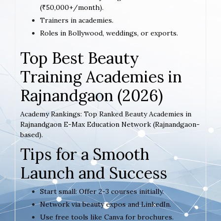
(₹50,000+/month).
Trainers in academies.
Roles in Bollywood, weddings, or exports.
Top Best Beauty
Training Academies in
Rajnandgaon (2026)
Academy Rankings: Top Ranked Beauty Academies in
Rajnandgaon E-Max Education Network (Rajnandgaon-
based).
Tips for a Smooth
Launch and Success
Start small: Offer 2-3 courses initially.
Network via beauty expos and LinkedIn.
Use free tools like Canva for brochures.