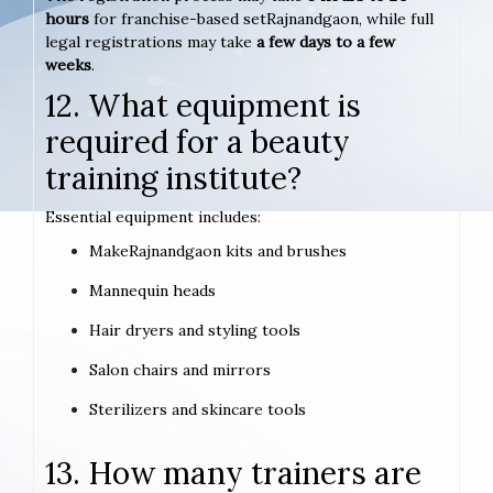
hours
for franchise-based setRajnandgaon, while full
legal registrations may take
a few days to a few
weeks
.
12. What equipment is
required for a beauty
training institute?
Essential equipment includes:
MakeRajnandgaon kits and brushes
Mannequin heads
Hair dryers and styling tools
Salon chairs and mirrors
Sterilizers and skincare tools
13. How many trainers are