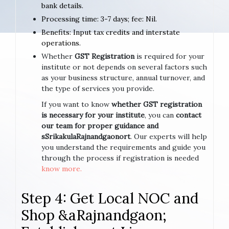
bank details.
Processing time: 3-7 days; fee: Nil.
Benefits: Input tax credits and interstate
operations.
Whether
GST Registration
is required for your
institute or not depends on several factors such
as your business structure, annual turnover, and
the type of services you provide.
If you want to know
whether GST registration
is necessary for your institute
, you can
contact
our team for proper guidance and
sSrikakulaRajnandgaonort
. Our experts will help
you understand the requirements and guide you
through the process if registration is needed
know more.
Step 4: Get Local NOC and
Shop &aRajnandgaon;