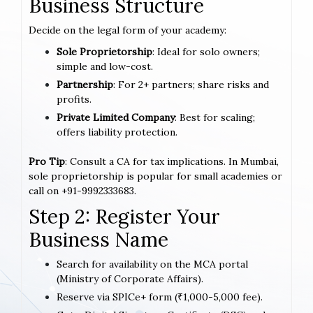
Business Structure
Decide on the legal form of your academy:
Sole Proprietorship
: Ideal for solo owners;
simple and low-cost.
Partnership
: For 2+ partners; share risks and
profits.
Private Limited Company
: Best for scaling;
offers liability protection.
Pro Tip
: Consult a CA for tax implications. In Mumbai,
sole proprietorship is popular for small academies or
call on +91-9992333683.
Step 2: Register Your
Business Name
Search for availability on the MCA portal
(Ministry of Corporate Affairs).
Reserve via SPICe+ form (₹1,000-5,000 fee).