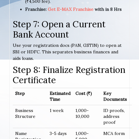
(₹4,500 fee).
Franchise:
Get E-MAX Franchise
with in 8 Hrs
Step 7: Open a Current
Bank Account
Use your registration docs (PAN, GSTIN) to open at
SBI or HDFC. This separates business finances and
aids loans.
Step 8: Finalize Registration
Certificate
Step
Estimated
Cost (₹)
Key
Time
Documents
Business
1 week
1,000-
ID proofs,
Structure
10,000
address
proof
Name
3-5 days
1,000-
MCA form