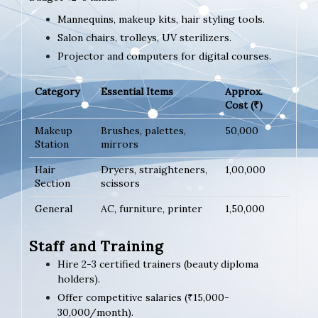
Mannequins, makeup kits, hair styling tools.
Salon chairs, trolleys, UV sterilizers.
Projector and computers for digital courses.
Category
Essential Items
Approx.
Cost (₹)
Makeup
Brushes, palettes,
50,000
Station
mirrors
Hair
Dryers, straighteners,
1,00,000
Section
scissors
General
AC, furniture, printer
1,50,000
Staff and Training
Hire 2-3 certified trainers (beauty diploma
holders).
Offer competitive salaries (₹15,000-
30,000/month).