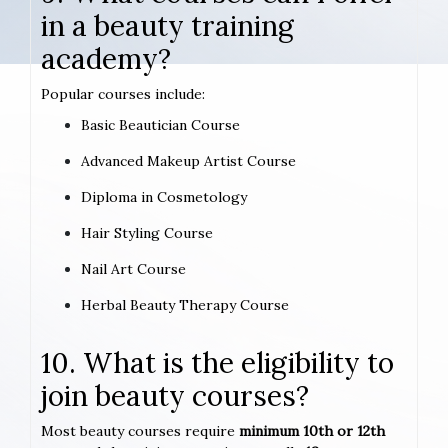
in a beauty training
academy?
Popular courses include:
Basic Beautician Course
Advanced Makeup Artist Course
Diploma in Cosmetology
Hair Styling Course
Nail Art Course
Herbal Beauty Therapy Course
10. What is the eligibility to
join beauty courses?
Most beauty courses require
minimum 10th or 12th