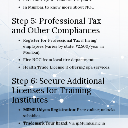
In Mumbai, to know more about NOC
Step 5: Professional Tax
and Other Compliances
Register for Professional Tax if hiring
employees (varies by state; ₹2,500/year in
Mumbai).
Fire NOC from local fire department.
Health Trade License if offering spa services.
Step 6: Secure Additional
Licenses for Training
Institutes
MSME Udyam Registration
: Free online; unlocks
subsidies.
Trademark Your Brand
: Via ipMumbai.nic.in