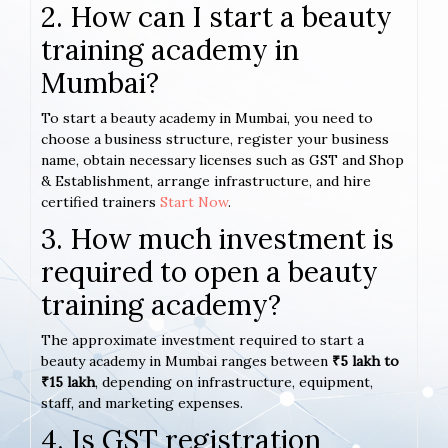
2. How can I start a beauty
training academy in
Mumbai?
To start a beauty academy in Mumbai, you need to
choose a business structure, register your business
name, obtain necessary licenses such as GST and Shop
& Establishment, arrange infrastructure, and hire
certified trainers
Start Now
.
3. How much investment is
required to open a beauty
training academy?
The approximate investment required to start a
beauty academy in Mumbai ranges between
₹5 lakh to
₹15 lakh
, depending on infrastructure, equipment,
staff, and marketing expenses.
4. Is GST registration