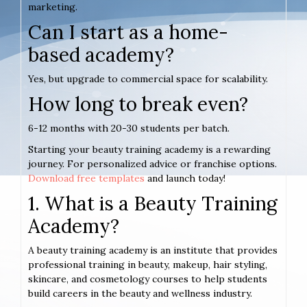
marketing.
Can I start as a home-
based academy?
Yes, but upgrade to commercial space for scalability.
How long to break even?
6-12 months with 20-30 students per batch.
Starting your beauty training academy is a rewarding
journey. For personalized advice or franchise options.
Download free templates
and launch today!
1. What is a Beauty Training
Academy?
A beauty training academy is an institute that provides
professional training in beauty, makeup, hair styling,
skincare, and cosmetology courses to help students
build careers in the beauty and wellness industry.