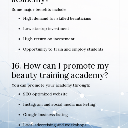
Some major benefits include:
High demand for skilled beauticians
Low startup investment
High return on investment
Opportunity to train and employ students
16. How can I promote my
beauty training academy?
You can promote your academy through:
SEO optimized website
Instagram and social media marketing
Google business listing
Local advertising and workshops