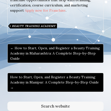
franchise opportunities that help with branding,
certification, course curriculum, and marketing
support
Apply now for Franchise
.
BEAUTY TRAINING ACADEMY
← How to Start, Open, and Register a Beauty Training
Academy in Maharashtra: A Complete Step-by-Step
Guide
How to Start, Open, and Register a Beauty Training
Academy in Manipur: A Complete Step-by-Step Guide
→
Search website