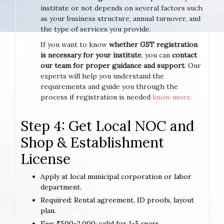
institute or not depends on several factors such
as your business structure, annual turnover, and
the type of services you provide.
If you want to know
whether GST registration
is necessary for your institute
, you can
contact
our team for proper guidance and support
. Our
experts will help you understand the
requirements and guide you through the
process if registration is needed
know more.
Step 4: Get Local NOC and
Shop & Establishment
License
Apply at local municipal corporation or labor
department.
Required: Rental agreement, ID proofs, layout
plan.
Fee: ₹500-2,000; valid for 1-5 years.