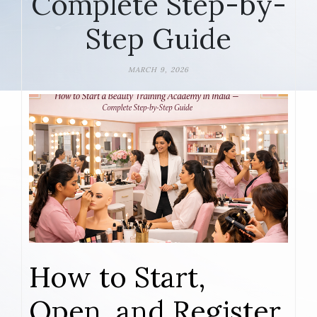
Complete Step-by-
Step Guide
MARCH 9, 2026
How to Start,
Open, and Register