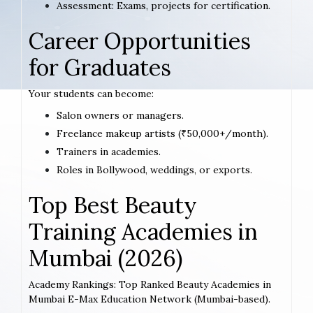
Assessment: Exams, projects for certification.
Career Opportunities
for Graduates
Your students can become:
Salon owners or managers.
Freelance makeup artists (₹50,000+/month).
Trainers in academies.
Roles in Bollywood, weddings, or exports.
Top Best Beauty
Training Academies in
Mumbai (2026)
Academy Rankings: Top Ranked Beauty Academies in
Mumbai E-Max Education Network (Mumbai-based).