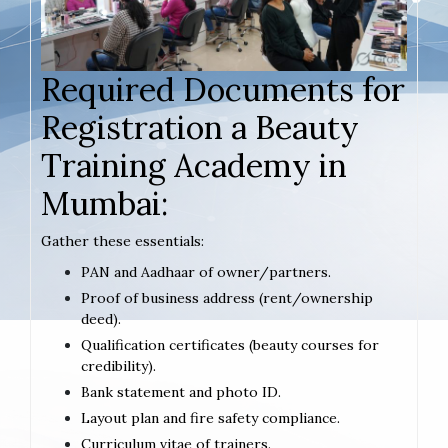
Required Documents for
Registration a Beauty
Training Academy in
Mumbai:
Gather these essentials:
PAN and Aadhaar of owner/partners.
Proof of business address (rent/ownership
deed).
Qualification certificates (beauty courses for
credibility).
Bank statement and photo ID.
Layout plan and fire safety compliance.
Curriculum vitae of trainers.