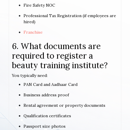
Fire Safety NOC
Professional Tax Registration (if employees are
hired)
Franchise
6. What documents are
required to register a
beauty training institute?
You typically need:
PAN Card and Aadhaar Card
Business address proof
Rental agreement or property documents
Qualification certificates
Passport size photos