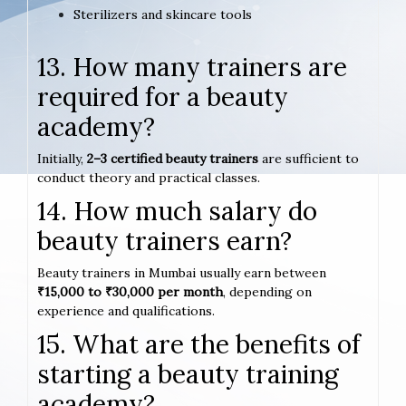
Sterilizers and skincare tools
13. How many trainers are
required for a beauty
academy?
Initially,
2–3 certified beauty trainers
are sufficient to
conduct theory and practical classes.
14. How much salary do
beauty trainers earn?
Beauty trainers in Mumbai usually earn between
₹15,000 to ₹30,000 per month
, depending on
experience and qualifications.
15. What are the benefits of
starting a beauty training
academy?