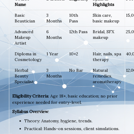
Name
Highlights
Basic
3
10th
Skin care,
15,
Beautician
Months
Pass
basic makeup
Advanced
6
12th Pass
Bridal, SFX
25,
Makeup
Months
makeup
Artist
Diploma in
1 Year
10+2
Hair, nails, spa
40,
Cosmetology
therapy
Herbal
3
No Bar
Natural
12,
Beauty
Months
remedies,
Specialist
aromatherapy
Eligibility Criteria
: Age 18+, basic education; no prior
experience needed for entry-level.
Syllabus Overview
:
Theory: Anatomy, hygiene, trends.
Practical: Hands-on sessions, client simulations.