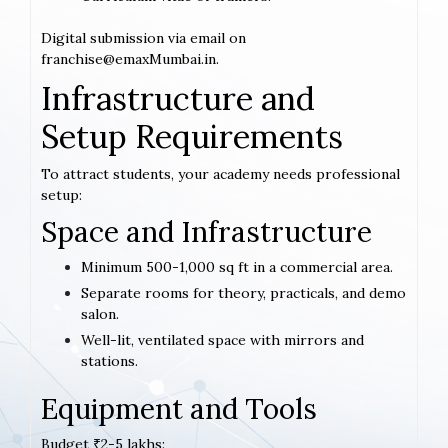
Digital submission via email on
franchise@emaxMumbai.in.
Infrastructure and
Setup Requirements
To attract students, your academy needs professional
setup:
Space and Infrastructure
Minimum 500-1,000 sq ft in a commercial area.
Separate rooms for theory, practicals, and demo
salon.
Well-lit, ventilated space with mirrors and
stations.
Equipment and Tools
Budget ₹2-5 lakhs: