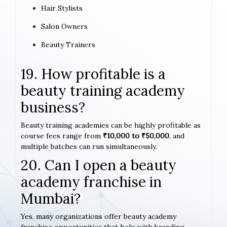
Hair Stylists
Salon Owners
Beauty Trainers
19. How profitable is a
beauty training academy
business?
Beauty training academies can be highly profitable as
course fees range from
₹10,000 to ₹50,000
, and
multiple batches can run simultaneously.
20. Can I open a beauty
academy franchise in
Mumbai?
Yes, many organizations offer beauty academy