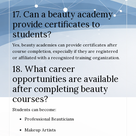
17. Can a beauty academy
provide certificates to
students?
Yes, beauty academies can provide certificates after
course completion, especially if they are registered
or affiliated with a recognized training organization.
18. What career
opportunities are available
after completing beauty
courses?
Students can become:
Professional Beauticians
Makeup Artists