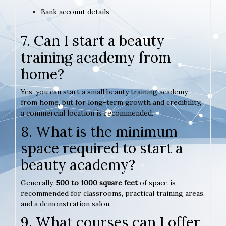
Bank account details
7. Can I start a beauty
training academy from
home?
Yes, you can start a small beauty training academy
from home, but for long-term growth and credibility,
a commercial location is recommended.
8. What is the minimum
space required to start a
beauty academy?
Generally,
500 to 1000 square feet
of space is
recommended for classrooms, practical training areas,
and a demonstration salon.
9. What courses can I offer