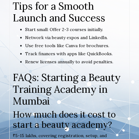
Tips for a Smooth
Launch and Success
Start small: Offer 2-3 courses initially.
Network via beauty expos and LinkedIn.
Use free tools like Canva for brochures.
Track finances with apps like QuickBooks.
Renew licenses annually to avoid penalties.
FAQs: Starting a Beauty
Training Academy in
Mumbai
How much does it cost to
start a beauty academy?
₹5-15 lakhs, covering registration, setup, and