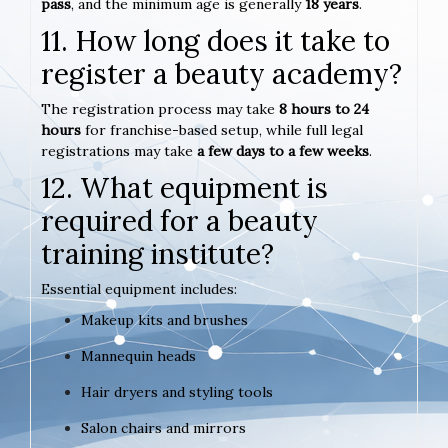
pass
, and the minimum age is generally
18 years
.
11. How long does it take to
register a beauty academy?
The registration process may take
8 hours to 24
hours
for franchise-based setup, while full legal
registrations may take
a few days to a few weeks
.
12. What equipment is
required for a beauty
training institute?
Essential equipment includes:
Makeup kits and brushes
Mannequin heads
Hair dryers and styling tools
Salon chairs and mirrors