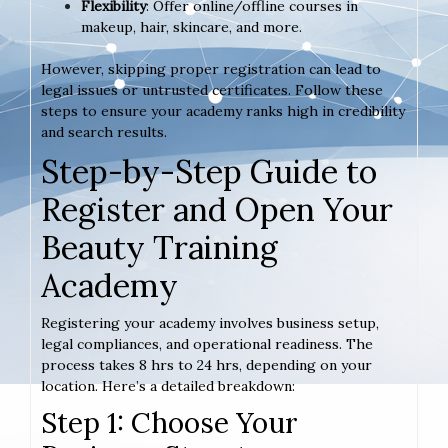
Flexibility
: Offer online/offline courses in
makeup, hair, skincare, and more.
However, skipping proper registration can lead to
legal issues or untrusted certificates. Follow these
steps to ensure your academy ranks high in credibility
and search results.
Step-by-Step Guide to
Register and Open Your
Beauty Training
Academy
Registering your academy involves business setup,
legal compliances, and operational readiness. The
process takes 8 hrs to 24 hrs, depending on your
location. Here’s a detailed breakdown:
Step 1: Choose Your