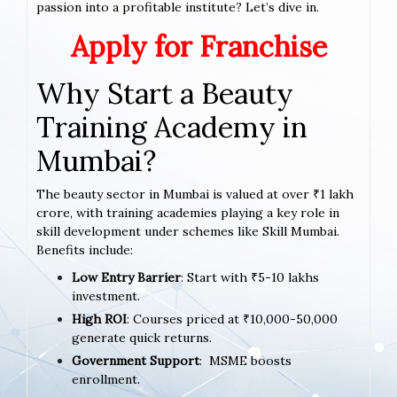
passion into a profitable institute? Let’s dive in.
Apply for Franchise
Why Start a Beauty
Training Academy in
Mumbai?
The beauty sector in Mumbai is valued at over ₹1 lakh
crore, with training academies playing a key role in
skill development under schemes like Skill Mumbai.
Benefits include:
Low Entry Barrier
: Start with ₹5-10 lakhs
investment.
High ROI
: Courses priced at ₹10,000-50,000
generate quick returns.
Government Support
: MSME boosts
enrollment.