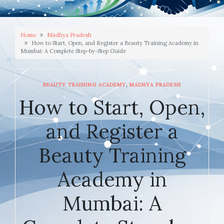
Home
Madhya Pradesh
How to Start, Open, and Register a Beauty Training Academy in
Mumbai: A Complete Step-by-Step Guide
,
BEAUTY TRAINING ACADEMY
MADHYA PRADESH
How to Start, Open,
and Register a
Beauty Training
Academy in
Mumbai: A