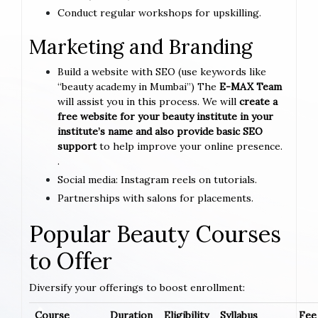
Conduct regular workshops for upskilling.
Marketing and Branding
Build a website with SEO (use keywords like
“beauty academy in Mumbai”) The
E-MAX Team
will assist you in this process. We will
create a
free website for your beauty institute in your
institute’s name and also provide basic SEO
support
to help improve your online presence.
.
Social media: Instagram reels on tutorials.
Partnerships with salons for placements.
Popular Beauty Courses
to Offer
Diversify your offerings to boost enrollment:
Course
Duration
Eligibility
Syllabus
Fee 