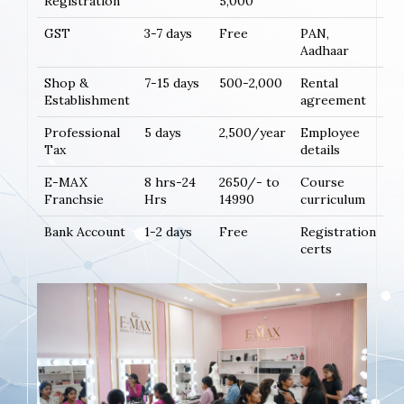
Registration
5,000
GST
3-7 days
Free
PAN,
Aadhaar
Shop &
7-15 days
500-2,000
Rental
Establishment
agreement
Professional
5 days
2,500/year
Employee
Tax
details
E-MAX
8 hrs-24
2650/- to
Course
Franchsie
Hrs
14990
curriculum
Bank Account
1-2 days
Free
Registration
certs