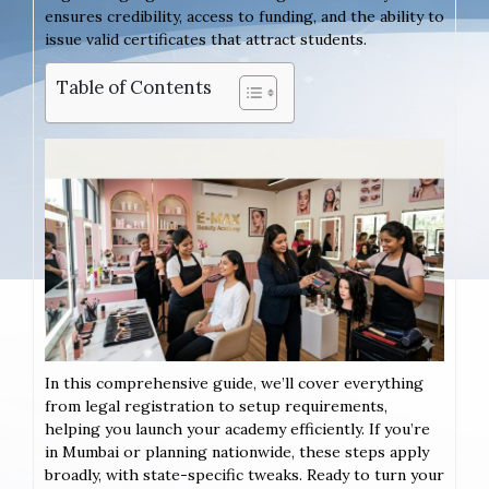
ensures credibility, access to funding, and the ability to
issue valid certificates that attract students.
Table of Contents
In this comprehensive guide, we’ll cover everything
from legal registration to setup requirements,
helping you launch your academy efficiently. If you’re
in Mumbai or planning nationwide, these steps apply
broadly, with state-specific tweaks. Ready to turn your