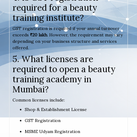
required for a beauty
training institute?
GST registration is required if your annual turnover
exceeds
₹20 lakh
. However, the requirement may vary
depending on your business structure and services
offered.
5. What licenses are
required to open a beauty
training academy in
Mumbai?
Common licenses include:
Shop & Establishment License
GST Registration
MSME Udyam Registration