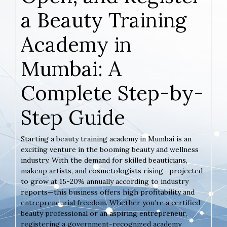
a Beauty Training
Academy in
Mumbai: A
Complete Step-by-
Step Guide
Starting a beauty training academy in Mumbai is an
exciting venture in the booming beauty and wellness
industry. With the demand for skilled beauticians,
makeup artists, and cosmetologists rising—projected
to grow at 15-20% annually according to industry
reports—this business offers high profitability and
entrepreneurial freedom. Whether you’re a certified
beauty professional or an aspiring entrepreneur,
registering a government-recognized academy