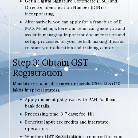
Get a Digital Signature Certificate (DSC) and
Director Identification Number (DIN) if
incorporating.
Alternatively, you can apply for a franchise of E-
MAX Mumbai, where our team can guide you and
assist in managing important documentation and
setup processes on your behalf, making it easier
to start your education and training center.
Step 3: Obtain GST
Registration
Mandatory if annual turnover exceeds ₹20 lakhs (₹10
lakhs in special states).
Apply online at gst.gov.in with PAN, Aadhaar,
bank details.
Processing time: 3-7 days; fee: Nil.
Benefits: Input tax credits and interstate
operations.
Whether
GST Registration
is required for your