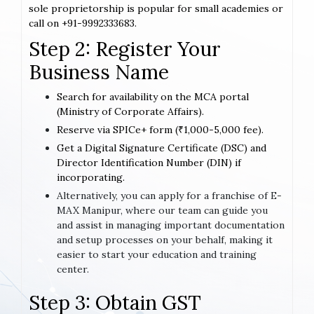
sole proprietorship is popular for small academies or
call on +91-9992333683.
Step 2: Register Your
Business Name
Search for availability on the MCA portal
(Ministry of Corporate Affairs).
Reserve via SPICe+ form (₹1,000-5,000 fee).
Get a Digital Signature Certificate (DSC) and
Director Identification Number (DIN) if
incorporating.
Alternatively, you can apply for a franchise of E-
MAX Manipur, where our team can guide you
and assist in managing important documentation
and setup processes on your behalf, making it
easier to start your education and training
center.
Step 3: Obtain GST