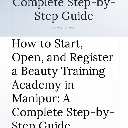
Complete Step-by-
Step Guide
MARCH 9, 2026
How to Start,
Open, and Register
a Beauty Training
Academy in
Manipur: A
Complete Step-by-
Step Guide