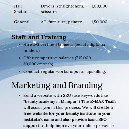
Hair
Dryers, straighteners,
1,00,000
Section
scissors
General
AC, furniture, printer
1,50,000
Staff and Training
Hire 2-3 certified trainers (beauty diploma
holders).
Offer competitive salaries (₹15,000-
30,000/month).
Conduct regular workshops for upskilling.
Marketing and Branding
Build a website with SEO (use keywords like
“beauty academy in Manipur”) The
E-MAX Team
will assist you in this process. We will
create a
free website for your beauty institute in your
institute’s name and also provide basic SEO
support
to help improve your online presence.