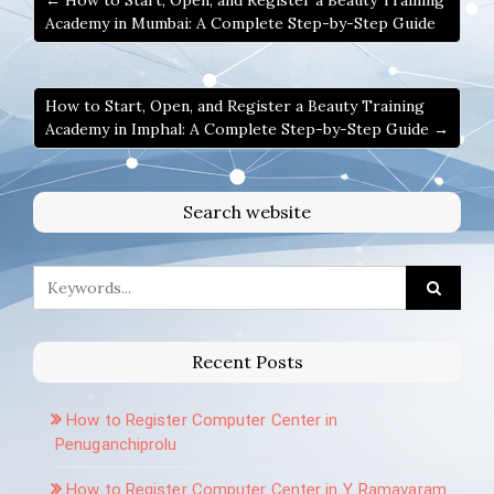
← How to Start, Open, and Register a Beauty Training
Academy in Mumbai: A Complete Step-by-Step Guide
How to Start, Open, and Register a Beauty Training
Academy in Imphal: A Complete Step-by-Step Guide →
Search website
Recent Posts
How to Register Computer Center in
Penuganchiprolu
How to Register Computer Center in Y. Ramavaram