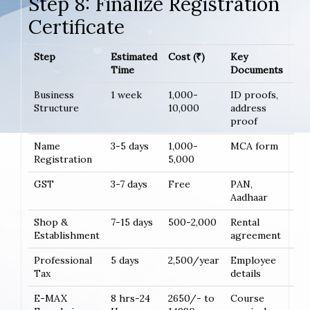
Step 8: Finalize Registration
Certificate
Step
Estimated
Cost (₹)
Key
Time
Documents
Business
1 week
1,000-
ID proofs,
Structure
10,000
address
proof
Name
3-5 days
1,000-
MCA form
Registration
5,000
GST
3-7 days
Free
PAN,
Aadhaar
Shop &
7-15 days
500-2,000
Rental
Establishment
agreement
Professional
5 days
2,500/year
Employee
Tax
details
E-MAX
8 hrs-24
2650/- to
Course