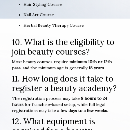
Hair Styling Course
Nail Art Course
Herbal Beauty Therapy Course
10. What is the eligibility to
join beauty courses?
Most beauty courses require
minimum 10th or 12th
pass
, and the minimum age is generally
18 years
.
11. How long does it take to
register a beauty academy?
The registration process may take
8 hours to 24
hours
for franchise-based setup, while full legal
registrations may take
a few days to a few weeks
.
12. What equipment is