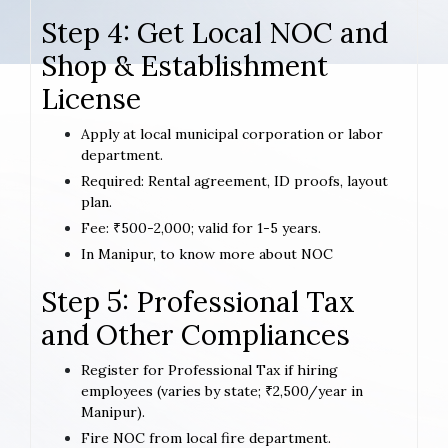
Step 4: Get Local NOC and
Shop & Establishment
License
Apply at local municipal corporation or labor
department.
Required: Rental agreement, ID proofs, layout
plan.
Fee: ₹500-2,000; valid for 1-5 years.
In Manipur, to know more about NOC
Step 5: Professional Tax
and Other Compliances
Register for Professional Tax if hiring
employees (varies by state; ₹2,500/year in
Manipur).
Fire NOC from local fire department.