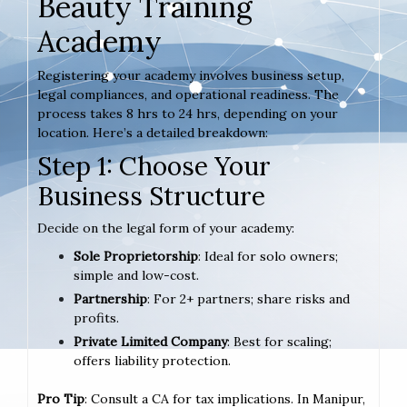
Beauty Training
Academy
Registering your academy involves business setup,
legal compliances, and operational readiness. The
process takes 8 hrs to 24 hrs, depending on your
location. Here’s a detailed breakdown:
Step 1: Choose Your
Business Structure
Decide on the legal form of your academy:
Sole Proprietorship
: Ideal for solo owners;
simple and low-cost.
Partnership
: For 2+ partners; share risks and
profits.
Private Limited Company
: Best for scaling;
offers liability protection.
Pro Tip
: Consult a CA for tax implications. In Manipur,