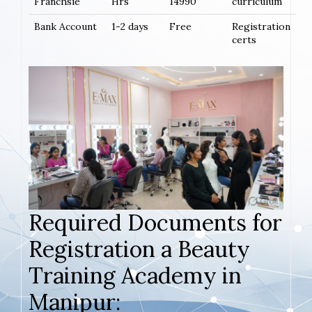
Franchsie
Hrs
14990
curriculum
Bank Account
1-2 days
Free
Registration
certs
Required Documents for
Registration a Beauty
Training Academy in
Manipur: