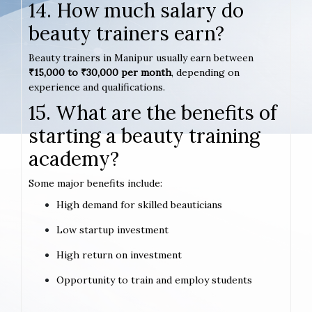
14. How much salary do
beauty trainers earn?
Beauty trainers in Manipur usually earn between
₹15,000 to ₹30,000 per month
, depending on
experience and qualifications.
15. What are the benefits of
starting a beauty training
academy?
Some major benefits include:
High demand for skilled beauticians
Low startup investment
High return on investment
Opportunity to train and employ students