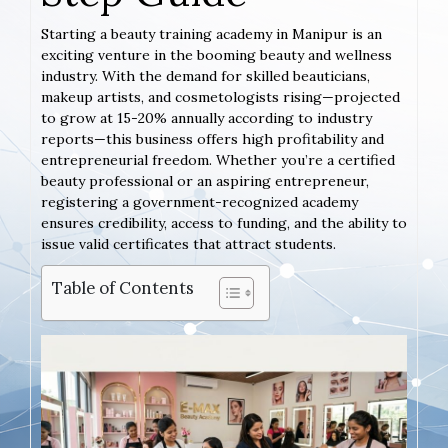
Starting a beauty training academy in Manipur is an
exciting venture in the booming beauty and wellness
industry. With the demand for skilled beauticians,
makeup artists, and cosmetologists rising—projected
to grow at 15-20% annually according to industry
reports—this business offers high profitability and
entrepreneurial freedom. Whether you’re a certified
beauty professional or an aspiring entrepreneur,
registering a government-recognized academy
ensures credibility, access to funding, and the ability to
issue valid certificates that attract students.
Table of Contents