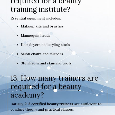
required for a beauty
training institute?
Essential equipment includes:
Makeup kits and brushes
Mannequin heads
Hair dryers and styling tools
Salon chairs and mirrors
Sterilizers and skincare tools
13. How many trainers are
required for a beauty
academy?
Initially,
2–3 certified beauty trainers
are sufficient to
conduct theory and practical classes.