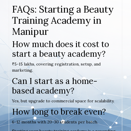
FAQs: Starting a Beauty
Training Academy in
Manipur
How much does it cost to
start a beauty academy?
₹5-15 lakhs, covering registration, setup, and
marketing.
Can I start as a home-
based academy?
Yes, but upgrade to commercial space for scalability.
How long to break even?
6-12 months with 20-30 students per batch.