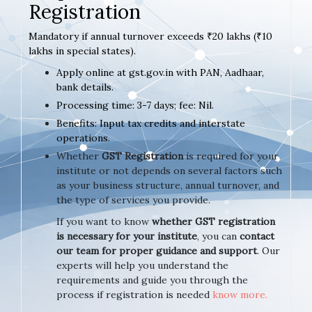
Registration
Mandatory if annual turnover exceeds ₹20 lakhs (₹10
lakhs in special states).
Apply online at gst.gov.in with PAN, Aadhaar,
bank details.
Processing time: 3-7 days; fee: Nil.
Benefits: Input tax credits and interstate
operations.
Whether
GST Registration
is required for your
institute or not depends on several factors such
as your business structure, annual turnover, and
the type of services you provide.
If you want to know
whether GST registration
is necessary for your institute
, you can
contact
our team for proper guidance and support
. Our
experts will help you understand the
requirements and guide you through the
process if registration is needed
know more.