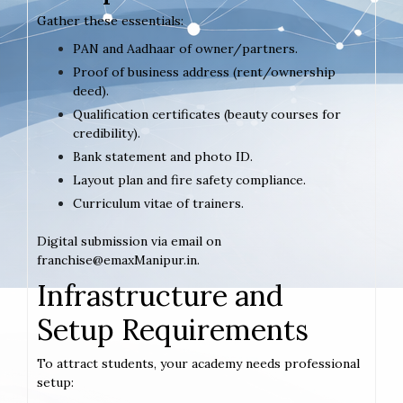
Gather these essentials:
PAN and Aadhaar of owner/partners.
Proof of business address (rent/ownership
deed).
Qualification certificates (beauty courses for
credibility).
Bank statement and photo ID.
Layout plan and fire safety compliance.
Curriculum vitae of trainers.
Digital submission via email on
franchise@emaxManipur.in.
Infrastructure and
Setup Requirements
To attract students, your academy needs professional
setup: