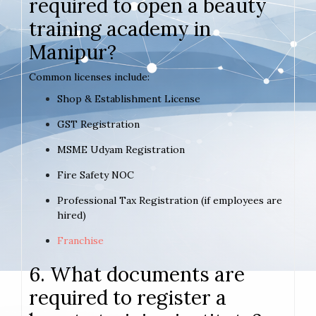
required to open a beauty
training academy in
Manipur?
Common licenses include:
Shop & Establishment License
GST Registration
MSME Udyam Registration
Fire Safety NOC
Professional Tax Registration (if employees are
hired)
Franchise
6. What documents are
required to register a