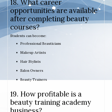
18. What career
opportunities are available
after completing beauty
courses?
Students can become:
Professional Beauticians
Makeup Artists
Hair Stylists
Salon Owners
Beauty Trainers
19. How profitable is a
beauty training academy
business?