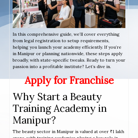
In this comprehensive guide, we’ll cover everything
from legal registration to setup requirements,
helping you launch your academy efficiently. If you’re
in Manipur or planning nationwide, these steps apply
broadly, with state-specific tweaks. Ready to turn your
passion into a profitable institute? Let’s dive in.
Apply for Franchise
Why Start a Beauty
Training Academy in
Manipur?
The beauty sector in Manipur is valued at over ₹1 lakh