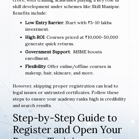
crore, with training academies playing a key role in
skill development under schemes like Skill Manipur.
Benefits include:
Low Entry Barrier
: Start with ₹5-10 lakhs
investment.
High ROI
: Courses priced at ₹10,000-50,000
generate quick returns.
Government Support
: MSME boosts
enrollment.
Flexibility
: Offer online/offline courses in
makeup, hair, skincare, and more.
However, skipping proper registration can lead to
legal issues or untrusted certificates. Follow these
steps to ensure your academy ranks high in credibility
and search results.
Step-by-Step Guide to
Register and Open Your