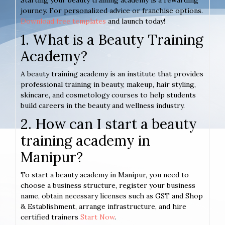
Starting your beauty training academy is a rewarding
journey. For personalized advice or franchise options.
Download free templates
and launch today!
1. What is a Beauty Training
Academy?
A beauty training academy is an institute that provides
professional training in beauty, makeup, hair styling,
skincare, and cosmetology courses to help students
build careers in the beauty and wellness industry.
2. How can I start a beauty
training academy in
Manipur?
To start a beauty academy in Manipur, you need to
choose a business structure, register your business
name, obtain necessary licenses such as GST and Shop
& Establishment, arrange infrastructure, and hire
certified trainers
Start Now
.