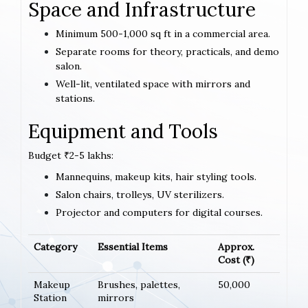
Space and Infrastructure
Minimum 500-1,000 sq ft in a commercial area.
Separate rooms for theory, practicals, and demo
salon.
Well-lit, ventilated space with mirrors and
stations.
Equipment and Tools
Budget ₹2-5 lakhs:
Mannequins, makeup kits, hair styling tools.
Salon chairs, trolleys, UV sterilizers.
Projector and computers for digital courses.
Category
Essential Items
Approx.
Cost (₹)
Makeup
Brushes, palettes,
50,000
Station
mirrors