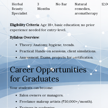
Herbal
3
No Bar
Natural
12,
Beauty
Months
remedies,
Specialist
aromatherapy
Eligibility Criteria
: Age 18+, basic education; no prior
experience needed for entry-level.
Syllabus Overview
:
Theory: Anatomy, hygiene, trends.
Practical: Hands-on sessions, client simulations.
Assessment: Exams, projects for certification.
Career Opportunities
for Graduates
Your students can become:
Salon owners or managers.
Freelance makeup artists (₹50,000+/month).
Trainers in academies.