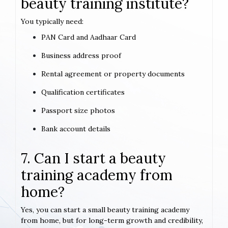
beauty training institute?
You typically need:
PAN Card and Aadhaar Card
Business address proof
Rental agreement or property documents
Qualification certificates
Passport size photos
Bank account details
7. Can I start a beauty
training academy from
home?
Yes, you can start a small beauty training academy
from home, but for long-term growth and credibility,