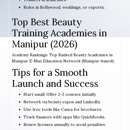
Roles in Bollywood, weddings, or exports.
Top Best Beauty
Training Academies in
Manipur (2026)
Academy Rankings: Top Ranked Beauty Academies in
Manipur E-Max Education Network (Manipur-based).
Tips for a Smooth
Launch and Success
Start small: Offer 2-3 courses initially.
Network via beauty expos and LinkedIn.
Use free tools like Canva for brochures.
Track finances with apps like QuickBooks.
Renew licenses annually to avoid penalties.