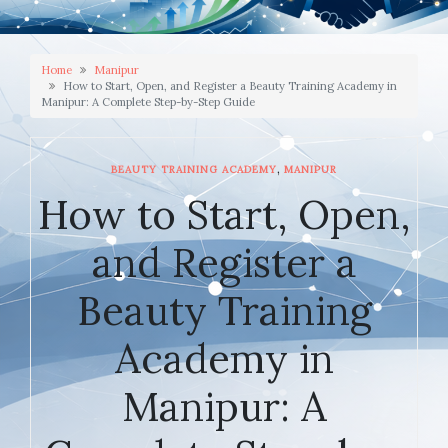
Home
Manipur
How to Start, Open, and Register a Beauty Training Academy in
Manipur: A Complete Step-by-Step Guide
,
BEAUTY TRAINING ACADEMY
MANIPUR
How to Start, Open,
and Register a
Beauty Training
Academy in
Manipur: A