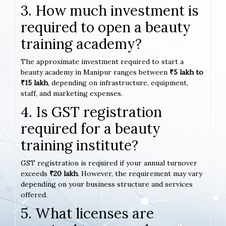
3. How much investment is
required to open a beauty
training academy?
The approximate investment required to start a
beauty academy in Manipur ranges between
₹5 lakh to
₹15 lakh
, depending on infrastructure, equipment,
staff, and marketing expenses.
4. Is GST registration
required for a beauty
training institute?
GST registration is required if your annual turnover
exceeds
₹20 lakh
. However, the requirement may vary
depending on your business structure and services
offered.
5. What licenses are