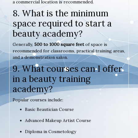
a commercial location is recommended.
8. What is the minimum
space required to start a
beauty academy?
Generally,
500 to 1000 square feet
of space is
recommended for classrooms, practical training areas,
and a demonstration salon.
9. What courses can I offer
in a beauty training
academy?
Popular courses include:
Basic Beautician Course
Advanced Makeup Artist Course
Diploma in Cosmetology