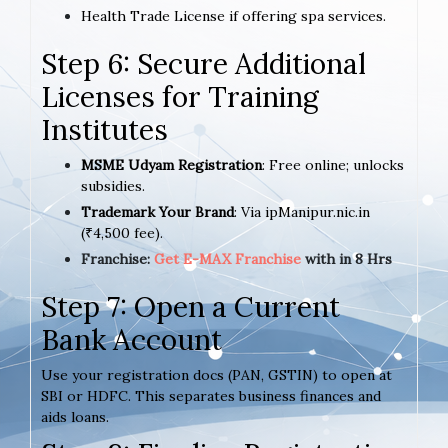
Health Trade License if offering spa services.
Step 6: Secure Additional
Licenses for Training
Institutes
MSME Udyam Registration
: Free online; unlocks
subsidies.
Trademark Your Brand
: Via ipManipur.nic.in
(₹4,500 fee).
Franchise:
Get E-MAX Franchise
with in 8 Hrs
Step 7: Open a Current
Bank Account
Use your registration docs (PAN, GSTIN) to open at
SBI or HDFC. This separates business finances and
aids loans.