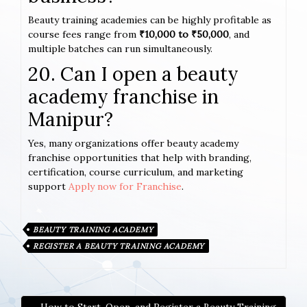
Beauty training academies can be highly profitable as
course fees range from
₹10,000 to ₹50,000
, and
multiple batches can run simultaneously.
20. Can I open a beauty
academy franchise in
Manipur?
Yes, many organizations offer beauty academy
franchise opportunities that help with branding,
certification, course curriculum, and marketing
support
Apply now for Franchise
.
BEAUTY TRAINING ACADEMY
REGISTER A BEAUTY TRAINING ACADEMY