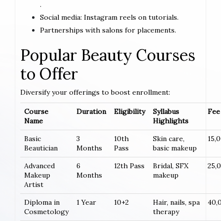
.
Social media: Instagram reels on tutorials.
Partnerships with salons for placements.
Popular Beauty Courses
to Offer
Diversify your offerings to boost enrollment:
Course
Duration
Eligibility
Syllabus
Fee 
Name
Highlights
Basic
3
10th
Skin care,
15,
Beautician
Months
Pass
basic makeup
Advanced
6
12th Pass
Bridal, SFX
25,
Makeup
Months
makeup
Artist
Diploma in
1 Year
10+2
Hair, nails, spa
40,
Cosmetology
therapy