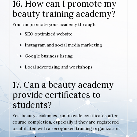
16. How can I promote my
beauty training academy?
You can promote your academy through:
SEO optimized website
Instagram and social media marketing
Google business listing
Local advertising and workshops
17. Can a beauty academy
provide certificates to
students?
Yes, beauty academies can provide certificates after
course completion, especially if they are registered
or affiliated with a recognized training organization.