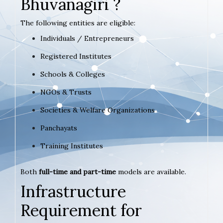
Bhuvanagiri ?
The following entities are eligible:
Individuals / Entrepreneurs
Registered Institutes
Schools & Colleges
NGOs & Trusts
Societies & Welfare Organizations
Panchayats
Training Institutes
Both
full-time and part-time
models are available.
Infrastructure
Requirement for