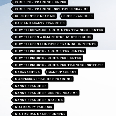
COMPUTER TRAINING CENTER
COMPUTER TRAINING INSTITUTES NEAR ME
ECCE CENTER NEAR ME
ECCE FRANCHISE
HAIR AND BEAUTY FRANCHISE
HOW TO ESTABLISH A COMPUTER TRAINING CENTER
HOW TO OPEN A SALON: STEP-BY-STEP GUIDE
HOW TO OPEN COMPUTER TRAINING INSTITUTE
HOW TO REGISTER A COMPUTER CENTER
HOW TO REGISTER COMPUTER CENTER
HOW TO REGISTER COMPUTER TRAINING INSTITUTE
MAHARASHTRA
MAKEUP ACDEMY
MONTESSORI TEACHER TRAINING
NANNY FRANCHISE
NANNY FRANCHISE CENTER NEAR ME
NANNY FRANCHISE NEAR ME
NO.1 BEAUTY PARLOUR
NO. 1 BRIDAL MAKEUP CENTER