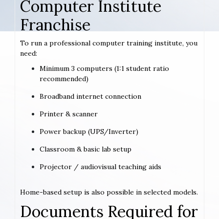
Computer Institute
Franchise
To run a professional computer training institute, you
need:
Minimum 3 computers (1:1 student ratio
recommended)
Broadband internet connection
Printer & scanner
Power backup (UPS/Inverter)
Classroom & basic lab setup
Projector / audiovisual teaching aids
Home-based setup is also possible in selected models.
Documents Required for