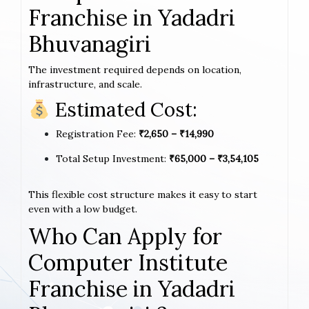
Franchise in Yadadri
Bhuvanagiri
The investment required depends on location,
infrastructure, and scale.
Estimated Cost:
Registration Fee:
₹2,650 – ₹14,990
Total Setup Investment:
₹65,000 – ₹3,54,105
This flexible cost structure makes it easy to start
even with a low budget.
Who Can Apply for
Computer Institute
Franchise in Yadadri