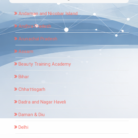
Andaman and Nicobar Island
Andhra Pradesh
Arunachal Pradesh
Assam
Beauty Training Academy
Bihar
Chhattisgarh
Dadra and Nagar Haveli
Daman & Diu
Delhi