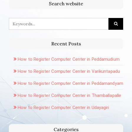
Search website
Recent Posts
How to Register Computer Center in Peddamudium
How to Register Computer Center in Varikuntapadu
How to Register Computer Center in Peddamandyam
How to Register Computer Center in Thamballapalle
How to Register Computer Center in Udayagiri
Categories