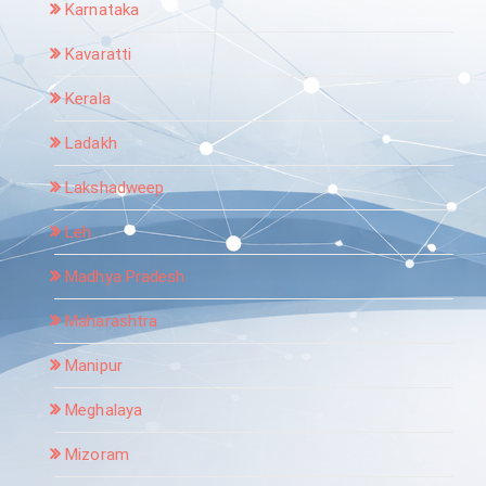
Karnataka
Kavaratti
Kerala
Ladakh
Lakshadweep
Leh
Madhya Pradesh
Maharashtra
Manipur
Meghalaya
Mizoram