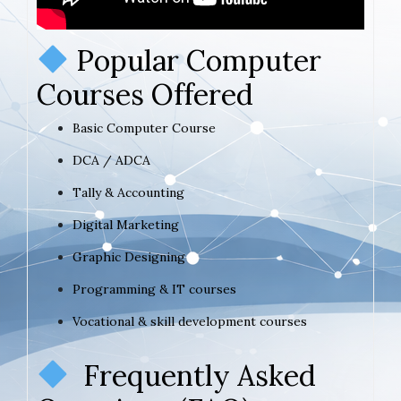
Popular Computer
Courses Offered
Basic Computer Course
DCA / ADCA
Tally & Accounting
Digital Marketing
Graphic Designing
Programming & IT courses
Vocational & skill development courses
Frequently Asked