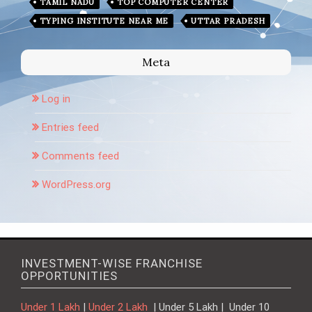
TAMIL NADU
TOP COMPUTER CENTER
TYPING INSTITUTE NEAR ME
UTTAR PRADESH
Meta
Log in
Entries feed
Comments feed
WordPress.org
INVESTMENT-WISE FRANCHISE
OPPORTUNITIES
Under 1 Lakh
|
Under 2 Lakh
| Under 5 Lakh | Under 10