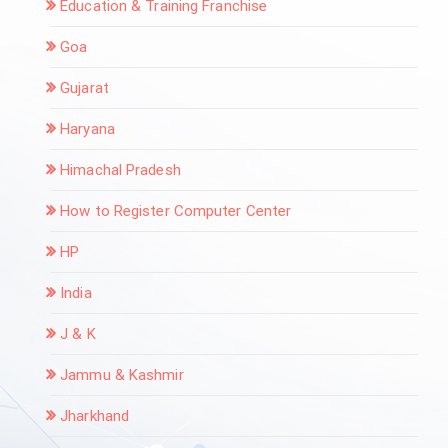
Education & Training Franchise
Goa
Gujarat
Haryana
Himachal Pradesh
How to Register Computer Center
HP
India
J & K
Jammu & Kashmir
Jharkhand