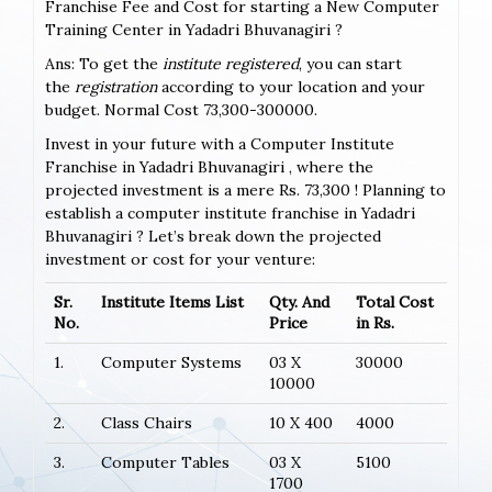
Franchise Fee and Cost for starting a New Computer
Training Center in Yadadri Bhuvanagiri ?
Ans: To get the
institute registered
, you can start
the
registration
according to your location and your
budget. Normal Cost 73,300-300000.
Invest in your future with a Computer Institute
Franchise in Yadadri Bhuvanagiri , where the
projected investment is a mere Rs. 73,300 ! Planning to
establish a computer institute franchise in Yadadri
Bhuvanagiri ? Let’s break down the projected
investment or cost for your venture:
Sr.
Institute Items List
Qty. And
Total Cost
No.
Price
in Rs.
1.
Computer Systems
03 X
30000
10000
2.
Class Chairs
10 X 400
4000
3.
Computer Tables
03 X
5100
1700