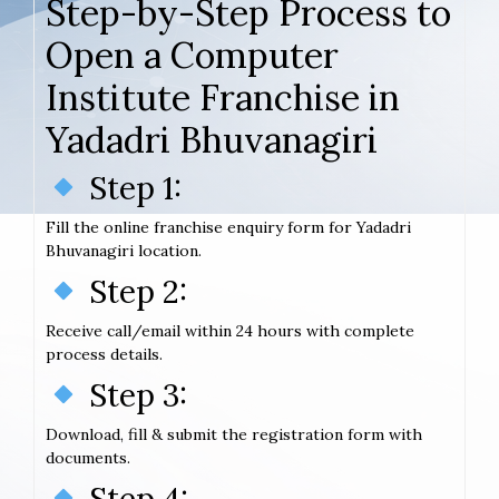
Step-by-Step Process to
Open a Computer
Institute Franchise in
Yadadri Bhuvanagiri
Step 1:
Fill the online franchise enquiry form for Yadadri
Bhuvanagiri location.
Step 2:
Receive call/email within 24 hours with complete
process details.
Step 3:
Download, fill & submit the registration form with
documents.
Step 4: