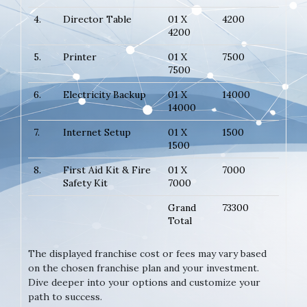
4.
Director Table
01 X
4200
4200
5.
Printer
01 X
7500
7500
6.
Electricity Backup
01 X
14000
14000
7.
Internet Setup
01 X
1500
1500
8.
First Aid Kit & Fire
01 X
7000
Safety Kit
7000
Grand
73300
Total
The displayed franchise cost or fees may vary based
on the chosen franchise plan and your investment.
Dive deeper into your options and customize your
path to success.