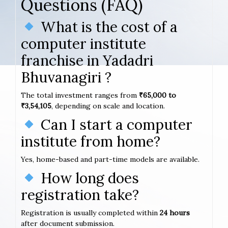
Questions (FAQ)
What is the cost of a
computer institute
franchise in Yadadri
Bhuvanagiri ?
The total investment ranges from
₹65,000 to
₹3,54,105
, depending on scale and location.
Can I start a computer
institute from home?
Yes, home-based and part-time models are available.
How long does
registration take?
Registration is usually completed within
24 hours
after document submission.