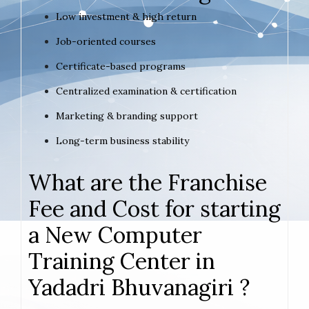
Low investment & high return
Job-oriented courses
Certificate-based programs
Centralized examination & certification
Marketing & branding support
Long-term business stability
What are the Franchise
Fee and Cost for starting
a New Computer
Training Center in
Yadadri Bhuvanagiri ?