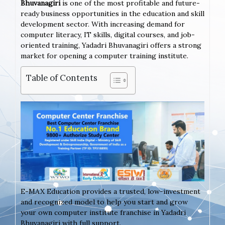
Bhuvanagiri
is one of the most profitable and future-
ready business opportunities in the education and skill
development sector. With increasing demand for
computer literacy, IT skills, digital courses, and job-
oriented training, Yadadri Bhuvanagiri offers a strong
market for opening a computer training institute.
Table of Contents
E-MAX Education provides a trusted, low-investment
and recognized model to help you start and grow
your own computer institute franchise in Yadadri
Bhuvanagiri with full support.