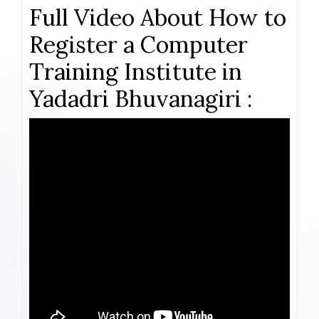
Full Video About How to
Register a Computer
Training Institute in
Yadadri Bhuvanagiri :