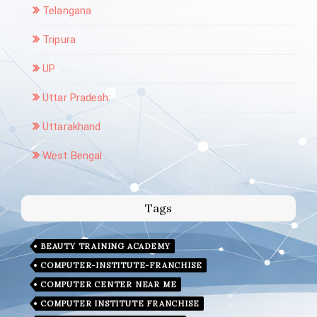
Telangana
Tripura
UP
Uttar Pradesh:
Uttarakhand
West Bengal
Tags
BEAUTY TRAINING ACADEMY
COMPUTER-INSTITUTE-FRANCHISE
COMPUTER CENTER NEAR ME
COMPUTER INSTITUTE FRANCHISE