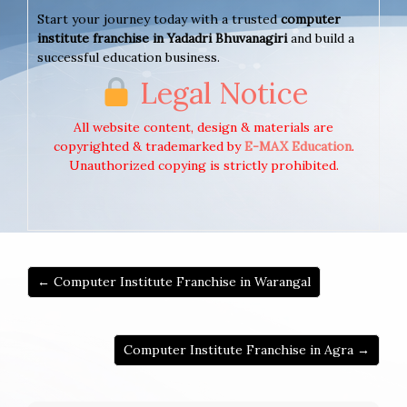
Start your journey today with a trusted
computer
institute franchise in Yadadri Bhuvanagiri
and build a
successful education business.
Legal Notice
All website content, design & materials are
copyrighted & trademarked by
E-MAX Education
.
Unauthorized copying is strictly prohibited.
← Computer Institute Franchise in Warangal
Computer Institute Franchise in Agra →