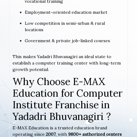
vocational training
Employment-oriented education market
Low competition in semi-urban & rural
locations
Government & private job-linked courses
This makes Yadadri Bhuvanagiri an ideal state to
establish a computer training center with long-term
growth potential.
Why Choose E-MAX
Education for Computer
Institute Franchise in
Yadadri Bhuvanagiri ?
E-MAX Education is a trusted education brand
operating since
2007
, with
9800+ authorized centers