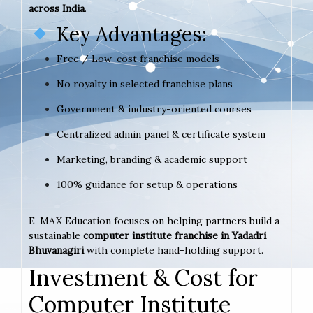
across India
.
Key Advantages:
Free / Low-cost franchise models
No royalty in selected franchise plans
Government & industry-oriented courses
Centralized admin panel & certificate system
Marketing, branding & academic support
100% guidance for setup & operations
E-MAX Education focuses on helping partners build a
sustainable
computer institute franchise in Yadadri
Bhuvanagiri
with complete hand-holding support.
Investment & Cost for
Computer Institute