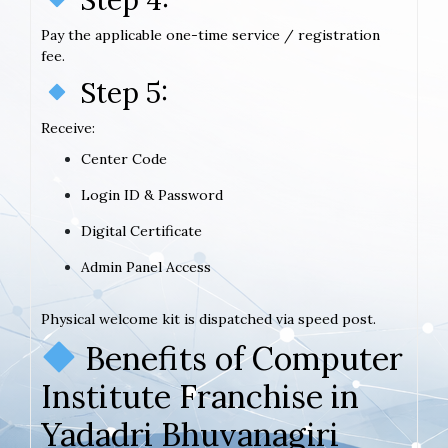
Pay the applicable one-time service / registration
fee.
Step 5:
Receive:
Center Code
Login ID & Password
Digital Certificate
Admin Panel Access
Physical welcome kit is dispatched via speed post.
Benefits of Computer
Institute Franchise in
Yadadri Bhuvanagiri