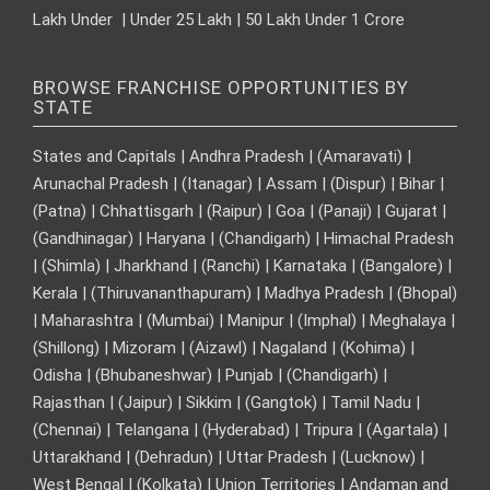
Lakh Under | Under 25 Lakh | 50 Lakh Under 1 Crore
BROWSE FRANCHISE OPPORTUNITIES BY
STATE
States and Capitals | Andhra Pradesh | (Amaravati) |
Arunachal Pradesh | (Itanagar) | Assam | (Dispur) | Bihar |
(Patna) | Chhattisgarh | (Raipur) | Goa | (Panaji) | Gujarat |
(Gandhinagar) | Haryana | (Chandigarh) | Himachal Pradesh
| (Shimla) | Jharkhand | (Ranchi) | Karnataka | (Bangalore) |
Kerala | (Thiruvananthapuram) | Madhya Pradesh | (Bhopal)
| Maharashtra | (Mumbai) | Manipur | (Imphal) | Meghalaya |
(Shillong) | Mizoram | (Aizawl) | Nagaland | (Kohima) |
Odisha | (Bhubaneshwar) | Punjab | (Chandigarh) |
Rajasthan | (Jaipur) | Sikkim | (Gangtok) | Tamil Nadu |
(Chennai) | Telangana | (Hyderabad) | Tripura | (Agartala) |
Uttarakhand | (Dehradun) | Uttar Pradesh | (Lucknow) |
West Bengal | (Kolkata) | Union Territories | Andaman and