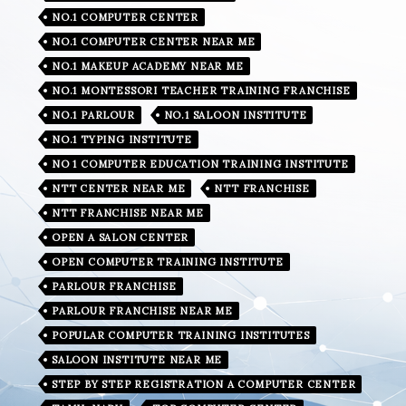
NO.1 COMPUTER CENTER
NO.1 COMPUTER CENTER NEAR ME
NO.1 MAKEUP ACADEMY NEAR ME
NO.1 MONTESSORI TEACHER TRAINING FRANCHISE
NO.1 PARLOUR
NO.1 SALOON INSTITUTE
NO.1 TYPING INSTITUTE
NO 1 COMPUTER EDUCATION TRAINING INSTITUTE
NTT CENTER NEAR ME
NTT FRANCHISE
NTT FRANCHISE NEAR ME
OPEN A SALON CENTER
OPEN COMPUTER TRAINING INSTITUTE
PARLOUR FRANCHISE
PARLOUR FRANCHISE NEAR ME
POPULAR COMPUTER TRAINING INSTITUTES
SALOON INSTITUTE NEAR ME
STEP BY STEP REGISTRATION A COMPUTER CENTER