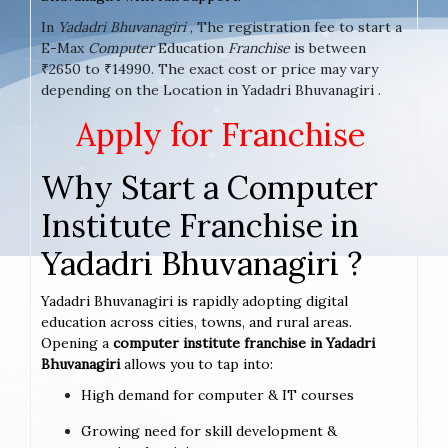
In
Yadadri Bhuvanagiri
, The registration fee to start a
E-Max
Computer
Education
Franchise
is between
₹2650 to ₹14990. The exact cost or price may vary
depending on the Location in Yadadri Bhuvanagiri .
Apply for Franchise
Why Start a Computer
Institute Franchise in
Yadadri Bhuvanagiri ?
Yadadri Bhuvanagiri is rapidly adopting digital
education across cities, towns, and rural areas.
Opening a
computer institute franchise in Yadadri
Bhuvanagiri
allows you to tap into:
High demand for computer & IT courses
Growing need for skill development &