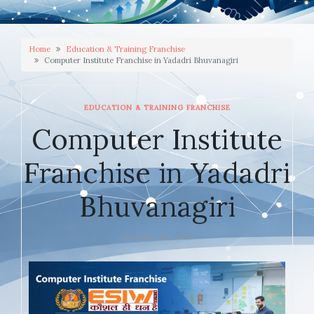
Home
Education & Training Franchise
Computer Institute Franchise in Yadadri Bhuvanagiri
EDUCATION & TRAINING FRANCHISE
Computer Institute
Franchise in Yadadri
Bhuvanagiri
JANUARY 29, 2026