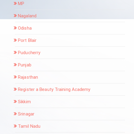
MP
Nagaland
Odisha
Port Blair
Puducherry
Punjab
Rajasthan
Register a Beauty Training Academy
Sikkim
Srinagar
Tamil Nadu