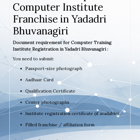
Computer Institute
Franchise in Yadadri
Bhuvanagiri
Document requirement for Computer Training
Institute Registration in Yadadri Bhuvanagiri :
You need to submit:
Passport-size photograph
Aadhaar Card
Qualification Certificate
Center photographs
Institute registration certificate (if available)
Filled franchise / affiliation form