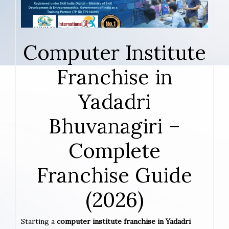
Computer Institute
Franchise in
Yadadri
Bhuvanagiri –
Complete
Franchise Guide
(2026)
Starting a
computer institute franchise in Yadadri