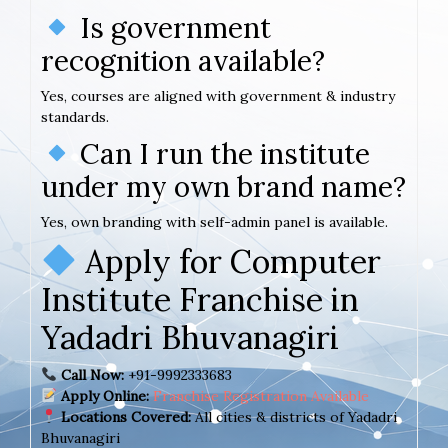
Is government
recognition available?
Yes, courses are aligned with government & industry
standards.
Can I run the institute
under my own brand name?
Yes, own branding with self-admin panel is available.
Apply for Computer
Institute Franchise in
Yadadri Bhuvanagiri
Call Now:
+91-9992333683
Apply Online:
Franchise Registration Available
Locations Covered:
All cities & districts of Yadadri
Bhuvanagiri