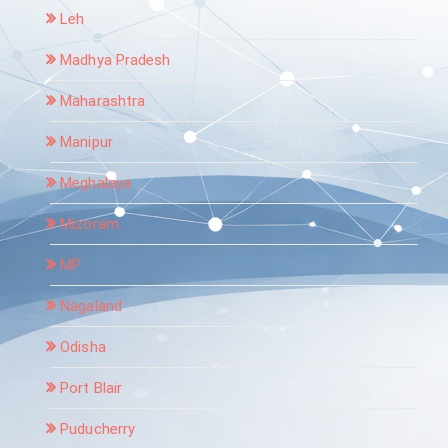
Leh
Madhya Pradesh
Maharashtra
Manipur
Meghalaya
Mizoram
MP
Nagaland
Odisha
Port Blair
Puducherry