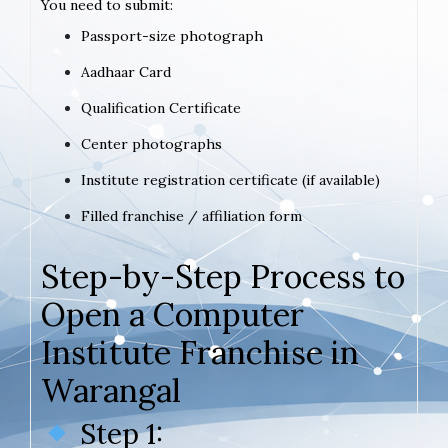
You need to submit:
Passport-size photograph
Aadhaar Card
Qualification Certificate
Center photographs
Institute registration certificate (if available)
Filled franchise / affiliation form
Step-by-Step Process to
Open a Computer
Institute Franchise in
Warangal
Step 1: