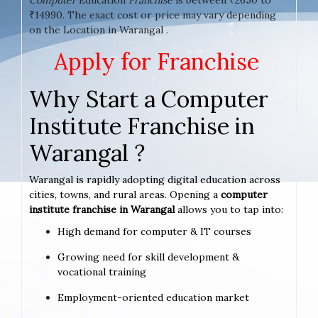
₹14990. The exact cost or price may vary depending
on the Location in Warangal .
Apply for Franchise
Why Start a Computer
Institute Franchise in
Warangal ?
Warangal is rapidly adopting digital education across
cities, towns, and rural areas. Opening a
computer
institute franchise in Warangal
allows you to tap into:
High demand for computer & IT courses
Growing need for skill development &
vocational training
Employment-oriented education market