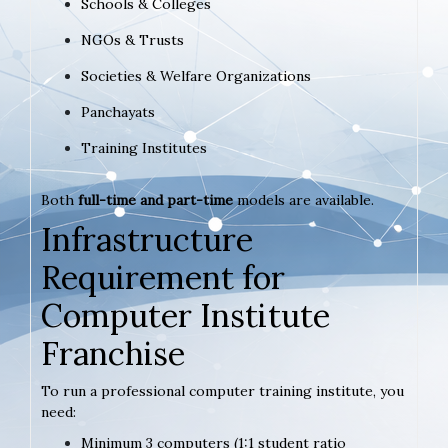
Schools & Colleges
NGOs & Trusts
Societies & Welfare Organizations
Panchayats
Training Institutes
Both
full-time and part-time
models are available.
Infrastructure
Requirement for
Computer Institute
Franchise
To run a professional computer training institute, you
need:
Minimum 3 computers (1:1 student ratio