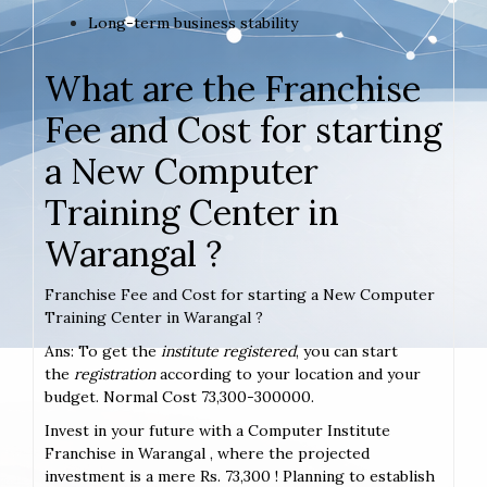
Long-term business stability
What are the Franchise
Fee and Cost for starting
a New Computer
Training Center in
Warangal ?
Franchise Fee and Cost for starting a New Computer
Training Center in Warangal ?
Ans: To get the
institute registered
, you can start
the
registration
according to your location and your
budget. Normal Cost 73,300-300000.
Invest in your future with a Computer Institute
Franchise in Warangal , where the projected
investment is a mere Rs. 73,300 ! Planning to establish