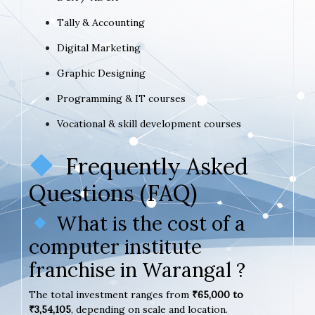
Tally & Accounting
Digital Marketing
Graphic Designing
Programming & IT courses
Vocational & skill development courses
Frequently Asked
Questions (FAQ)
What is the cost of a
computer institute
franchise in Warangal ?
The total investment ranges from
₹65,000 to
₹3,54,105
, depending on scale and location.