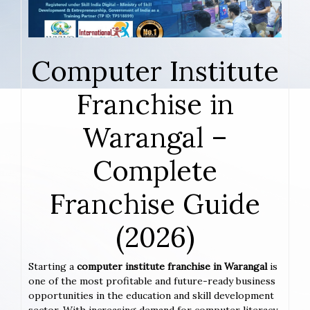
Computer Institute
Franchise in
Warangal –
Complete
Franchise Guide
(2026)
Starting a
computer institute franchise in Warangal
is
one of the most profitable and future-ready business
opportunities in the education and skill development