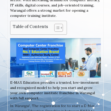
sector. With increasing demand for computer literacy,
IT skills, digital courses, and job-oriented training,
Warangal offers a strong market for opening a
computer training institute.
Table of Contents
E-MAX Education provides a trusted, low-investment
and recognized model to help you start and grow
your own computer institute franchise in Warangal
with full support.
In
Warangal
, The registration fee to start a E-Max
Computer
Education
Franchise
is between ₹2650 to