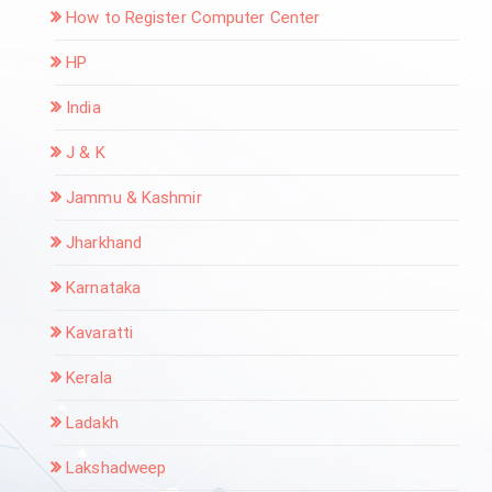
How to Register Computer Center
HP
India
J & K
Jammu & Kashmir
Jharkhand
Karnataka
Kavaratti
Kerala
Ladakh
Lakshadweep