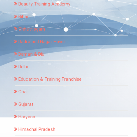
Beauty Training Academy
Bihar
Chhattisgarh
Dadra and Nagar Haveli
Daman & Diu
Delhi
Education & Training Franchise
Goa
Gujarat
Haryana
Himachal Pradesh