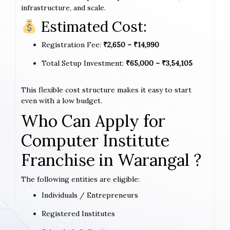
infrastructure, and scale.
Estimated Cost:
Registration Fee:
₹2,650 – ₹14,990
Total Setup Investment:
₹65,000 – ₹3,54,105
This flexible cost structure makes it easy to start
even with a low budget.
Who Can Apply for
Computer Institute
Franchise in Warangal ?
The following entities are eligible:
Individuals / Entrepreneurs
Registered Institutes