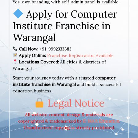
Yes, own branding with self-admin panel is available.
Apply for Computer
Institute Franchise in
Warangal
Call Now:
+91-9992333683
Apply Online:
Franchise Registration Available
Locations Covered:
All cities & districts of
Warangal
Start your journey today with a trusted
computer
institute franchise in Warangal
and build a successful
education business.
Legal Notice
All website content, design & materials are
copyrighted & trademarked by
E-MAX Education
.
Unauthorized copying is strictly prohibited.