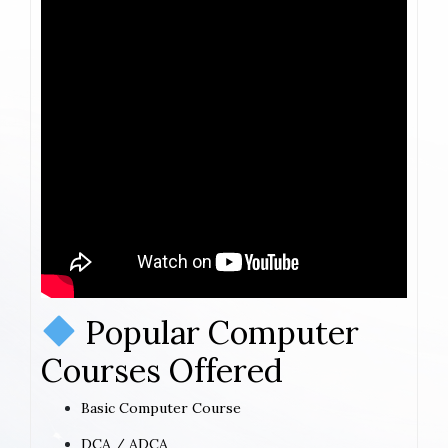
Popular Computer
Courses Offered
Basic Computer Course
DCA / ADCA