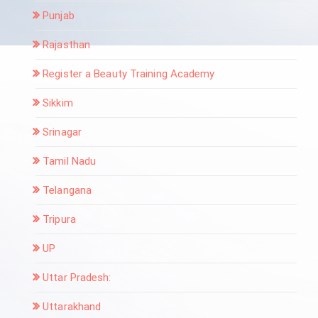
Punjab
Rajasthan
Register a Beauty Training Academy
Sikkim
Srinagar
Tamil Nadu
Telangana
Tripura
UP
Uttar Pradesh:
Uttarakhand