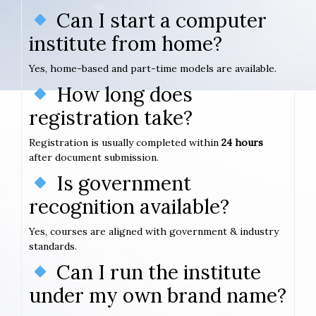
Can I start a computer
institute from home?
Yes, home-based and part-time models are available.
How long does
registration take?
Registration is usually completed within
24 hours
after document submission.
Is government
recognition available?
Yes, courses are aligned with government & industry
standards.
Can I run the institute
under my own brand name?