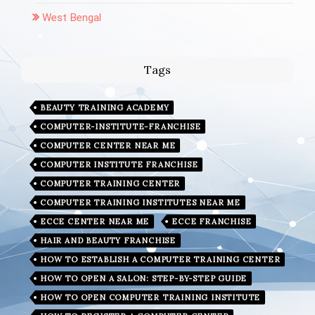
West Bengal
Tags
BEAUTY TRAINING ACADEMY
COMPUTER-INSTITUTE-FRANCHISE
COMPUTER CENTER NEAR ME
COMPUTER INSTITUTE FRANCHISE
COMPUTER TRAINING CENTER
COMPUTER TRAINING INSTITUTES NEAR ME
ECCE CENTER NEAR ME
ECCE FRANCHISE
HAIR AND BEAUTY FRANCHISE
HOW TO ESTABLISH A COMPUTER TRAINING CENTER
HOW TO OPEN A SALON: STEP-BY-STEP GUIDE
HOW TO OPEN COMPUTER TRAINING INSTITUTE