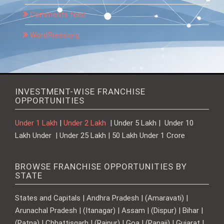
Comments feed
WordPress.org
INVESTMENT-WISE FRANCHISE
OPPORTUNITIES
Under 1 Lakh
|
Under 2 Lakh
| Under 5 Lakh | Under 10
Lakh Under | Under 25 Lakh | 50 Lakh Under 1 Crore
BROWSE FRANCHISE OPPORTUNITIES BY
STATE
States and Capitals | Andhra Pradesh | (Amaravati) |
Arunachal Pradesh | (Itanagar) | Assam | (Dispur) | Bihar |
(Patna) | Chhattisgarh | (Raipur) | Goa | (Panaji) | Gujarat |