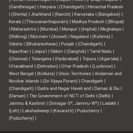
(Gandhinagar) | Haryana | (Chandigarh) | Himachal Pradesh
| (Shimla) | Jharkhand | (Ranchi) | Karnataka | (Bangalore) |
Kerala | (Thiruvananthapuram) | Madhya Pradesh | (Bhopal)
| Maharashtra | (Mumbai) | Manipur | (Imphal) | Meghalaya |
(Shillong) | Mizoram | (Aizawl) | Nagaland | (Kohima) |
Odisha | (Bhubaneshwar) | Punjab | (Chandigarh) |
Rajasthan | (Jaipur) | Sikkim | (Gangtok) | Tamil Nadu |
(Chennai) | Telangana | (Hyderabad) | Tripura | (Agartala) |
Uttarakhand | (Dehradun) | Uttar Pradesh | (Lucknow) |
West Bengal | (Kolkata) | Union Territories | Andaman and
Nicobar Islands | (Sri Vijaya Puram) | Chandigarh |
(Chandigarh) | Dadra and Nagar Haveli and | Daman & Diu |
(Daman) | The Government of NCT of Delhi | (Delhi) |
Jammu & Kashmir | (Srinagar-S*, Jammu-W*) | Ladakh |
(Leh) | Lakshadweep | (Kavaratti) | Puducherry |
(Puducherry) |