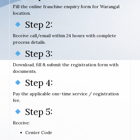
Fill the online franchise enquiry form for Warangal
location.
Step 2:
Receive call/email within 24 hours with complete
process details.
Step 3:
Download, fill & submit the registration form with
documents.
Step 4:
Pay the applicable one-time service / registration
fee.
Step 5:
Receive:
Center Code