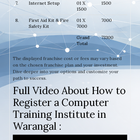
7.
Internet Setup
01 X
1500
1500
8.
First Aid Kit & Fire
01 X
7000
Safety Kit
7000
Grand
73300
Total
The displayed franchise cost or fees may vary based
on the chosen franchise plan and your investment.
Dive deeper into your options and customize your
path to success.
Full Video About How to
Register a Computer
Training Institute in
Warangal :