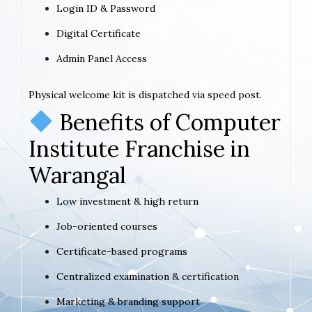
Login ID & Password
Digital Certificate
Admin Panel Access
Physical welcome kit is dispatched via speed post.
Benefits of Computer
Institute Franchise in
Warangal
Low investment & high return
Job-oriented courses
Certificate-based programs
Centralized examination & certification
Marketing & branding support