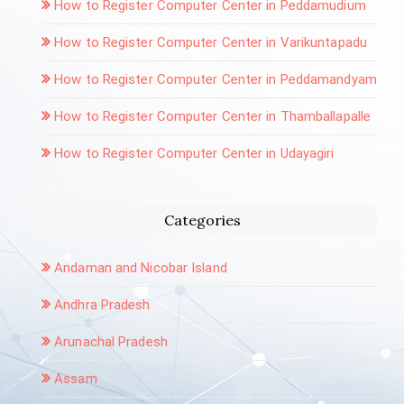
How to Register Computer Center in Peddamudium
How to Register Computer Center in Varikuntapadu
How to Register Computer Center in Peddamandyam
How to Register Computer Center in Thamballapalle
How to Register Computer Center in Udayagiri
Categories
Andaman and Nicobar Island
Andhra Pradesh
Arunachal Pradesh
Assam