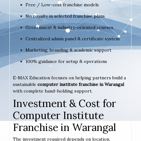
Free / Low-cost franchise models
No royalty in selected franchise plans
Government & industry-oriented courses
Centralized admin panel & certificate system
Marketing, branding & academic support
100% guidance for setup & operations
E-MAX Education focuses on helping partners build a
sustainable
computer institute franchise in Warangal
with complete hand-holding support.
Investment & Cost for
Computer Institute
Franchise in Warangal
The investment required depends on location,