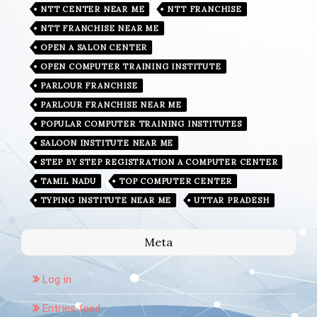
NTT CENTER NEAR ME
NTT FRANCHISE
NTT FRANCHISE NEAR ME
OPEN A SALON CENTER
OPEN COMPUTER TRAINING INSTITUTE
PARLOUR FRANCHISE
PARLOUR FRANCHISE NEAR ME
POPULAR COMPUTER TRAINING INSTITUTES
SALOON INSTITUTE NEAR ME
STEP BY STEP REGISTRATION A COMPUTER CENTER
TAMIL NADU
TOP COMPUTER CENTER
TYPING INSTITUTE NEAR ME
UTTAR PRADESH
Meta
Log in
Entries feed