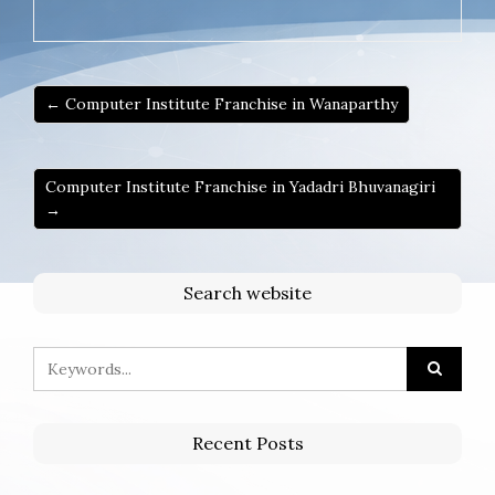
← Computer Institute Franchise in Wanaparthy
Computer Institute Franchise in Yadadri Bhuvanagiri
→
Search website
Recent Posts