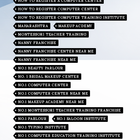
HOW TO REGISTER A COMPUTER CENTER
HOW TO REGISTER COMPUTER CENTER
HOW TO REGISTER COMPUTER TRAINING INSTITUTE
MAHARASHTRA
MAKEUP ACDEMY
MONTESSORI TEACHER TRAINING
NANNY FRANCHISE
NANNY FRANCHISE CENTER NEAR ME
NANNY FRANCHISE NEAR ME
NO.1 BEAUTY PARLOUR
NO. 1 BRIDAL MAKEUP CENTER
NO.1 COMPUTER CENTER
NO.1 COMPUTER CENTER NEAR ME
NO.1 MAKEUP ACADEMY NEAR ME
NO.1 MONTESSORI TEACHER TRAINING FRANCHISE
NO.1 PARLOUR
NO.1 SALOON INSTITUTE
NO.1 TYPING INSTITUTE
NO 1 COMPUTER EDUCATION TRAINING INSTITUTE