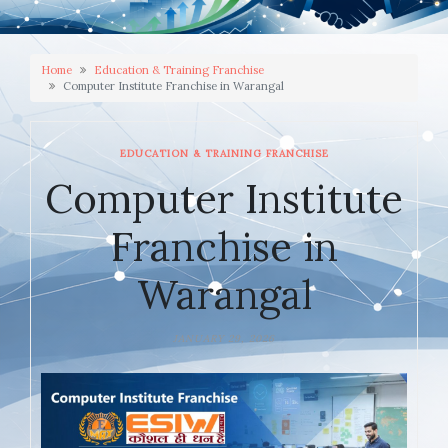
Home
Education & Training Franchise
Computer Institute Franchise in Warangal
EDUCATION & TRAINING FRANCHISE
Computer Institute
Franchise in
Warangal
JANUARY 29, 2026