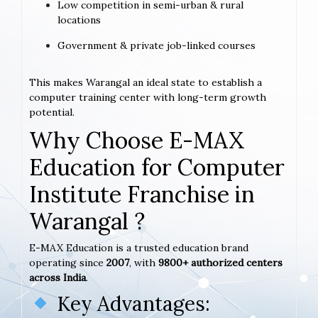
Low competition in semi-urban & rural
locations
Government & private job-linked courses
This makes Warangal an ideal state to establish a
computer training center with long-term growth
potential.
Why Choose E-MAX
Education for Computer
Institute Franchise in
Warangal ?
E-MAX Education is a trusted education brand
operating since
2007
, with
9800+ authorized centers
across India
.
Key Advantages: