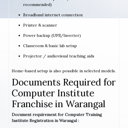
recommended)
Broadband internet connection
Printer & scanner
Power backup (UPS/Inverter)
Classroom & basic lab setup
Projector / audiovisual teaching aids
Home-based setup is also possible in selected models.
Documents Required for
Computer Institute
Franchise in Warangal
Document requirement for Computer Training
Institute Registration in Warangal :