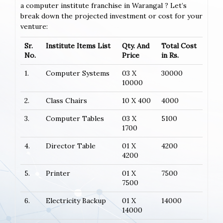
a computer institute franchise in Warangal ? Let’s
break down the projected investment or cost for your
venture:
Sr.
Institute Items List
Qty. And
Total Cost
No.
Price
in Rs.
1.
Computer Systems
03 X
30000
10000
2.
Class Chairs
10 X 400
4000
3.
Computer Tables
03 X
5100
1700
4.
Director Table
01 X
4200
4200
5.
Printer
01 X
7500
7500
6.
Electricity Backup
01 X
14000
14000