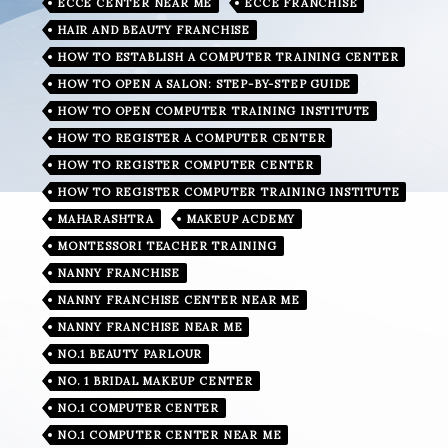
ECCE CENTER NEAR ME
ECCE FRANCHISE
HAIR AND BEAUTY FRANCHISE
HOW TO ESTABLISH A COMPUTER TRAINING CENTER
HOW TO OPEN A SALON: STEP-BY-STEP GUIDE
HOW TO OPEN COMPUTER TRAINING INSTITUTE
HOW TO REGISTER A COMPUTER CENTER
HOW TO REGISTER COMPUTER CENTER
HOW TO REGISTER COMPUTER TRAINING INSTITUTE
MAHARASHTRA
MAKEUP ACDEMY
MONTESSORI TEACHER TRAINING
NANNY FRANCHISE
NANNY FRANCHISE CENTER NEAR ME
NANNY FRANCHISE NEAR ME
NO.1 BEAUTY PARLOUR
NO. 1 BRIDAL MAKEUP CENTER
NO.1 COMPUTER CENTER
NO.1 COMPUTER CENTER NEAR ME