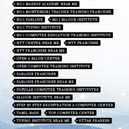
NO.1 MAKEUP ACADEMY NEAR ME
NO.1 MONTESSORI TEACHER TRAINING FRANCHISE
NO.1 PARLOUR
NO.1 SALOON INSTITUTE
NO.1 TYPING INSTITUTE
NO 1 COMPUTER EDUCATION TRAINING INSTITUTE
NTT CENTER NEAR ME
NTT FRANCHISE
NTT FRANCHISE NEAR ME
OPEN A SALON CENTER
OPEN COMPUTER TRAINING INSTITUTE
PARLOUR FRANCHISE
PARLOUR FRANCHISE NEAR ME
POPULAR COMPUTER TRAINING INSTITUTES
SALOON INSTITUTE NEAR ME
STEP BY STEP REGISTRATION A COMPUTER CENTER
TAMIL NADU
TOP COMPUTER CENTER
TYPING INSTITUTE NEAR ME
UTTAR PRADESH