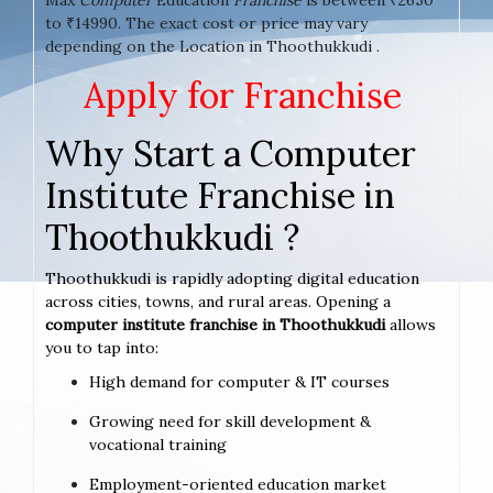
to ₹14990. The exact cost or price may vary
depending on the Location in Thoothukkudi .
Apply for Franchise
Why Start a Computer
Institute Franchise in
Thoothukkudi ?
Thoothukkudi is rapidly adopting digital education
across cities, towns, and rural areas. Opening a
computer institute franchise in Thoothukkudi
allows
you to tap into:
High demand for computer & IT courses
Growing need for skill development &
vocational training
Employment-oriented education market