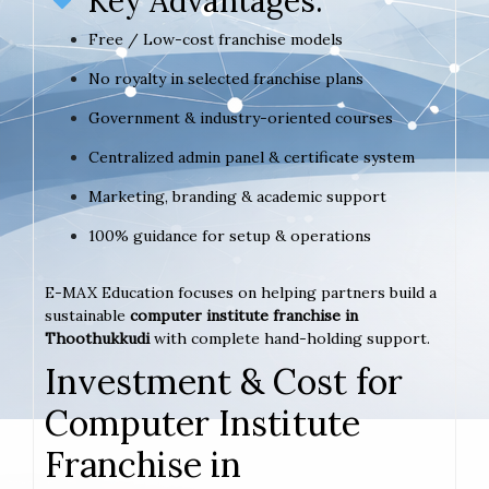
Key Advantages:
Free / Low-cost franchise models
No royalty in selected franchise plans
Government & industry-oriented courses
Centralized admin panel & certificate system
Marketing, branding & academic support
100% guidance for setup & operations
E-MAX Education focuses on helping partners build a
sustainable
computer institute franchise in
Thoothukkudi
with complete hand-holding support.
Investment & Cost for
Computer Institute
Franchise in