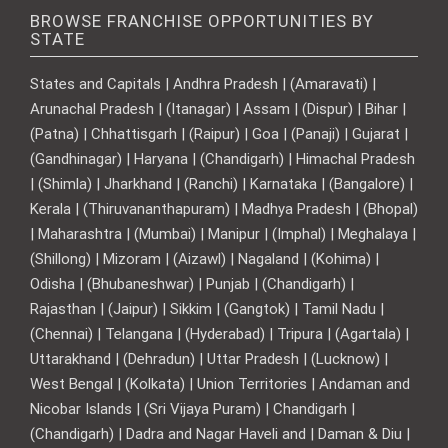
BROWSE FRANCHISE OPPORTUNITIES BY
STATE
States and Capitals | Andhra Pradesh | (Amaravati) |
Arunachal Pradesh | (Itanagar) | Assam | (Dispur) | Bihar |
(Patna) | Chhattisgarh | (Raipur) | Goa | (Panaji) | Gujarat |
(Gandhinagar) | Haryana | (Chandigarh) | Himachal Pradesh
| (Shimla) | Jharkhand | (Ranchi) | Karnataka | (Bangalore) |
Kerala | (Thiruvananthapuram) | Madhya Pradesh | (Bhopal)
| Maharashtra | (Mumbai) | Manipur | (Imphal) | Meghalaya |
(Shillong) | Mizoram | (Aizawl) | Nagaland | (Kohima) |
Odisha | (Bhubaneshwar) | Punjab | (Chandigarh) |
Rajasthan | (Jaipur) | Sikkim | (Gangtok) | Tamil Nadu |
(Chennai) | Telangana | (Hyderabad) | Tripura | (Agartala) |
Uttarakhand | (Dehradun) | Uttar Pradesh | (Lucknow) |
West Bengal | (Kolkata) | Union Territories | Andaman and
Nicobar Islands | (Sri Vijaya Puram) | Chandigarh |
(Chandigarh) | Dadra and Nagar Haveli and | Daman & Diu |