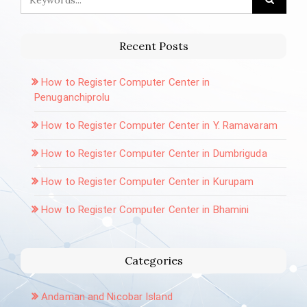
Recent Posts
How to Register Computer Center in
Penuganchiprolu
How to Register Computer Center in Y. Ramavaram
How to Register Computer Center in Dumbriguda
How to Register Computer Center in Kurupam
How to Register Computer Center in Bhamini
Categories
Andaman and Nicobar Island