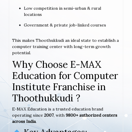
Low competition in semi-urban & rural
locations
Government & private job-linked courses
This makes Thoothukkudi an ideal state to establish a
computer training center with long-term growth
potential.
Why Choose E-MAX
Education for Computer
Institute Franchise in
Thoothukkudi ?
E-MAX Education is a trusted education brand
operating since
2007
, with
9800+ authorized centers
across India
.