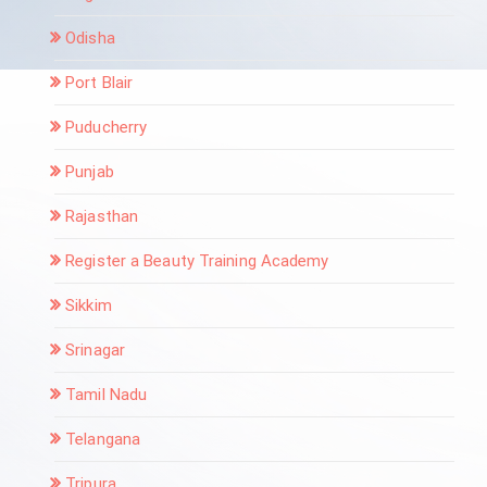
Odisha
Port Blair
Puducherry
Punjab
Rajasthan
Register a Beauty Training Academy
Sikkim
Srinagar
Tamil Nadu
Telangana
Tripura