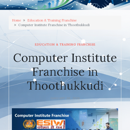
Home
Education & Training Franchise
Computer Institute Franchise in Thoothukkudi
EDUCATION & TRAINING FRANCHISE
Computer Institute
Franchise in
Thoothukkudi
JANUARY 20, 2026