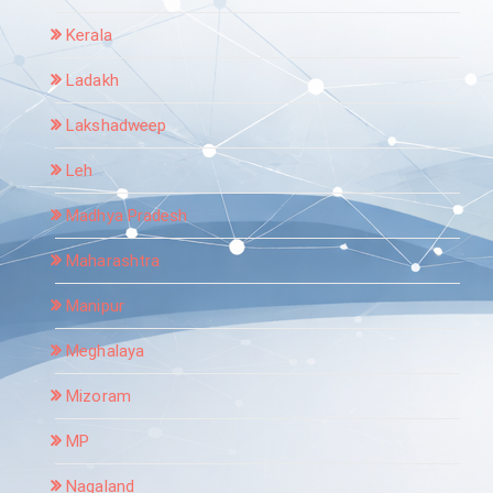
Kerala
Ladakh
Lakshadweep
Leh
Madhya Pradesh
Maharashtra
Manipur
Meghalaya
Mizoram
MP
Nagaland