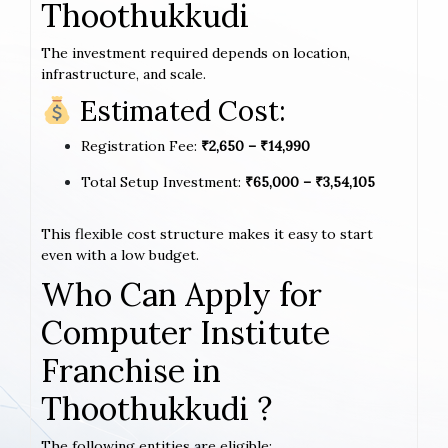
Thoothukkudi
The investment required depends on location,
infrastructure, and scale.
Estimated Cost:
Registration Fee:
₹2,650 – ₹14,990
Total Setup Investment:
₹65,000 – ₹3,54,105
This flexible cost structure makes it easy to start
even with a low budget.
Who Can Apply for
Computer Institute
Franchise in
Thoothukkudi ?
The following entities are eligible: