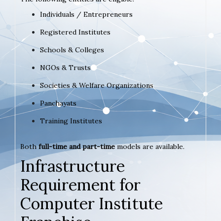
Individuals / Entrepreneurs
Registered Institutes
Schools & Colleges
NGOs & Trusts
Societies & Welfare Organizations
Panchayats
Training Institutes
Both
full-time and part-time
models are available.
Infrastructure
Requirement for
Computer Institute