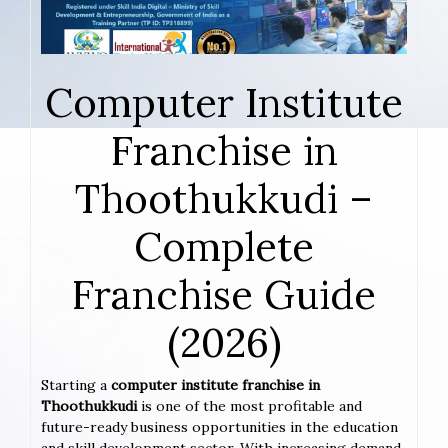
Computer Institute
Franchise in
Thoothukkudi –
Complete
Franchise Guide
(2026)
Starting a
computer institute franchise in
Thoothukkudi
is one of the most profitable and
future-ready business opportunities in the education