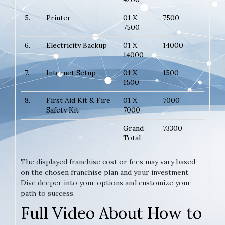
5.
Printer
01 X
7500
7500
6.
Electricity Backup
01 X
14000
14000
7.
Internet Setup
01 X
1500
1500
8.
First Aid Kit & Fire
01 X
7000
Safety Kit
7000
Grand
73300
Total
The displayed franchise cost or fees may vary based
on the chosen franchise plan and your investment.
Dive deeper into your options and customize your
path to success.
Full Video About How to