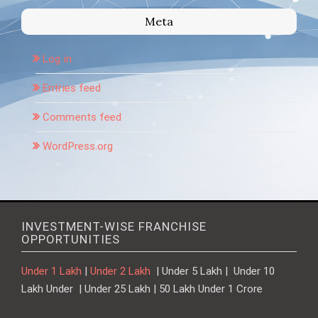
Meta
Log in
Entries feed
Comments feed
WordPress.org
INVESTMENT-WISE FRANCHISE
OPPORTUNITIES
Under 1 Lakh
|
Under 2 Lakh
| Under 5 Lakh | Under 10
Lakh Under | Under 25 Lakh | 50 Lakh Under 1 Crore