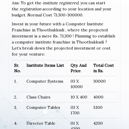
Ans: To get the
institute registered
, you can start
the
registration
according to your location and your
budget. Normal Cost 73,300-300000.
Invest in your future with a Computer Institute
Franchise in Thoothukkudi , where the projected
investment is a mere Rs. 73,300 ! Planning to establish
a computer institute franchise in Thoothukkudi ?
Let’s break down the projected investment or cost
for your venture:
Sr.
Institute Items List
Qty. And
Total Cost
No.
Price
in Rs.
1.
Computer Systems
03 X
30000
10000
2.
Class Chairs
10 X 400
4000
3.
Computer Tables
03 X
5100
1700
4.
Director Table
01 X
4200
4200