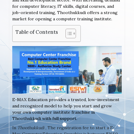
and skill development sector. With increasing demand
for computer literacy, IT skills, digital courses, and
job-oriented training, Thoothukkudi offers a strong
market for opening a computer training institute.
Table of Contents
E-MAX Education provides a trusted, low-investment
and recognized model to help you start and grow
your own computer institute franchise in
Thoothukkudi with full support.
In
Thoothukkudi
, The registration fee to start a E-
Max
Computer
Education
Franchise
is between ₹2650