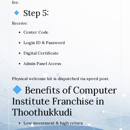
fee.
Step 5:
Receive:
Center Code
Login ID & Password
Digital Certificate
Admin Panel Access
Physical welcome kit is dispatched via speed post.
Benefits of Computer
Institute Franchise in
Thoothukkudi
Low investment & high return