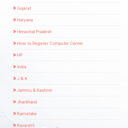
Gujarat
Haryana
Himachal Pradesh
How to Register Computer Center
HP
India
J & K
Jammu & Kashmir
Jharkhand
Karnataka
Kavaratti