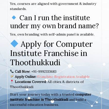
Yes, courses are aligned with government & industry
standards.
Can I run the institute
under my own brand name?
Yes, own branding with self-admin panel is available.
Apply for Computer
Institute Franchise in
Thoothukkudi
Call Now:
+91-9992333683
Apply Online:
Franchise Registration Available
Locations Covered:
All cities & districts of
Thoothukkudi
Start your journey today with a trusted
computer
institute franchise in Thoothukkudi
and build a
successful education business.