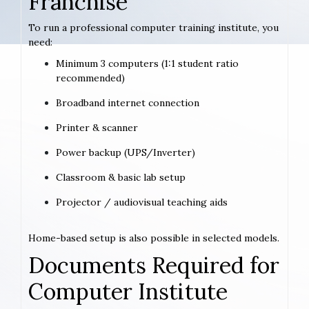
Franchise
To run a professional computer training institute, you
need:
Minimum 3 computers (1:1 student ratio
recommended)
Broadband internet connection
Printer & scanner
Power backup (UPS/Inverter)
Classroom & basic lab setup
Projector / audiovisual teaching aids
Home-based setup is also possible in selected models.
Documents Required for
Computer Institute