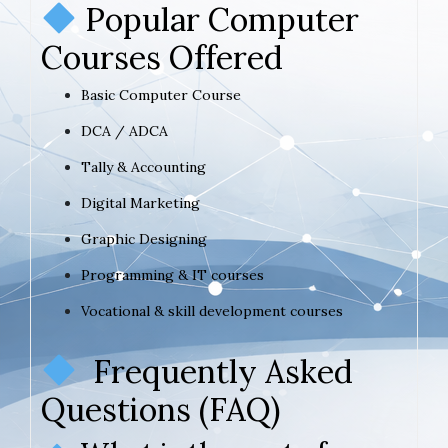
Popular Computer
Courses Offered
Basic Computer Course
DCA / ADCA
Tally & Accounting
Digital Marketing
Graphic Designing
Programming & IT courses
Vocational & skill development courses
Frequently Asked
Questions (FAQ)