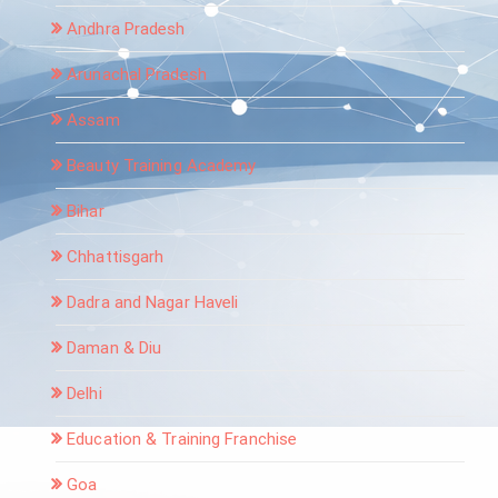
Andhra Pradesh
Arunachal Pradesh
Assam
Beauty Training Academy
Bihar
Chhattisgarh
Dadra and Nagar Haveli
Daman & Diu
Delhi
Education & Training Franchise
Goa