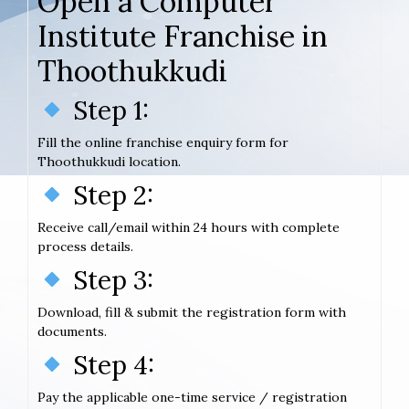
Open a Computer
Institute Franchise in
Thoothukkudi
Step 1:
Fill the online franchise enquiry form for
Thoothukkudi location.
Step 2:
Receive call/email within 24 hours with complete
process details.
Step 3:
Download, fill & submit the registration form with
documents.
Step 4:
Pay the applicable one-time service / registration