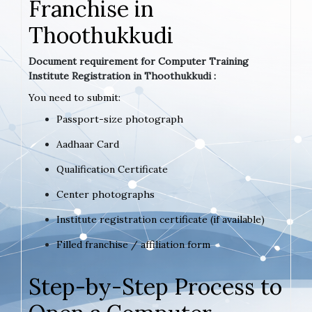
Franchise in
Thoothukkudi
Document requirement for Computer Training
Institute Registration in Thoothukkudi :
You need to submit:
Passport-size photograph
Aadhaar Card
Qualification Certificate
Center photographs
Institute registration certificate (if available)
Filled franchise / affiliation form
Step-by-Step Process to