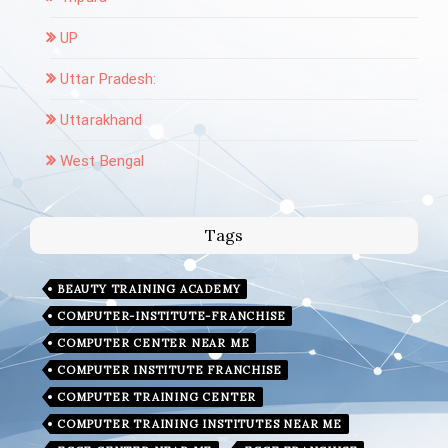
UP
Uttar Pradesh:
Uttarakhand
West Bengal
Tags
BEAUTY TRAINING ACADEMY
COMPUTER-INSTITUTE-FRANCHISE
COMPUTER CENTER NEAR ME
COMPUTER INSTITUTE FRANCHISE
COMPUTER TRAINING CENTER
COMPUTER TRAINING INSTITUTES NEAR ME