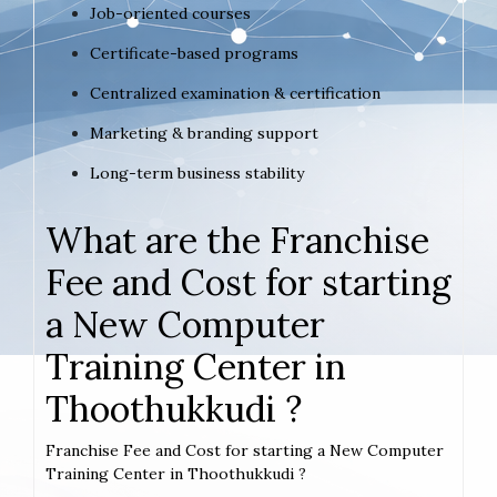
Job-oriented courses
Certificate-based programs
Centralized examination & certification
Marketing & branding support
Long-term business stability
What are the Franchise
Fee and Cost for starting
a New Computer
Training Center in
Thoothukkudi ?
Franchise Fee and Cost for starting a New Computer
Training Center in Thoothukkudi ?