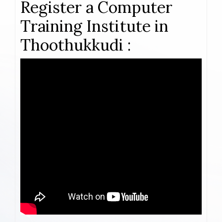
Register a Computer
Training Institute in
Thoothukkudi :