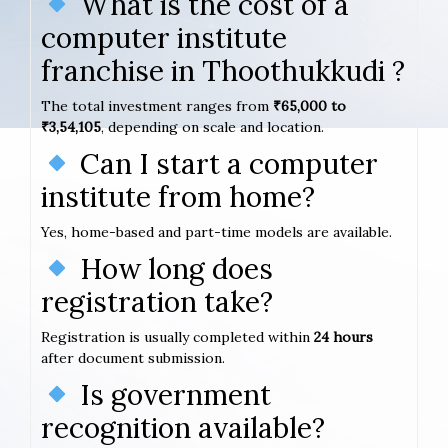
What is the cost of a
computer institute
franchise in Thoothukkudi ?
The total investment ranges from
₹65,000 to
₹3,54,105
, depending on scale and location.
Can I start a computer
institute from home?
Yes, home-based and part-time models are available.
How long does
registration take?
Registration is usually completed within
24 hours
after document submission.
Is government
recognition available?