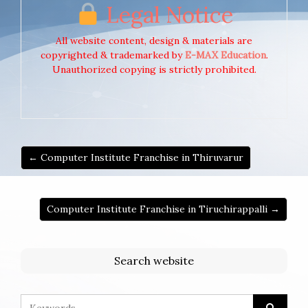
Legal Notice
All website content, design & materials are
copyrighted & trademarked by
E-MAX Education
.
Unauthorized copying is strictly prohibited.
← Computer Institute Franchise in Thiruvarur
Computer Institute Franchise in Tiruchirappalli →
Search website