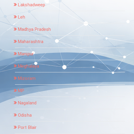
Lakshadweep
Leh
Madhya Pradesh
Maharashtra
Manipur
Meghalaya
Mizoram
MP
Nagaland
Odisha
Port Blair