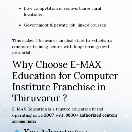
Low competition in semi-urban & rural
locations
Government & private job-linked courses
This makes Thiruvarur an ideal state to establish a
computer training center with long-term growth
potential.
Why Choose E-MAX
Education for Computer
Institute Franchise in
Thiruvarur ?
E-MAX Education is a trusted education brand
operating since
2007
, with
9800+ authorized centers
across India
.