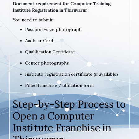
Document requirement for Computer Training
Institute Registration in Thiruvarur :
You need to submit:
Passport-size photograph
Aadhaar Card
Qualification Certificate
Center photographs
Institute registration certificate (if available)
Filled franchise / affiliation form
Step-by-Step Process to
Open a Computer
Institute Franchise in