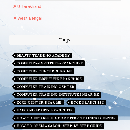
Uttarakhand
West Bengal
Tags
BEAUTY TRAINING ACADEMY
COMPUTER-INSTITUTE-FRANCHISE
COMPUTER CENTER NEAR ME
COMPUTER INSTITUTE FRANCHISE
COMPUTER TRAINING CENTER
COMPUTER TRAINING INSTITUTES NEAR ME
ECCE CENTER NEAR ME
ECCE FRANCHISE
HAIR AND BEAUTY FRANCHISE
HOW TO ESTABLISH A COMPUTER TRAINING CENTER
HOW TO OPEN A SALON: STEP-BY-STEP GUIDE