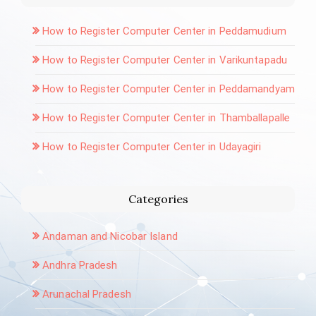
How to Register Computer Center in Peddamudium
How to Register Computer Center in Varikuntapadu
How to Register Computer Center in Peddamandyam
How to Register Computer Center in Thamballapalle
How to Register Computer Center in Udayagiri
Categories
Andaman and Nicobar Island
Andhra Pradesh
Arunachal Pradesh