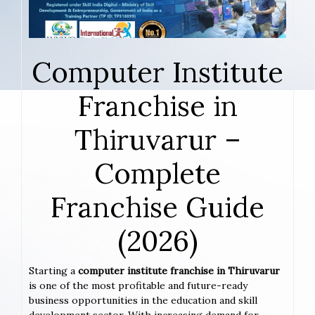
Computer Institute
Franchise in
Thiruvarur –
Complete
Franchise Guide
(2026)
Starting a
computer institute franchise in Thiruvarur
is one of the most profitable and future-ready
business opportunities in the education and skill