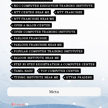
NO 1 COMPUTER EDUCATION TRAINING INSTITUTE
NTT CENTER NEAR ME
NTT FRANCHISE
NTT FRANCHISE NEAR ME
OPEN A SALON CENTER
OPEN COMPUTER TRAINING INSTITUTE
PARLOUR FRANCHISE
PARLOUR FRANCHISE NEAR ME
POPULAR COMPUTER TRAINING INSTITUTES
SALOON INSTITUTE NEAR ME
STEP BY STEP REGISTRATION A COMPUTER CENTER
TAMIL NADU
TOP COMPUTER CENTER
TYPING INSTITUTE NEAR ME
UTTAR PRADESH
Meta
Log in