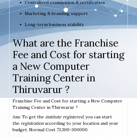
Centralized examination & certification
Marketing & branding support
Long-term business stability
What are the Franchise
Fee and Cost for starting
a New Computer
Training Center in
Thiruvarur ?
Franchise Fee and Cost for starting a New Computer
Training Center in Thiruvarur ?
Ans: To get the
institute registered
, you can start
the
registration
according to your location and your
budget. Normal Cost 73,300-300000.