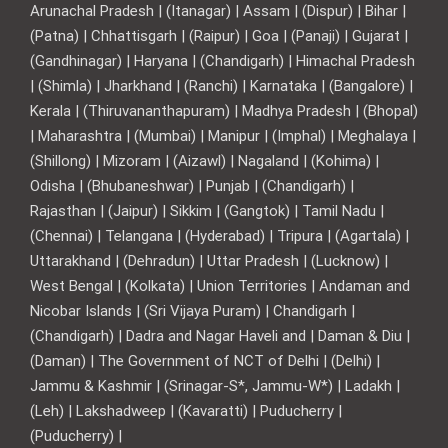
Arunachal Pradesh | (Itanagar) | Assam | (Dispur) | Bihar |
(Patna) | Chhattisgarh | (Raipur) | Goa | (Panaji) | Gujarat |
(Gandhinagar) | Haryana | (Chandigarh) | Himachal Pradesh
| (Shimla) | Jharkhand | (Ranchi) | Karnataka | (Bangalore) |
Kerala | (Thiruvananthapuram) | Madhya Pradesh | (Bhopal)
| Maharashtra | (Mumbai) | Manipur | (Imphal) | Meghalaya |
(Shillong) | Mizoram | (Aizawl) | Nagaland | (Kohima) |
Odisha | (Bhubaneshwar) | Punjab | (Chandigarh) |
Rajasthan | (Jaipur) | Sikkim | (Gangtok) | Tamil Nadu |
(Chennai) | Telangana | (Hyderabad) | Tripura | (Agartala) |
Uttarakhand | (Dehradun) | Uttar Pradesh | (Lucknow) |
West Bengal | (Kolkata) | Union Territories | Andaman and
Nicobar Islands | (Sri Vijaya Puram) | Chandigarh |
(Chandigarh) | Dadra and Nagar Haveli and | Daman & Diu |
(Daman) | The Government of NCT of Delhi | (Delhi) |
Jammu & Kashmir | (Srinagar-S*, Jammu-W*) | Ladakh |
(Leh) | Lakshadweep | (Kavaratti) | Puducherry |
(Puducherry) |