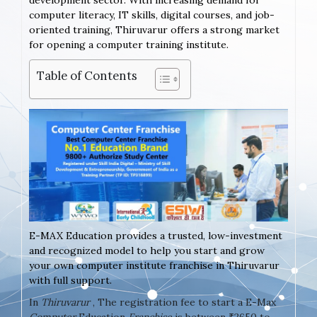
development sector. With increasing demand for
computer literacy, IT skills, digital courses, and job-
oriented training, Thiruvarur offers a strong market
for opening a computer training institute.
Table of Contents
E-MAX Education provides a trusted, low-investment
and recognized model to help you start and grow
your own computer institute franchise in Thiruvarur
with full support.
In
Thiruvarur
, The registration fee to start a E-Max
Computer
Education
Franchise
is between ₹2650 to