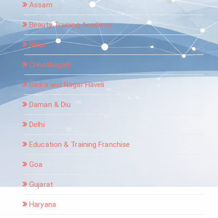
Assam
Beauty Training Academy
Bihar
Chhattisgarh
Dadra and Nagar Haveli
Daman & Diu
Delhi
Education & Training Franchise
Goa
Gujarat
Haryana