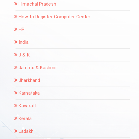
Himachal Pradesh
How to Register Computer Center
HP
India
J & K
Jammu & Kashmir
Jharkhand
Karnataka
Kavaratti
Kerala
Ladakh