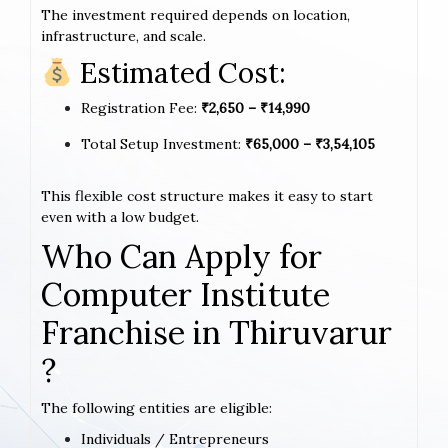
The investment required depends on location,
infrastructure, and scale.
Estimated Cost:
Registration Fee:
₹2,650 – ₹14,990
Total Setup Investment:
₹65,000 – ₹3,54,105
This flexible cost structure makes it easy to start
even with a low budget.
Who Can Apply for
Computer Institute
Franchise in Thiruvarur
?
The following entities are eligible:
Individuals / Entrepreneurs