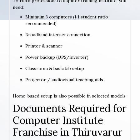
To run a professional computer training institute, you
need:
Minimum 3 computers (1:1 student ratio
recommended)
Broadband internet connection
Printer & scanner
Power backup (UPS/Inverter)
Classroom & basic lab setup
Projector / audiovisual teaching aids
Home-based setup is also possible in selected models.
Documents Required for
Computer Institute
Franchise in Thiruvarur