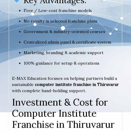
Key Advantages:
Free / Low-cost franchise models
No royalty in selected franchise plans
Government & industry-oriented courses
Centralized admin panel & certificate system
Marketing, branding & academic support
100% guidance for setup & operations
E-MAX Education focuses on helping partners build a
sustainable
computer institute franchise in Thiruvarur
with complete hand-holding support.
Investment & Cost for
Computer Institute
Franchise in Thiruvarur