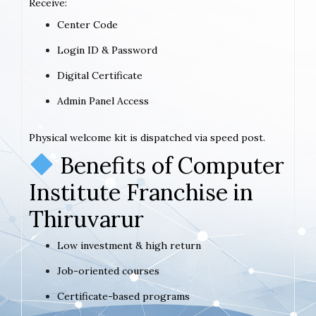
Receive:
Center Code
Login ID & Password
Digital Certificate
Admin Panel Access
Physical welcome kit is dispatched via speed post.
Benefits of Computer
Institute Franchise in
Thiruvarur
Low investment & high return
Job-oriented courses
Certificate-based programs