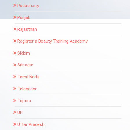
Puducherry
Punjab
Rajasthan
Register a Beauty Training Academy
Sikkim
Srinagar
Tamil Nadu
Telangana
Tripura
UP
Uttar Pradesh: