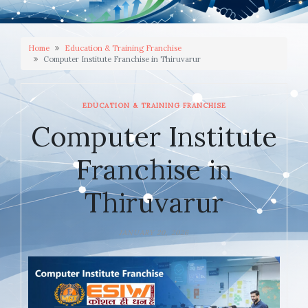
Home
Education & Training Franchise
Computer Institute Franchise in Thiruvarur
EDUCATION & TRAINING FRANCHISE
Computer Institute
Franchise in
Thiruvarur
JANUARY 20, 2026