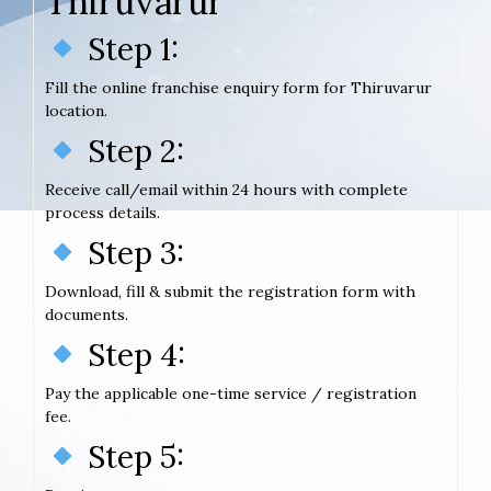
Thiruvarur
Step 1:
Fill the online franchise enquiry form for Thiruvarur
location.
Step 2:
Receive call/email within 24 hours with complete
process details.
Step 3:
Download, fill & submit the registration form with
documents.
Step 4:
Pay the applicable one-time service / registration
fee.
Step 5: