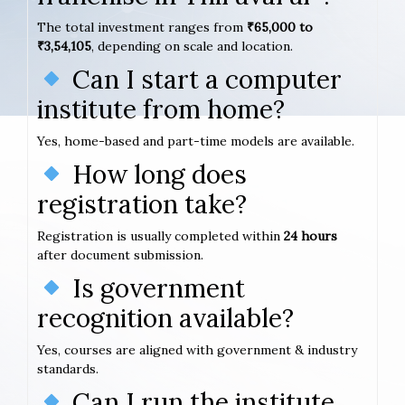
The total investment ranges from
₹65,000 to
₹3,54,105
, depending on scale and location.
Can I start a computer
institute from home?
Yes, home-based and part-time models are available.
How long does
registration take?
Registration is usually completed within
24 hours
after document submission.
Is government
recognition available?
Yes, courses are aligned with government & industry
standards.
Can I run the institute