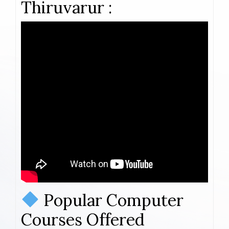
Thiruvarur :
Popular Computer
Courses Offered