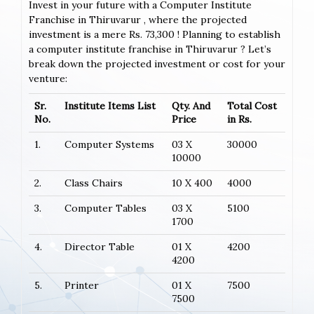
Invest in your future with a Computer Institute
Franchise in Thiruvarur , where the projected
investment is a mere Rs. 73,300 ! Planning to establish
a computer institute franchise in Thiruvarur ? Let’s
break down the projected investment or cost for your
venture:
Sr.
Institute Items List
Qty. And
Total Cost
No.
Price
in Rs.
1.
Computer Systems
03 X
30000
10000
2.
Class Chairs
10 X 400
4000
3.
Computer Tables
03 X
5100
1700
4.
Director Table
01 X
4200
4200
5.
Printer
01 X
7500
7500