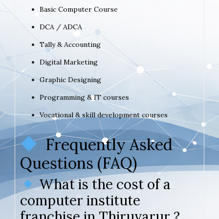
Basic Computer Course
DCA / ADCA
Tally & Accounting
Digital Marketing
Graphic Designing
Programming & IT courses
Vocational & skill development courses
Frequently Asked
Questions (FAQ)
What is the cost of a
computer institute
franchise in Thiruvarur ?