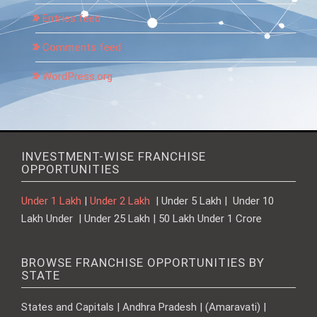
Entries feed
Comments feed
WordPress.org
INVESTMENT-WISE FRANCHISE
OPPORTUNITIES
Under 1 Lakh
|
Under 2 Lakh
| Under 5 Lakh | Under 10
Lakh Under | Under 25 Lakh | 50 Lakh Under 1 Crore
BROWSE FRANCHISE OPPORTUNITIES BY
STATE
States and Capitals | Andhra Pradesh | (Amaravati) |