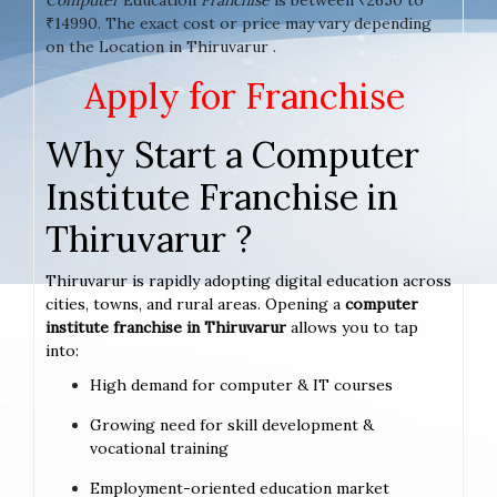
₹14990. The exact cost or price may vary depending
on the Location in Thiruvarur .
Apply for Franchise
Why Start a Computer
Institute Franchise in
Thiruvarur ?
Thiruvarur is rapidly adopting digital education across
cities, towns, and rural areas. Opening a
computer
institute franchise in Thiruvarur
allows you to tap
into:
High demand for computer & IT courses
Growing need for skill development &
vocational training
Employment-oriented education market