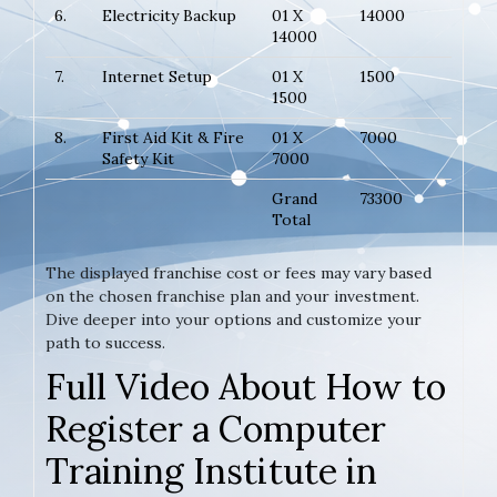
6.
Electricity Backup
01 X
14000
14000
7.
Internet Setup
01 X
1500
1500
8.
First Aid Kit & Fire
01 X
7000
Safety Kit
7000
Grand
73300
Total
The displayed franchise cost or fees may vary based
on the chosen franchise plan and your investment.
Dive deeper into your options and customize your
path to success.
Full Video About How to
Register a Computer
Training Institute in