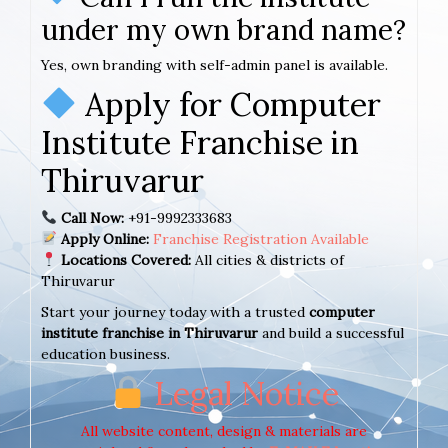
under my own brand name?
Yes, own branding with self-admin panel is available.
Apply for Computer
Institute Franchise in
Thiruvarur
Call Now:
+91-9992333683
Apply Online:
Franchise Registration Available
Locations Covered:
All cities & districts of
Thiruvarur
Start your journey today with a trusted
computer
institute franchise in Thiruvarur
and build a successful
education business.
Legal Notice
All website content, design & materials are