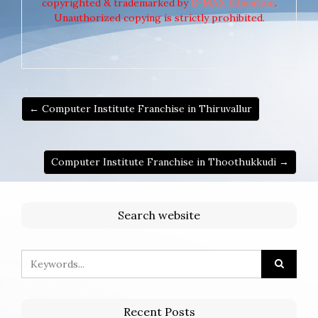
copyrighted & trademarked by
E-MAX Education
.
Unauthorized copying is strictly prohibited.
← Computer Institute Franchise in Thiruvallur
Computer Institute Franchise in Thoothukkudi →
Search website
Recent Posts