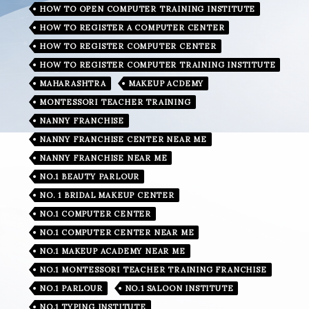
HOW TO OPEN COMPUTER TRAINING INSTITUTE
HOW TO REGISTER A COMPUTER CENTER
HOW TO REGISTER COMPUTER CENTER
HOW TO REGISTER COMPUTER TRAINING INSTITUTE
MAHARASHTRA
MAKEUP ACDEMY
MONTESSORI TEACHER TRAINING
NANNY FRANCHISE
NANNY FRANCHISE CENTER NEAR ME
NANNY FRANCHISE NEAR ME
NO.1 BEAUTY PARLOUR
NO. 1 BRIDAL MAKEUP CENTER
NO.1 COMPUTER CENTER
NO.1 COMPUTER CENTER NEAR ME
NO.1 MAKEUP ACADEMY NEAR ME
NO.1 MONTESSORI TEACHER TRAINING FRANCHISE
NO.1 PARLOUR
NO.1 SALOON INSTITUTE
NO.1 TYPING INSTITUTE