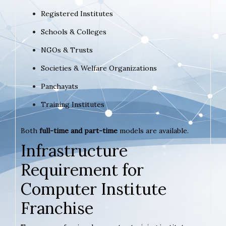
Registered Institutes
Schools & Colleges
NGOs & Trusts
Societies & Welfare Organizations
Panchayats
Training Institutes
Both
full-time and part-time
models are available.
Infrastructure
Requirement for
Computer Institute
Franchise