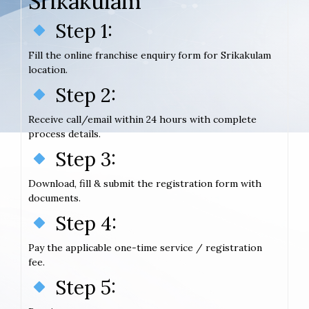
Srikakulam
Step 1:
Fill the online franchise enquiry form for Srikakulam
location.
Step 2:
Receive call/email within 24 hours with complete
process details.
Step 3:
Download, fill & submit the registration form with
documents.
Step 4:
Pay the applicable one-time service / registration
fee.
Step 5: