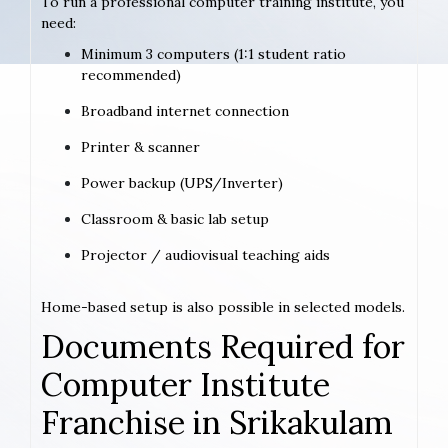
To run a professional computer training institute, you
need:
Minimum 3 computers (1:1 student ratio
recommended)
Broadband internet connection
Printer & scanner
Power backup (UPS/Inverter)
Classroom & basic lab setup
Projector / audiovisual teaching aids
Home-based setup is also possible in selected models.
Documents Required for
Computer Institute
Franchise in Srikakulam