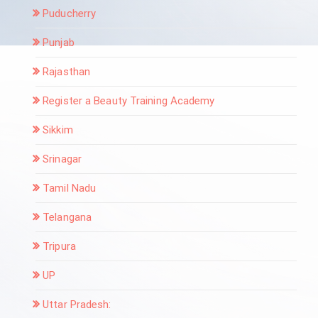
Puducherry
Punjab
Rajasthan
Register a Beauty Training Academy
Sikkim
Srinagar
Tamil Nadu
Telangana
Tripura
UP
Uttar Pradesh: