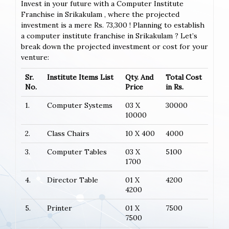
Invest in your future with a Computer Institute
Franchise in Srikakulam , where the projected
investment is a mere Rs. 73,300 ! Planning to establish
a computer institute franchise in Srikakulam ? Let’s
break down the projected investment or cost for your
venture:
Sr.
Institute Items List
Qty. And
Total Cost
No.
Price
in Rs.
1.
Computer Systems
03 X
30000
10000
2.
Class Chairs
10 X 400
4000
3.
Computer Tables
03 X
5100
1700
4.
Director Table
01 X
4200
4200
5.
Printer
01 X
7500
7500