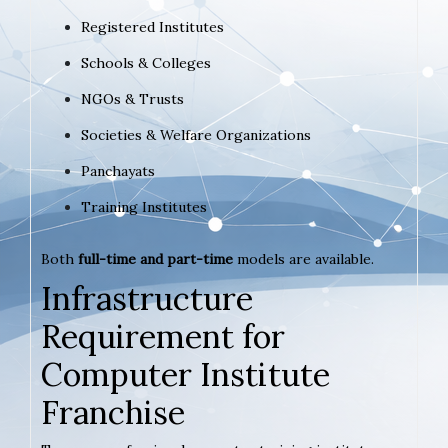
Registered Institutes
Schools & Colleges
NGOs & Trusts
Societies & Welfare Organizations
Panchayats
Training Institutes
Both
full-time and part-time
models are available.
Infrastructure
Requirement for
Computer Institute
Franchise