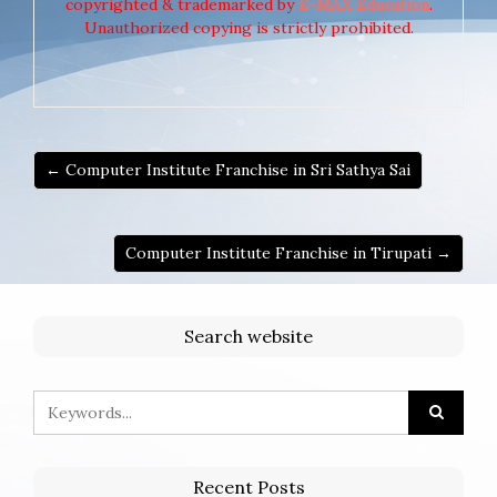
copyrighted & trademarked by
E-MAX Education
.
Unauthorized copying is strictly prohibited.
← Computer Institute Franchise in Sri Sathya Sai
Computer Institute Franchise in Tirupati →
Search website
Recent Posts