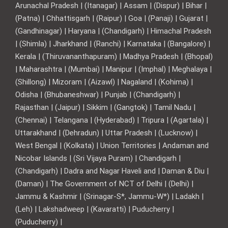
Arunachal Pradesh | (Itanagar) | Assam | (Dispur) | Bihar |
(Patna) | Chhattisgarh | (Raipur) | Goa | (Panaji) | Gujarat |
(Gandhinagar) | Haryana | (Chandigarh) | Himachal Pradesh
| (Shimla) | Jharkhand | (Ranchi) | Karnataka | (Bangalore) |
Kerala | (Thiruvananthapuram) | Madhya Pradesh | (Bhopal)
| Maharashtra | (Mumbai) | Manipur | (Imphal) | Meghalaya |
(Shillong) | Mizoram | (Aizawl) | Nagaland | (Kohima) |
Odisha | (Bhubaneshwar) | Punjab | (Chandigarh) |
Rajasthan | (Jaipur) | Sikkim | (Gangtok) | Tamil Nadu |
(Chennai) | Telangana | (Hyderabad) | Tripura | (Agartala) |
Uttarakhand | (Dehradun) | Uttar Pradesh | (Lucknow) |
West Bengal | (Kolkata) | Union Territories | Andaman and
Nicobar Islands | (Sri Vijaya Puram) | Chandigarh |
(Chandigarh) | Dadra and Nagar Haveli and | Daman & Diu |
(Daman) | The Government of NCT of Delhi | (Delhi) |
Jammu & Kashmir | (Srinagar-S*, Jammu-W*) | Ladakh |
(Leh) | Lakshadweep | (Kavaratti) | Puducherry |
(Puducherry) |