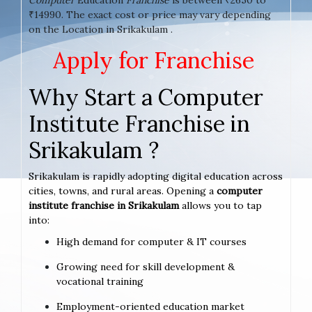
₹14990. The exact cost or price may vary depending
on the Location in Srikakulam .
Apply for Franchise
Why Start a Computer
Institute Franchise in
Srikakulam ?
Srikakulam is rapidly adopting digital education across
cities, towns, and rural areas. Opening a
computer
institute franchise in Srikakulam
allows you to tap
into:
High demand for computer & IT courses
Growing need for skill development &
vocational training
Employment-oriented education market