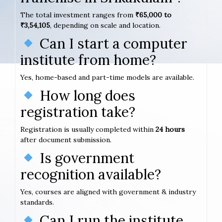
The total investment ranges from
₹65,000 to
₹3,54,105
, depending on scale and location.
Can I start a computer
institute from home?
Yes, home-based and part-time models are available.
How long does
registration take?
Registration is usually completed within
24 hours
after document submission.
Is government
recognition available?
Yes, courses are aligned with government & industry
standards.
Can I run the institute