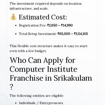
The investment required depends on location,
infrastructure, and scale.
Estimated Cost:
Registration Fee:
₹2,650 – ₹14,990
Total Setup Investment:
₹65,000 – ₹3,54,105
This flexible cost structure makes it easy to start
even with a low budget.
Who Can Apply for
Computer Institute
Franchise in Srikakulam
?
The following entities are eligible:
Individuals / Entrepreneurs