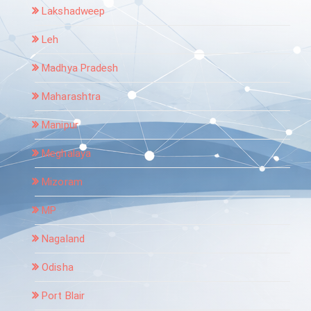
Lakshadweep
Leh
Madhya Pradesh
Maharashtra
Manipur
Meghalaya
Mizoram
MP
Nagaland
Odisha
Port Blair