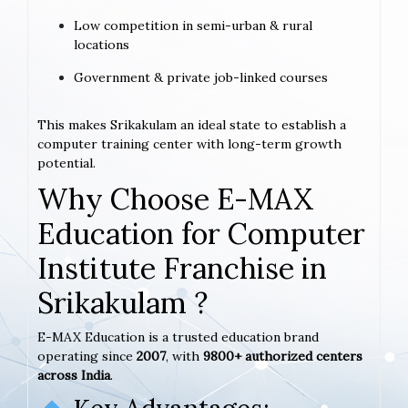
Low competition in semi-urban & rural
locations
Government & private job-linked courses
This makes Srikakulam an ideal state to establish a
computer training center with long-term growth
potential.
Why Choose E-MAX
Education for Computer
Institute Franchise in
Srikakulam ?
E-MAX Education is a trusted education brand
operating since
2007
, with
9800+ authorized centers
across India
.