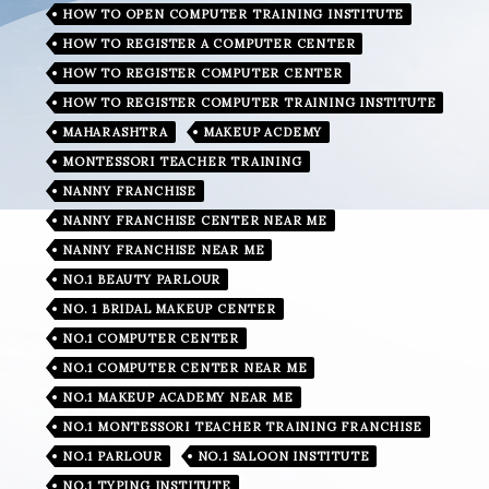
HOW TO OPEN COMPUTER TRAINING INSTITUTE
HOW TO REGISTER A COMPUTER CENTER
HOW TO REGISTER COMPUTER CENTER
HOW TO REGISTER COMPUTER TRAINING INSTITUTE
MAHARASHTRA
MAKEUP ACDEMY
MONTESSORI TEACHER TRAINING
NANNY FRANCHISE
NANNY FRANCHISE CENTER NEAR ME
NANNY FRANCHISE NEAR ME
NO.1 BEAUTY PARLOUR
NO. 1 BRIDAL MAKEUP CENTER
NO.1 COMPUTER CENTER
NO.1 COMPUTER CENTER NEAR ME
NO.1 MAKEUP ACADEMY NEAR ME
NO.1 MONTESSORI TEACHER TRAINING FRANCHISE
NO.1 PARLOUR
NO.1 SALOON INSTITUTE
NO.1 TYPING INSTITUTE