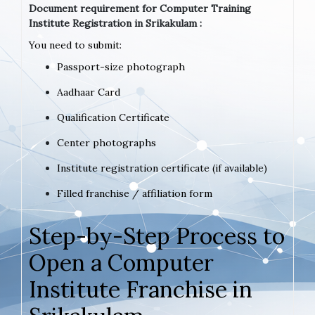
Document requirement for Computer Training
Institute Registration in Srikakulam :
You need to submit:
Passport-size photograph
Aadhaar Card
Qualification Certificate
Center photographs
Institute registration certificate (if available)
Filled franchise / affiliation form
Step-by-Step Process to
Open a Computer
Institute Franchise in