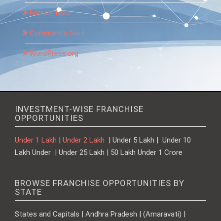
Entries feed
Comments feed
WordPress.org
INVESTMENT-WISE FRANCHISE
OPPORTUNITIES
Under 1 Lakh
|
Under 2 Lakh
| Under 5 Lakh | Under 10
Lakh Under | Under 25 Lakh | 50 Lakh Under 1 Crore
BROWSE FRANCHISE OPPORTUNITIES BY
STATE
States and Capitals | Andhra Pradesh | (Amaravati) |