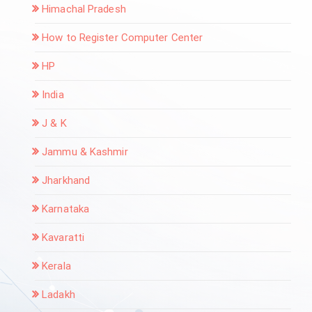
Himachal Pradesh
How to Register Computer Center
HP
India
J & K
Jammu & Kashmir
Jharkhand
Karnataka
Kavaratti
Kerala
Ladakh