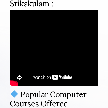
Srikakulam :
Popular Computer
Courses Offered