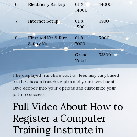
6.
Electricity Backup
01 X
14000
14000
7.
Internet Setup
01 X
1500
1500
8.
First Aid Kit & Fire
01 X
7000
Safety Kit
7000
Grand
73300
Total
The displayed franchise cost or fees may vary based
on the chosen franchise plan and your investment.
Dive deeper into your options and customize your
path to success.
Full Video About How to
Register a Computer
Training Institute in