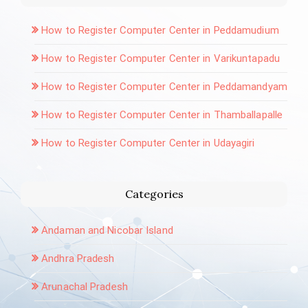
How to Register Computer Center in Peddamudium
How to Register Computer Center in Varikuntapadu
How to Register Computer Center in Peddamandyam
How to Register Computer Center in Thamballapalle
How to Register Computer Center in Udayagiri
Categories
Andaman and Nicobar Island
Andhra Pradesh
Arunachal Pradesh