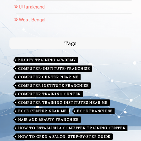
Uttarakhand
West Bengal
Tags
BEAUTY TRAINING ACADEMY
COMPUTER-INSTITUTE-FRANCHISE
COMPUTER CENTER NEAR ME
COMPUTER INSTITUTE FRANCHISE
COMPUTER TRAINING CENTER
COMPUTER TRAINING INSTITUTES NEAR ME
ECCE CENTER NEAR ME
ECCE FRANCHISE
HAIR AND BEAUTY FRANCHISE
HOW TO ESTABLISH A COMPUTER TRAINING CENTER
HOW TO OPEN A SALON: STEP-BY-STEP GUIDE