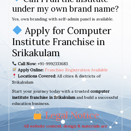
under my own brand name?
Yes, own branding with self-admin panel is available.
Apply for Computer
Institute Franchise in
Srikakulam
Call Now:
+91-9992333683
Apply Online:
Franchise Registration Available
Locations Covered:
All cities & districts of
Srikakulam
Start your journey today with a trusted
computer
institute franchise in Srikakulam
and build a successful
education business.
Legal Notice
All website content, design & materials are