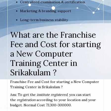
Centralized examination & certification
Marketing & branding support
Long-term business stability
What are the Franchise
Fee and Cost for starting
a New Computer
Training Center in
Srikakulam ?
Franchise Fee and Cost for starting a New Computer
Training Center in Srikakulam ?
Ans: To get the
institute registered
, you can start
the
registration
according to your location and your
budget. Normal Cost 73,300-300000.