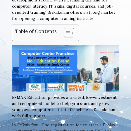
development sector. With increasing demand for
computer literacy, IT skills, digital courses, and job-
oriented training, Srikakulam offers a strong market
for opening a computer training institute.
Table of Contents
E-MAX Education provides a trusted, low-investment
and recognized model to help you start and grow
your own computer institute franchise in Srikakulam
with full support.
In
Srikakulam
, The registration fee to start a E-Max
Computer
Education
Franchise
is between ₹2650 to