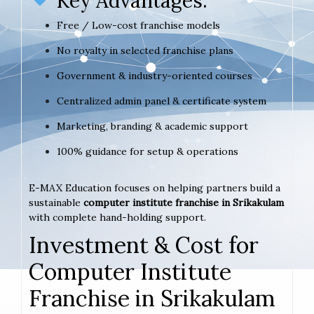
Key Advantages:
Free / Low-cost franchise models
No royalty in selected franchise plans
Government & industry-oriented courses
Centralized admin panel & certificate system
Marketing, branding & academic support
100% guidance for setup & operations
E-MAX Education focuses on helping partners build a
sustainable
computer institute franchise in Srikakulam
with complete hand-holding support.
Investment & Cost for
Computer Institute
Franchise in Srikakulam