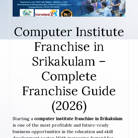
Computer Institute
Franchise in
Srikakulam –
Complete
Franchise Guide
(2026)
Starting a
computer institute franchise in Srikakulam
is one of the most profitable and future-ready
business opportunities in the education and skill