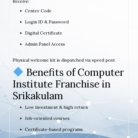
Receive:
Center Code
Login ID & Password
Digital Certificate
Admin Panel Access
Physical welcome kit is dispatched via speed post.
Benefits of Computer
Institute Franchise in
Srikakulam
Low investment & high return
Job-oriented courses
Certificate-based programs