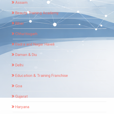
Assam
Beauty Training Academy
Bihar
Chhattisgarh
Dadra and Nagar Haveli
Daman & Diu
Delhi
Education & Training Franchise
Goa
Gujarat
Haryana