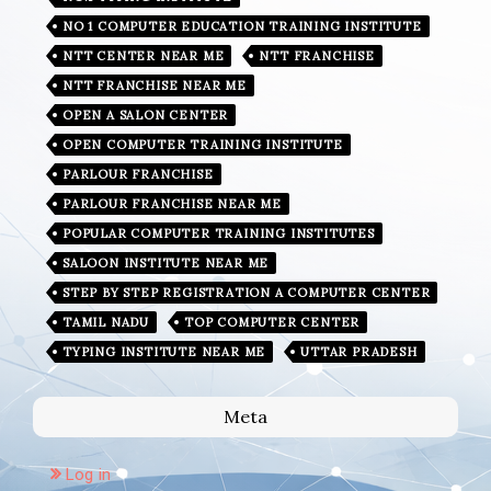
NO 1 COMPUTER EDUCATION TRAINING INSTITUTE
NTT CENTER NEAR ME
NTT FRANCHISE
NTT FRANCHISE NEAR ME
OPEN A SALON CENTER
OPEN COMPUTER TRAINING INSTITUTE
PARLOUR FRANCHISE
PARLOUR FRANCHISE NEAR ME
POPULAR COMPUTER TRAINING INSTITUTES
SALOON INSTITUTE NEAR ME
STEP BY STEP REGISTRATION A COMPUTER CENTER
TAMIL NADU
TOP COMPUTER CENTER
TYPING INSTITUTE NEAR ME
UTTAR PRADESH
Meta
Log in