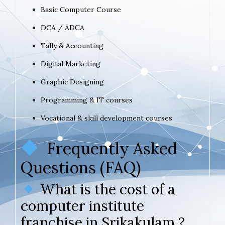
Basic Computer Course
DCA / ADCA
Tally & Accounting
Digital Marketing
Graphic Designing
Programming & IT courses
Vocational & skill development courses
Frequently Asked
Questions (FAQ)
What is the cost of a
computer institute
franchise in Srikakulam ?