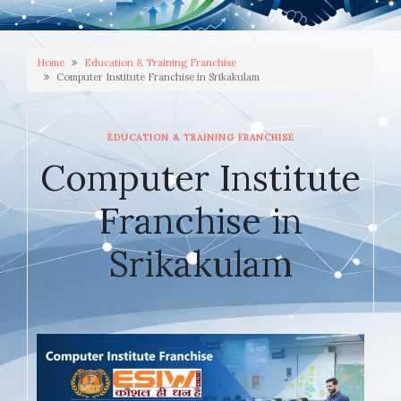
Home
Education & Training Franchise
Computer Institute Franchise in Srikakulam
EDUCATION & TRAINING FRANCHISE
Computer Institute
Franchise in
Srikakulam
JANUARY 20, 2026