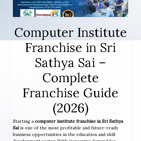
Computer Institute
Franchise in Sri
Sathya Sai –
Complete
Franchise Guide
(2026)
Starting a
computer institute franchise in Sri Sathya
Sai
is one of the most profitable and future-ready
business opportunities in the education and skill