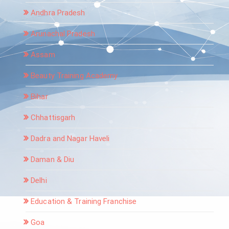
Andhra Pradesh
Arunachal Pradesh
Assam
Beauty Training Academy
Bihar
Chhattisgarh
Dadra and Nagar Haveli
Daman & Diu
Delhi
Education & Training Franchise
Goa