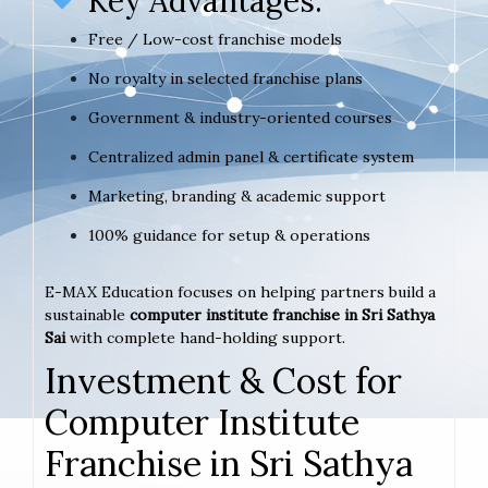
Key Advantages:
Free / Low-cost franchise models
No royalty in selected franchise plans
Government & industry-oriented courses
Centralized admin panel & certificate system
Marketing, branding & academic support
100% guidance for setup & operations
E-MAX Education focuses on helping partners build a
sustainable
computer institute franchise in Sri Sathya
Sai
with complete hand-holding support.
Investment & Cost for
Computer Institute
Franchise in Sri Sathya