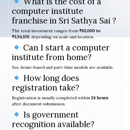
What is the cost of a
computer institute
franchise in Sri Sathya Sai ?
The total investment ranges from
₹65,000 to
₹3,54,105
, depending on scale and location.
Can I start a computer
institute from home?
Yes, home-based and part-time models are available.
How long does
registration take?
Registration is usually completed within
24 hours
after document submission.
Is government
recognition available?