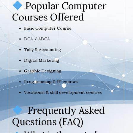
Popular Computer
Courses Offered
Basic Computer Course
DCA / ADCA
Tally & Accounting
Digital Marketing
Graphic Designing
Programming & IT courses
Vocational & skill development courses
Frequently Asked
Questions (FAQ)