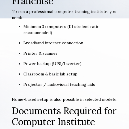
Franchise
To run a professional computer training institute, you
need:
Minimum 3 computers (1:1 student ratio
recommended)
Broadband internet connection
Printer & scanner
Power backup (UPS/Inverter)
Classroom & basic lab setup
Projector / audiovisual teaching aids
Home-based setup is also possible in selected models.
Documents Required for
Computer Institute