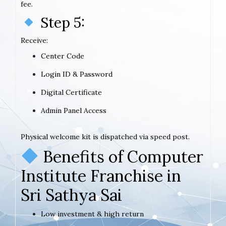
fee.
Step 5:
Receive:
Center Code
Login ID & Password
Digital Certificate
Admin Panel Access
Physical welcome kit is dispatched via speed post.
Benefits of Computer
Institute Franchise in
Sri Sathya Sai
Low investment & high return