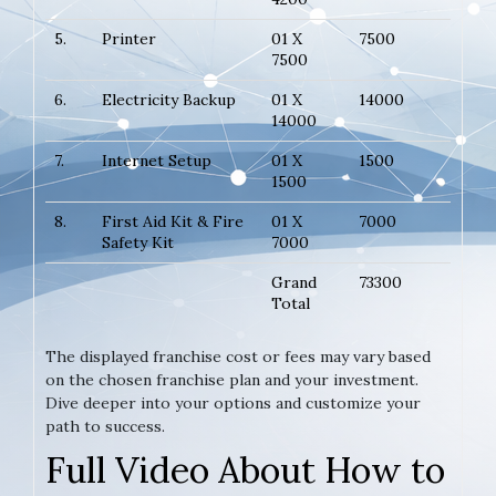
5.
Printer
01 X
7500
7500
6.
Electricity Backup
01 X
14000
14000
7.
Internet Setup
01 X
1500
1500
8.
First Aid Kit & Fire
01 X
7000
Safety Kit
7000
Grand
73300
Total
The displayed franchise cost or fees may vary based
on the chosen franchise plan and your investment.
Dive deeper into your options and customize your
path to success.
Full Video About How to