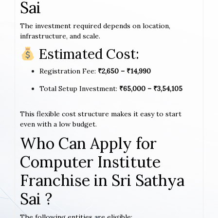
Sai
The investment required depends on location,
infrastructure, and scale.
Estimated Cost:
Registration Fee:
₹2,650 – ₹14,990
Total Setup Investment:
₹65,000 – ₹3,54,105
This flexible cost structure makes it easy to start
even with a low budget.
Who Can Apply for
Computer Institute
Franchise in Sri Sathya
Sai ?
The following entities are eligible: