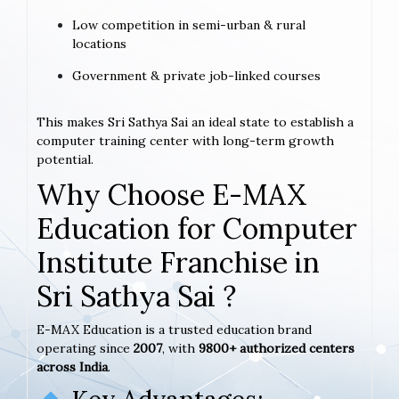
Low competition in semi-urban & rural
locations
Government & private job-linked courses
This makes Sri Sathya Sai an ideal state to establish a
computer training center with long-term growth
potential.
Why Choose E-MAX
Education for Computer
Institute Franchise in
Sri Sathya Sai ?
E-MAX Education is a trusted education brand
operating since
2007
, with
9800+ authorized centers
across India
.