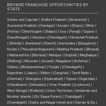
BROWSE FRANCHISE OPPORTUNITIES BY
STATE
States and Capitals | Andhra Pradesh | (Amaravati) |
Arunachal Pradesh | (Itanagar) | Assam | (Dispur) | Bihar |
(Patna) | Chhattisgarh | (Raipur) | Goa | (Panaji) | Gujarat |
(Gandhinagar) | Haryana | (Chandigarh) | Himachal Pradesh
| (Shimla) | Jharkhand | (Ranchi) | Karnataka | (Bangalore) |
Kerala | (Thiruvananthapuram) | Madhya Pradesh | (Bhopal)
| Maharashtra | (Mumbai) | Manipur | (Imphal) | Meghalaya |
(Shillong) | Mizoram | (Aizawl) | Nagaland | (Kohima) |
Odisha | (Bhubaneshwar) | Punjab | (Chandigarh) |
Rajasthan | (Jaipur) | Sikkim | (Gangtok) | Tamil Nadu |
(Chennai) | Telangana | (Hyderabad) | Tripura | (Agartala) |
Uttarakhand | (Dehradun) | Uttar Pradesh | (Lucknow) |
West Bengal | (Kolkata) | Union Territories | Andaman and
Nicobar Islands | (Sri Vijaya Puram) | Chandigarh |
(Chandigarh) | Dadra and Nagar Haveli and | Daman & Diu |