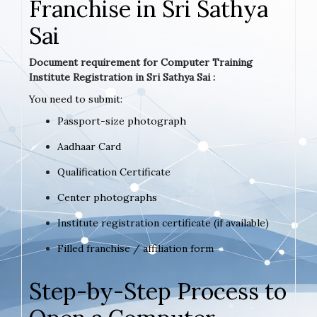
Franchise in Sri Sathya
Sai
Document requirement for Computer Training
Institute Registration in Sri Sathya Sai :
You need to submit:
Passport-size photograph
Aadhaar Card
Qualification Certificate
Center photographs
Institute registration certificate (if available)
Filled franchise / affiliation form
Step-by-Step Process to