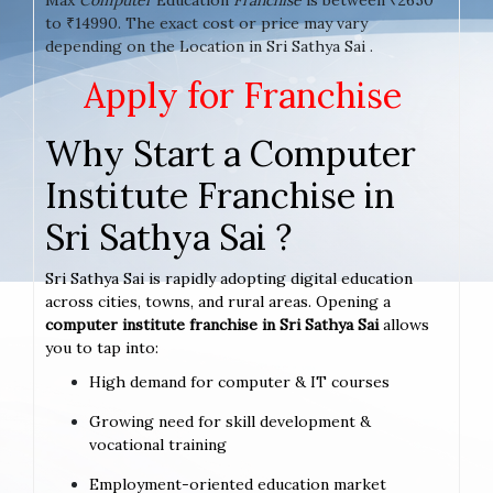
to ₹14990. The exact cost or price may vary
depending on the Location in Sri Sathya Sai .
Apply for Franchise
Why Start a Computer
Institute Franchise in
Sri Sathya Sai ?
Sri Sathya Sai is rapidly adopting digital education
across cities, towns, and rural areas. Opening a
computer institute franchise in Sri Sathya Sai
allows
you to tap into:
High demand for computer & IT courses
Growing need for skill development &
vocational training
Employment-oriented education market