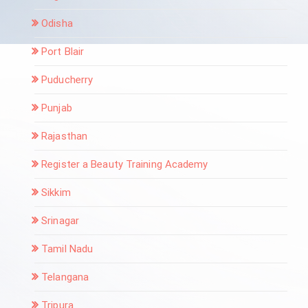
Odisha
Port Blair
Puducherry
Punjab
Rajasthan
Register a Beauty Training Academy
Sikkim
Srinagar
Tamil Nadu
Telangana
Tripura