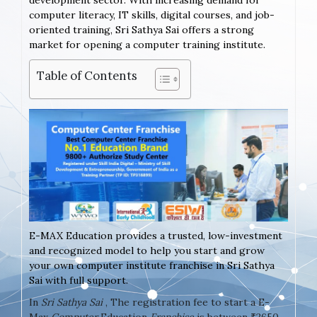
development sector. With increasing demand for
computer literacy, IT skills, digital courses, and job-
oriented training, Sri Sathya Sai offers a strong
market for opening a computer training institute.
Table of Contents
E-MAX Education provides a trusted, low-investment
and recognized model to help you start and grow
your own computer institute franchise in Sri Sathya
Sai with full support.
In
Sri Sathya Sai
, The registration fee to start a E-
Max
Computer
Education
Franchise
is between ₹2650