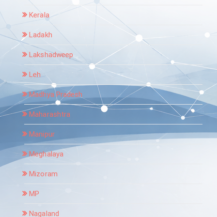
Kerala
Ladakh
Lakshadweep
Leh
Madhya Pradesh
Maharashtra
Manipur
Meghalaya
Mizoram
MP
Nagaland