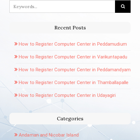
Recent Posts
How to Register Computer Center in Peddamudium
How to Register Computer Center in Varikuntapadu
How to Register Computer Center in Peddamandyam
How to Register Computer Center in Thamballapalle
How to Register Computer Center in Udayagiri
Categories
Andaman and Nicobar Island