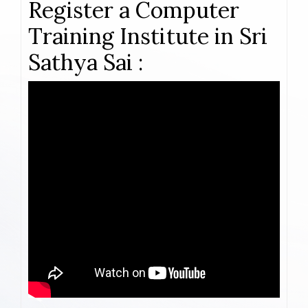
Register a Computer
Training Institute in Sri
Sathya Sai :