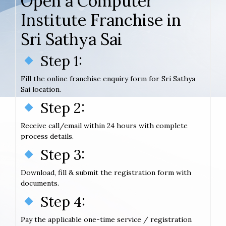
Open a Computer
Institute Franchise in
Sri Sathya Sai
Step 1:
Fill the online franchise enquiry form for Sri Sathya
Sai location.
Step 2:
Receive call/email within 24 hours with complete
process details.
Step 3:
Download, fill & submit the registration form with
documents.
Step 4:
Pay the applicable one-time service / registration