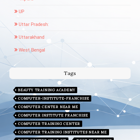
UP
Uttar Pradesh:
Uttarakhand
West Bengal
Tags
BEAUTY TRAINING ACADEMY
COMPUTER-INSTITUTE-FRANCHISE
COMPUTER CENTER NEAR ME
COMPUTER INSTITUTE FRANCHISE
COMPUTER TRAINING CENTER
COMPUTER TRAINING INSTITUTES NEAR ME