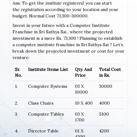
Ans: To get the
institute registered
, you can start
the
registration
according to your location and your
budget. Normal Cost 73,300-300000.
Invest in your future with a Computer Institute
Franchise in Sri Sathya Sai , where the projected
investment is a mere Rs. 73,300 ! Planning to establish
a computer institute franchise in Sri Sathya Sai ? Let’s
break down the projected investment or cost for your
venture:
Sr.
Institute Items List
Qty. And
Total Cost
No.
Price
in Rs.
1.
Computer Systems
03 X
30000
10000
2.
Class Chairs
10 X 400
4000
3.
Computer Tables
03 X
5100
1700
4.
Director Table
01 X
4200
4200