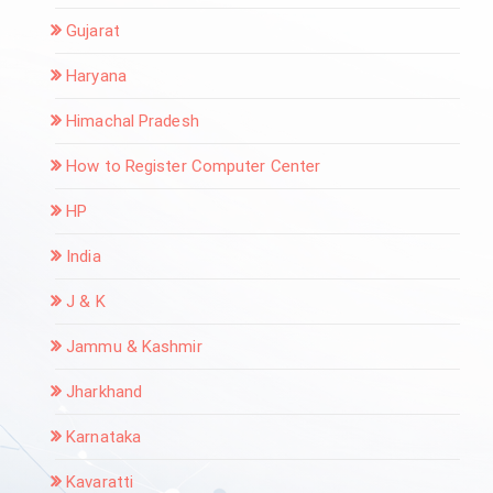
Gujarat
Haryana
Himachal Pradesh
How to Register Computer Center
HP
India
J & K
Jammu & Kashmir
Jharkhand
Karnataka
Kavaratti