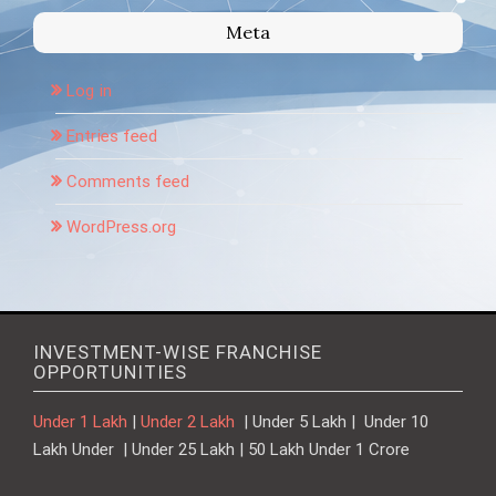
Meta
Log in
Entries feed
Comments feed
WordPress.org
INVESTMENT-WISE FRANCHISE
OPPORTUNITIES
Under 1 Lakh
|
Under 2 Lakh
| Under 5 Lakh | Under 10
Lakh Under | Under 25 Lakh | 50 Lakh Under 1 Crore