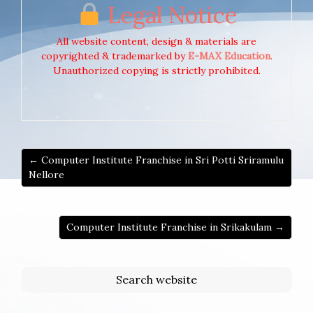
Legal Notice
All website content, design & materials are
copyrighted & trademarked by
E-MAX Education
.
Unauthorized copying is strictly prohibited.
← Computer Institute Franchise in Sri Potti Sriramulu
Nellore
Computer Institute Franchise in Srikakulam →
Search website