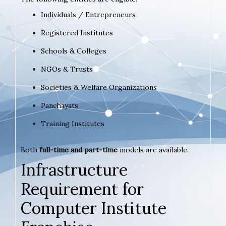
Individuals / Entrepreneurs
Registered Institutes
Schools & Colleges
NGOs & Trusts
Societies & Welfare Organizations
Panchayats
Training Institutes
Both
full-time and part-time
models are available.
Infrastructure
Requirement for
Computer Institute