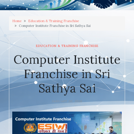
Home
Education & Training Franchise
Computer Institute Franchise in Sri Sathya Sai
EDUCATION & TRAINING FRANCHISE
Computer Institute
Franchise in Sri
Sathya Sai
JANUARY 20, 2026