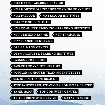
NO.1 MAKEUP ACADEMY NEAR ME
NO.1 MONTESSORI TEACHER TRAINING FRANCHISE
NO.1 PARLOUR
NO.1 SALOON INSTITUTE
NO.1 TYPING INSTITUTE
NO 1 COMPUTER EDUCATION TRAINING INSTITUTE
NTT CENTER NEAR ME
NTT FRANCHISE
NTT FRANCHISE NEAR ME
OPEN A SALON CENTER
OPEN COMPUTER TRAINING INSTITUTE
PARLOUR FRANCHISE
PARLOUR FRANCHISE NEAR ME
POPULAR COMPUTER TRAINING INSTITUTES
SALOON INSTITUTE NEAR ME
STEP BY STEP REGISTRATION A COMPUTER CENTER
TAMIL NADU
TOP COMPUTER CENTER
TYPING INSTITUTE NEAR ME
UTTAR PRADESH