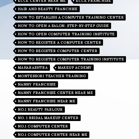
ECCE CENTER NEAR ME
ECCE FRANCHISE
HAIR AND BEAUTY FRANCHISE
HOW TO ESTABLISH A COMPUTER TRAINING CENTER
HOW TO OPEN A SALON: STEP-BY-STEP GUIDE
HOW TO OPEN COMPUTER TRAINING INSTITUTE
HOW TO REGISTER A COMPUTER CENTER
HOW TO REGISTER COMPUTER CENTER
HOW TO REGISTER COMPUTER TRAINING INSTITUTE
MAHARASHTRA
MAKEUP ACDEMY
MONTESSORI TEACHER TRAINING
NANNY FRANCHISE
NANNY FRANCHISE CENTER NEAR ME
NANNY FRANCHISE NEAR ME
NO.1 BEAUTY PARLOUR
NO. 1 BRIDAL MAKEUP CENTER
NO.1 COMPUTER CENTER
NO.1 COMPUTER CENTER NEAR ME