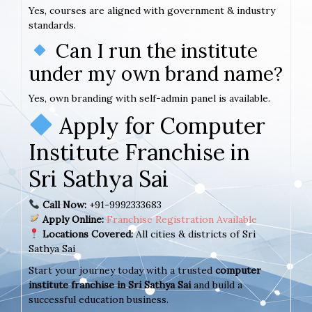
Yes, courses are aligned with government & industry
standards.
Can I run the institute
under my own brand name?
Yes, own branding with self-admin panel is available.
Apply for Computer
Institute Franchise in
Sri Sathya Sai
Call Now:
+91-9992333683
Apply Online:
Franchise Registration Available
Locations Covered:
All cities & districts of Sri
Sathya Sai
Start your journey today with a trusted
computer
institute franchise in Sri Sathya Sai
and build a
successful education business.