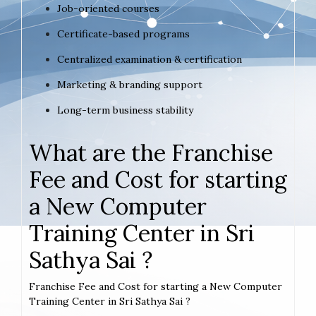
Job-oriented courses
Certificate-based programs
Centralized examination & certification
Marketing & branding support
Long-term business stability
What are the Franchise
Fee and Cost for starting
a New Computer
Training Center in Sri
Sathya Sai ?
Franchise Fee and Cost for starting a New Computer
Training Center in Sri Sathya Sai ?