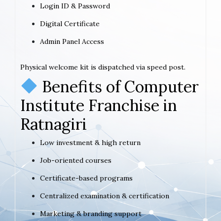
Login ID & Password
Digital Certificate
Admin Panel Access
Physical welcome kit is dispatched via speed post.
Benefits of Computer
Institute Franchise in
Ratnagiri
Low investment & high return
Job-oriented courses
Certificate-based programs
Centralized examination & certification
Marketing & branding support