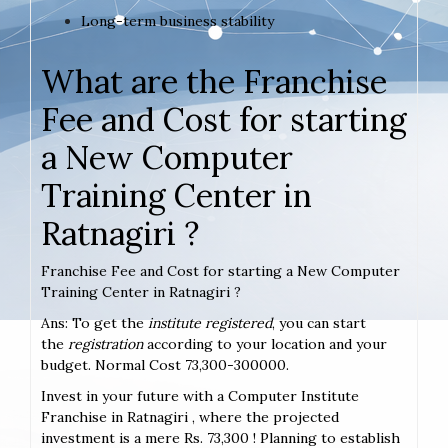
Long-term business stability
What are the Franchise
Fee and Cost for starting
a New Computer
Training Center in
Ratnagiri ?
Franchise Fee and Cost for starting a New Computer
Training Center in Ratnagiri ?
Ans: To get the
institute registered
, you can start
the
registration
according to your location and your
budget. Normal Cost 73,300-300000.
Invest in your future with a Computer Institute
Franchise in Ratnagiri , where the projected
investment is a mere Rs. 73,300 ! Planning to establish