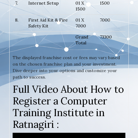
7.
Internet Setup
01 X
1500
1500
8.
First Aid Kit & Fire
01 X
7000
Safety Kit
7000
Grand
73300
Total
The displayed franchise cost or fees may vary based
on the chosen franchise plan and your investment.
Dive deeper into your options and customize your
path to success.
Full Video About How to
Register a Computer
Training Institute in
Ratnagiri :