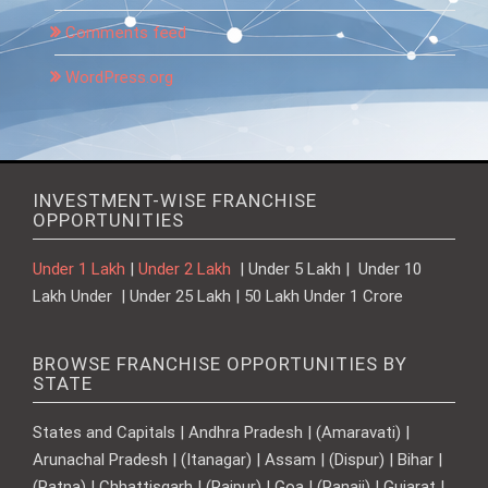
Comments feed
WordPress.org
INVESTMENT-WISE FRANCHISE
OPPORTUNITIES
Under 1 Lakh
|
Under 2 Lakh
| Under 5 Lakh | Under 10
Lakh Under | Under 25 Lakh | 50 Lakh Under 1 Crore
BROWSE FRANCHISE OPPORTUNITIES BY
STATE
States and Capitals | Andhra Pradesh | (Amaravati) |
Arunachal Pradesh | (Itanagar) | Assam | (Dispur) | Bihar |
(Patna) | Chhattisgarh | (Raipur) | Goa | (Panaji) | Gujarat |