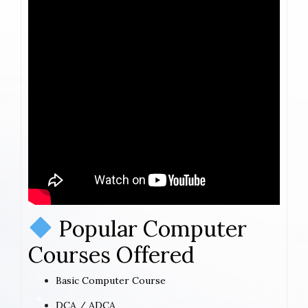
Popular Computer
Courses Offered
Basic Computer Course
DCA / ADCA