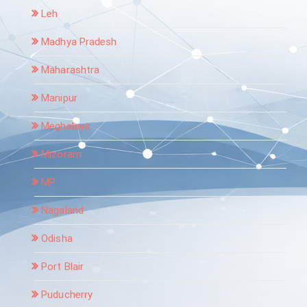
Leh
Madhya Pradesh
Maharashtra
Manipur
Meghalaya
Mizoram
MP
Nagaland
Odisha
Port Blair
Puducherry