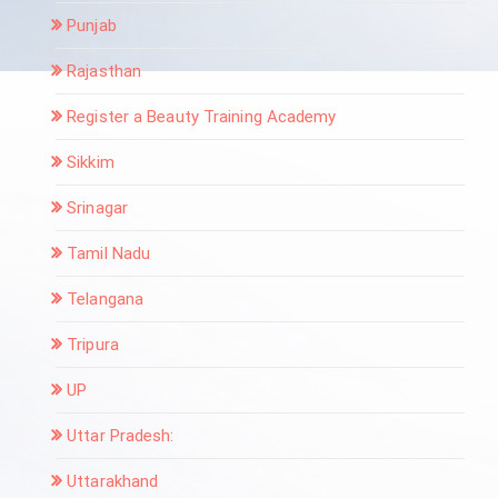
Punjab
Rajasthan
Register a Beauty Training Academy
Sikkim
Srinagar
Tamil Nadu
Telangana
Tripura
UP
Uttar Pradesh:
Uttarakhand