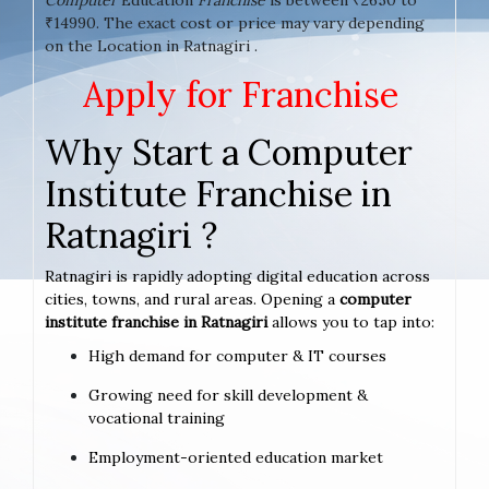
₹14990. The exact cost or price may vary depending
on the Location in Ratnagiri .
Apply for Franchise
Why Start a Computer
Institute Franchise in
Ratnagiri ?
Ratnagiri is rapidly adopting digital education across
cities, towns, and rural areas. Opening a
computer
institute franchise in Ratnagiri
allows you to tap into:
High demand for computer & IT courses
Growing need for skill development &
vocational training
Employment-oriented education market