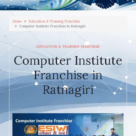
Home
Education & Training Franchise
Computer Institute Franchise in Ratnagiri
EDUCATION & TRAINING FRANCHISE
Computer Institute
Franchise in
Ratnagiri
JANUARY 10, 2026