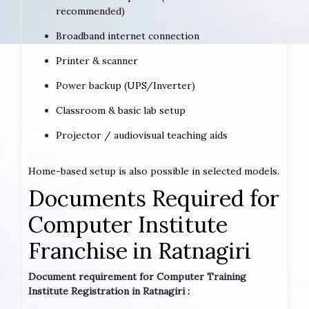
recommended)
Broadband internet connection
Printer & scanner
Power backup (UPS/Inverter)
Classroom & basic lab setup
Projector / audiovisual teaching aids
Home-based setup is also possible in selected models.
Documents Required for
Computer Institute
Franchise in Ratnagiri
Document requirement for Computer Training
Institute Registration in Ratnagiri :