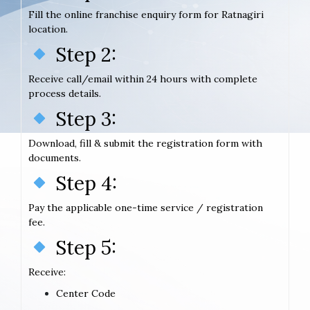
Fill the online franchise enquiry form for Ratnagiri
location.
Step 2:
Receive call/email within 24 hours with complete
process details.
Step 3:
Download, fill & submit the registration form with
documents.
Step 4:
Pay the applicable one-time service / registration
fee.
Step 5:
Receive:
Center Code