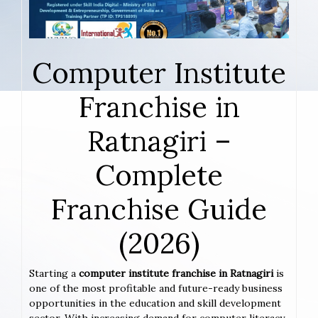
Computer Institute
Franchise in
Ratnagiri –
Complete
Franchise Guide
(2026)
Starting a
computer institute franchise in Ratnagiri
is
one of the most profitable and future-ready business
opportunities in the education and skill development