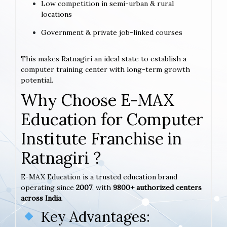
Low competition in semi-urban & rural
locations
Government & private job-linked courses
This makes Ratnagiri an ideal state to establish a
computer training center with long-term growth
potential.
Why Choose E-MAX
Education for Computer
Institute Franchise in
Ratnagiri ?
E-MAX Education is a trusted education brand
operating since
2007
, with
9800+ authorized centers
across India
.
Key Advantages: