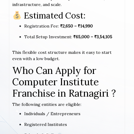
infrastructure, and scale.
Estimated Cost:
Registration Fee:
₹2,650 – ₹14,990
Total Setup Investment:
₹65,000 – ₹3,54,105
This flexible cost structure makes it easy to start
even with a low budget.
Who Can Apply for
Computer Institute
Franchise in Ratnagiri ?
The following entities are eligible:
Individuals / Entrepreneurs
Registered Institutes