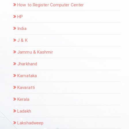
How to Register Computer Center
HP
India
J & K
Jammu & Kashmir
Jharkhand
Karnataka
Kavaratti
Kerala
Ladakh
Lakshadweep