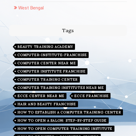
West Bengal
Tags
BEAUTY TRAINING ACADEMY
COMPUTER-INSTITUTE-FRANCHISE
COMPUTER CENTER NEAR ME
COMPUTER INSTITUTE FRANCHISE
COMPUTER TRAINING CENTER
COMPUTER TRAINING INSTITUTES NEAR ME
ECCE CENTER NEAR ME
ECCE FRANCHISE
HAIR AND BEAUTY FRANCHISE
HOW TO ESTABLISH A COMPUTER TRAINING CENTER
HOW TO OPEN A SALON: STEP-BY-STEP GUIDE
HOW TO OPEN COMPUTER TRAINING INSTITUTE