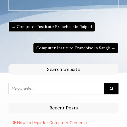
← Computer Institute Franchise in Raigad
Computer Institute Franchise in Sangli →
Search website
Recent Posts
How to Register Computer Center in