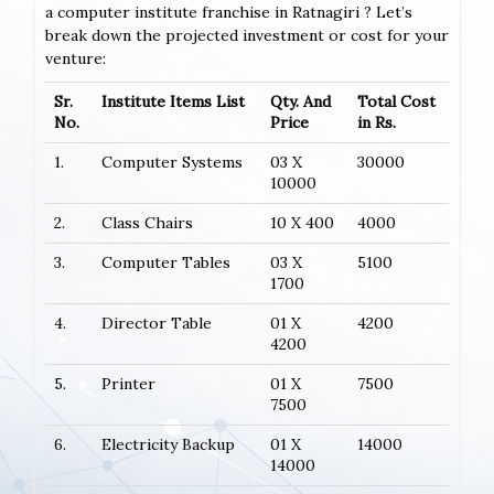
a computer institute franchise in Ratnagiri ? Let’s
break down the projected investment or cost for your
venture:
Sr.
Institute Items List
Qty. And
Total Cost
No.
Price
in Rs.
1.
Computer Systems
03 X
30000
10000
2.
Class Chairs
10 X 400
4000
3.
Computer Tables
03 X
5100
1700
4.
Director Table
01 X
4200
4200
5.
Printer
01 X
7500
7500
6.
Electricity Backup
01 X
14000
14000