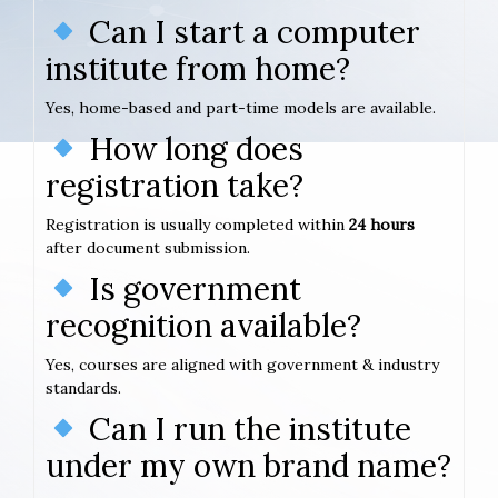
Can I start a computer
institute from home?
Yes, home-based and part-time models are available.
How long does
registration take?
Registration is usually completed within
24 hours
after document submission.
Is government
recognition available?
Yes, courses are aligned with government & industry
standards.
Can I run the institute
under my own brand name?