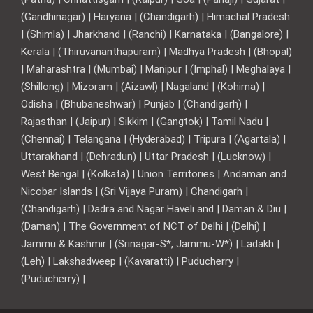
(Gandhinagar) | Haryana | (Chandigarh) | Himachal Pradesh
| (Shimla) | Jharkhand | (Ranchi) | Karnataka | (Bangalore) |
Kerala | (Thiruvananthapuram) | Madhya Pradesh | (Bhopal)
| Maharashtra | (Mumbai) | Manipur | (Imphal) | Meghalaya |
(Shillong) | Mizoram | (Aizawl) | Nagaland | (Kohima) |
Odisha | (Bhubaneshwar) | Punjab | (Chandigarh) |
Rajasthan | (Jaipur) | Sikkim | (Gangtok) | Tamil Nadu |
(Chennai) | Telangana | (Hyderabad) | Tripura | (Agartala) |
Uttarakhand | (Dehradun) | Uttar Pradesh | (Lucknow) |
West Bengal | (Kolkata) | Union Territories | Andaman and
Nicobar Islands | (Sri Vijaya Puram) | Chandigarh |
(Chandigarh) | Dadra and Nagar Haveli and | Daman & Diu |
(Daman) | The Government of NCT of Delhi | (Delhi) |
Jammu & Kashmir | (Srinagar-S*, Jammu-W*) | Ladakh |
(Leh) | Lakshadweep | (Kavaratti) | Puducherry |
(Puducherry) |