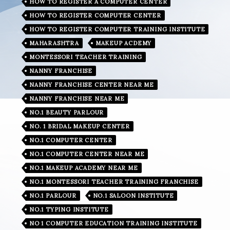
HOW TO REGISTER A COMPUTER CENTER
HOW TO REGISTER COMPUTER CENTER
HOW TO REGISTER COMPUTER TRAINING INSTITUTE
MAHARASHTRA
MAKEUP ACDEMY
MONTESSORI TEACHER TRAINING
NANNY FRANCHISE
NANNY FRANCHISE CENTER NEAR ME
NANNY FRANCHISE NEAR ME
NO.1 BEAUTY PARLOUR
NO. 1 BRIDAL MAKEUP CENTER
NO.1 COMPUTER CENTER
NO.1 COMPUTER CENTER NEAR ME
NO.1 MAKEUP ACADEMY NEAR ME
NO.1 MONTESSORI TEACHER TRAINING FRANCHISE
NO.1 PARLOUR
NO.1 SALOON INSTITUTE
NO.1 TYPING INSTITUTE
NO 1 COMPUTER EDUCATION TRAINING INSTITUTE