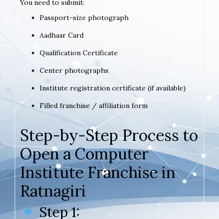
You need to submit:
Passport-size photograph
Aadhaar Card
Qualification Certificate
Center photographs
Institute registration certificate (if available)
Filled franchise / affiliation form
Step-by-Step Process to
Open a Computer
Institute Franchise in
Ratnagiri
Step 1: