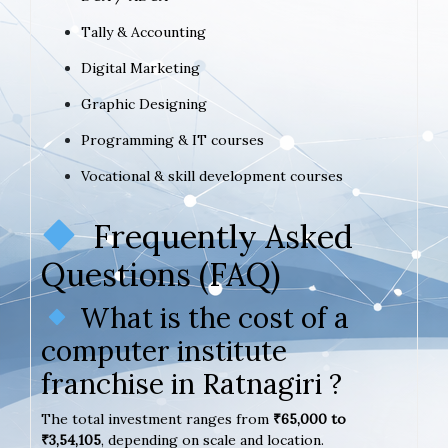
Tally & Accounting
Digital Marketing
Graphic Designing
Programming & IT courses
Vocational & skill development courses
Frequently Asked
Questions (FAQ)
What is the cost of a
computer institute
franchise in Ratnagiri ?
The total investment ranges from
₹65,000 to
₹3,54,105
, depending on scale and location.