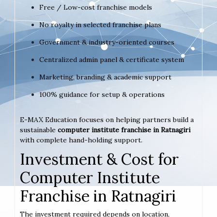
Free / Low-cost franchise models
No royalty in selected franchise plans
Government & industry-oriented courses
Centralized admin panel & certificate system
Marketing, branding & academic support
100% guidance for setup & operations
E-MAX Education focuses on helping partners build a
sustainable
computer institute franchise in Ratnagiri
with complete hand-holding support.
Investment & Cost for
Computer Institute
Franchise in Ratnagiri
The investment required depends on location,