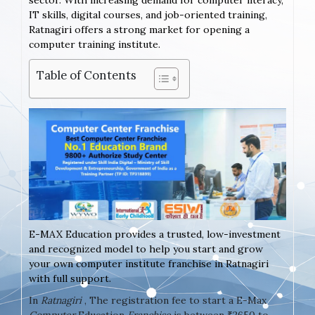
sector. With increasing demand for computer literacy,
IT skills, digital courses, and job-oriented training,
Ratnagiri offers a strong market for opening a
computer training institute.
Table of Contents
E-MAX Education provides a trusted, low-investment
and recognized model to help you start and grow
your own computer institute franchise in Ratnagiri
with full support.
In
Ratnagiri
, The registration fee to start a E-Max
Computer
Education
Franchise
is between ₹2650 to