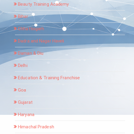
Beauty Training Academy
Bihar
Chhattisgarh
Dadra and Nagar Haveli
Daman & Diu
Delhi
Education & Training Franchise
Goa
Gujarat
Haryana
Himachal Pradesh