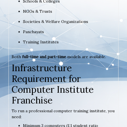
Schools & Colleges
NGOs & Trusts
Societies & Welfare Organizations
Panchayats
Training Institutes
Both
full-time and part-time
models are available.
Infrastructure
Requirement for
Computer Institute
Franchise
To run a professional computer training institute, you
need:
Minimum 3 computers (1:1 student ratio