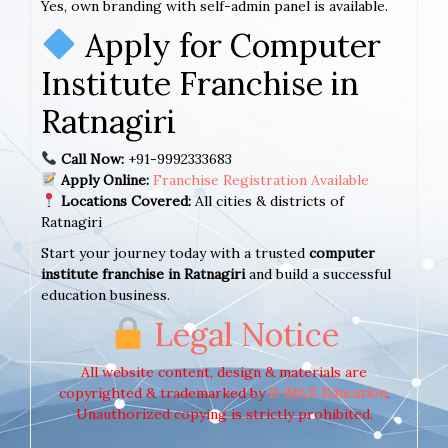
Yes, own branding with self-admin panel is available.
Apply for Computer
Institute Franchise in
Ratnagiri
Call Now:
+91-9992333683
Apply Online:
Franchise Registration Available
Locations Covered:
All cities & districts of
Ratnagiri
Start your journey today with a trusted
computer
institute franchise in Ratnagiri
and build a successful
education business.
Legal Notice
All website content, design & materials are
copyrighted & trademarked by
E-MAX Education
.
Unauthorized copying is strictly prohibited.