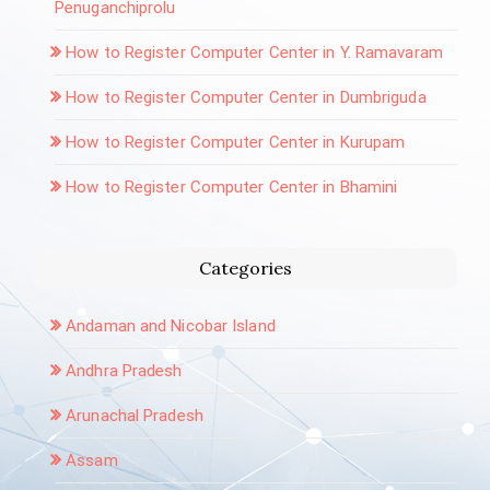
Penuganchiprolu
How to Register Computer Center in Y. Ramavaram
How to Register Computer Center in Dumbriguda
How to Register Computer Center in Kurupam
How to Register Computer Center in Bhamini
Categories
Andaman and Nicobar Island
Andhra Pradesh
Arunachal Pradesh
Assam