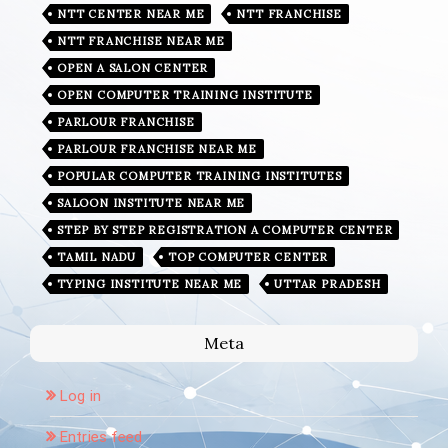
NTT CENTER NEAR ME
NTT FRANCHISE
NTT FRANCHISE NEAR ME
OPEN A SALON CENTER
OPEN COMPUTER TRAINING INSTITUTE
PARLOUR FRANCHISE
PARLOUR FRANCHISE NEAR ME
POPULAR COMPUTER TRAINING INSTITUTES
SALOON INSTITUTE NEAR ME
STEP BY STEP REGISTRATION A COMPUTER CENTER
TAMIL NADU
TOP COMPUTER CENTER
TYPING INSTITUTE NEAR ME
UTTAR PRADESH
Meta
Log in
Entries feed