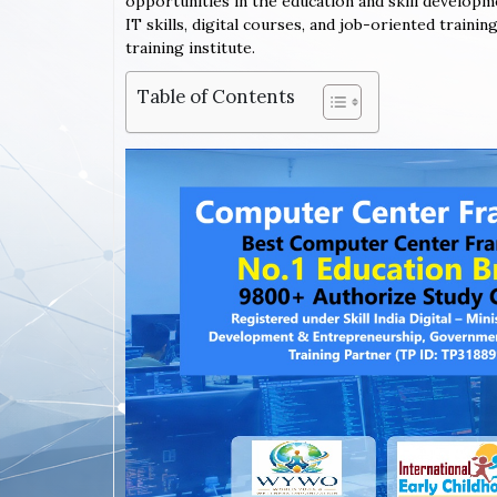
opportunities in the education and skill developm
IT skills, digital courses, and job-oriented train
training institute.
Table of Contents