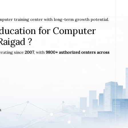
omputer training center with long-term growth potential.
ucation for Computer
Raigad ?
erating since
2007
, with
9800+ authorized centers across
m