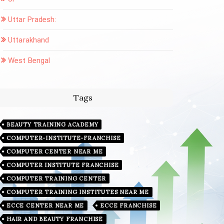
Uttar Pradesh:
Uttarakhand
West Bengal
Tags
BEAUTY TRAINING ACADEMY
COMPUTER-INSTITUTE-FRANCHISE
COMPUTER CENTER NEAR ME
COMPUTER INSTITUTE FRANCHISE
COMPUTER TRAINING CENTER
COMPUTER TRAINING INSTITUTES NEAR ME
ECCE CENTER NEAR ME
ECCE FRANCHISE
HAIR AND BEAUTY FRANCHISE