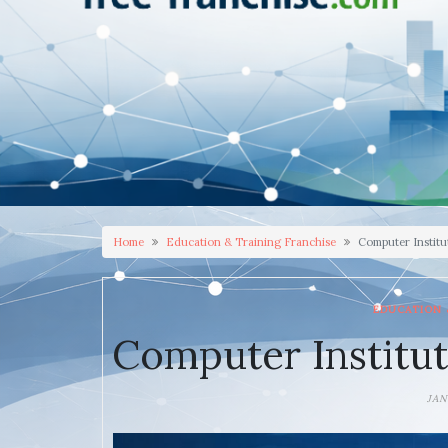
Home
Education & Training Franchise
Computer Institu
EDUCATION 
Computer Institut
JAN