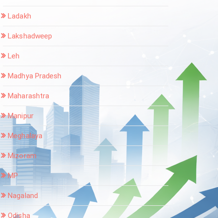
Ladakh
Lakshadweep
Leh
Madhya Pradesh
Maharashtra
Manipur
Meghalaya
Mizoram
MP
Nagaland
Odisha