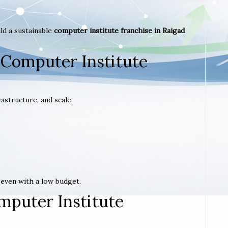
ld a sustainable
computer institute franchise in Raigad
 Computer Institute
astructure, and scale.
t even with a low budget.
mputer Institute