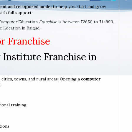
ent and recognized model to help you start and grow
ith full support.
Computer
Education
Franchise
is between ₹2650 to ₹14990.
 Location in Raigad .
or Franchise
Institute Franchise in
 cities, towns, and rural areas. Opening a
computer
:
ional training
tions