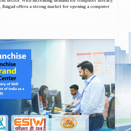
ent sector. With increasing demand for computer literacy,
ing, Raigad offers a strong market for opening a computer