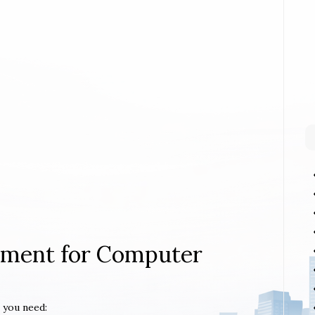
rement for Computer
 you need: