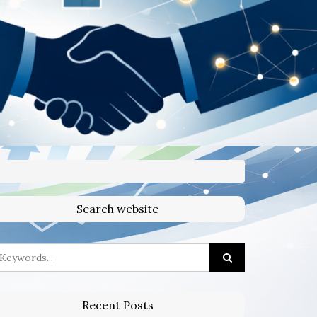
Search website
Recent Posts