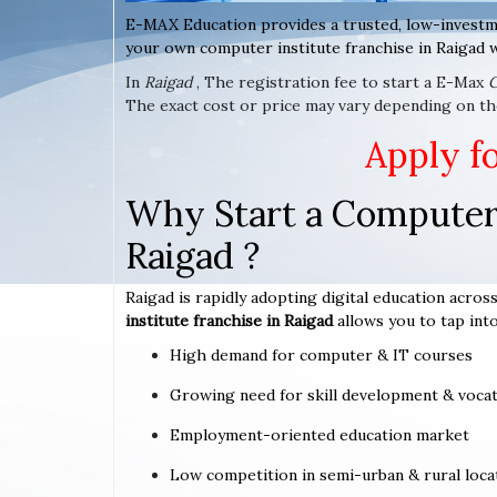
E-MAX Education provides a trusted, low-investm
your own computer institute franchise in Raigad w
In
Raigad
, The registration fee to start a E-Max
The exact cost or price may vary depending on the
Apply f
Why Start a Computer 
Raigad ?
Raigad is rapidly adopting digital education across
institute franchise in Raigad
allows you to tap into
High demand for computer & IT courses
Growing need for skill development & vocat
Employment-oriented education market
Low competition in semi-urban & rural loca