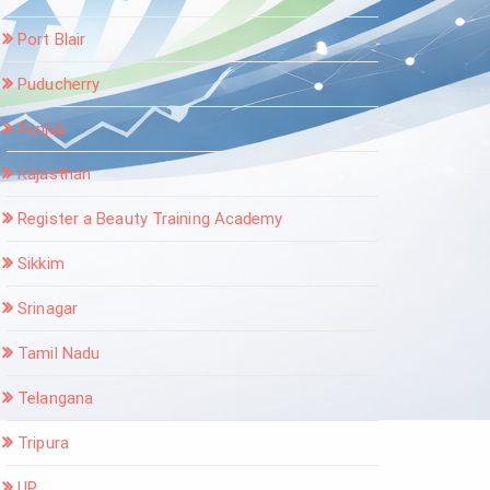
Port Blair
Puducherry
Punjab
Rajasthan
Register a Beauty Training Academy
Sikkim
Srinagar
Tamil Nadu
Telangana
Tripura
UP