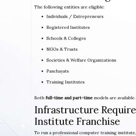
The following entities are eligible:
Individuals / Entrepreneurs
Registered Institutes
Schools & Colleges
NGOs & Trusts
Societies & Welfare Organizations
Panchayats
Training Institutes
Both
full-time and part-time
models are available.
Infrastructure Requi
Institute Franchise
To run a professional computer training institute,