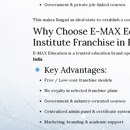
Government & private job-linked courses
This makes Raigad an ideal state to establish a c
Why Choose E-MAX Ed
Institute Franchise in 
E-MAX Education is a trusted education brand op
India
.
Key Advantages:
Free / Low-cost franchise models
No royalty in selected franchise plans
Government & industry-oriented courses
Centralized admin panel & certificate syste
Marketing, branding & academic support