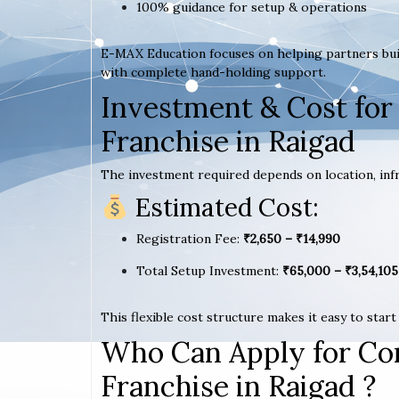
100% guidance for setup & operations
E-MAX Education focuses on helping partners bui
with complete hand-holding support.
Investment & Cost for
Franchise in Raigad
The investment required depends on location, infr
Estimated Cost:
Registration Fee:
₹2,650 – ₹14,990
Total Setup Investment:
₹65,000 – ₹3,54,105
This flexible cost structure makes it easy to star
Who Can Apply for Co
Franchise in Raigad ?