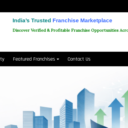
India’s Trusted
Franchise Marketplace
Discover Verified & Profitable Franchise Opportunities Acro
ity
Featured Franchises
Contact Us