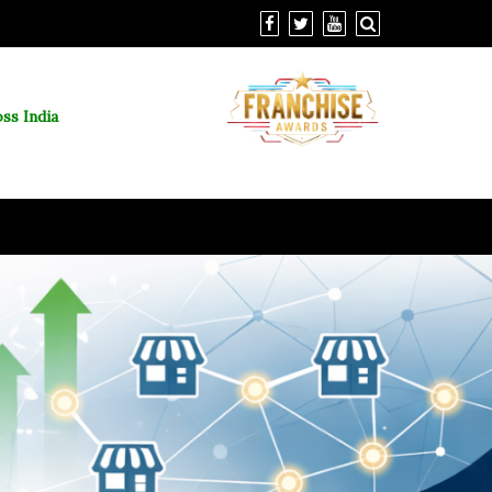
ss India