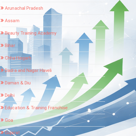
Arunachal Pradesh
Assam
Beauty Training Academy
Bihar
Chhattisgarh
Dadra and Nagar Haveli
Daman & Diu
Delhi
Education & Training Franchise
Goa
Gujarat