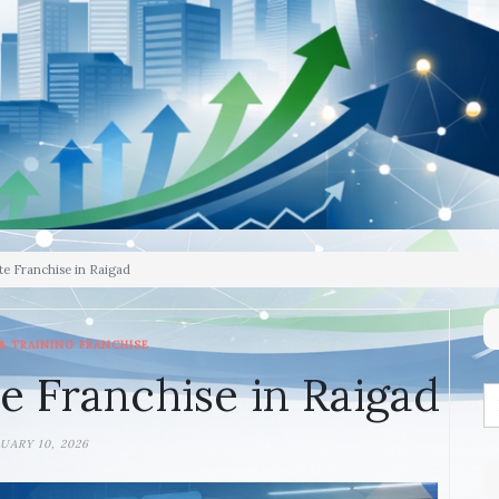
te Franchise in Raigad
& TRAINING FRANCHISE
e Franchise in Raigad
UARY 10, 2026