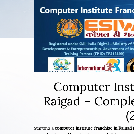
Computer Inst
Raigad – Comple
(
Starting a
computer institute franchise in Raigad