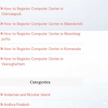
How to Register Computer Center in
Chintalapudi
How to Register Computer Center in Maredumilli
How to Register Computer Center in Munchingi
puttu
How to Register Computer Center in Komarada
How to Register Computer Center in
Veeraghattam
Categories
Andaman and Nicobar Island
Andhra Pradesh