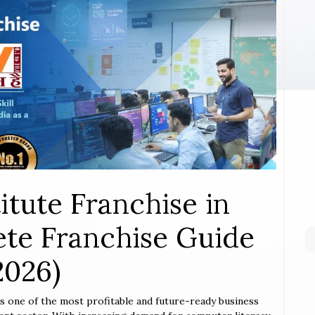
itute Franchise in
te Franchise Guide
2026)
is one of the most profitable and future-ready business