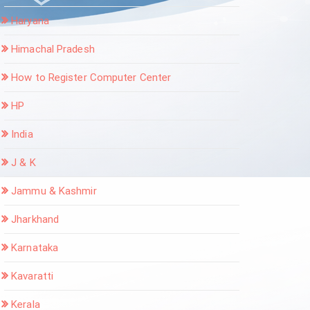
Haryana
Himachal Pradesh
How to Register Computer Center
HP
India
J & K
Jammu & Kashmir
Jharkhand
Karnataka
Kavaratti
Kerala