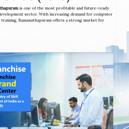
nathapuram
is one of the most profitable and future-ready
l development sector. With increasing demand for computer
nted training, Ramanathapuram offers a strong market for