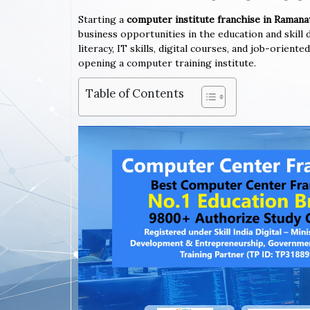
Starting a
computer institute franchise in Rama
business opportunities in the education and skil
literacy, IT skills, digital courses, and job-orie
opening a computer training institute.
Table of Contents