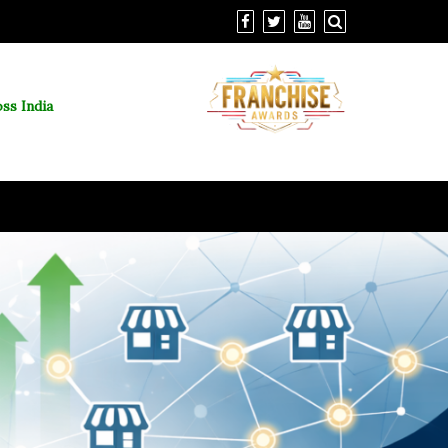
ss India