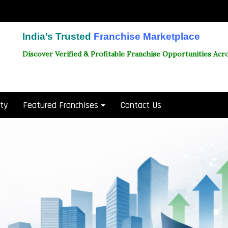
India’s Trusted
Franchise Marketplace
Discover Verified & Profitable Franchise Opportunities Acro
ity
Featured Franchises
Contact Us