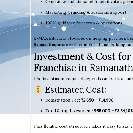
Centralized admin panel & certificate syste
Marketing, branding & academic support
100% guidance for setup & operations
E-MAX Education focuses on helping partners bui
Ramanathapuram
with complete hand-holding su
Investment & Cost for
Franchise in Ramanat
The investment required depends on location, infr
Estimated Cost:
Registration Fee:
₹2,650 – ₹14,990
Total Setup Investment:
₹65,000 – ₹3,54,105
This flexible cost structure makes it easy to star