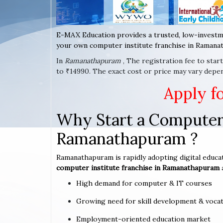
E-MAX Education provides a trusted, low-investm
your own computer institute franchise in Ramanat
In
Ramanathapuram
, The registration fee to sta
to ₹14990. The exact cost or price may vary depe
Apply f
Why Start a Computer 
Ramanathapuram ?
Ramanathapuram is rapidly adopting digital educat
computer institute franchise in Ramanathapuram
High demand for computer & IT courses
Growing need for skill development & vocat
Employment-oriented education market