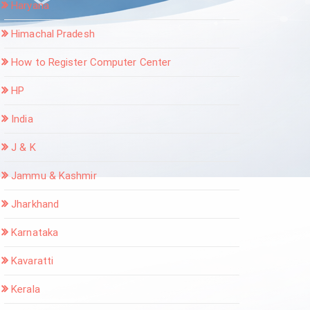
Haryana
Himachal Pradesh
How to Register Computer Center
HP
India
J & K
Jammu & Kashmir
Jharkhand
Karnataka
Kavaratti
Kerala