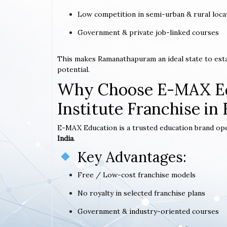
Low competition in semi-urban & rural loca
Government & private job-linked courses
This makes Ramanathapuram an ideal state to est
potential.
Why Choose E-MAX Ed
Institute Franchise i
E-MAX Education is a trusted education brand op
India
.
Key Advantages:
Free / Low-cost franchise models
No royalty in selected franchise plans
Government & industry-oriented courses