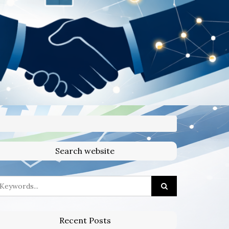
Search website
Recent Posts