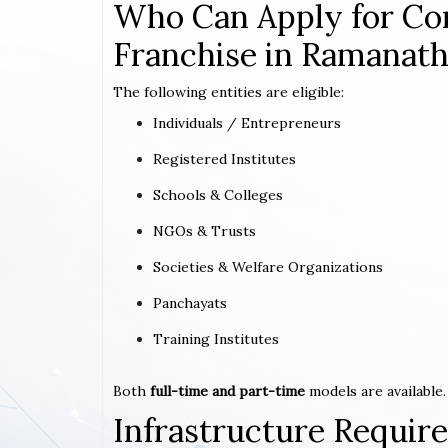
Who Can Apply for Co
Franchise in Ramanat
The following entities are eligible:
Individuals / Entrepreneurs
Registered Institutes
Schools & Colleges
NGOs & Trusts
Societies & Welfare Organizations
Panchayats
Training Institutes
Both
full-time and part-time
models are available.
Infrastructure Requi