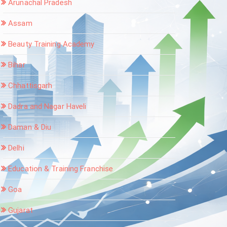
Arunachal Pradesh
Assam
Beauty Training Academy
Bihar
Chhattisgarh
Dadra and Nagar Haveli
Daman & Diu
Delhi
Education & Training Franchise
Goa
Gujarat