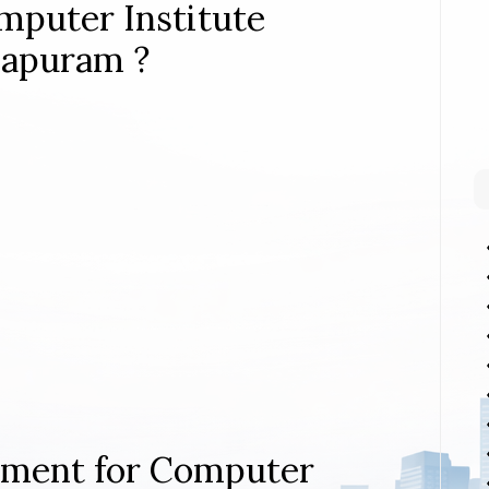
mputer Institute
hapuram ?
rement for Computer