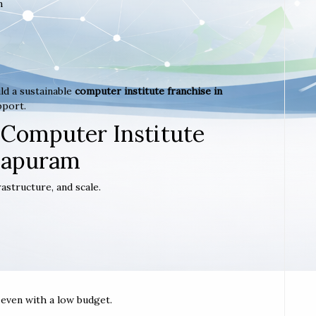
m
ld a sustainable
computer institute franchise in
pport.
 Computer Institute
hapuram
astructure, and scale.
t even with a low budget.