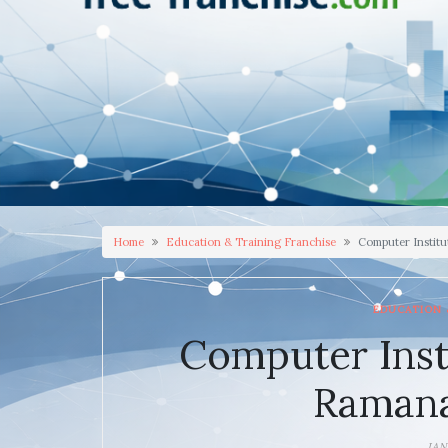
Home
Education & Training Franchise
Computer Instit
EDUCATION 
Computer Inst
Raman
JAN