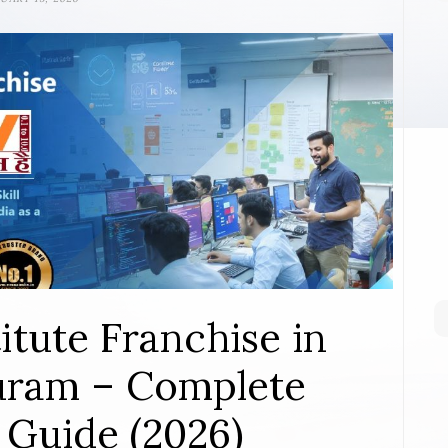
itute Franchise in
ram – Complete
 Guide (2026)