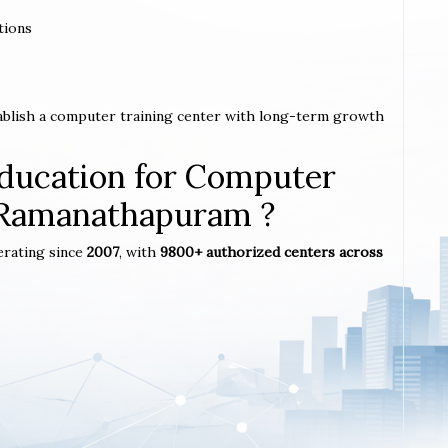
tions
ablish a computer training center with long-term growth
ucation for Computer
n Ramanathapuram ?
erating since
2007
, with
9800+ authorized centers across