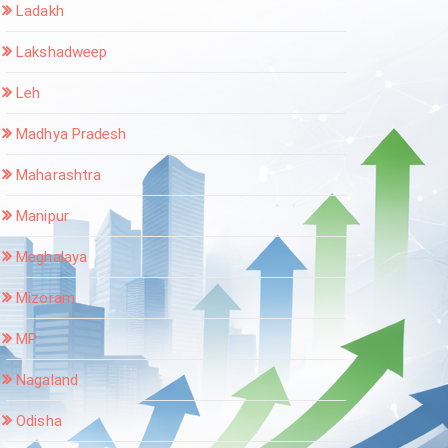
Ladakh
Lakshadweep
Leh
Madhya Pradesh
Maharashtra
Manipur
Meghalaya
Mizoram
MP
Nagaland
Odisha