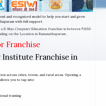
ent and recognized model to help you start and grow
hapuram with full support.
rt a E-Max
Computer
Education
Franchise
is between ₹2650
nding on the Location in Ramanathapuram .
or Franchise
Institute Franchise in
ion across cities, towns, and rural areas. Opening a
allows you to tap into:
ional training