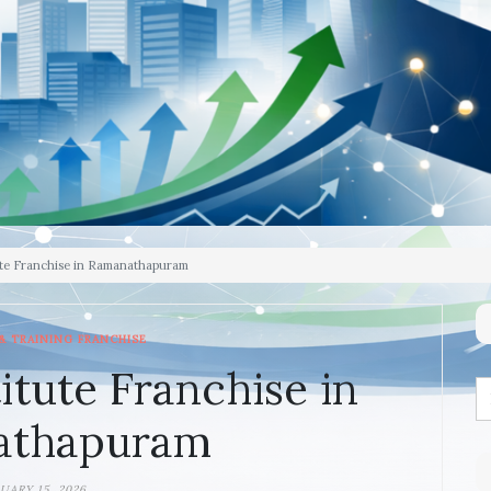
ute Franchise in Ramanathapuram
& TRAINING FRANCHISE
itute Franchise in
athapuram
UARY 15, 2026