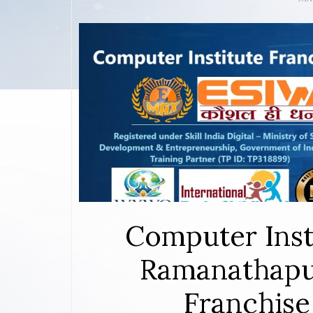
Computer Inst
Ramanathapu
Franchise