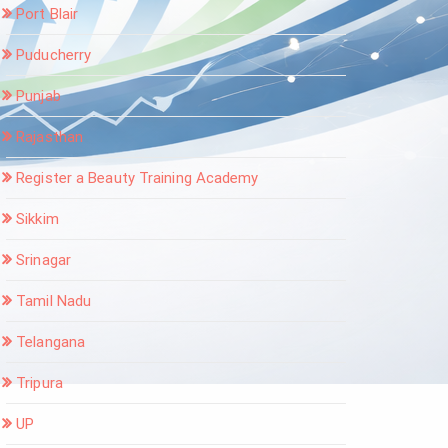
Port Blair
Puducherry
Punjab
Rajasthan
Register a Beauty Training Academy
Sikkim
Srinagar
Tamil Nadu
Telangana
Tripura
UP