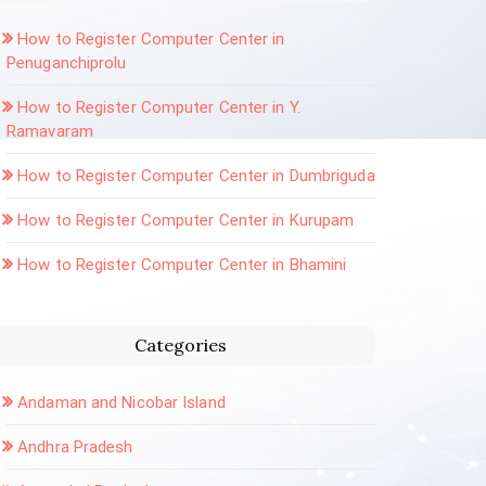
How to Register Computer Center in
Penuganchiprolu
How to Register Computer Center in Y.
Ramavaram
How to Register Computer Center in Dumbriguda
How to Register Computer Center in Kurupam
How to Register Computer Center in Bhamini
Categories
Andaman and Nicobar Island
Andhra Pradesh