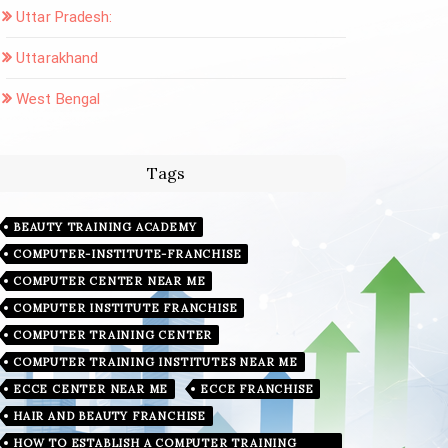
Uttar Pradesh:
Uttarakhand
West Bengal
Tags
BEAUTY TRAINING ACADEMY
COMPUTER-INSTITUTE-FRANCHISE
COMPUTER CENTER NEAR ME
COMPUTER INSTITUTE FRANCHISE
COMPUTER TRAINING CENTER
COMPUTER TRAINING INSTITUTES NEAR ME
ECCE CENTER NEAR ME
ECCE FRANCHISE
HAIR AND BEAUTY FRANCHISE
HOW TO ESTABLISH A COMPUTER TRAINING