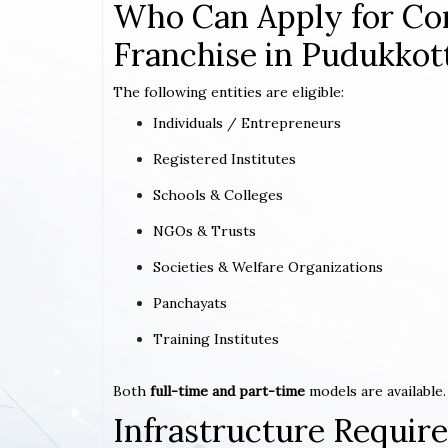
Who Can Apply for Co
Franchise in Pudukkott
The following entities are eligible:
Individuals / Entrepreneurs
Registered Institutes
Schools & Colleges
NGOs & Trusts
Societies & Welfare Organizations
Panchayats
Training Institutes
Both
full-time and part-time
models are available.
Infrastructure Requi