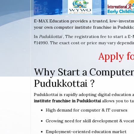
E-MAX Education provides a trusted, low-investm
your own computer institute franchise in Pudukkot
In
Pudukkottai
, The registration fee to start a E
₹14990. The exact cost or price may vary dependin
Apply f
Why Start a Computer 
Pudukkottai ?
Pudukkottai is rapidly adopting digital education 
institute franchise in Pudukkottai
allows you to ta
High demand for computer & IT courses
Growing need for skill development & vocat
Employment-oriented education market