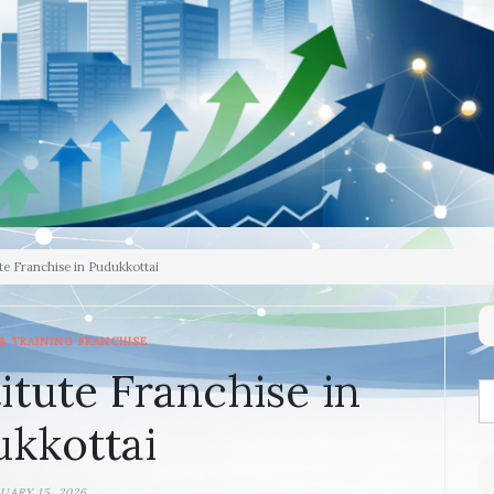
te Franchise in Pudukkottai
& TRAINING FRANCHISE
itute Franchise in
kkottai
UARY 15, 2026