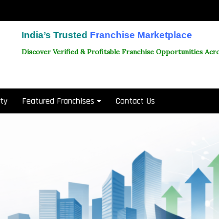
India’s Trusted
Franchise Marketplace
Discover Verified & Profitable Franchise Opportunities Acro
ity
Featured Franchises
Contact Us