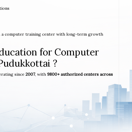
tions
sh a computer training center with long-term growth
ucation for Computer
 Pudukkottai ?
erating since
2007
, with
9800+ authorized centers across