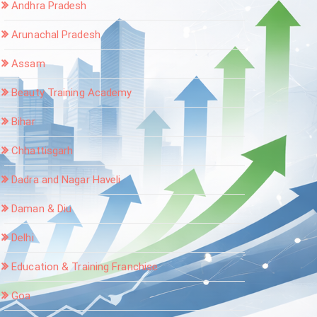
Andhra Pradesh
Arunachal Pradesh
Assam
Beauty Training Academy
Bihar
Chhattisgarh
Dadra and Nagar Haveli
Daman & Diu
Delhi
Education & Training Franchise
Goa