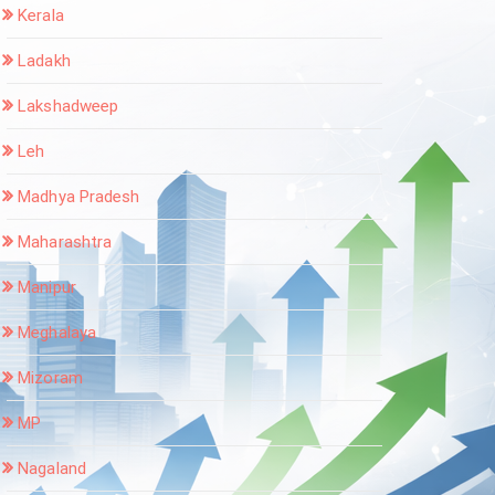
Kerala
Ladakh
Lakshadweep
Leh
Madhya Pradesh
Maharashtra
Manipur
Meghalaya
Mizoram
MP
Nagaland