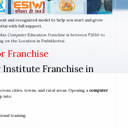
ent and recognized model to help you start and grow
tai with full support.
-Max
Computer
Education
Franchise
is between ₹2650 to
g on the Location in Pudukkottai .
or Franchise
Institute Franchise in
across cities, towns, and rural areas. Opening a
computer
p into:
ional training