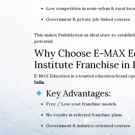
Low competition in semi-urban & rural loca
Government & private job-linked courses
This makes Pudukkottai an ideal state to establi
potential.
Why Choose E-MAX Ed
Institute Franchise in
E-MAX Education is a trusted education brand op
India
.
Key Advantages:
Free / Low-cost franchise models
No royalty in selected franchise plans
Government & industry-oriented courses