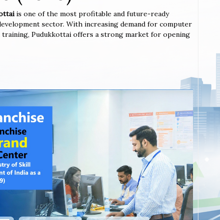
ottai
is one of the most profitable and future-ready
l development sector. With increasing demand for computer
ted training, Pudukkottai offers a strong market for opening