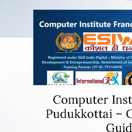
Computer Inst
Pudukkottai – 
Guid