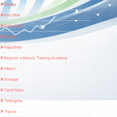
Odisha
Port Blair
Puducherry
Punjab
Rajasthan
Register a Beauty Training Academy
Sikkim
Srinagar
Tamil Nadu
Telangana
Tripura