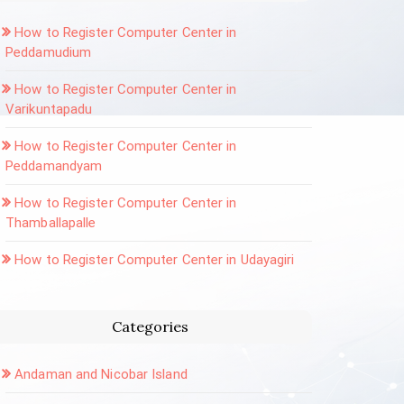
How to Register Computer Center in
Peddamudium
How to Register Computer Center in
Varikuntapadu
How to Register Computer Center in
Peddamandyam
How to Register Computer Center in
Thamballapalle
How to Register Computer Center in Udayagiri
Categories
Andaman and Nicobar Island