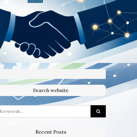
Search website
Recent Posts