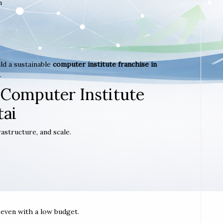
m
ld a sustainable
computer institute franchise in
.
 Computer Institute
tai
astructure, and scale.
t even with a low budget.