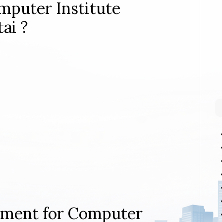
mputer Institute
ai ?
rement for Computer