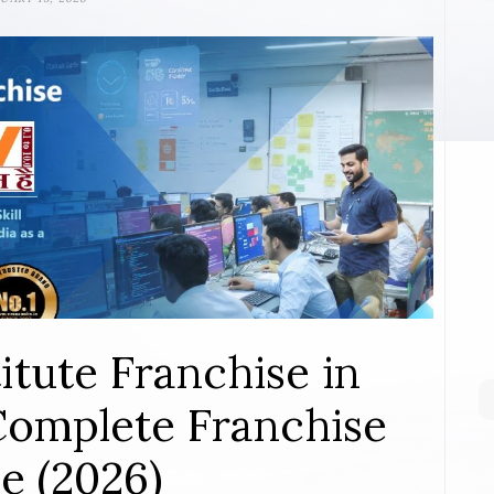
itute Franchise in
Complete Franchise
e (2026)