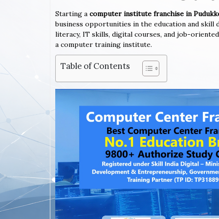
Starting a
computer institute franchise in Pudukk
business opportunities in the education and skil
literacy, IT skills, digital courses, and job-orien
a computer training institute.
Table of Contents