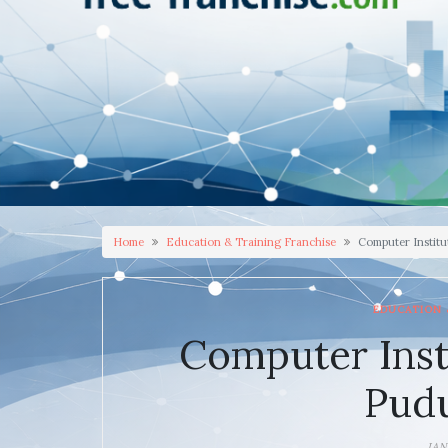
Home
Education & Training Franchise
Computer Institu
EDUCATION 
Computer Inst
Pudu
JAN