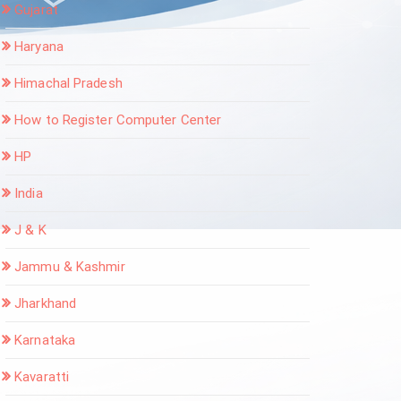
Gujarat
Haryana
Himachal Pradesh
How to Register Computer Center
HP
India
J & K
Jammu & Kashmir
Jharkhand
Karnataka
Kavaratti