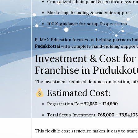
Centralized admin panel & certificate syste
Marketing, branding & academic support
100% guidance for setup & operations
E-MAX Education focuses on helping partners bui
Pudukkottai
with complete hand-holding support
Investment & Cost for
Franchise in Pudukkot
The investment required depends on location, infr
Estimated Cost:
Registration Fee:
₹2,650 – ₹14,990
Total Setup Investment:
₹65,000 – ₹3,54,105
This flexible cost structure makes it easy to star