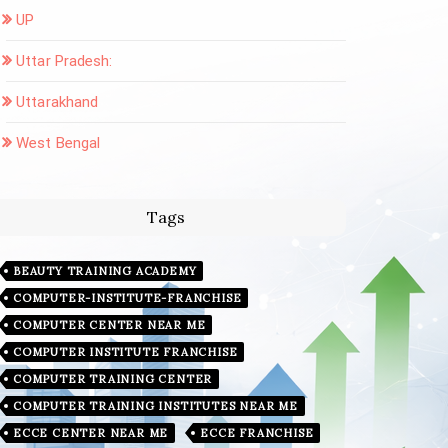
UP
Uttar Pradesh:
Uttarakhand
West Bengal
Tags
BEAUTY TRAINING ACADEMY
COMPUTER-INSTITUTE-FRANCHISE
COMPUTER CENTER NEAR ME
COMPUTER INSTITUTE FRANCHISE
COMPUTER TRAINING CENTER
COMPUTER TRAINING INSTITUTES NEAR ME
ECCE CENTER NEAR ME
ECCE FRANCHISE