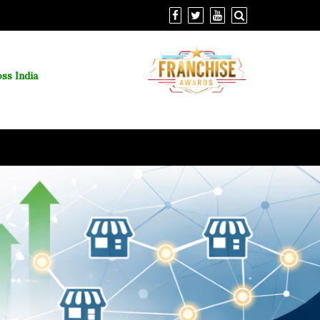
ss India