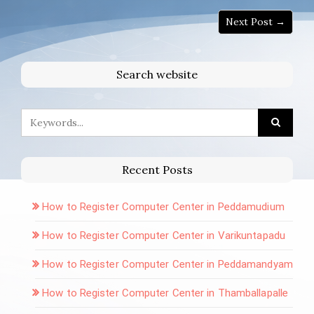
Next Post →
Search website
Recent Posts
How to Register Computer Center in Peddamudium
How to Register Computer Center in Varikuntapadu
How to Register Computer Center in Peddamandyam
How to Register Computer Center in Thamballapalle