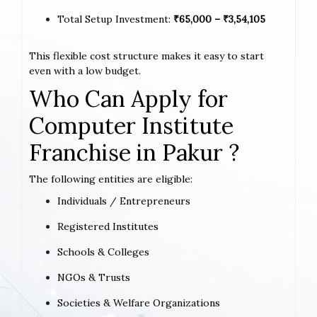
Total Setup Investment:
₹65,000 – ₹3,54,105
This flexible cost structure makes it easy to start
even with a low budget.
Who Can Apply for
Computer Institute
Franchise in Pakur ?
The following entities are eligible:
Individuals / Entrepreneurs
Registered Institutes
Schools & Colleges
NGOs & Trusts
Societies & Welfare Organizations