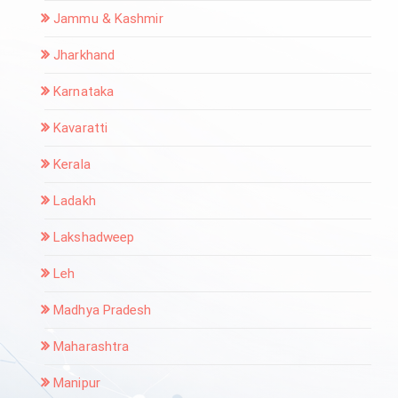
Jammu & Kashmir
Jharkhand
Karnataka
Kavaratti
Kerala
Ladakh
Lakshadweep
Leh
Madhya Pradesh
Maharashtra
Manipur