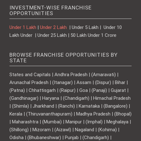
INVESTMENT-WISE FRANCHISE
OPPORTUNITIES
Under 1 Lakh
|
Under 2 Lakh
| Under 5 Lakh | Under 10
Lakh Under | Under 25 Lakh | 50 Lakh Under 1 Crore
BROWSE FRANCHISE OPPORTUNITIES BY
STATE
States and Capitals | Andhra Pradesh | (Amaravati) |
Arunachal Pradesh | (Itanagar) | Assam | (Dispur) | Bihar |
(Patna) | Chhattisgarh | (Raipur) | Goa | (Panaji) | Gujarat |
(Gandhinagar) | Haryana | (Chandigarh) | Himachal Pradesh
| (Shimla) | Jharkhand | (Ranchi) | Karnataka | (Bangalore) |
Kerala | (Thiruvananthapuram) | Madhya Pradesh | (Bhopal)
| Maharashtra | (Mumbai) | Manipur | (Imphal) | Meghalaya |
(Shillong) | Mizoram | (Aizawl) | Nagaland | (Kohima) |
Odisha | (Bhubaneshwar) | Punjab | (Chandigarh) |