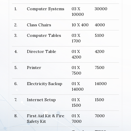
1.
Computer Systems
03 X
30000
10000
2.
Class Chairs
10 X 400
4000
3.
Computer Tables
03 X
5100
1700
4.
Director Table
01 X
4200
4200
5.
Printer
01 X
7500
7500
6.
Electricity Backup
01 X
14000
14000
7.
Internet Setup
01 X
1500
1500
8.
First Aid Kit & Fire
01 X
7000
Safety Kit
7000