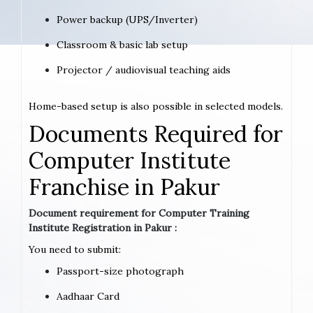
Power backup (UPS/Inverter)
Classroom & basic lab setup
Projector / audiovisual teaching aids
Home-based setup is also possible in selected models.
Documents Required for
Computer Institute
Franchise in Pakur
Document requirement for Computer Training
Institute Registration in Pakur :
You need to submit:
Passport-size photograph
Aadhaar Card