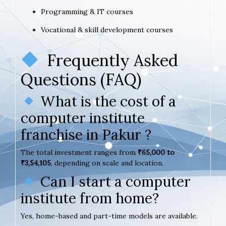
Programming & IT courses
Vocational & skill development courses
Frequently Asked
Questions (FAQ)
What is the cost of a
computer institute
franchise in Pakur ?
The total investment ranges from
₹65,000 to
₹3,54,105
, depending on scale and location.
Can I start a computer
institute from home?
Yes, home-based and part-time models are available.