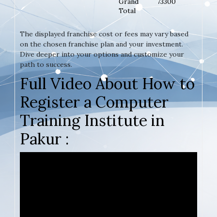
Grand
73300
Total
The displayed franchise cost or fees may vary based
on the chosen franchise plan and your investment.
Dive deeper into your options and customize your
path to success.
Full Video About How to
Register a Computer
Training Institute in
Pakur :