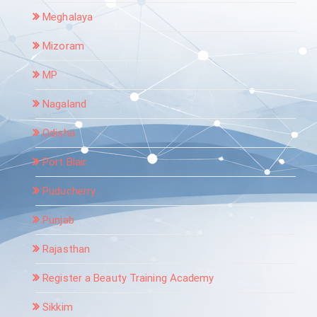
Meghalaya
Mizoram
MP
Nagaland
Odisha
Port Blair
Puducherry
Punjab
Rajasthan
Register a Beauty Training Academy
Sikkim