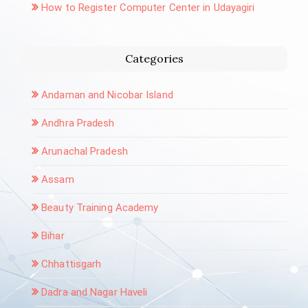
How to Register Computer Center in Udayagiri
Categories
Andaman and Nicobar Island
Andhra Pradesh
Arunachal Pradesh
Assam
Beauty Training Academy
Bihar
Chhattisgarh
Dadra and Nagar Haveli