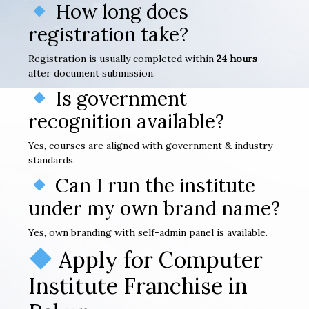
How long does
registration take?
Registration is usually completed within
24 hours
after document submission.
Is government
recognition available?
Yes, courses are aligned with government & industry
standards.
Can I run the institute
under my own brand name?
Yes, own branding with self-admin panel is available.
Apply for Computer
Institute Franchise in