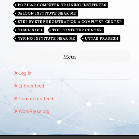
POPULAR COMPUTER TRAINING INSTITUTES
SALOON INSTITUTE NEAR ME
STEP BY STEP REGISTRATION A COMPUTER CENTER
TAMIL NADU
TOP COMPUTER CENTER
TYPING INSTITUTE NEAR ME
UTTAR PRADESH
Meta
Log in
Entries feed
Comments feed
WordPress.org