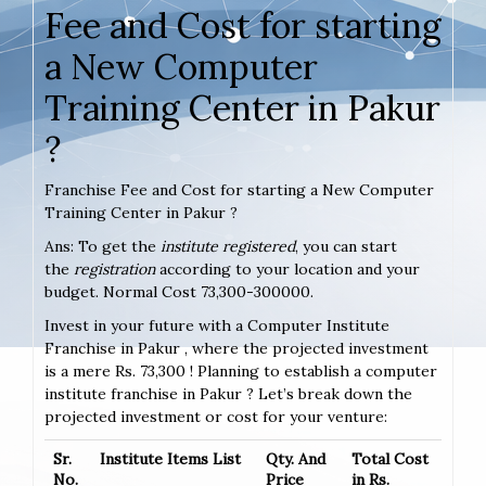
Fee and Cost for starting
a New Computer
Training Center in Pakur
?
Franchise Fee and Cost for starting a New Computer
Training Center in Pakur ?
Ans: To get the
institute registered
, you can start
the
registration
according to your location and your
budget. Normal Cost 73,300-300000.
Invest in your future with a Computer Institute
Franchise in Pakur , where the projected investment
is a mere Rs. 73,300 ! Planning to establish a computer
institute franchise in Pakur ? Let’s break down the
projected investment or cost for your venture:
Sr.
Institute Items List
Qty. And
Total Cost
No.
Price
in Rs.