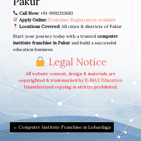
Pakur
Call Now:
+91-9992333683
Apply Online:
Franchise Registration Available
Locations Covered:
All cities & districts of Pakur
Start your journey today with a trusted
computer
institute franchise in Pakur
and build a successful
education business.
Legal Notice
All website content, design & materials are
copyrighted & trademarked by
E-MAX Education
.
Unauthorized copying is strictly prohibited.
← Computer Institute Franchise in Lohardaga