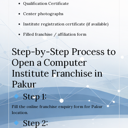
Qualification Certificate
Center photographs
Institute registration certificate (if available)
Filled franchise / affiliation form
Step-by-Step Process to
Open a Computer
Institute Franchise in
Pakur
Step 1:
Fill the online franchise enquiry form for Pakur
location.
Step 2: