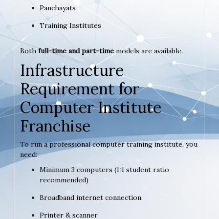
Panchayats
Training Institutes
Both
full-time and part-time
models are available.
Infrastructure
Requirement for
Computer Institute
Franchise
To run a professional computer training institute, you
need:
Minimum 3 computers (1:1 student ratio
recommended)
Broadband internet connection
Printer & scanner