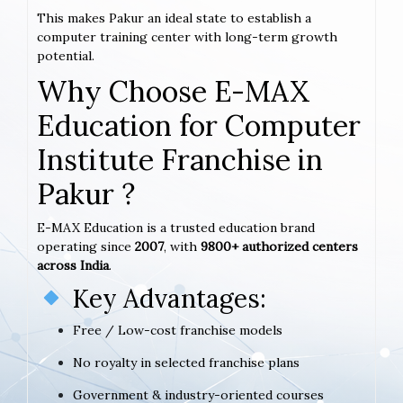
This makes Pakur an ideal state to establish a
computer training center with long-term growth
potential.
Why Choose E-MAX
Education for Computer
Institute Franchise in
Pakur ?
E-MAX Education is a trusted education brand
operating since
2007
, with
9800+ authorized centers
across India
.
Key Advantages:
Free / Low-cost franchise models
No royalty in selected franchise plans
Government & industry-oriented courses