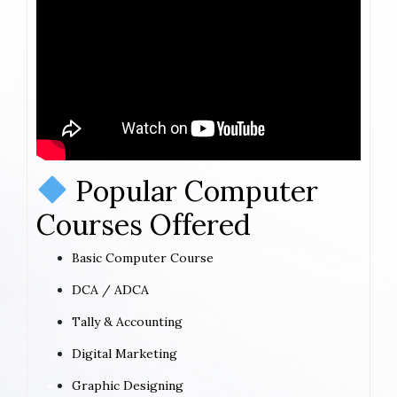
Popular Computer
Courses Offered
Basic Computer Course
DCA / ADCA
Tally & Accounting
Digital Marketing
Graphic Designing