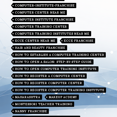
COMPUTER-INSTITUTE-FRANCHISE
COMPUTER CENTER NEAR ME
COMPUTER INSTITUTE FRANCHISE
COMPUTER TRAINING CENTER
COMPUTER TRAINING INSTITUTES NEAR ME
ECCE CENTER NEAR ME
ECCE FRANCHISE
HAIR AND BEAUTY FRANCHISE
HOW TO ESTABLISH A COMPUTER TRAINING CENTER
HOW TO OPEN A SALON: STEP-BY-STEP GUIDE
HOW TO OPEN COMPUTER TRAINING INSTITUTE
HOW TO REGISTER A COMPUTER CENTER
HOW TO REGISTER COMPUTER CENTER
HOW TO REGISTER COMPUTER TRAINING INSTITUTE
MAHARASHTRA
MAKEUP ACDEMY
MONTESSORI TEACHER TRAINING
NANNY FRANCHISE