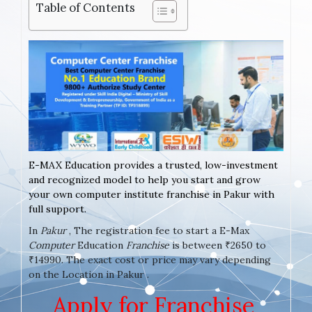
Table of Contents
E-MAX Education provides a trusted, low-investment
and recognized model to help you start and grow
your own computer institute franchise in Pakur with
full support.
In
Pakur
, The registration fee to start a E-Max
Computer
Education
Franchise
is between ₹2650 to
₹14990. The exact cost or price may vary depending
on the Location in Pakur .
Apply for Franchise