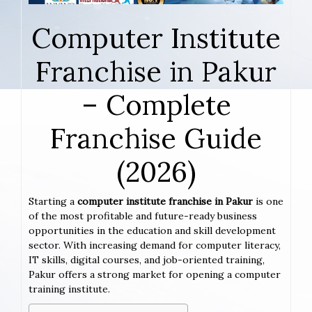
Computer Institute
Franchise in Pakur
– Complete
Franchise Guide
(2026)
Starting a
computer institute franchise in Pakur
is one
of the most profitable and future-ready business
opportunities in the education and skill development
sector. With increasing demand for computer literacy,
IT skills, digital courses, and job-oriented training,
Pakur offers a strong market for opening a computer
training institute.