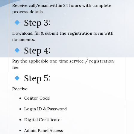
Receive call/email within 24 hours with complete
process details.
Step 3:
Download, fill & submit the registration form with
documents.
Step 4:
Pay the applicable one-time service / registration
fee.
Step 5:
Receive:
Center Code
Login ID & Password
Digital Certificate
Admin Panel Access