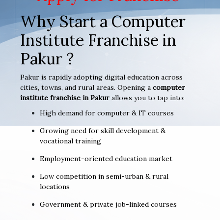
Why Start a Computer
Institute Franchise in
Pakur ?
Pakur is rapidly adopting digital education across
cities, towns, and rural areas. Opening a
computer
institute franchise in Pakur
allows you to tap into:
High demand for computer & IT courses
Growing need for skill development &
vocational training
Employment-oriented education market
Low competition in semi-urban & rural
locations
Government & private job-linked courses