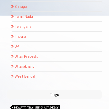
Srinagar
Tamil Nadu
Telangana
Tripura
UP
Uttar Pradesh:
Uttarakhand
West Bengal
Tags
BEAUTY TRAINING ACADEMY