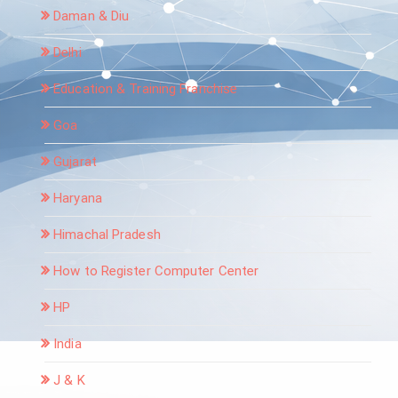
Daman & Diu
Delhi
Education & Training Franchise
Goa
Gujarat
Haryana
Himachal Pradesh
How to Register Computer Center
HP
India
J & K