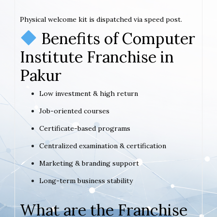
Physical welcome kit is dispatched via speed post.
Benefits of Computer
Institute Franchise in
Pakur
Low investment & high return
Job-oriented courses
Certificate-based programs
Centralized examination & certification
Marketing & branding support
Long-term business stability
What are the Franchise