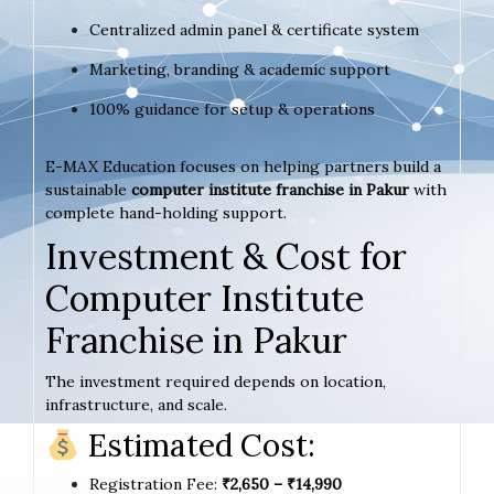
Centralized admin panel & certificate system
Marketing, branding & academic support
100% guidance for setup & operations
E-MAX Education focuses on helping partners build a
sustainable
computer institute franchise in Pakur
with
complete hand-holding support.
Investment & Cost for
Computer Institute
Franchise in Pakur
The investment required depends on location,
infrastructure, and scale.
Estimated Cost:
Registration Fee:
₹2,650 – ₹14,990