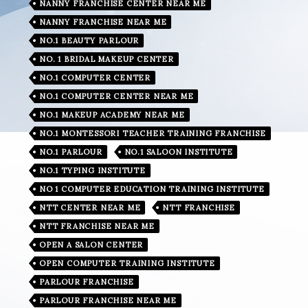
NANNY FRANCHISE CENTER NEAR ME
NANNY FRANCHISE NEAR ME
NO.1 BEAUTY PARLOUR
NO. 1 BRIDAL MAKEUP CENTER
NO.1 COMPUTER CENTER
NO.1 COMPUTER CENTER NEAR ME
NO.1 MAKEUP ACADEMY NEAR ME
NO.1 MONTESSORI TEACHER TRAINING FRANCHISE
NO.1 PARLOUR
NO.1 SALOON INSTITUTE
NO.1 TYPING INSTITUTE
NO 1 COMPUTER EDUCATION TRAINING INSTITUTE
NTT CENTER NEAR ME
NTT FRANCHISE
NTT FRANCHISE NEAR ME
OPEN A SALON CENTER
OPEN COMPUTER TRAINING INSTITUTE
PARLOUR FRANCHISE
PARLOUR FRANCHISE NEAR ME