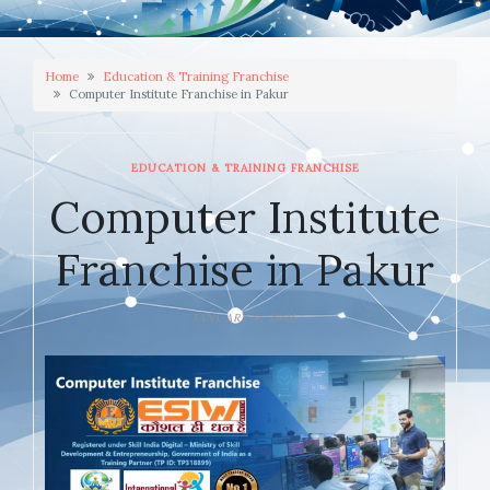
Home
Education & Training Franchise
Computer Institute Franchise in Pakur
EDUCATION & TRAINING FRANCHISE
Computer Institute
Franchise in Pakur
JANUARY 9, 2026