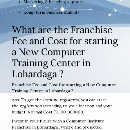
Marketing & branding support
Long-term business stability
What are the Franchise
Fee and Cost for starting
a New Computer
Training Center in
Lohardaga ?
Franchise Fee and Cost for starting a New Computer
Training Center in Lohardaga ?
Ans: To get the
institute registered
, you can start
the
registration
according to your location and your
budget. Normal Cost 73,300-300000.
Invest in your future with a Computer Institute
Franchise in Lohardaga , where the projected