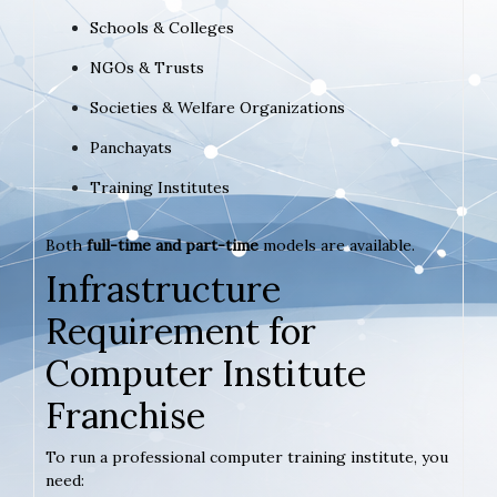
Schools & Colleges
NGOs & Trusts
Societies & Welfare Organizations
Panchayats
Training Institutes
Both
full-time and part-time
models are available.
Infrastructure
Requirement for
Computer Institute
Franchise
To run a professional computer training institute, you
need: