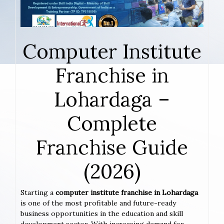
Computer Institute
Franchise in
Lohardaga –
Complete
Franchise Guide
(2026)
Starting a
computer institute franchise in Lohardaga
is one of the most profitable and future-ready
business opportunities in the education and skill