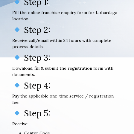
Step 1:
Fill the online franchise enquiry form for Lohardaga
location.
Step 2:
Receive call/email within 24 hours with complete
process details.
Step 3:
Download, fill & submit the registration form with
documents.
Step 4:
Pay the applicable one-time service / registration
fee.
Step 5:
Receive:
Center Code