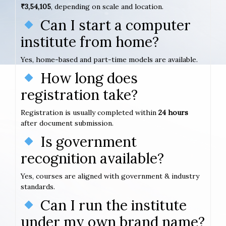
₹3,54,105
, depending on scale and location.
Can I start a computer
institute from home?
Yes, home-based and part-time models are available.
How long does
registration take?
Registration is usually completed within
24 hours
after document submission.
Is government
recognition available?
Yes, courses are aligned with government & industry
standards.
Can I run the institute
under my own brand name?