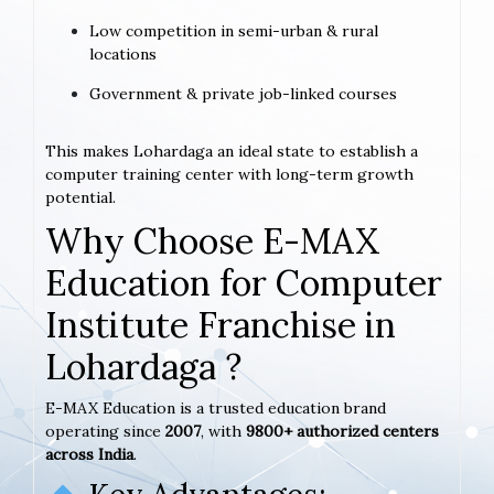
Low competition in semi-urban & rural
locations
Government & private job-linked courses
This makes Lohardaga an ideal state to establish a
computer training center with long-term growth
potential.
Why Choose E-MAX
Education for Computer
Institute Franchise in
Lohardaga ?
E-MAX Education is a trusted education brand
operating since
2007
, with
9800+ authorized centers
across India
.