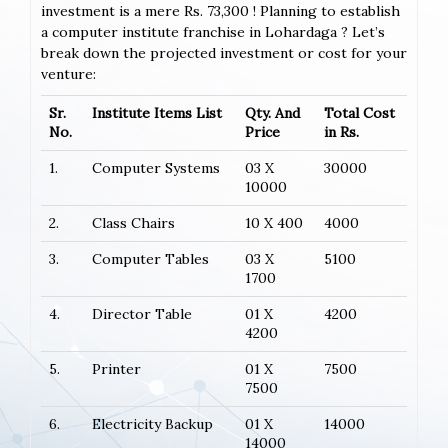
investment is a mere Rs. 73,300 ! Planning to establish
a computer institute franchise in Lohardaga ? Let’s
break down the projected investment or cost for your
venture:
Sr.
Institute Items List
Qty. And
Total Cost
No.
Price
in Rs.
1.
Computer Systems
03 X
30000
10000
2.
Class Chairs
10 X 400
4000
3.
Computer Tables
03 X
5100
1700
4.
Director Table
01 X
4200
4200
5.
Printer
01 X
7500
7500
6.
Electricity Backup
01 X
14000
14000