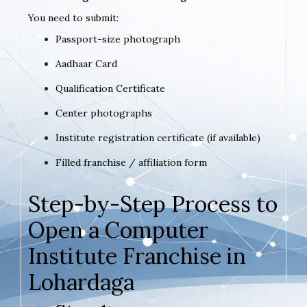
You need to submit:
Passport-size photograph
Aadhaar Card
Qualification Certificate
Center photographs
Institute registration certificate (if available)
Filled franchise / affiliation form
Step-by-Step Process to
Open a Computer
Institute Franchise in
Lohardaga