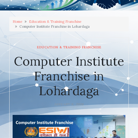
Home
Education & Training Franchise
Computer Institute Franchise in Lohardaga
EDUCATION & TRAINING FRANCHISE
Computer Institute
Franchise in
Lohardaga
JANUARY 9, 2026