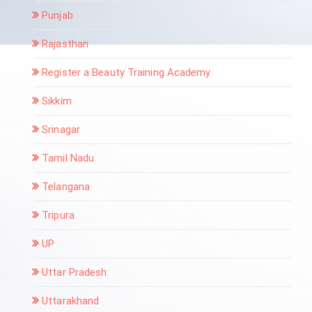
Punjab
Rajasthan
Register a Beauty Training Academy
Sikkim
Srinagar
Tamil Nadu
Telangana
Tripura
UP
Uttar Pradesh:
Uttarakhand