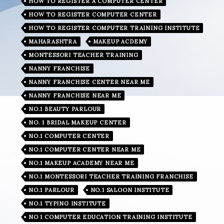
HOW TO REGISTER A COMPUTER CENTER
HOW TO REGISTER COMPUTER CENTER
HOW TO REGISTER COMPUTER TRAINING INSTITUTE
MAHARASHTRA
MAKEUP ACDEMY
MONTESSORI TEACHER TRAINING
NANNY FRANCHISE
NANNY FRANCHISE CENTER NEAR ME
NANNY FRANCHISE NEAR ME
NO.1 BEAUTY PARLOUR
NO. 1 BRIDAL MAKEUP CENTER
NO.1 COMPUTER CENTER
NO.1 COMPUTER CENTER NEAR ME
NO.1 MAKEUP ACADEMY NEAR ME
NO.1 MONTESSORI TEACHER TRAINING FRANCHISE
NO.1 PARLOUR
NO.1 SALOON INSTITUTE
NO.1 TYPING INSTITUTE
NO 1 COMPUTER EDUCATION TRAINING INSTITUTE