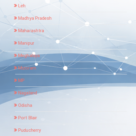
Leh
Madhya Pradesh
Maharashtra
Manipur
Meghalaya
Mizoram
MP
Nagaland
Odisha
Port Blair
Puducherry