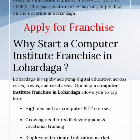
₹14990. The exact cost or price may vary depending
on the Location in Lohardaga .
Apply for Franchise
Why Start a Computer
Institute Franchise in
Lohardaga ?
Lohardaga is rapidly adopting digital education across
cities, towns, and rural areas. Opening a
computer
institute franchise in Lohardaga
allows you to tap
into:
High demand for computer & IT courses
Growing need for skill development &
vocational training
Employment-oriented education market