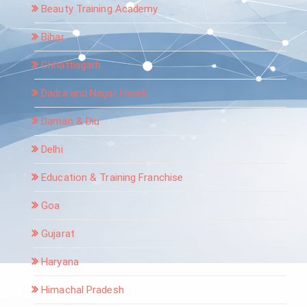
Beauty Training Academy
Bihar
Chhattisgarh
Dadra and Nagar Haveli
Daman & Diu
Delhi
Education & Training Franchise
Goa
Gujarat
Haryana
Himachal Pradesh