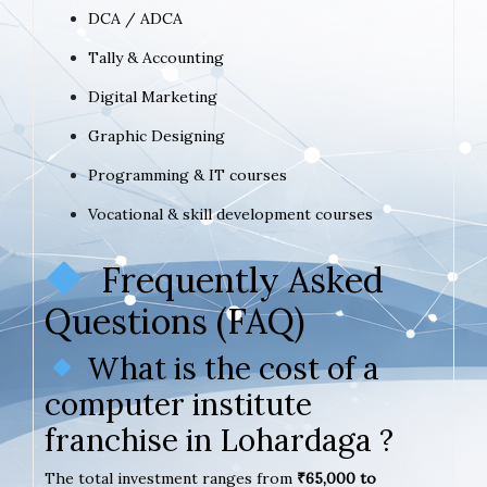
DCA / ADCA
Tally & Accounting
Digital Marketing
Graphic Designing
Programming & IT courses
Vocational & skill development courses
Frequently Asked
Questions (FAQ)
What is the cost of a
computer institute
franchise in Lohardaga ?
The total investment ranges from
₹65,000 to