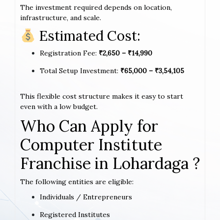
The investment required depends on location,
infrastructure, and scale.
Estimated Cost:
Registration Fee:
₹2,650 – ₹14,990
Total Setup Investment:
₹65,000 – ₹3,54,105
This flexible cost structure makes it easy to start
even with a low budget.
Who Can Apply for
Computer Institute
Franchise in Lohardaga ?
The following entities are eligible:
Individuals / Entrepreneurs
Registered Institutes