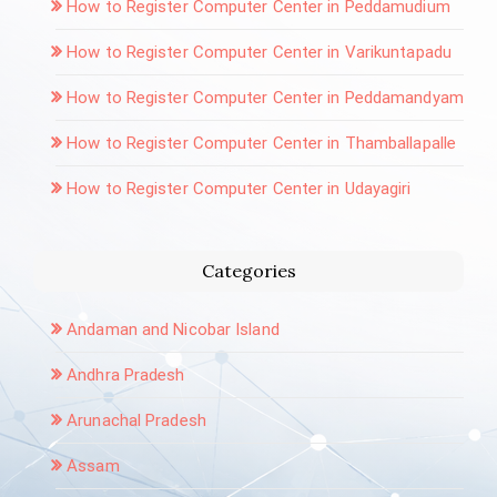
How to Register Computer Center in Peddamudium
How to Register Computer Center in Varikuntapadu
How to Register Computer Center in Peddamandyam
How to Register Computer Center in Thamballapalle
How to Register Computer Center in Udayagiri
Categories
Andaman and Nicobar Island
Andhra Pradesh
Arunachal Pradesh
Assam