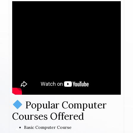
Popular Computer
Courses Offered
Basic Computer Course