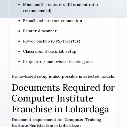
Minimum 3 computers (1:1 student ratio
recommended)
Broadband internet connection
Printer & scanner
Power backup (UPS/Inverter)
Classroom & basic lab setup
Projector / audiovisual teaching aids
Home-based setup is also possible in selected models.
Documents Required for
Computer Institute
Franchise in Lohardaga
Document requirement for Computer Training
Institute Registration in Lohardaga :