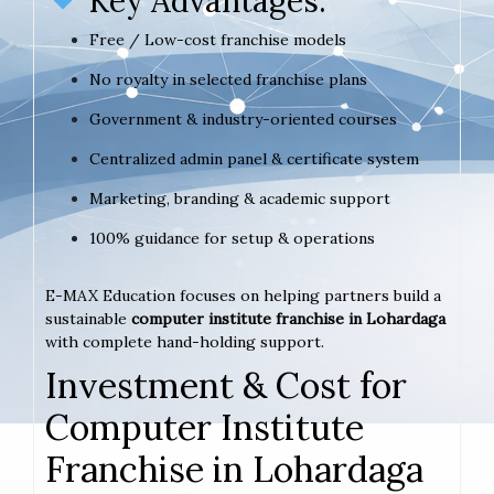
Key Advantages:
Free / Low-cost franchise models
No royalty in selected franchise plans
Government & industry-oriented courses
Centralized admin panel & certificate system
Marketing, branding & academic support
100% guidance for setup & operations
E-MAX Education focuses on helping partners build a
sustainable
computer institute franchise in Lohardaga
with complete hand-holding support.
Investment & Cost for
Computer Institute
Franchise in Lohardaga