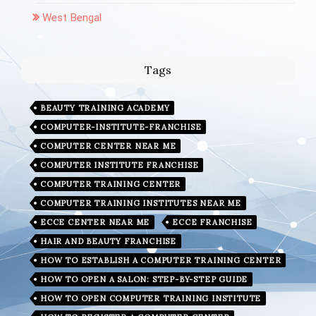
West Bengal
Tags
BEAUTY TRAINING ACADEMY
COMPUTER-INSTITUTE-FRANCHISE
COMPUTER CENTER NEAR ME
COMPUTER INSTITUTE FRANCHISE
COMPUTER TRAINING CENTER
COMPUTER TRAINING INSTITUTES NEAR ME
ECCE CENTER NEAR ME
ECCE FRANCHISE
HAIR AND BEAUTY FRANCHISE
HOW TO ESTABLISH A COMPUTER TRAINING CENTER
HOW TO OPEN A SALON: STEP-BY-STEP GUIDE
HOW TO OPEN COMPUTER TRAINING INSTITUTE