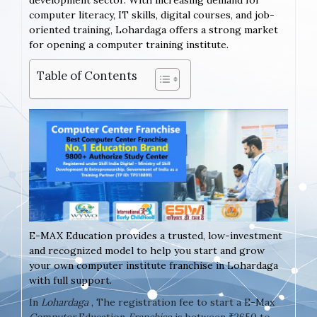
development sector. With increasing demand for
computer literacy, IT skills, digital courses, and job-
oriented training, Lohardaga offers a strong market
for opening a computer training institute.
Table of Contents
E-MAX Education provides a trusted, low-investment
and recognized model to help you start and grow
your own computer institute franchise in Lohardaga
with full support.
In
Lohardaga
, The registration fee to start a E-Max
Computer
Education
Franchise
is between ₹2650 to