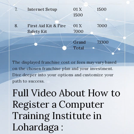
7.
Internet Setup
01 X
1500
1500
8.
First Aid Kit & Fire
01 X
7000
Safety Kit
7000
Grand
73300
Total
The displayed franchise cost or fees may vary based
on the chosen franchise plan and your investment.
Dive deeper into your options and customize your
path to success.
Full Video About How to
Register a Computer
Training Institute in
Lohardaga :