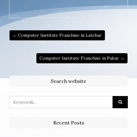
← Computer Institute Franchise in Latehar
Computer Institute Franchise in Pakur →
Search website
Recent Posts