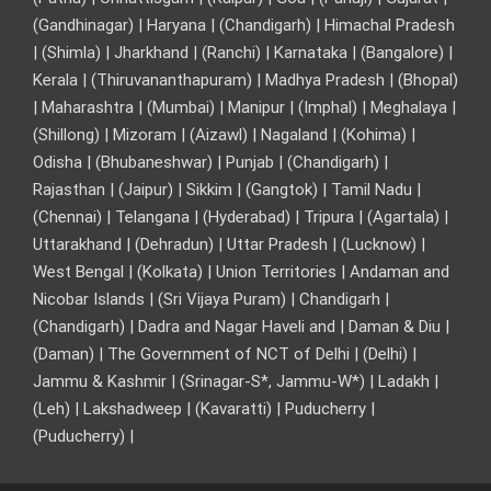
(Gandhinagar) | Haryana | (Chandigarh) | Himachal Pradesh
| (Shimla) | Jharkhand | (Ranchi) | Karnataka | (Bangalore) |
Kerala | (Thiruvananthapuram) | Madhya Pradesh | (Bhopal)
| Maharashtra | (Mumbai) | Manipur | (Imphal) | Meghalaya |
(Shillong) | Mizoram | (Aizawl) | Nagaland | (Kohima) |
Odisha | (Bhubaneshwar) | Punjab | (Chandigarh) |
Rajasthan | (Jaipur) | Sikkim | (Gangtok) | Tamil Nadu |
(Chennai) | Telangana | (Hyderabad) | Tripura | (Agartala) |
Uttarakhand | (Dehradun) | Uttar Pradesh | (Lucknow) |
West Bengal | (Kolkata) | Union Territories | Andaman and
Nicobar Islands | (Sri Vijaya Puram) | Chandigarh |
(Chandigarh) | Dadra and Nagar Haveli and | Daman & Diu |
(Daman) | The Government of NCT of Delhi | (Delhi) |
Jammu & Kashmir | (Srinagar-S*, Jammu-W*) | Ladakh |
(Leh) | Lakshadweep | (Kavaratti) | Puducherry |
(Puducherry) |