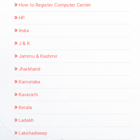
How to Register Computer Center
HP
India
J & K
Jammu & Kashmir
Jharkhand
Karnataka
Kavaratti
Kerala
Ladakh
Lakshadweep