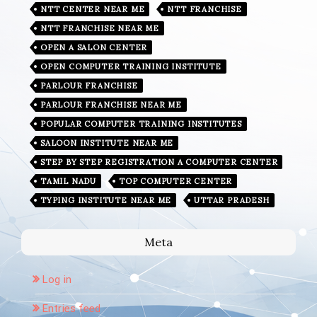
NTT CENTER NEAR ME
NTT FRANCHISE
NTT FRANCHISE NEAR ME
OPEN A SALON CENTER
OPEN COMPUTER TRAINING INSTITUTE
PARLOUR FRANCHISE
PARLOUR FRANCHISE NEAR ME
POPULAR COMPUTER TRAINING INSTITUTES
SALOON INSTITUTE NEAR ME
STEP BY STEP REGISTRATION A COMPUTER CENTER
TAMIL NADU
TOP COMPUTER CENTER
TYPING INSTITUTE NEAR ME
UTTAR PRADESH
Meta
Log in
Entries feed