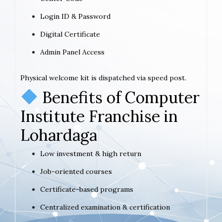
Login ID & Password
Digital Certificate
Admin Panel Access
Physical welcome kit is dispatched via speed post.
Benefits of Computer
Institute Franchise in
Lohardaga
Low investment & high return
Job-oriented courses
Certificate-based programs
Centralized examination & certification