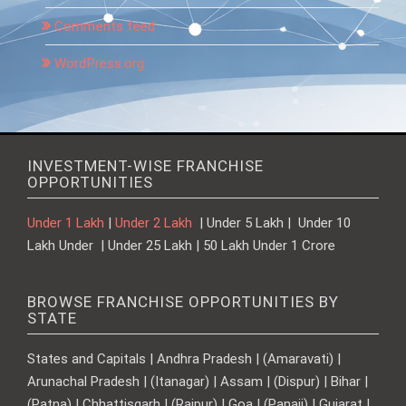
Comments feed
WordPress.org
INVESTMENT-WISE FRANCHISE
OPPORTUNITIES
Under 1 Lakh
|
Under 2 Lakh
| Under 5 Lakh | Under 10
Lakh Under | Under 25 Lakh | 50 Lakh Under 1 Crore
BROWSE FRANCHISE OPPORTUNITIES BY
STATE
States and Capitals | Andhra Pradesh | (Amaravati) |
Arunachal Pradesh | (Itanagar) | Assam | (Dispur) | Bihar |
(Patna) | Chhattisgarh | (Raipur) | Goa | (Panaji) | Gujarat |