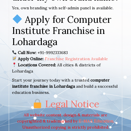
Yes, own branding with self-admin panel is available.
Apply for Computer
Institute Franchise in
Lohardaga
Call Now:
+91-9992333683
Apply Online:
Franchise Registration Available
Locations Covered:
All cities & districts of
Lohardaga
Start your journey today with a trusted
computer
institute franchise in Lohardaga
and build a successful
education business.
Legal Notice
All website content, design & materials are
copyrighted & trademarked by
E-MAX Education
.
Unauthorized copying is strictly prohibited.