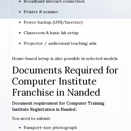
Broadband internet connection
Printer & scanner
Power backup (UPS/Inverter)
Classroom & basic lab setup
Projector / audiovisual teaching aids
Home-based setup is also possible in selected models.
Documents Required for
Computer Institute
Franchise in Nanded
Document requirement for Computer Training
Institute Registration in Nanded :
You need to submit:
Passport-size photograph