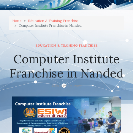
Home
Education & Training Franchise
Computer Institute Franchise in Nanded
EDUCATION & TRAINING FRANCHISE
Computer Institute
Franchise in Nanded
JANUARY 10, 2026