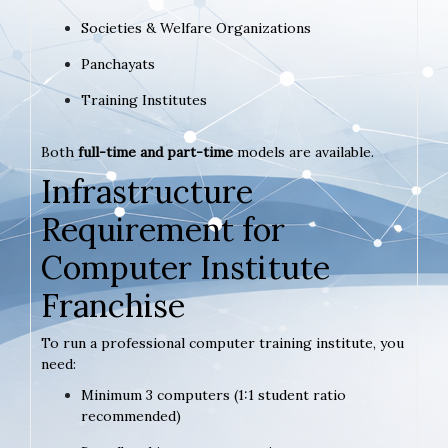
Societies & Welfare Organizations
Panchayats
Training Institutes
Both
full-time and part-time
models are available.
Infrastructure
Requirement for
Computer Institute
Franchise
To run a professional computer training institute, you
need:
Minimum 3 computers (1:1 student ratio
recommended)