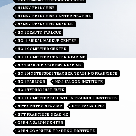
NANNY FRANCHISE
NANNY FRANCHISE CENTER NEAR ME
NANNY FRANCHISE NEAR ME
NO.1 BEAUTY PARLOUR
NO. 1 BRIDAL MAKEUP CENTER
NO.1 COMPUTER CENTER
NO.1 COMPUTER CENTER NEAR ME
NO.1 MAKEUP ACADEMY NEAR ME
NO.1 MONTESSORI TEACHER TRAINING FRANCHISE
NO.1 PARLOUR
NO.1 SALOON INSTITUTE
NO.1 TYPING INSTITUTE
NO 1 COMPUTER EDUCATION TRAINING INSTITUTE
NTT CENTER NEAR ME
NTT FRANCHISE
NTT FRANCHISE NEAR ME
OPEN A SALON CENTER
OPEN COMPUTER TRAINING INSTITUTE