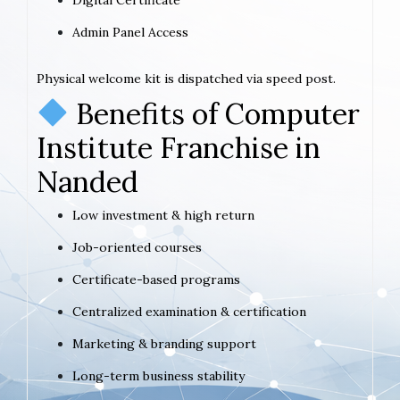
Admin Panel Access
Physical welcome kit is dispatched via speed post.
Benefits of Computer
Institute Franchise in
Nanded
Low investment & high return
Job-oriented courses
Certificate-based programs
Centralized examination & certification
Marketing & branding support
Long-term business stability