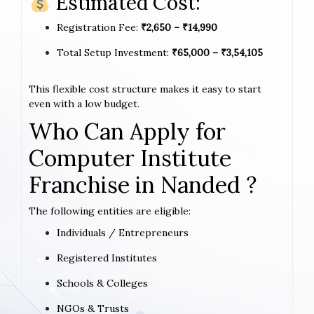
Estimated Cost:
Registration Fee:
₹2,650 – ₹14,990
Total Setup Investment:
₹65,000 – ₹3,54,105
This flexible cost structure makes it easy to start
even with a low budget.
Who Can Apply for
Computer Institute
Franchise in Nanded ?
The following entities are eligible:
Individuals / Entrepreneurs
Registered Institutes
Schools & Colleges
NGOs & Trusts