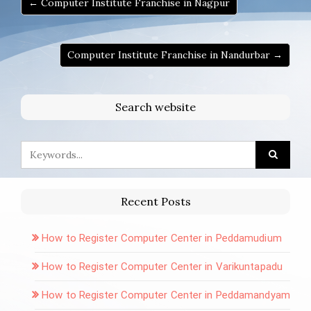
← Computer Institute Franchise in Nagpur
Computer Institute Franchise in Nandurbar →
Search website
Recent Posts
How to Register Computer Center in Peddamudium
How to Register Computer Center in Varikuntapadu
How to Register Computer Center in Peddamandyam