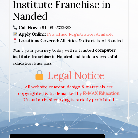
Institute Franchise in
Nanded
Call Now:
+91-9992333683
Apply Online:
Franchise Registration Available
Locations Covered:
All cities & districts of Nanded
Start your journey today with a trusted
computer
institute franchise in Nanded
and build a successful
education business.
Legal Notice
All website content, design & materials are
copyrighted & trademarked by
E-MAX Education
.
Unauthorized copying is strictly prohibited.