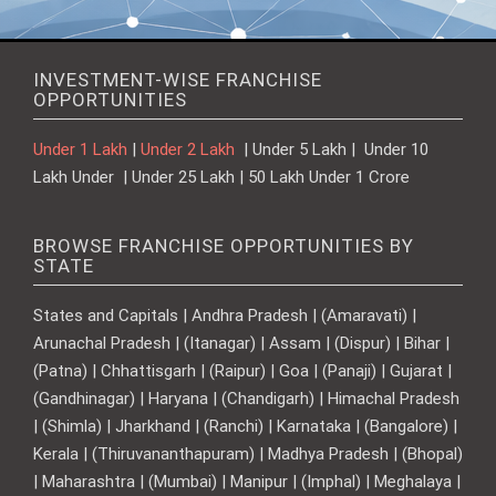
INVESTMENT-WISE FRANCHISE
OPPORTUNITIES
Under 1 Lakh
|
Under 2 Lakh
| Under 5 Lakh | Under 10
Lakh Under | Under 25 Lakh | 50 Lakh Under 1 Crore
BROWSE FRANCHISE OPPORTUNITIES BY
STATE
States and Capitals | Andhra Pradesh | (Amaravati) |
Arunachal Pradesh | (Itanagar) | Assam | (Dispur) | Bihar |
(Patna) | Chhattisgarh | (Raipur) | Goa | (Panaji) | Gujarat |
(Gandhinagar) | Haryana | (Chandigarh) | Himachal Pradesh
| (Shimla) | Jharkhand | (Ranchi) | Karnataka | (Bangalore) |
Kerala | (Thiruvananthapuram) | Madhya Pradesh | (Bhopal)
| Maharashtra | (Mumbai) | Manipur | (Imphal) | Meghalaya |