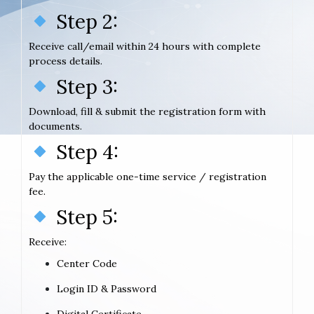
Step 2:
Receive call/email within 24 hours with complete
process details.
Step 3:
Download, fill & submit the registration form with
documents.
Step 4:
Pay the applicable one-time service / registration
fee.
Step 5:
Receive:
Center Code
Login ID & Password
Digital Certificate