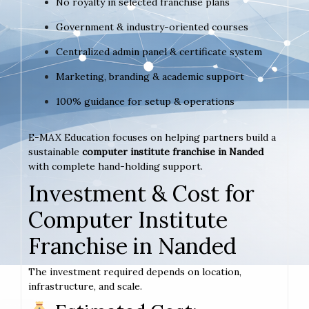
No royalty in selected franchise plans
Government & industry-oriented courses
Centralized admin panel & certificate system
Marketing, branding & academic support
100% guidance for setup & operations
E-MAX Education focuses on helping partners build a
sustainable
computer institute franchise in Nanded
with complete hand-holding support.
Investment & Cost for
Computer Institute
Franchise in Nanded
The investment required depends on location,
infrastructure, and scale.