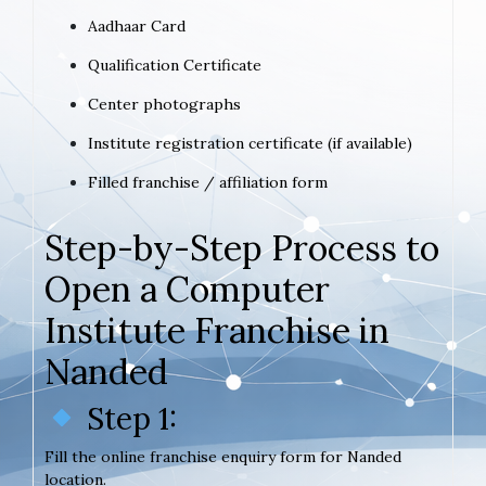
Aadhaar Card
Qualification Certificate
Center photographs
Institute registration certificate (if available)
Filled franchise / affiliation form
Step-by-Step Process to
Open a Computer
Institute Franchise in
Nanded
Step 1:
Fill the online franchise enquiry form for Nanded
location.