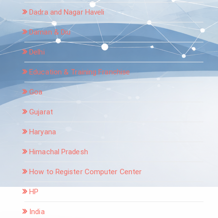
Dadra and Nagar Haveli
Daman & Diu
Delhi
Education & Training Franchise
Goa
Gujarat
Haryana
Himachal Pradesh
How to Register Computer Center
HP
India