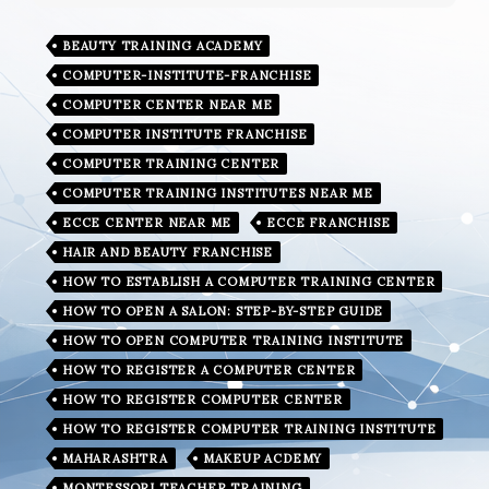
BEAUTY TRAINING ACADEMY
COMPUTER-INSTITUTE-FRANCHISE
COMPUTER CENTER NEAR ME
COMPUTER INSTITUTE FRANCHISE
COMPUTER TRAINING CENTER
COMPUTER TRAINING INSTITUTES NEAR ME
ECCE CENTER NEAR ME
ECCE FRANCHISE
HAIR AND BEAUTY FRANCHISE
HOW TO ESTABLISH A COMPUTER TRAINING CENTER
HOW TO OPEN A SALON: STEP-BY-STEP GUIDE
HOW TO OPEN COMPUTER TRAINING INSTITUTE
HOW TO REGISTER A COMPUTER CENTER
HOW TO REGISTER COMPUTER CENTER
HOW TO REGISTER COMPUTER TRAINING INSTITUTE
MAHARASHTRA
MAKEUP ACDEMY
MONTESSORI TEACHER TRAINING