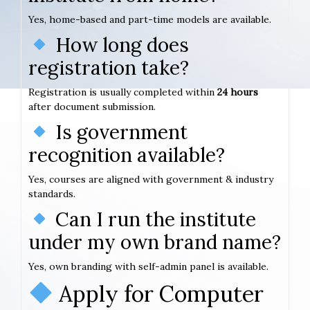
Yes, home-based and part-time models are available.
How long does
registration take?
Registration is usually completed within
24 hours
after document submission.
Is government
recognition available?
Yes, courses are aligned with government & industry
standards.
Can I run the institute
under my own brand name?
Yes, own branding with self-admin panel is available.
Apply for Computer