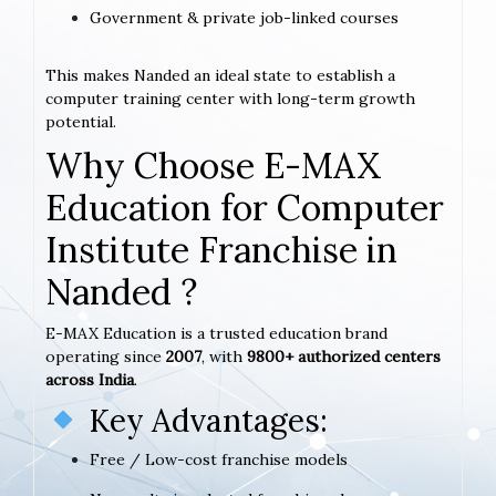
Government & private job-linked courses
This makes Nanded an ideal state to establish a
computer training center with long-term growth
potential.
Why Choose E-MAX
Education for Computer
Institute Franchise in
Nanded ?
E-MAX Education is a trusted education brand
operating since
2007
, with
9800+ authorized centers
across India
.
Key Advantages:
Free / Low-cost franchise models