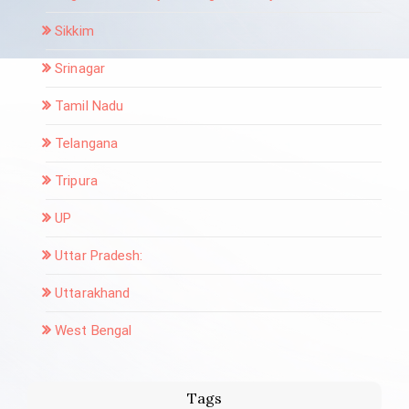
Sikkim
Srinagar
Tamil Nadu
Telangana
Tripura
UP
Uttar Pradesh:
Uttarakhand
West Bengal
Tags