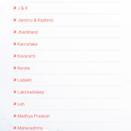
J & K
Jammu & Kashmir
Jharkhand
Karnataka
Kavaratti
Kerala
Ladakh
Lakshadweep
Leh
Madhya Pradesh
Maharashtra