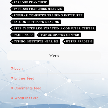
PARLOUR FRANCHISE
PARLOUR FRANCHISE NEAR ME
POPULAR COMPUTER TRAINING INSTITUTES
SALOON INSTITUTE NEAR ME
STEP BY STEP REGISTRATION A COMPUTER CENTER
TAMIL NADU
TOP COMPUTER CENTER
TYPING INSTITUTE NEAR ME
UTTAR PRADESH
Meta
Log in
Entries feed
Comments feed
WordPress.org