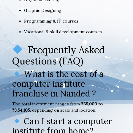
Graphic Designing
Programming & IT courses
Vocational & skill development courses
Frequently Asked
Questions (FAQ)
What is the cost of a
computer institute
franchise in Nanded ?
The total investment ranges from
₹65,000 to
₹3,54,105
, depending on scale and location.
Can I start a computer
institute from home?