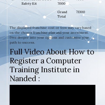
Safety Kit
7000
Grand
73300
Total
The displayed franchise cost or fees may vary based
on the chosen franchise plan and your investment.
Dive deeper into your options and customize your
path to success.
Full Video About How to
Register a Computer
Training Institute in
Nanded :