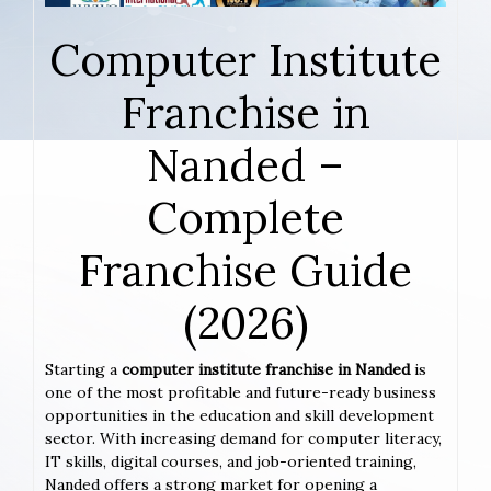
Computer Institute
Franchise in
Nanded –
Complete
Franchise Guide
(2026)
Starting a
computer institute franchise in Nanded
is
one of the most profitable and future-ready business
opportunities in the education and skill development
sector. With increasing demand for computer literacy,
IT skills, digital courses, and job-oriented training,
Nanded offers a strong market for opening a