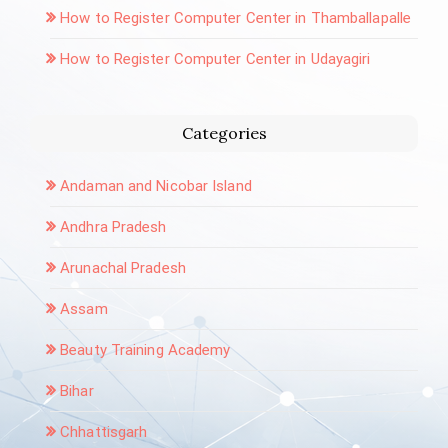
How to Register Computer Center in Thamballapalle
How to Register Computer Center in Udayagiri
Categories
Andaman and Nicobar Island
Andhra Pradesh
Arunachal Pradesh
Assam
Beauty Training Academy
Bihar
Chhattisgarh