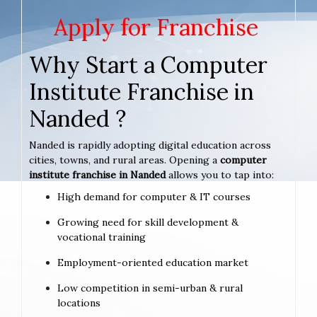
Apply for Franchise
Why Start a Computer
Institute Franchise in
Nanded ?
Nanded is rapidly adopting digital education across
cities, towns, and rural areas. Opening a
computer
institute franchise in Nanded
allows you to tap into:
High demand for computer & IT courses
Growing need for skill development &
vocational training
Employment-oriented education market
Low competition in semi-urban & rural
locations