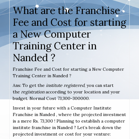
What are the Franchise
Fee and Cost for starting
a New Computer
Training Center in
Nanded ?
Franchise Fee and Cost for starting a New Computer
Training Center in Nanded ?
Ans: To get the
institute registered
, you can start
the
registration
according to your location and your
budget. Normal Cost 73,300-300000.
Invest in your future with a Computer Institute
Franchise in Nanded , where the projected investment
is a mere Rs. 73,300 ! Planning to establish a computer
institute franchise in Nanded ? Let’s break down the
projected investment or cost for your venture: