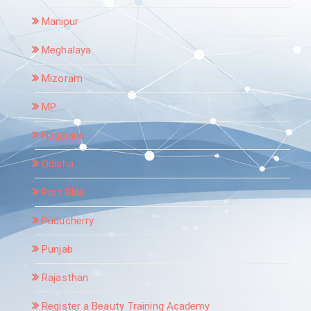
Manipur
Meghalaya
Mizoram
MP
Nagaland
Odisha
Port Blair
Puducherry
Punjab
Rajasthan
Register a Beauty Training Academy