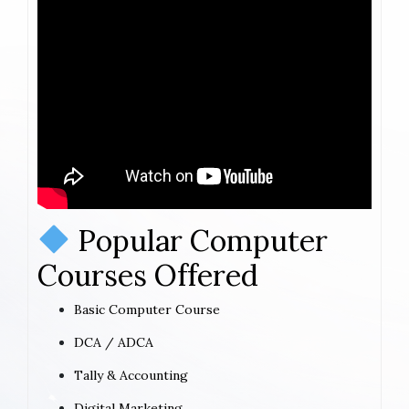
Popular Computer
Courses Offered
Basic Computer Course
DCA / ADCA
Tally & Accounting
Digital Marketing