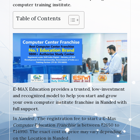
computer training institute.
Table of Contents
E-MAX Education provides a trusted, low-investment
and recognized model to help you start and grow
your own computer institute franchise in Nanded with
full support.
In
Nanded
, The registration fee to start a E-Max
Computer
Education
Franchise
is between ₹2650 to
₹14990. The exact cost or price may vary depending
on the Location in Nanded .