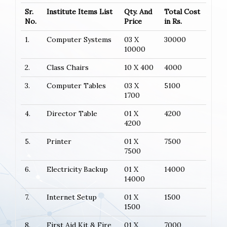
Sr.
Institute Items List
Qty. And
Total Cost
No.
Price
in Rs.
1.
Computer Systems
03 X
30000
10000
2.
Class Chairs
10 X 400
4000
3.
Computer Tables
03 X
5100
1700
4.
Director Table
01 X
4200
4200
5.
Printer
01 X
7500
7500
6.
Electricity Backup
01 X
14000
14000
7.
Internet Setup
01 X
1500
1500
8.
First Aid Kit & Fire
01 X
7000