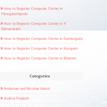
How to Register Computer Center in
Penuganchiprolu
How to Register Computer Center in Y.
Ramavaram
How to Register Computer Center in Dumbriguda
How to Register Computer Center in Kurupam
How to Register Computer Center in Bhamini
Categories
Andaman and Nicobar Island
Andhra Pradesh