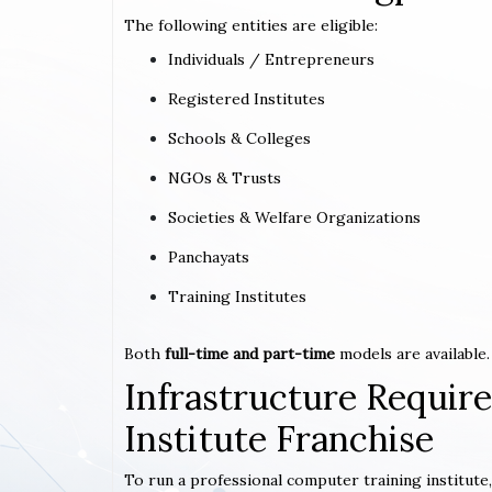
The following entities are eligible:
Individuals / Entrepreneurs
Registered Institutes
Schools & Colleges
NGOs & Trusts
Societies & Welfare Organizations
Panchayats
Training Institutes
Both
full-time and part-time
models are available.
Infrastructure Requi
Institute Franchise
To run a professional computer training institute,