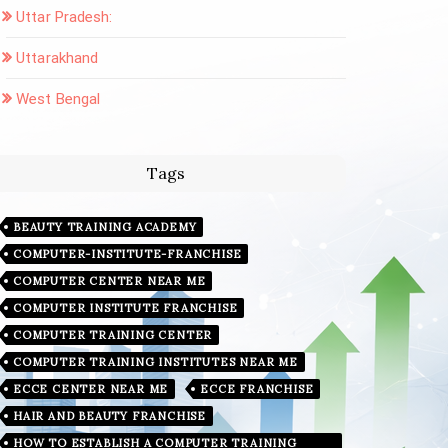
Uttar Pradesh:
Uttarakhand
West Bengal
Tags
BEAUTY TRAINING ACADEMY
COMPUTER-INSTITUTE-FRANCHISE
COMPUTER CENTER NEAR ME
COMPUTER INSTITUTE FRANCHISE
COMPUTER TRAINING CENTER
COMPUTER TRAINING INSTITUTES NEAR ME
ECCE CENTER NEAR ME
ECCE FRANCHISE
HAIR AND BEAUTY FRANCHISE
HOW TO ESTABLISH A COMPUTER TRAINING