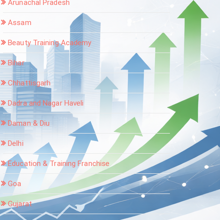
Arunachal Pradesh
Assam
Beauty Training Academy
Bihar
Chhattisgarh
Dadra and Nagar Haveli
Daman & Diu
Delhi
Education & Training Franchise
Goa
Gujarat