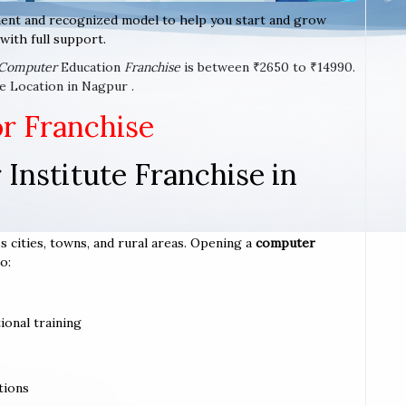
ent and recognized model to help you start and grow
with full support.
Computer
Education
Franchise
is between ₹2650 to ₹14990.
e Location in Nagpur .
or Franchise
Institute Franchise in
s cities, towns, and rural areas. Opening a
computer
o:
ional training
tions