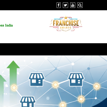
ss India