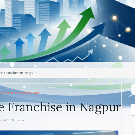
te Franchise in Nagpur
& TRAINING FRANCHISE
e Franchise in Nagpur
UARY 10, 2026