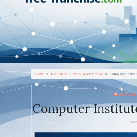
Home
Education & Training Franchise
Computer Institu
EDUCATION 
Computer Institut
JAN