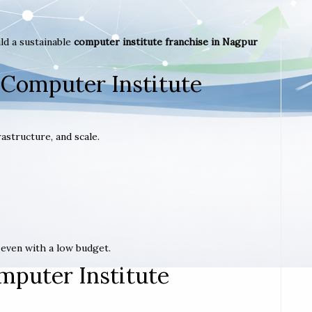
ld a sustainable
computer institute franchise in Nagpur
 Computer Institute
astructure, and scale.
t even with a low budget.
mputer Institute