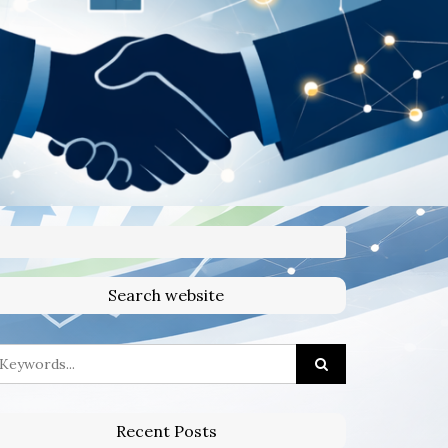
Search website
Recent Posts