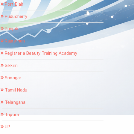
Port Blair
Puducherry
Punjab
Rajasthan
Register a Beauty Training Academy
Sikkim
Srinagar
Tamil Nadu
Telangana
Tripura
UP