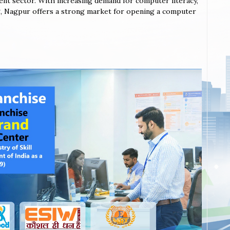
ent sector. With increasing demand for computer literacy,
ning, Nagpur offers a strong market for opening a computer