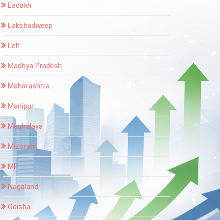
Ladakh
Lakshadweep
Leh
Madhya Pradesh
Maharashtra
Manipur
Meghalaya
Mizoram
MP
Nagaland
Odisha