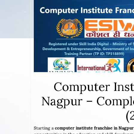
Computer Inst
Nagpur – Comple
(
Starting a
computer institute franchise in Nagpu