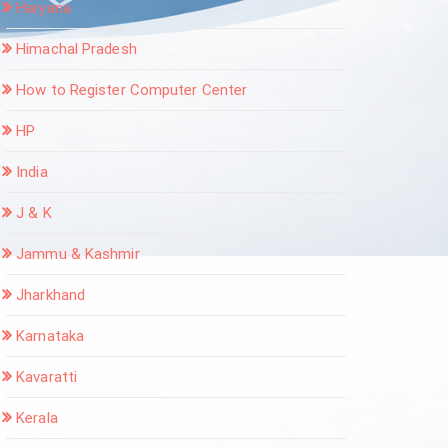
Haryana
Himachal Pradesh
How to Register Computer Center
HP
India
J & K
Jammu & Kashmir
Jharkhand
Karnataka
Kavaratti
Kerala