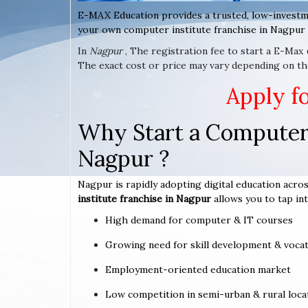
E-MAX Education provides a trusted, low-investm
your own computer institute franchise in Nagpur 
In
Nagpur
, The registration fee to start a E-Max
The exact cost or price may vary depending on th
Apply f
Why Start a Computer 
Nagpur ?
Nagpur is rapidly adopting digital education acros
institute franchise in Nagpur
allows you to tap int
High demand for computer & IT courses
Growing need for skill development & vocat
Employment-oriented education market
Low competition in semi-urban & rural loca