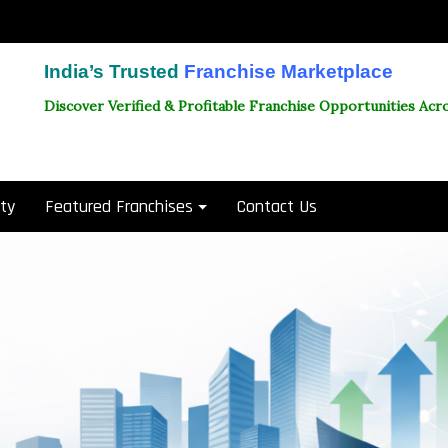
India’s Trusted
Franchise Marketplace
Discover Verified & Profitable Franchise Opportunities Acro
ity
Featured Franchises
Contact Us