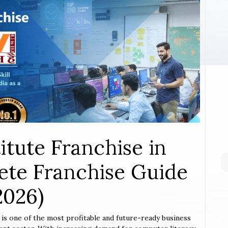
itute Franchise in
te Franchise Guide
2026)
r
is one of the most profitable and future-ready business