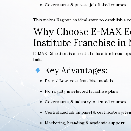
Government & private job-linked courses
This makes Nagpur an ideal state to establish a 
Why Choose E-MAX Ed
Institute Franchise in
E-MAX Education is a trusted education brand op
India
.
Key Advantages:
Free / Low-cost franchise models
No royalty in selected franchise plans
Government & industry-oriented courses
Centralized admin panel & certificate syste
Marketing, branding & academic support