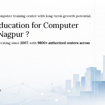
computer training center with long-term growth potential.
ucation for Computer
 Nagpur ?
erating since
2007
, with
9800+ authorized centers across
m