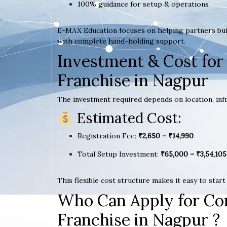
100% guidance for setup & operations
E-MAX Education focuses on helping partners bui
with complete hand-holding support.
Investment & Cost for
Franchise in Nagpur
The investment required depends on location, infr
Estimated Cost:
Registration Fee:
₹2,650 – ₹14,990
Total Setup Investment:
₹65,000 – ₹3,54,105
This flexible cost structure makes it easy to star
Who Can Apply for Co
Franchise in Nagpur ?