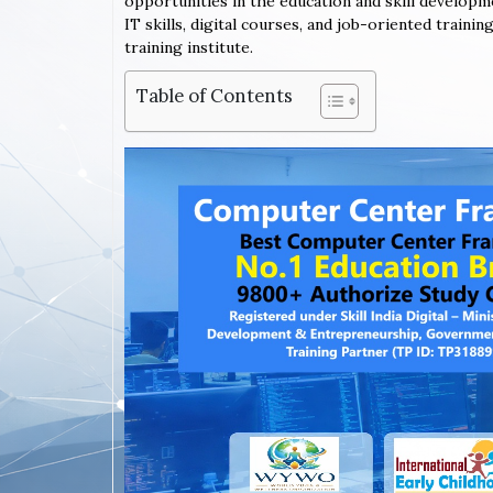
opportunities in the education and skill developm
IT skills, digital courses, and job-oriented trai
training institute.
Table of Contents