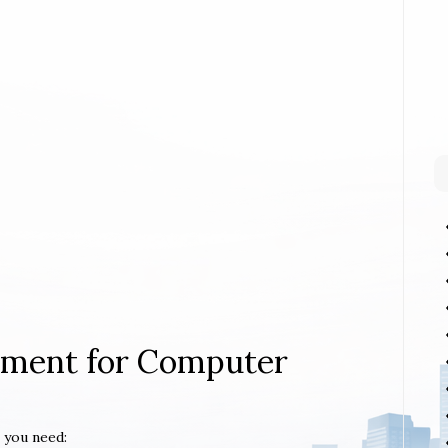
rement for Computer
 you need: