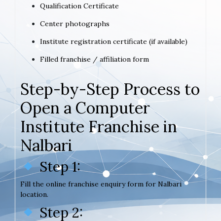
Qualification Certificate
Center photographs
Institute registration certificate (if available)
Filled franchise / affiliation form
Step-by-Step Process to
Open a Computer
Institute Franchise in
Nalbari
Step 1:
Fill the online franchise enquiry form for Nalbari
location.
Step 2: