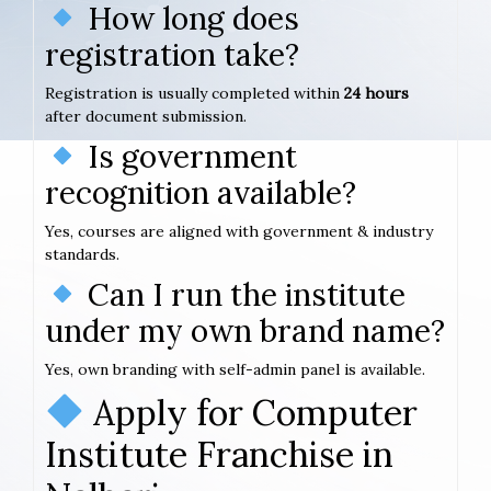
How long does
registration take?
Registration is usually completed within
24 hours
after document submission.
Is government
recognition available?
Yes, courses are aligned with government & industry
standards.
Can I run the institute
under my own brand name?
Yes, own branding with self-admin panel is available.
Apply for Computer
Institute Franchise in