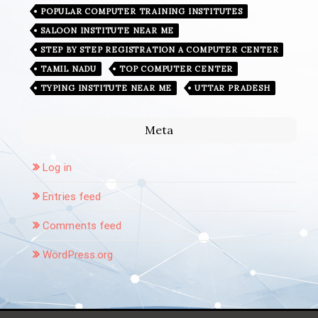
POPULAR COMPUTER TRAINING INSTITUTES
SALOON INSTITUTE NEAR ME
STEP BY STEP REGISTRATION A COMPUTER CENTER
TAMIL NADU
TOP COMPUTER CENTER
TYPING INSTITUTE NEAR ME
UTTAR PRADESH
Meta
Log in
Entries feed
Comments feed
WordPress.org