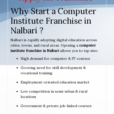
Why Start a Computer
Institute Franchise in
Nalbari ?
Nalbari is rapidly adopting digital education across
cities, towns, and rural areas. Opening a
computer
institute franchise in Nalbari
allows you to tap into:
High demand for computer & IT courses
Growing need for skill development &
vocational training
Employment-oriented education market
Low competition in semi-urban & rural
locations
Government & private job-linked courses