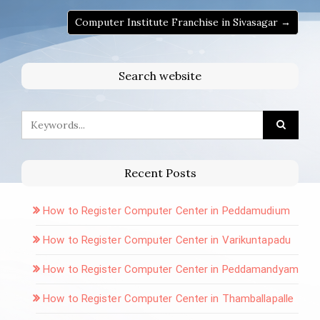
Computer Institute Franchise in Sivasagar →
Search website
Recent Posts
How to Register Computer Center in Peddamudium
How to Register Computer Center in Varikuntapadu
How to Register Computer Center in Peddamandyam
How to Register Computer Center in Thamballapalle