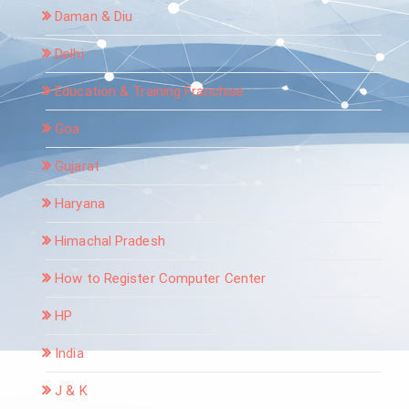
Daman & Diu
Delhi
Education & Training Franchise
Goa
Gujarat
Haryana
Himachal Pradesh
How to Register Computer Center
HP
India
J & K