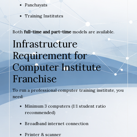
Panchayats
Training Institutes
Both
full-time and part-time
models are available.
Infrastructure
Requirement for
Computer Institute
Franchise
To run a professional computer training institute, you
need:
Minimum 3 computers (1:1 student ratio
recommended)
Broadband internet connection
Printer & scanner