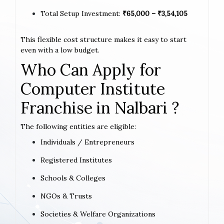
Total Setup Investment:
₹65,000 – ₹3,54,105
This flexible cost structure makes it easy to start
even with a low budget.
Who Can Apply for
Computer Institute
Franchise in Nalbari ?
The following entities are eligible:
Individuals / Entrepreneurs
Registered Institutes
Schools & Colleges
NGOs & Trusts
Societies & Welfare Organizations