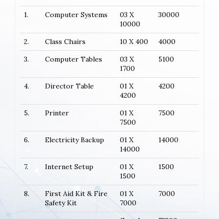
1.
Computer Systems
03 X
30000
10000
2.
Class Chairs
10 X 400
4000
3.
Computer Tables
03 X
5100
1700
4.
Director Table
01 X
4200
4200
5.
Printer
01 X
7500
7500
6.
Electricity Backup
01 X
14000
14000
7.
Internet Setup
01 X
1500
1500
8.
First Aid Kit & Fire
01 X
7000
Safety Kit
7000