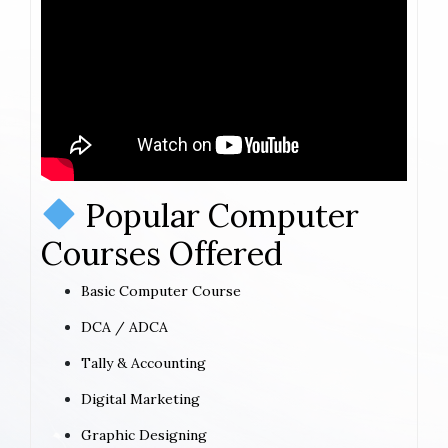
Popular Computer
Courses Offered
Basic Computer Course
DCA / ADCA
Tally & Accounting
Digital Marketing
Graphic Designing