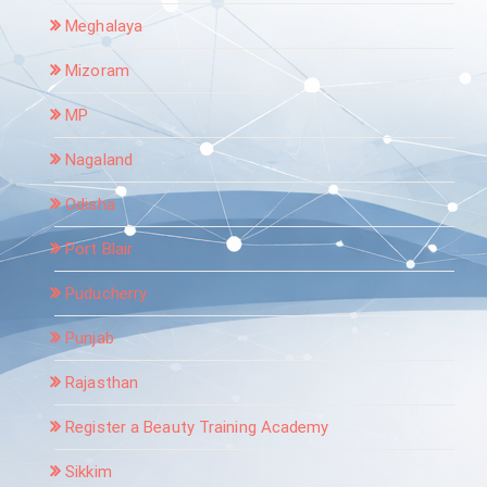
Meghalaya
Mizoram
MP
Nagaland
Odisha
Port Blair
Puducherry
Punjab
Rajasthan
Register a Beauty Training Academy
Sikkim