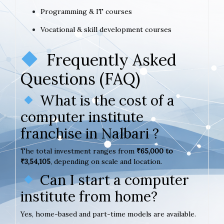
Programming & IT courses
Vocational & skill development courses
Frequently Asked
Questions (FAQ)
What is the cost of a
computer institute
franchise in Nalbari ?
The total investment ranges from
₹65,000 to
₹3,54,105
, depending on scale and location.
Can I start a computer
institute from home?
Yes, home-based and part-time models are available.