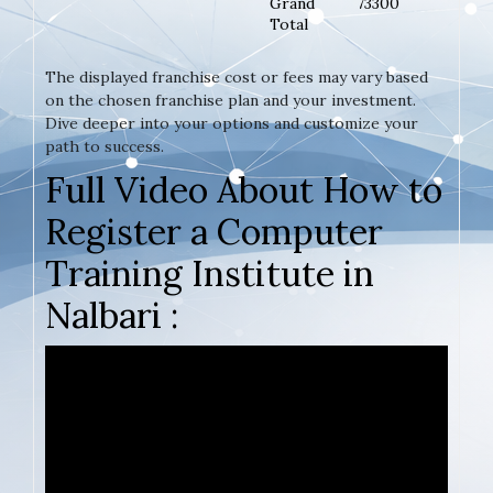
Grand
73300
Total
The displayed franchise cost or fees may vary based
on the chosen franchise plan and your investment.
Dive deeper into your options and customize your
path to success.
Full Video About How to
Register a Computer
Training Institute in
Nalbari :