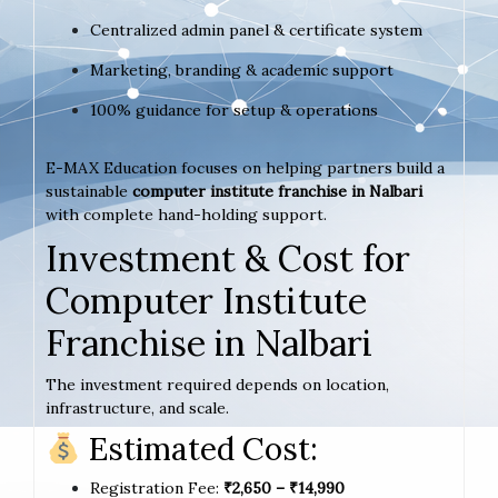
Centralized admin panel & certificate system
Marketing, branding & academic support
100% guidance for setup & operations
E-MAX Education focuses on helping partners build a
sustainable
computer institute franchise in Nalbari
with complete hand-holding support.
Investment & Cost for
Computer Institute
Franchise in Nalbari
The investment required depends on location,
infrastructure, and scale.
Estimated Cost:
Registration Fee:
₹2,650 – ₹14,990