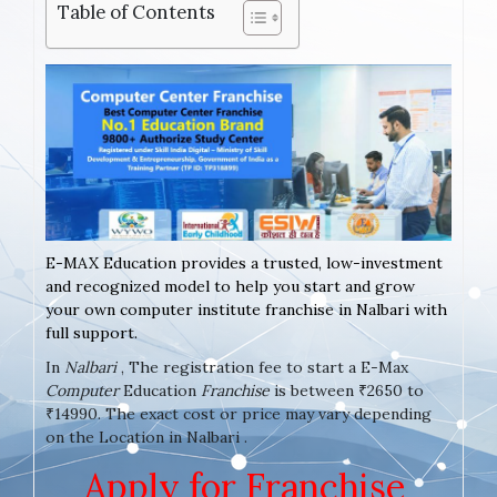
Table of Contents
E-MAX Education provides a trusted, low-investment
and recognized model to help you start and grow
your own computer institute franchise in Nalbari with
full support.
In
Nalbari
, The registration fee to start a E-Max
Computer
Education
Franchise
is between ₹2650 to
₹14990. The exact cost or price may vary depending
on the Location in Nalbari .
Apply for Franchise