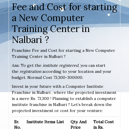
Fee and Cost for starting
a New Computer
Training Center in
Nalbari ?
Franchise Fee and Cost for starting a New Computer
Training Center in Nalbari ?
Ans: To get the
institute registered
, you can start
the
registration
according to your location and your
budget. Normal Cost 73,300-300000.
Invest in your future with a Computer Institute
Franchise in Nalbari , where the projected investment
is a mere Rs. 73,300 ! Planning to establish a computer
institute franchise in Nalbari ? Let’s break down the
projected investment or cost for your venture:
Sr.
Institute Items List
Qty. And
Total Cost
No.
Price
in Rs.