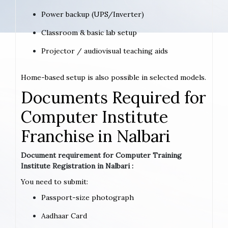
Power backup (UPS/Inverter)
Classroom & basic lab setup
Projector / audiovisual teaching aids
Home-based setup is also possible in selected models.
Documents Required for
Computer Institute
Franchise in Nalbari
Document requirement for Computer Training
Institute Registration in Nalbari :
You need to submit:
Passport-size photograph
Aadhaar Card