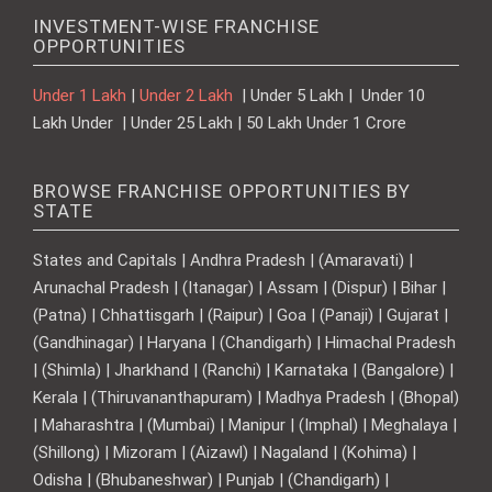
INVESTMENT-WISE FRANCHISE
OPPORTUNITIES
Under 1 Lakh
|
Under 2 Lakh
| Under 5 Lakh | Under 10
Lakh Under | Under 25 Lakh | 50 Lakh Under 1 Crore
BROWSE FRANCHISE OPPORTUNITIES BY
STATE
States and Capitals | Andhra Pradesh | (Amaravati) |
Arunachal Pradesh | (Itanagar) | Assam | (Dispur) | Bihar |
(Patna) | Chhattisgarh | (Raipur) | Goa | (Panaji) | Gujarat |
(Gandhinagar) | Haryana | (Chandigarh) | Himachal Pradesh
| (Shimla) | Jharkhand | (Ranchi) | Karnataka | (Bangalore) |
Kerala | (Thiruvananthapuram) | Madhya Pradesh | (Bhopal)
| Maharashtra | (Mumbai) | Manipur | (Imphal) | Meghalaya |
(Shillong) | Mizoram | (Aizawl) | Nagaland | (Kohima) |
Odisha | (Bhubaneshwar) | Punjab | (Chandigarh) |