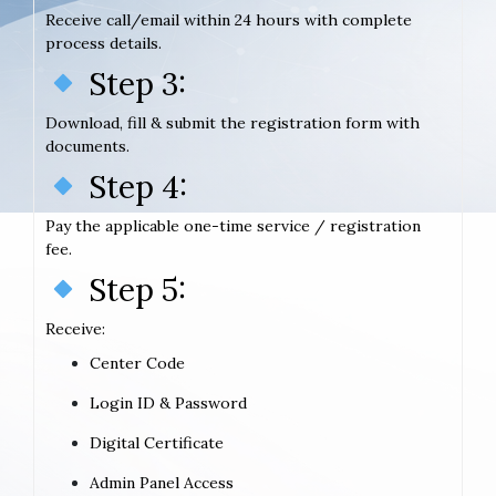
Receive call/email within 24 hours with complete
process details.
Step 3:
Download, fill & submit the registration form with
documents.
Step 4:
Pay the applicable one-time service / registration
fee.
Step 5:
Receive:
Center Code
Login ID & Password
Digital Certificate
Admin Panel Access