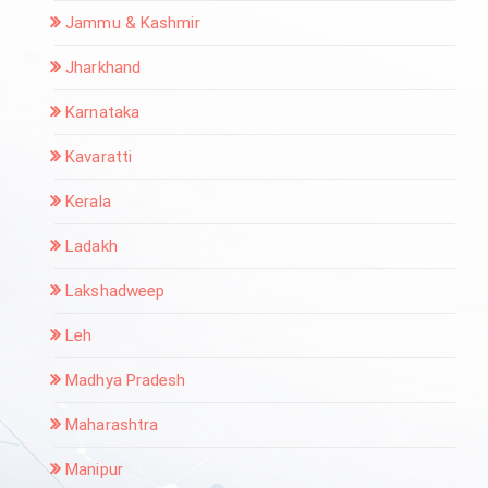
Jammu & Kashmir
Jharkhand
Karnataka
Kavaratti
Kerala
Ladakh
Lakshadweep
Leh
Madhya Pradesh
Maharashtra
Manipur