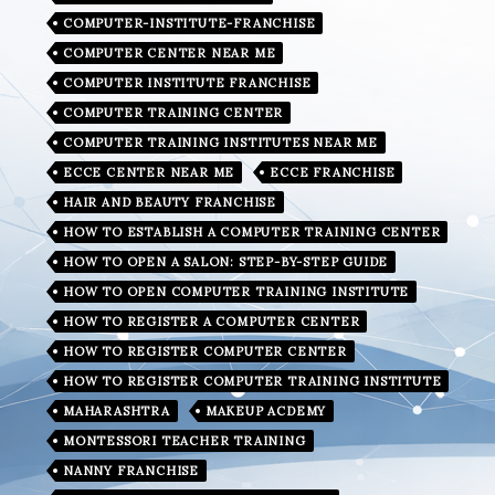
COMPUTER-INSTITUTE-FRANCHISE
COMPUTER CENTER NEAR ME
COMPUTER INSTITUTE FRANCHISE
COMPUTER TRAINING CENTER
COMPUTER TRAINING INSTITUTES NEAR ME
ECCE CENTER NEAR ME
ECCE FRANCHISE
HAIR AND BEAUTY FRANCHISE
HOW TO ESTABLISH A COMPUTER TRAINING CENTER
HOW TO OPEN A SALON: STEP-BY-STEP GUIDE
HOW TO OPEN COMPUTER TRAINING INSTITUTE
HOW TO REGISTER A COMPUTER CENTER
HOW TO REGISTER COMPUTER CENTER
HOW TO REGISTER COMPUTER TRAINING INSTITUTE
MAHARASHTRA
MAKEUP ACDEMY
MONTESSORI TEACHER TRAINING
NANNY FRANCHISE