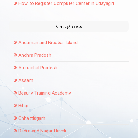
How to Register Computer Center in Udayagiri
Categories
Andaman and Nicobar Island
Andhra Pradesh
Arunachal Pradesh
Assam
Beauty Training Academy
Bihar
Chhattisgarh
Dadra and Nagar Haveli