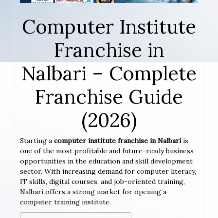
Computer Institute
Franchise in
Nalbari – Complete
Franchise Guide
(2026)
Starting a
computer institute franchise in Nalbari
is
one of the most profitable and future-ready business
opportunities in the education and skill development
sector. With increasing demand for computer literacy,
IT skills, digital courses, and job-oriented training,
Nalbari offers a strong market for opening a
computer training institute.