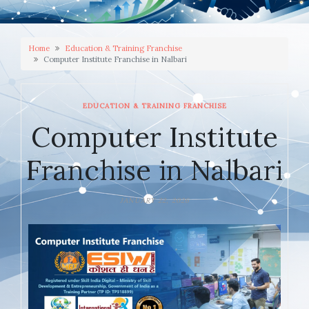
Home
Education & Training Franchise
Computer Institute Franchise in Nalbari
EDUCATION & TRAINING FRANCHISE
Computer Institute
Franchise in Nalbari
JANUARY 22, 2026