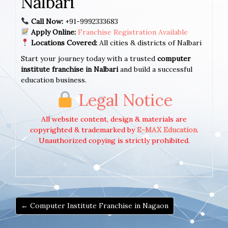
Nalbari
Call Now:
+91-9992333683
Apply Online:
Franchise Registration Available
Locations Covered:
All cities & districts of Nalbari
Start your journey today with a trusted
computer
institute franchise in Nalbari
and build a successful
education business.
Legal Notice
All website content, design & materials are
copyrighted & trademarked by
E-MAX Education
.
Unauthorized copying is strictly prohibited.
← Computer Institute Franchise in Nagaon