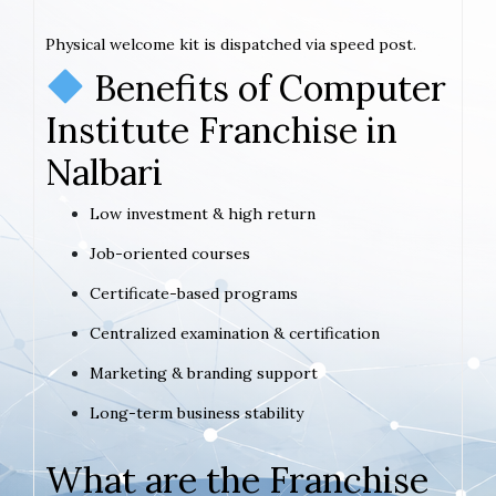
Physical welcome kit is dispatched via speed post.
Benefits of Computer
Institute Franchise in
Nalbari
Low investment & high return
Job-oriented courses
Certificate-based programs
Centralized examination & certification
Marketing & branding support
Long-term business stability
What are the Franchise