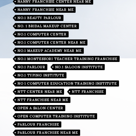
NANNY FRANCHISE CENTER NEAR ME
NANNY FRANCHISE NEAR ME
NO.1 BEAUTY PARLOUR
NO. 1 BRIDAL MAKEUP CENTER
NO.1 COMPUTER CENTER
NO.1 COMPUTER CENTER NEAR ME
NO.1 MAKEUP ACADEMY NEAR ME
NO.1 MONTESSORI TEACHER TRAINING FRANCHISE
NO.1 PARLOUR
NO.1 SALOON INSTITUTE
NO.1 TYPING INSTITUTE
NO 1 COMPUTER EDUCATION TRAINING INSTITUTE
NTT CENTER NEAR ME
NTT FRANCHISE
NTT FRANCHISE NEAR ME
OPEN A SALON CENTER
OPEN COMPUTER TRAINING INSTITUTE
PARLOUR FRANCHISE
PARLOUR FRANCHISE NEAR ME