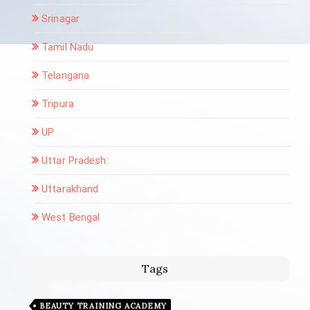
Srinagar
Tamil Nadu
Telangana
Tripura
UP
Uttar Pradesh:
Uttarakhand
West Bengal
Tags
BEAUTY TRAINING ACADEMY