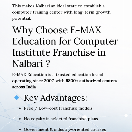
This makes Nalbari an ideal state to establish a
computer training center with long-term growth
potential.
Why Choose E-MAX
Education for Computer
Institute Franchise in
Nalbari ?
E-MAX Education is a trusted education brand
operating since
2007
, with
9800+ authorized centers
across India
.
Key Advantages:
Free / Low-cost franchise models
No royalty in selected franchise plans
Government & industry-oriented courses