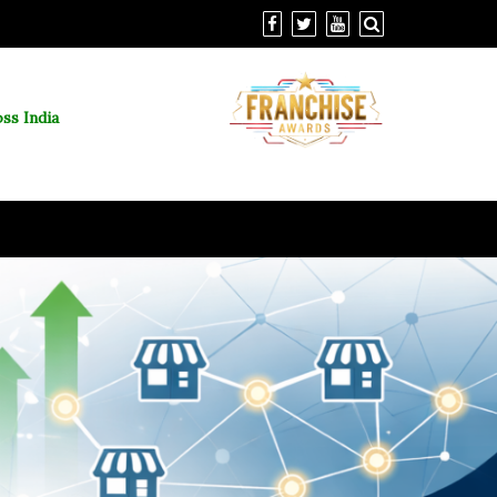
ss India