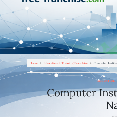
Home
Education & Training Franchise
Computer Institu
EDUCATION 
Computer Inst
N
JAN