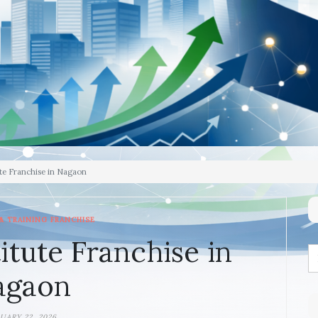
te Franchise in Nagaon
& TRAINING FRANCHISE
itute Franchise in
agaon
UARY 22, 2026