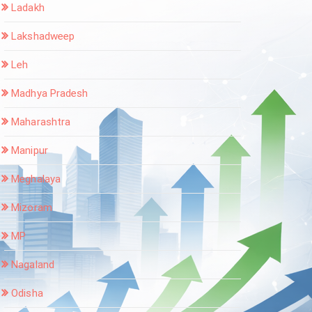
Ladakh
Lakshadweep
Leh
Madhya Pradesh
Maharashtra
Manipur
Meghalaya
Mizoram
MP
Nagaland
Odisha