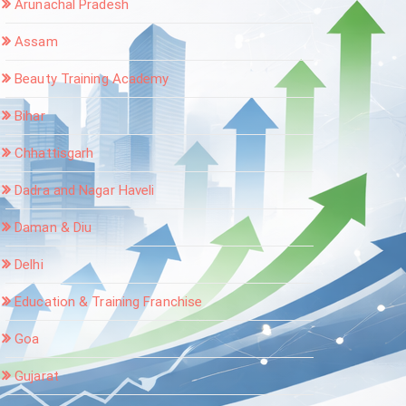
Arunachal Pradesh
Assam
Beauty Training Academy
Bihar
Chhattisgarh
Dadra and Nagar Haveli
Daman & Diu
Delhi
Education & Training Franchise
Goa
Gujarat