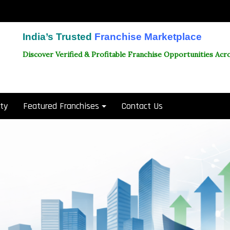
India’s Trusted
Franchise Marketplace
Discover Verified & Profitable Franchise Opportunities Acro
ity
Featured Franchises
Contact Us