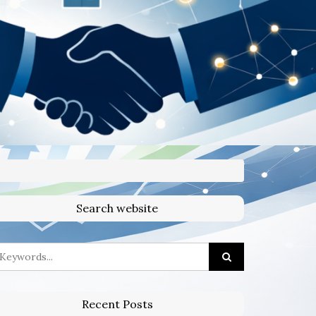
Search website
Recent Posts