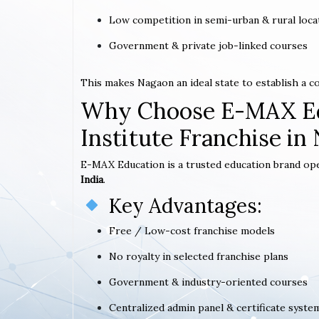
Low competition in semi-urban & rural loca
Government & private job-linked courses
This makes Nagaon an ideal state to establish a 
Why Choose E-MAX Ed
Institute Franchise in
E-MAX Education is a trusted education brand op
India
.
Key Advantages:
Free / Low-cost franchise models
No royalty in selected franchise plans
Government & industry-oriented courses
Centralized admin panel & certificate syste