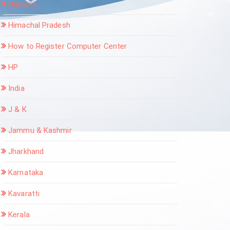
Haryana
Himachal Pradesh
How to Register Computer Center
HP
India
J & K
Jammu & Kashmir
Jharkhand
Karnataka
Kavaratti
Kerala