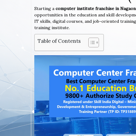
Starting a
computer institute franchise in Nagao
opportunities in the education and skill developm
IT skills, digital courses, and job-oriented trai
training institute.
Table of Contents