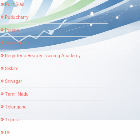
Port Blair
Puducherry
Punjab
Rajasthan
Register a Beauty Training Academy
Sikkim
Srinagar
Tamil Nadu
Telangana
Tripura
UP