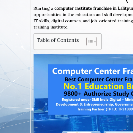
Starting a
computer institute franchise in Lalitpu
opportunities in the education and skill developm
IT skills, digital courses, and job-oriented train
training institute.
Table of Contents