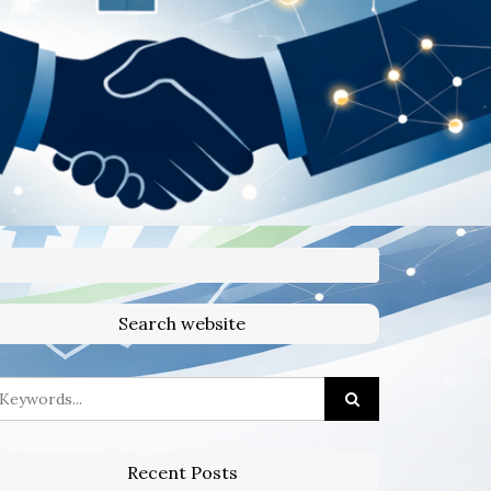
Search website
Recent Posts