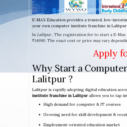
E-MAX Education provides a trusted, low-investm
your own computer institute franchise in Lalitpur 
In
Lalitpur
, The registration fee to start a E-Max
₹14990. The exact cost or price may vary dependin
Apply f
Why Start a Computer 
Lalitpur ?
Lalitpur is rapidly adopting digital education acro
institute franchise in Lalitpur
allows you to tap in
High demand for computer & IT courses
Growing need for skill development & vocat
Employment-oriented education market