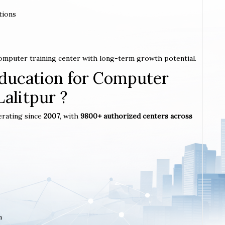
tions
 computer training center with long-term growth potential.
ucation for Computer
Lalitpur ?
erating since
2007
, with
9800+ authorized centers across
m