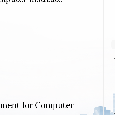
rement for Computer