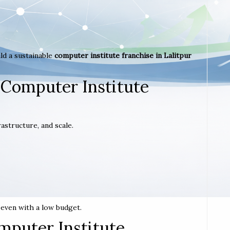
ld a sustainable
computer institute franchise in Lalitpur
 Computer Institute
astructure, and scale.
t even with a low budget.
mputer Institute