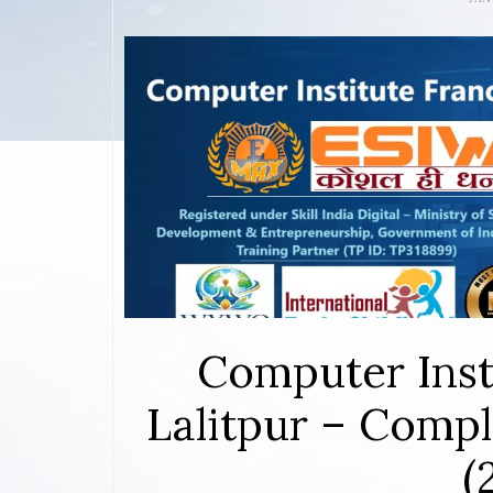
Computer Inst
Lalitpur – Compl
(