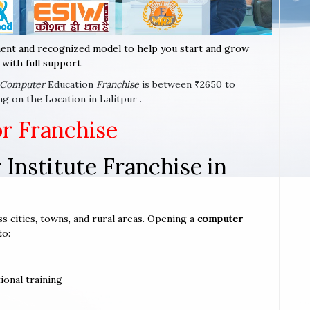
ent and recognized model to help you start and grow
with full support.
Computer
Education
Franchise
is between ₹2650 to
g on the Location in Lalitpur .
or Franchise
Institute Franchise in
ss cities, towns, and rural areas. Opening a
computer
to:
ional training