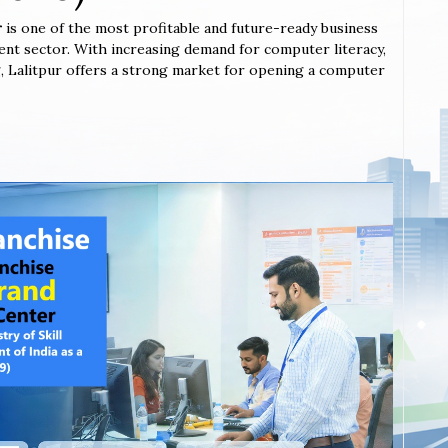
r
is one of the most profitable and future-ready business
ent sector. With increasing demand for computer literacy,
ing, Lalitpur offers a strong market for opening a computer