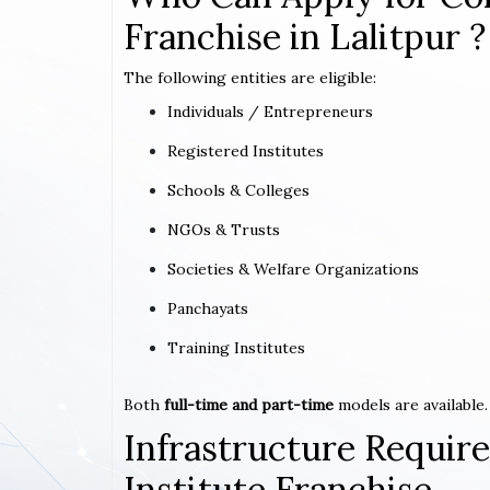
Franchise in Lalitpur ?
The following entities are eligible:
Individuals / Entrepreneurs
Registered Institutes
Schools & Colleges
NGOs & Trusts
Societies & Welfare Organizations
Panchayats
Training Institutes
Both
full-time and part-time
models are available.
Infrastructure Requi
Institute Franchise