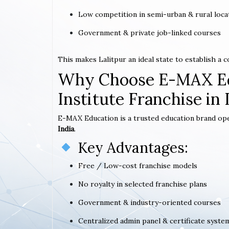
Low competition in semi-urban & rural loca
Government & private job-linked courses
This makes Lalitpur an ideal state to establish a
Why Choose E-MAX Ed
Institute Franchise in 
E-MAX Education is a trusted education brand op
India
.
Key Advantages:
Free / Low-cost franchise models
No royalty in selected franchise plans
Government & industry-oriented courses
Centralized admin panel & certificate syste