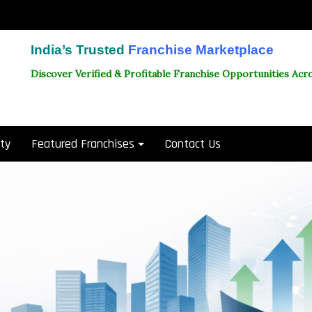
India’s Trusted
Franchise Marketplace
Discover Verified & Profitable Franchise Opportunities Acro
ity
Featured Franchises
Contact Us