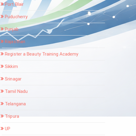
Port Blair
Puducherry
Punjab
Rajasthan
Register a Beauty Training Academy
Sikkim
Srinagar
Tamil Nadu
Telangana
Tripura
UP