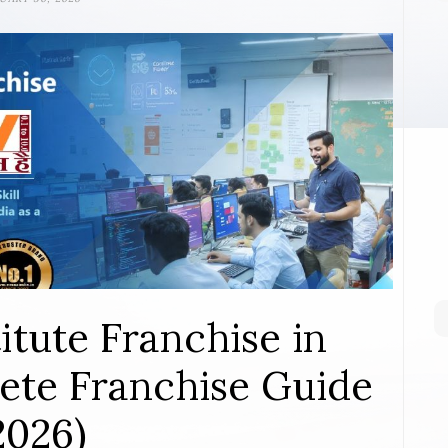
itute Franchise in
ete Franchise Guide
2026)