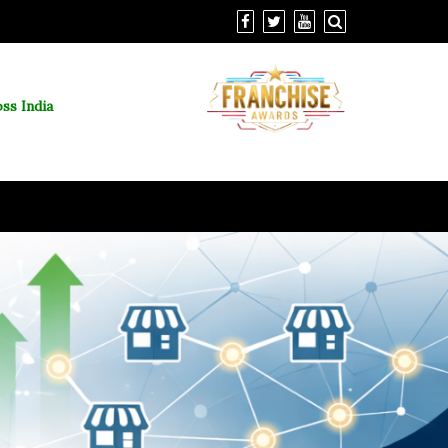
ss India