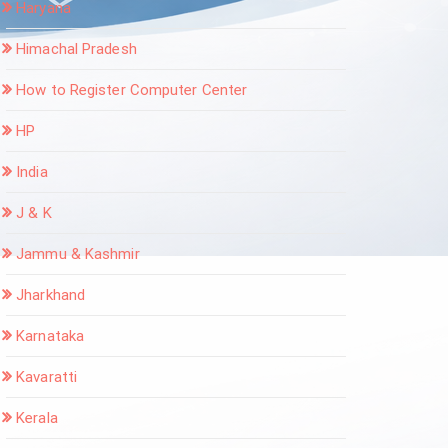
Haryana
Himachal Pradesh
How to Register Computer Center
HP
India
J & K
Jammu & Kashmir
Jharkhand
Karnataka
Kavaratti
Kerala