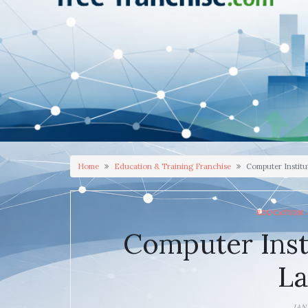
Home
Education & Training Franchise
Computer Institut
EDUCATION 
Computer Inst
La
JAN