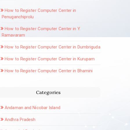
How to Register Computer Center in
Penuganchiprolu
How to Register Computer Center in Y.
Ramavaram
How to Register Computer Center in Dumbriguda
How to Register Computer Center in Kurupam
How to Register Computer Center in Bhamini
Categories
Andaman and Nicobar Island
Andhra Pradesh