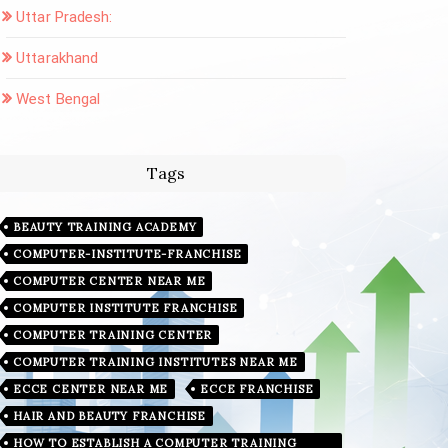
Uttar Pradesh:
Uttarakhand
West Bengal
Tags
BEAUTY TRAINING ACADEMY
COMPUTER-INSTITUTE-FRANCHISE
COMPUTER CENTER NEAR ME
COMPUTER INSTITUTE FRANCHISE
COMPUTER TRAINING CENTER
COMPUTER TRAINING INSTITUTES NEAR ME
ECCE CENTER NEAR ME
ECCE FRANCHISE
HAIR AND BEAUTY FRANCHISE
HOW TO ESTABLISH A COMPUTER TRAINING