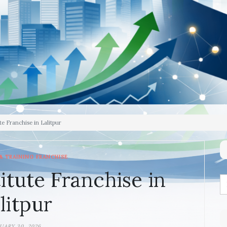
e Franchise in Lalitpur
& TRAINING FRANCHISE
itute Franchise in
litpur
UARY 30, 2026