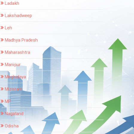
Ladakh
Lakshadweep
Leh
Madhya Pradesh
Maharashtra
Manipur
Meghalaya
Mizoram
MP
Nagaland
Odisha