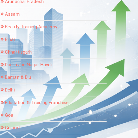
Arunachal Pradesh
Assam
Beauty Training Academy
Bihar
Chhattisgarh
Dadra and Nagar Haveli
Daman & Diu
Delhi
Education & Training Franchise
Goa
Gujarat