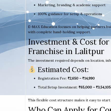
Marketing, branding & academic support
100% guidance for setup & operations
E-MAX Education focuses on helping partners bui
with complete hand-holding support.
Investment & Cost for
Franchise in Lalitpur
The investment required depends on location, infr
Estimated Cost:
Registration Fee:
₹2,650 – ₹14,990
Total Setup Investment:
₹65,000 – ₹3,54,105
This flexible cost structure makes it easy to star
Who Can Apply for Co