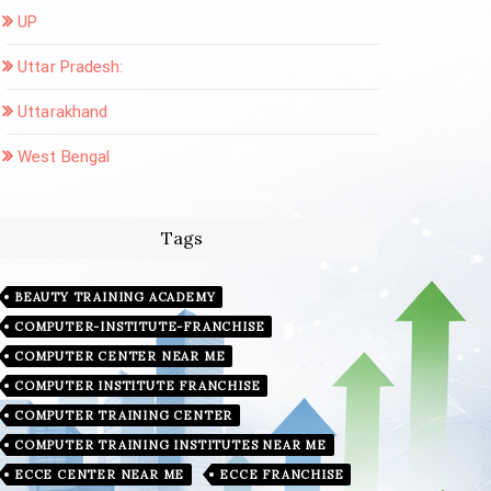
UP
Uttar Pradesh:
Uttarakhand
West Bengal
Tags
BEAUTY TRAINING ACADEMY
COMPUTER-INSTITUTE-FRANCHISE
COMPUTER CENTER NEAR ME
COMPUTER INSTITUTE FRANCHISE
COMPUTER TRAINING CENTER
COMPUTER TRAINING INSTITUTES NEAR ME
ECCE CENTER NEAR ME
ECCE FRANCHISE