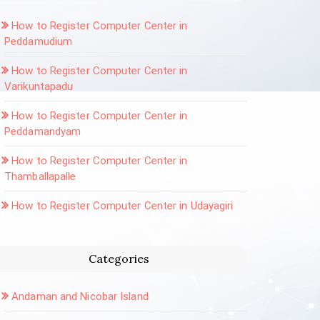
How to Register Computer Center in
Peddamudium
How to Register Computer Center in
Varikuntapadu
How to Register Computer Center in
Peddamandyam
How to Register Computer Center in
Thamballapalle
How to Register Computer Center in Udayagiri
Categories
Andaman and Nicobar Island