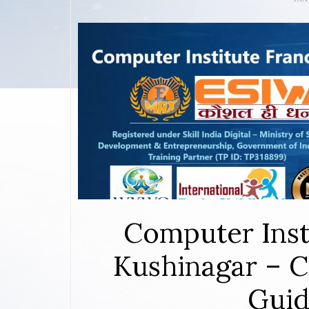
Computer Inst
Kushinagar – C
Guid