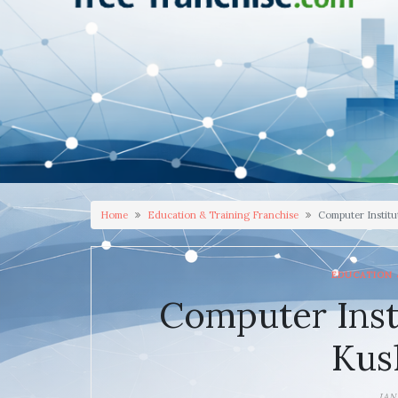
Home
Education & Training Franchise
Computer Institu
EDUCATION 
Computer Inst
Kus
JAN