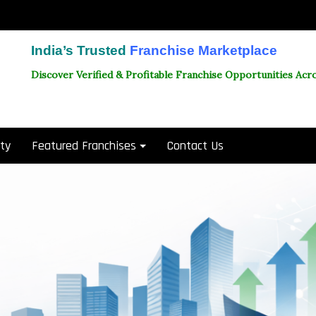
India’s Trusted
Franchise Marketplace
Discover Verified & Profitable Franchise Opportunities Acro
ity
Featured Franchises
Contact Us