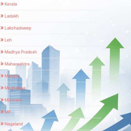
Kerala
Ladakh
Lakshadweep
Leh
Madhya Pradesh
Maharashtra
Manipur
Meghalaya
Mizoram
MP
Nagaland