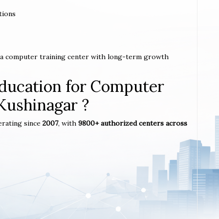
tions
h a computer training center with long-term growth
ucation for Computer
 Kushinagar ?
erating since
2007
, with
9800+ authorized centers across