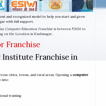
ent and recognized model to help you start and grow
ar with full support.
-Max
Computer
Education
Franchise
is between ₹2650 to
ng on the Location in Kushinagar .
or Franchise
Institute Franchise in
cross cities, towns, and rural areas. Opening a
computer
 into:
ional training