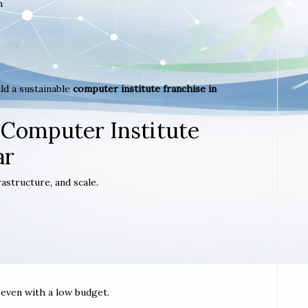
m
ld a sustainable
computer institute franchise in
 Computer Institute
ar
astructure, and scale.
t even with a low budget.