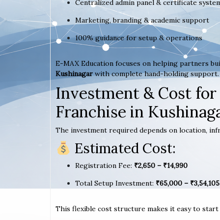
Centralized admin panel & certificate syste
Marketing, branding & academic support
100% guidance for setup & operations
E-MAX Education focuses on helping partners bui
Kushinagar
with complete hand-holding support.
Investment & Cost for
Franchise in Kushinag
The investment required depends on location, infr
Estimated Cost:
Registration Fee:
₹2,650 – ₹14,990
Total Setup Investment:
₹65,000 – ₹3,54,105
This flexible cost structure makes it easy to star