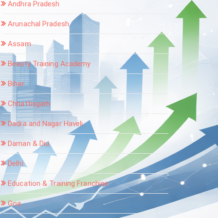
Andhra Pradesh
Arunachal Pradesh
Assam
Beauty Training Academy
Bihar
Chhattisgarh
Dadra and Nagar Haveli
Daman & Diu
Delhi
Education & Training Franchise
Goa