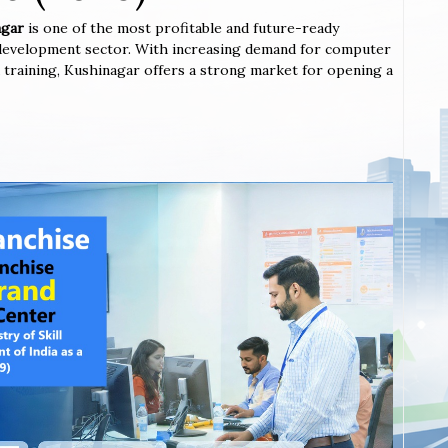
nagar
is one of the most profitable and future-ready
l development sector. With increasing demand for computer
ted training, Kushinagar offers a strong market for opening a