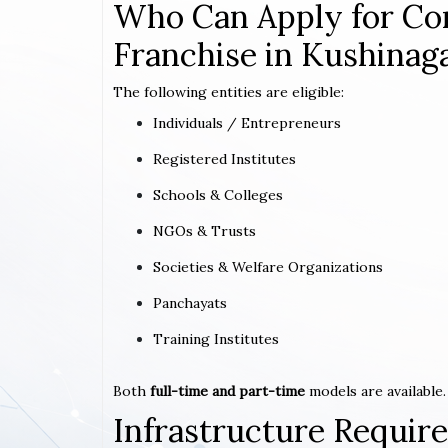
Who Can Apply for Co
Franchise in Kushinaga
The following entities are eligible:
Individuals / Entrepreneurs
Registered Institutes
Schools & Colleges
NGOs & Trusts
Societies & Welfare Organizations
Panchayats
Training Institutes
Both
full-time and part-time
models are available.
Infrastructure Requi