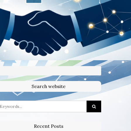
Search website
Recent Posts