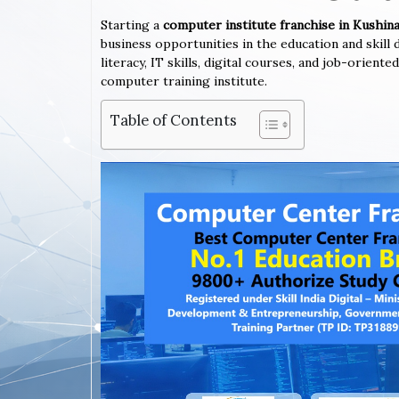
Starting a
computer institute franchise in Kushi
business opportunities in the education and skil
literacy, IT skills, digital courses, and job-orien
computer training institute.
Table of Contents