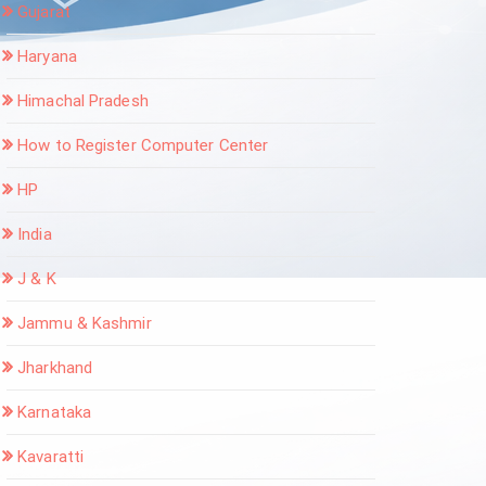
Gujarat
Haryana
Himachal Pradesh
How to Register Computer Center
HP
India
J & K
Jammu & Kashmir
Jharkhand
Karnataka
Kavaratti