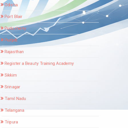
Odisha
Port Blair
Puducherry
Punjab
Rajasthan
Register a Beauty Training Academy
Sikkim
Srinagar
Tamil Nadu
Telangana
Tripura