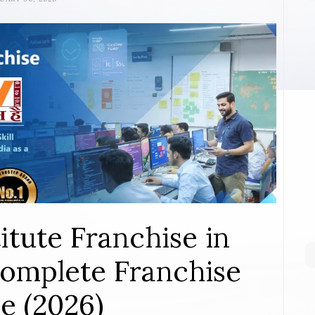
itute Franchise in
omplete Franchise
e (2026)