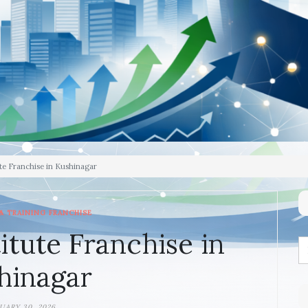
te Franchise in Kushinagar
& TRAINING FRANCHISE
itute Franchise in
hinagar
UARY 30, 2026