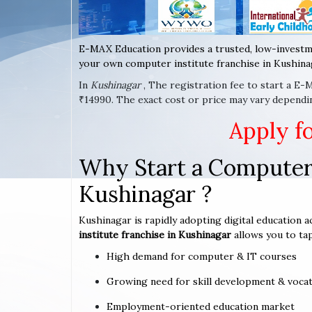
E-MAX Education provides a trusted, low-investm
your own computer institute franchise in Kushinag
In
Kushinagar
, The registration fee to start a E
₹14990. The exact cost or price may vary dependi
Apply f
Why Start a Computer 
Kushinagar ?
Kushinagar is rapidly adopting digital education a
institute franchise in Kushinagar
allows you to tap
High demand for computer & IT courses
Growing need for skill development & vocat
Employment-oriented education market