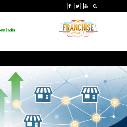
ss India