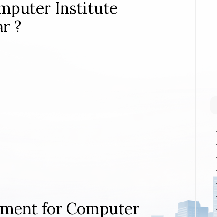
mputer Institute
r ?
rement for Computer