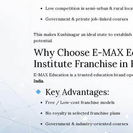
Low competition in semi-urban & rural loca
Government & private job-linked courses
This makes Kushinagar an ideal state to establis
potential.
Why Choose E-MAX Ed
Institute Franchise in
E-MAX Education is a trusted education brand op
India
.
Key Advantages:
Free / Low-cost franchise models
No royalty in selected franchise plans
Government & industry-oriented courses