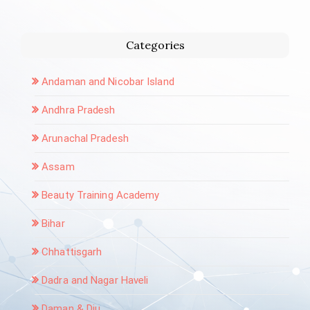
Categories
Andaman and Nicobar Island
Andhra Pradesh
Arunachal Pradesh
Assam
Beauty Training Academy
Bihar
Chhattisgarh
Dadra and Nagar Haveli
Daman & Diu