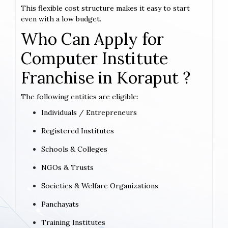
This flexible cost structure makes it easy to start
even with a low budget.
Who Can Apply for
Computer Institute
Franchise in Koraput ?
The following entities are eligible:
Individuals / Entrepreneurs
Registered Institutes
Schools & Colleges
NGOs & Trusts
Societies & Welfare Organizations
Panchayats
Training Institutes