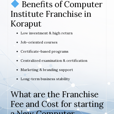
Benefits of Computer
Institute Franchise in
Koraput
Low investment & high return
Job-oriented courses
Certificate-based programs
Centralized examination & certification
Marketing & branding support
Long-term business stability
What are the Franchise
Fee and Cost for starting
a New Computer