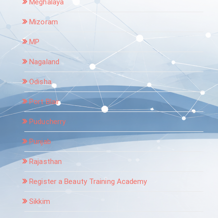
Meghalaya
Mizoram
MP
Nagaland
Odisha
Port Blair
Puducherry
Punjab
Rajasthan
Register a Beauty Training Academy
Sikkim