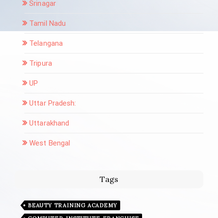
Srinagar
Tamil Nadu
Telangana
Tripura
UP
Uttar Pradesh:
Uttarakhand
West Bengal
Tags
BEAUTY TRAINING ACADEMY