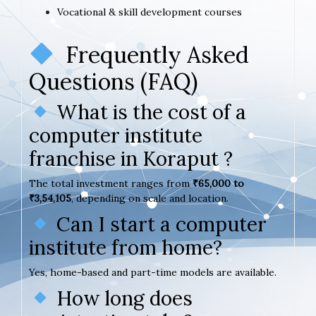
Vocational & skill development courses
Frequently Asked
Questions (FAQ)
What is the cost of a
computer institute
franchise in Koraput ?
The total investment ranges from
₹65,000 to
₹3,54,105
, depending on scale and location.
Can I start a computer
institute from home?
Yes, home-based and part-time models are available.
How long does