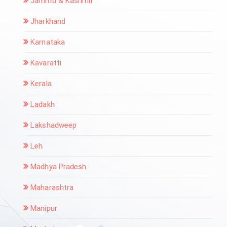
Jammu & Kashmir
Jharkhand
Karnataka
Kavaratti
Kerala
Ladakh
Lakshadweep
Leh
Madhya Pradesh
Maharashtra
Manipur