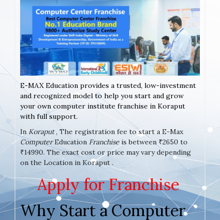
E-MAX Education provides a trusted, low-investment
and recognized model to help you start and grow
your own computer institute franchise in Koraput
with full support.
In
Koraput
, The registration fee to start a E-Max
Computer
Education
Franchise
is between ₹2650 to
₹14990. The exact cost or price may vary depending
on the Location in Koraput .
Apply for Franchise
Why Start a Computer