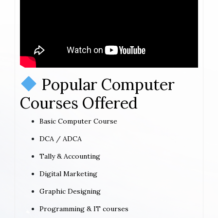
Popular Computer
Courses Offered
Basic Computer Course
DCA / ADCA
Tally & Accounting
Digital Marketing
Graphic Designing
Programming & IT courses