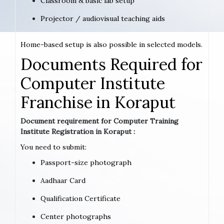
Classroom & basic lab setup
Projector / audiovisual teaching aids
Home-based setup is also possible in selected models.
Documents Required for
Computer Institute
Franchise in Koraput
Document requirement for Computer Training
Institute Registration in Koraput :
You need to submit:
Passport-size photograph
Aadhaar Card
Qualification Certificate
Center photographs