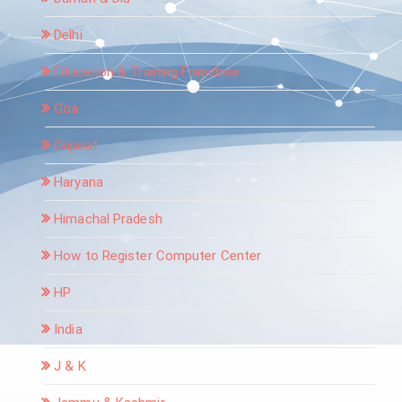
Delhi
Education & Training Franchise
Goa
Gujarat
Haryana
Himachal Pradesh
How to Register Computer Center
HP
India
J & K