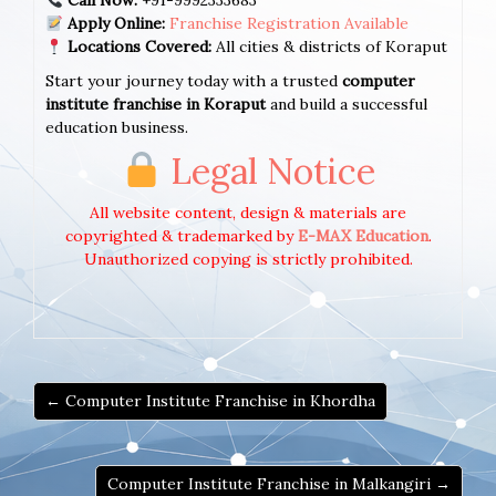
Call Now:
+91-9992333683
Apply Online:
Franchise Registration Available
Locations Covered:
All cities & districts of Koraput
Start your journey today with a trusted
computer
institute franchise in Koraput
and build a successful
education business.
Legal Notice
All website content, design & materials are
copyrighted & trademarked by
E-MAX Education
.
Unauthorized copying is strictly prohibited.
← Computer Institute Franchise in Khordha
Computer Institute Franchise in Malkangiri →