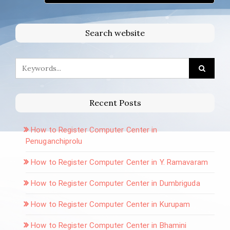
Search website
Recent Posts
How to Register Computer Center in
Penuganchiprolu
How to Register Computer Center in Y. Ramavaram
How to Register Computer Center in Dumbriguda
How to Register Computer Center in Kurupam
How to Register Computer Center in Bhamini