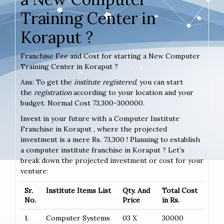
Training Center in
Koraput ?
Franchise Fee and Cost for starting a New Computer
Training Center in Koraput ?
Ans: To get the
institute registered
, you can start
the
registration
according to your location and your
budget. Normal Cost 73,300-300000.
Invest in your future with a Computer Institute
Franchise in Koraput , where the projected
investment is a mere Rs. 73,300 ! Planning to establish
a computer institute franchise in Koraput ? Let’s
break down the projected investment or cost for your
venture:
Sr.
Institute Items List
Qty. And
Total Cost
No.
Price
in Rs.
1.
Computer Systems
03 X
30000