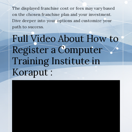
The displayed franchise cost or fees may vary based
on the chosen franchise plan and your investment.
Dive deeper into your options and customize your
path to success.
Full Video About How to
Register a Computer
Training Institute in
Koraput :