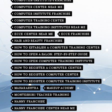
COMPUTER-INSTITUTE-FRANCHISE
COMPUTER CENTER NEAR ME
COMPUTER INSTITUTE FRANCHISE
COMPUTER TRAINING CENTER
COMPUTER TRAINING INSTITUTES NEAR ME
ECCE CENTER NEAR ME
ECCE FRANCHISE
HAIR AND BEAUTY FRANCHISE
HOW TO ESTABLISH A COMPUTER TRAINING CENTER
HOW TO OPEN A SALON: STEP-BY-STEP GUIDE
HOW TO OPEN COMPUTER TRAINING INSTITUTE
HOW TO REGISTER A COMPUTER CENTER
HOW TO REGISTER COMPUTER CENTER
HOW TO REGISTER COMPUTER TRAINING INSTITUTE
MAHARASHTRA
MAKEUP ACDEMY
MONTESSORI TEACHER TRAINING
NANNY FRANCHISE
NANNY FRANCHISE CENTER NEAR ME