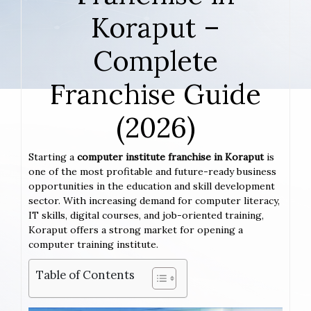
Koraput –
Complete
Franchise Guide
(2026)
Starting a
computer institute franchise in Koraput
is
one of the most profitable and future-ready business
opportunities in the education and skill development
sector. With increasing demand for computer literacy,
IT skills, digital courses, and job-oriented training,
Koraput offers a strong market for opening a
computer training institute.
Table of Contents