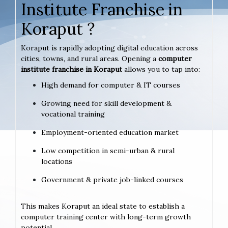
Institute Franchise in
Koraput ?
Koraput is rapidly adopting digital education across
cities, towns, and rural areas. Opening a
computer
institute franchise in Koraput
allows you to tap into:
High demand for computer & IT courses
Growing need for skill development &
vocational training
Employment-oriented education market
Low competition in semi-urban & rural
locations
Government & private job-linked courses
This makes Koraput an ideal state to establish a
computer training center with long-term growth
potential.