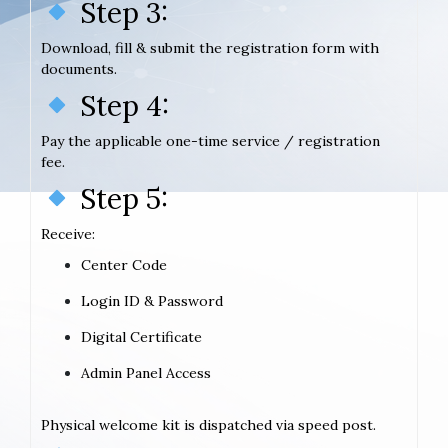
Step 3:
Download, fill & submit the registration form with
documents.
Step 4:
Pay the applicable one-time service / registration
fee.
Step 5:
Receive:
Center Code
Login ID & Password
Digital Certificate
Admin Panel Access
Physical welcome kit is dispatched via speed post.