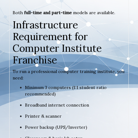
Both
full-time and part-time
models are available.
Infrastructure
Requirement for
Computer Institute
Franchise
To run a professional computer training institute, you
need:
Minimum 3 computers (1:1 student ratio
recommended)
Broadband internet connection
Printer & scanner
Power backup (UPS/Inverter)