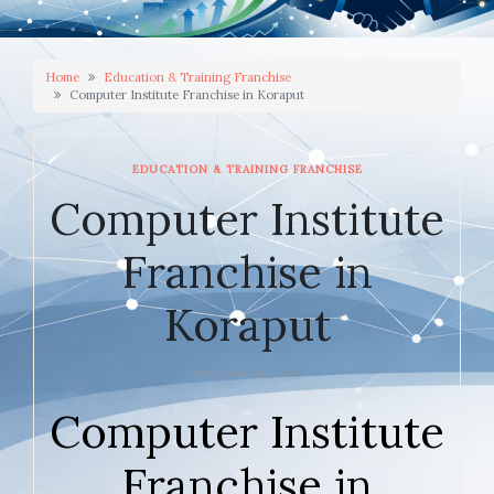
Home
Education & Training Franchise
Computer Institute Franchise in Koraput
EDUCATION & TRAINING FRANCHISE
Computer Institute
Franchise in
Koraput
JANUARY 28, 2026
Computer Institute
Franchise in