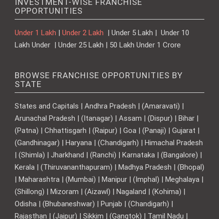
INVESTMENT-WISE FRANCHISE
OPPORTUNITIES
Under 1 Lakh
|
Under 2 Lakh
| Under 5 Lakh | Under 10
Lakh Under | Under 25 Lakh | 50 Lakh Under 1 Crore
BROWSE FRANCHISE OPPORTUNITIES BY
STATE
States and Capitals | Andhra Pradesh | (Amaravati) |
Arunachal Pradesh | (Itanagar) | Assam | (Dispur) | Bihar |
(Patna) | Chhattisgarh | (Raipur) | Goa | (Panaji) | Gujarat |
(Gandhinagar) | Haryana | (Chandigarh) | Himachal Pradesh
| (Shimla) | Jharkhand | (Ranchi) | Karnataka | (Bangalore) |
Kerala | (Thiruvananthapuram) | Madhya Pradesh | (Bhopal)
| Maharashtra | (Mumbai) | Manipur | (Imphal) | Meghalaya |
(Shillong) | Mizoram | (Aizawl) | Nagaland | (Kohima) |
Odisha | (Bhubaneshwar) | Punjab | (Chandigarh) |
Rajasthan | (Jaipur) | Sikkim | (Gangtok) | Tamil Nadu |