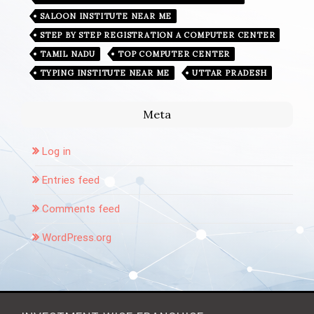
SALOON INSTITUTE NEAR ME
STEP BY STEP REGISTRATION A COMPUTER CENTER
TAMIL NADU
TOP COMPUTER CENTER
TYPING INSTITUTE NEAR ME
UTTAR PRADESH
Meta
Log in
Entries feed
Comments feed
WordPress.org