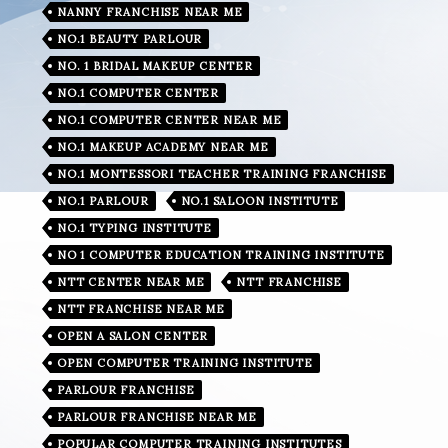
NANNY FRANCHISE NEAR ME
NO.1 BEAUTY PARLOUR
NO. 1 BRIDAL MAKEUP CENTER
NO.1 COMPUTER CENTER
NO.1 COMPUTER CENTER NEAR ME
NO.1 MAKEUP ACADEMY NEAR ME
NO.1 MONTESSORI TEACHER TRAINING FRANCHISE
NO.1 PARLOUR
NO.1 SALOON INSTITUTE
NO.1 TYPING INSTITUTE
NO 1 COMPUTER EDUCATION TRAINING INSTITUTE
NTT CENTER NEAR ME
NTT FRANCHISE
NTT FRANCHISE NEAR ME
OPEN A SALON CENTER
OPEN COMPUTER TRAINING INSTITUTE
PARLOUR FRANCHISE
PARLOUR FRANCHISE NEAR ME
POPULAR COMPUTER TRAINING INSTITUTES