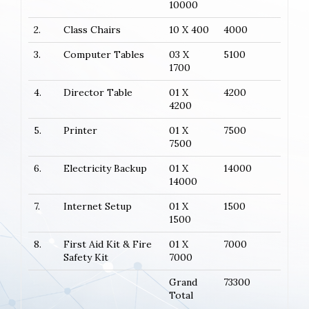
10000
2.
Class Chairs
10 X 400
4000
3.
Computer Tables
03 X
5100
1700
4.
Director Table
01 X
4200
4200
5.
Printer
01 X
7500
7500
6.
Electricity Backup
01 X
14000
14000
7.
Internet Setup
01 X
1500
1500
8.
First Aid Kit & Fire
01 X
7000
Safety Kit
7000
Grand
73300
Total