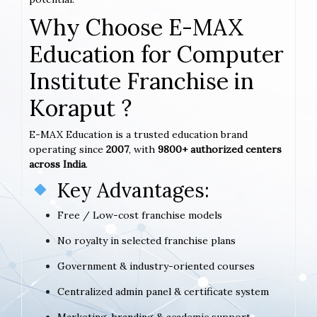
Why Choose E-MAX
Education for Computer
Institute Franchise in
Koraput ?
E-MAX Education is a trusted education brand
operating since
2007
, with
9800+ authorized centers
across India
.
Key Advantages:
Free / Low-cost franchise models
No royalty in selected franchise plans
Government & industry-oriented courses
Centralized admin panel & certificate system