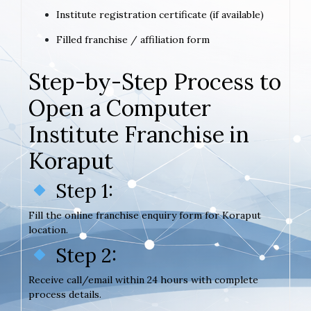
Institute registration certificate (if available)
Filled franchise / affiliation form
Step-by-Step Process to
Open a Computer
Institute Franchise in
Koraput
Step 1:
Fill the online franchise enquiry form for Koraput
location.
Step 2:
Receive call/email within 24 hours with complete
process details.