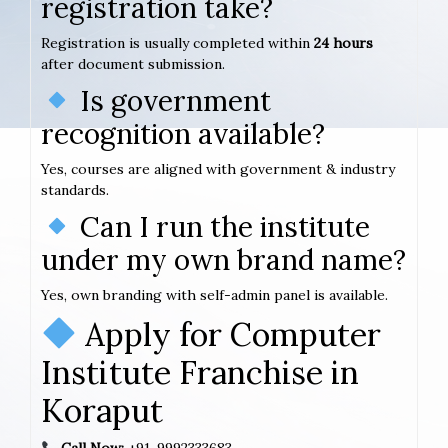
registration take?
Registration is usually completed within
24 hours
after document submission.
Is government
recognition available?
Yes, courses are aligned with government & industry
standards.
Can I run the institute
under my own brand name?
Yes, own branding with self-admin panel is available.
Apply for Computer
Institute Franchise in
Koraput