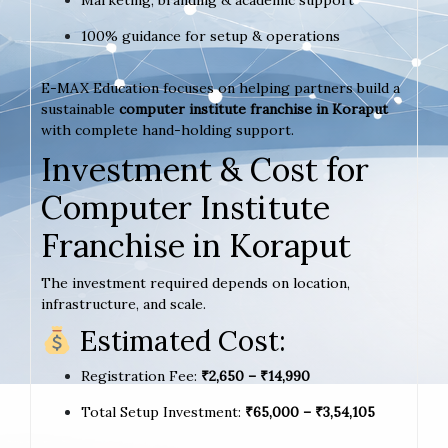
Marketing, branding & academic support
100% guidance for setup & operations
E-MAX Education focuses on helping partners build a
sustainable
computer institute franchise in Koraput
with complete hand-holding support.
Investment & Cost for
Computer Institute
Franchise in Koraput
The investment required depends on location,
infrastructure, and scale.
Estimated Cost:
Registration Fee:
₹2,650 – ₹14,990
Total Setup Investment:
₹65,000 – ₹3,54,105