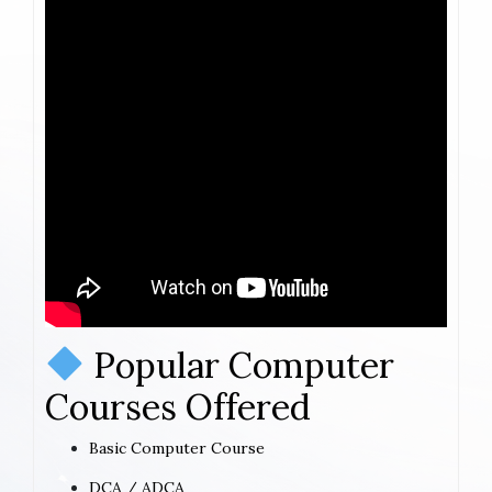
Popular Computer
Courses Offered
Basic Computer Course
DCA / ADCA