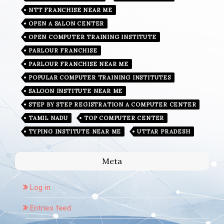
NTT FRANCHISE NEAR ME
OPEN A SALON CENTER
OPEN COMPUTER TRAINING INSTITUTE
PARLOUR FRANCHISE
PARLOUR FRANCHISE NEAR ME
POPULAR COMPUTER TRAINING INSTITUTES
SALOON INSTITUTE NEAR ME
STEP BY STEP REGISTRATION A COMPUTER CENTER
TAMIL NADU
TOP COMPUTER CENTER
TYPING INSTITUTE NEAR ME
UTTAR PRADESH
Meta
Log in
Entries feed