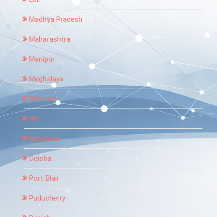
Madhya Pradesh
Maharashtra
Manipur
Meghalaya
Mizoram
MP
Nagaland
Odisha
Port Blair
Puducherry