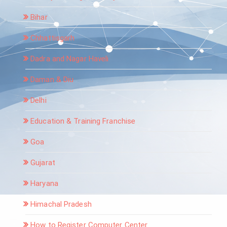
Bihar
Chhattisgarh
Dadra and Nagar Haveli
Daman & Diu
Delhi
Education & Training Franchise
Goa
Gujarat
Haryana
Himachal Pradesh
How to Register Computer Center