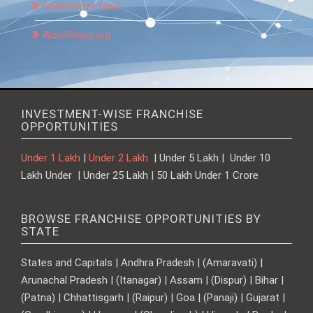
Comments feed
WordPress.org
INVESTMENT-WISE FRANCHISE
OPPORTUNITIES
Under 1 Lakh
|
Under 2 Lakh
| Under 5 Lakh | Under 10
Lakh Under | Under 25 Lakh | 50 Lakh Under 1 Crore
BROWSE FRANCHISE OPPORTUNITIES BY
STATE
States and Capitals | Andhra Pradesh | (Amaravati) |
Arunachal Pradesh | (Itanagar) | Assam | (Dispur) | Bihar |
(Patna) | Chhattisgarh | (Raipur) | Goa | (Panaji) | Gujarat |