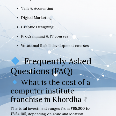
Tally & Accounting
Digital Marketing
Graphic Designing
Programming & IT courses
Vocational & skill development courses
Frequently Asked
Questions (FAQ)
What is the cost of a
computer institute
franchise in Khordha ?
The total investment ranges from
₹65,000 to
₹3,54,105
, depending on scale and location.