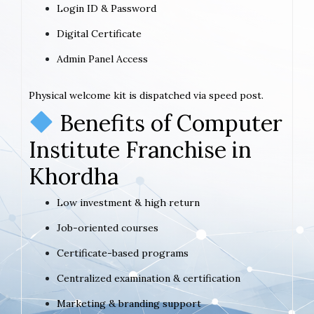
Login ID & Password
Digital Certificate
Admin Panel Access
Physical welcome kit is dispatched via speed post.
Benefits of Computer
Institute Franchise in
Khordha
Low investment & high return
Job-oriented courses
Certificate-based programs
Centralized examination & certification
Marketing & branding support