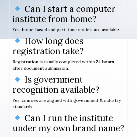
Can I start a computer
institute from home?
Yes, home-based and part-time models are available.
How long does
registration take?
Registration is usually completed within
24 hours
after document submission.
Is government
recognition available?
Yes, courses are aligned with government & industry
standards.
Can I run the institute
under my own brand name?