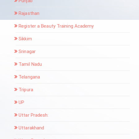
Punjab
Rajasthan
Register a Beauty Training Academy
Sikkim
Srinagar
Tamil Nadu
Telangana
Tripura
UP
Uttar Pradesh:
Uttarakhand