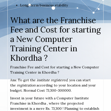
Long-term business stability
What are the Franchise
Fee and Cost for starting
a New Computer
Training Center in
Khordha ?
Franchise Fee and Cost for starting a New Computer
Training Center in Khordha ?
Ans: To get the
institute registered
, you can start
the
registration
according to your location and your
budget. Normal Cost 73,300-300000.
Invest in your future with a Computer Institute
Franchise in Khordha , where the projected
investment is a mere Rs. 73,300 ! Planning to establish