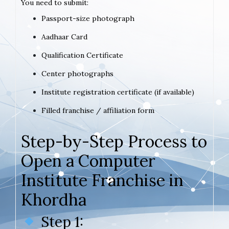
You need to submit:
Passport-size photograph
Aadhaar Card
Qualification Certificate
Center photographs
Institute registration certificate (if available)
Filled franchise / affiliation form
Step-by-Step Process to
Open a Computer
Institute Franchise in
Khordha
Step 1: