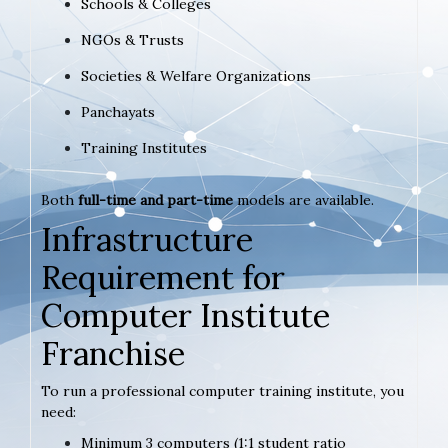
Schools & Colleges
NGOs & Trusts
Societies & Welfare Organizations
Panchayats
Training Institutes
Both
full-time and part-time
models are available.
Infrastructure
Requirement for
Computer Institute
Franchise
To run a professional computer training institute, you
need:
Minimum 3 computers (1:1 student ratio