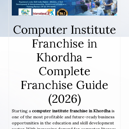
Computer Institute
Franchise in
Khordha –
Complete
Franchise Guide
(2026)
Starting a
computer institute franchise in Khordha
is
one of the most profitable and future-ready business
opportunities in the education and skill development