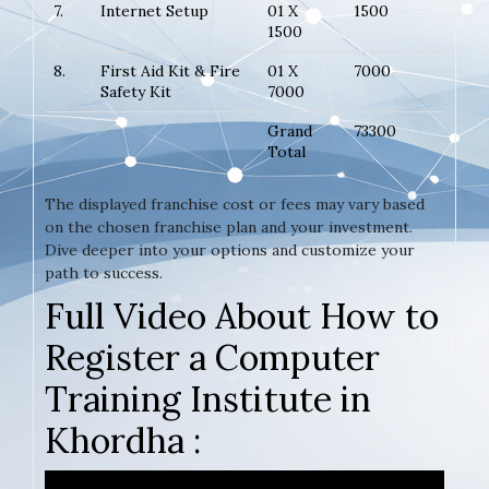
7.
Internet Setup
01 X
1500
1500
8.
First Aid Kit & Fire
01 X
7000
Safety Kit
7000
Grand
73300
Total
The displayed franchise cost or fees may vary based
on the chosen franchise plan and your investment.
Dive deeper into your options and customize your
path to success.
Full Video About How to
Register a Computer
Training Institute in
Khordha :