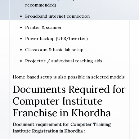
recommended)
Broadband internet connection
Printer & scanner
Power backup (UPS/Inverter)
Classroom & basic lab setup
Projector / audiovisual teaching aids
Home-based setup is also possible in selected models.
Documents Required for
Computer Institute
Franchise in Khordha
Document requirement for Computer Training
Institute Registration in Khordha :