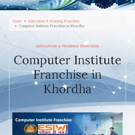
Home
Education & Training Franchise
Computer Institute Franchise in Khordha
EDUCATION & TRAINING FRANCHISE
Computer Institute
Franchise in
Khordha
JANUARY 28, 2026