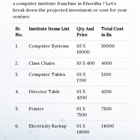
a computer institute franchise in Khordha ? Let’s
break down the projected investment or cost for your
venture:
Sr.
Institute Items List
Qty. And
Total Cost
No.
Price
in Rs.
1.
Computer Systems
03 X
30000
10000
2.
Class Chairs
10 X 400
4000
3.
Computer Tables
03 X
5100
1700
4.
Director Table
01 X
4200
4200
5.
Printer
01 X
7500
7500
6.
Electricity Backup
01 X
14000
14000