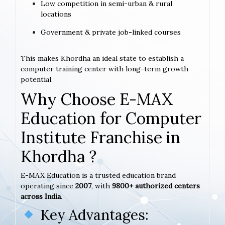
Low competition in semi-urban & rural
locations
Government & private job-linked courses
This makes Khordha an ideal state to establish a
computer training center with long-term growth
potential.
Why Choose E-MAX
Education for Computer
Institute Franchise in
Khordha ?
E-MAX Education is a trusted education brand
operating since
2007
, with
9800+ authorized centers
across India
.
Key Advantages: