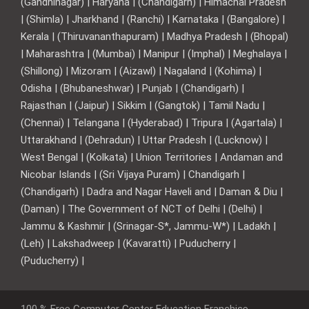
(Gandhinagar) | Haryana | (Chandigarh) | Himachal Pradesh
| (Shimla) | Jharkhand | (Ranchi) | Karnataka | (Bangalore) |
Kerala | (Thiruvananthapuram) | Madhya Pradesh | (Bhopal)
| Maharashtra | (Mumbai) | Manipur | (Imphal) | Meghalaya |
(Shillong) | Mizoram | (Aizawl) | Nagaland | (Kohima) |
Odisha | (Bhubaneshwar) | Punjab | (Chandigarh) |
Rajasthan | (Jaipur) | Sikkim | (Gangtok) | Tamil Nadu |
(Chennai) | Telangana | (Hyderabad) | Tripura | (Agartala) |
Uttarakhand | (Dehradun) | Uttar Pradesh | (Lucknow) |
West Bengal | (Kolkata) | Union Territories | Andaman and
Nicobar Islands | (Sri Vijaya Puram) | Chandigarh |
(Chandigarh) | Dadra and Nagar Haveli and | Daman & Diu |
(Daman) | The Government of NCT of Delhi | (Delhi) |
Jammu & Kashmir | (Srinagar-S*, Jammu-W*) | Ladakh |
(Leh) | Lakshadweep | (Kavaratti) | Puducherry |
(Puducherry) |
100 % Free Computer Center Education Franchise