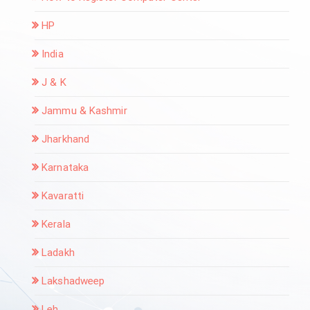
HP
India
J & K
Jammu & Kashmir
Jharkhand
Karnataka
Kavaratti
Kerala
Ladakh
Lakshadweep
Leh