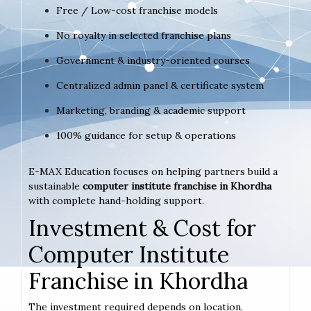
Free / Low-cost franchise models
No royalty in selected franchise plans
Government & industry-oriented courses
Centralized admin panel & certificate system
Marketing, branding & academic support
100% guidance for setup & operations
E-MAX Education focuses on helping partners build a
sustainable
computer institute franchise in Khordha
with complete hand-holding support.
Investment & Cost for
Computer Institute
Franchise in Khordha
The investment required depends on location,