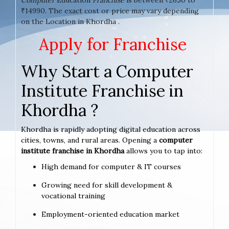
₹14990. The exact cost or price may vary depending
on the Location in Khordha .
Apply for Franchise
Why Start a Computer
Institute Franchise in
Khordha ?
Khordha is rapidly adopting digital education across
cities, towns, and rural areas. Opening a
computer
institute franchise in Khordha
allows you to tap into:
High demand for computer & IT courses
Growing need for skill development &
vocational training
Employment-oriented education market