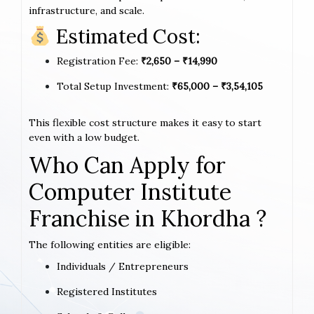
infrastructure, and scale.
Estimated Cost:
Registration Fee:
₹2,650 – ₹14,990
Total Setup Investment:
₹65,000 – ₹3,54,105
This flexible cost structure makes it easy to start
even with a low budget.
Who Can Apply for
Computer Institute
Franchise in Khordha ?
The following entities are eligible:
Individuals / Entrepreneurs
Registered Institutes