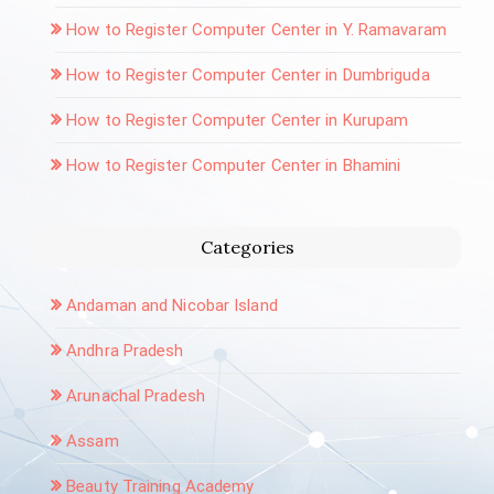
How to Register Computer Center in Y. Ramavaram
How to Register Computer Center in Dumbriguda
How to Register Computer Center in Kurupam
How to Register Computer Center in Bhamini
Categories
Andaman and Nicobar Island
Andhra Pradesh
Arunachal Pradesh
Assam
Beauty Training Academy