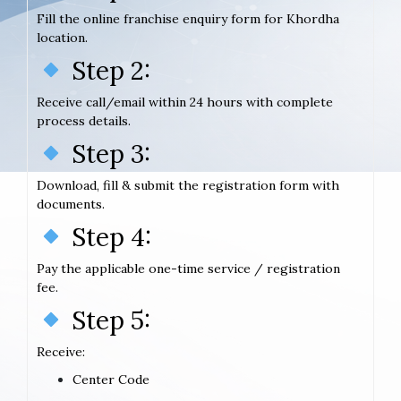
Fill the online franchise enquiry form for Khordha
location.
Step 2:
Receive call/email within 24 hours with complete
process details.
Step 3:
Download, fill & submit the registration form with
documents.
Step 4:
Pay the applicable one-time service / registration
fee.
Step 5:
Receive:
Center Code