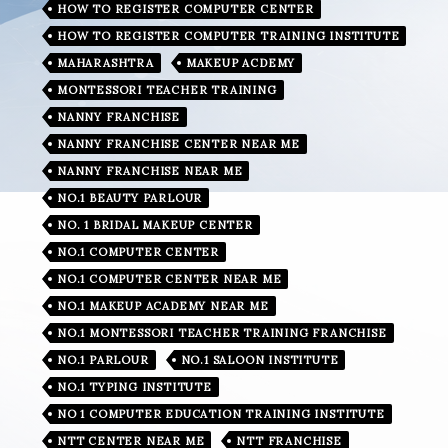
HOW TO REGISTER COMPUTER CENTER
HOW TO REGISTER COMPUTER TRAINING INSTITUTE
MAHARASHTRA
MAKEUP ACDEMY
MONTESSORI TEACHER TRAINING
NANNY FRANCHISE
NANNY FRANCHISE CENTER NEAR ME
NANNY FRANCHISE NEAR ME
NO.1 BEAUTY PARLOUR
NO. 1 BRIDAL MAKEUP CENTER
NO.1 COMPUTER CENTER
NO.1 COMPUTER CENTER NEAR ME
NO.1 MAKEUP ACADEMY NEAR ME
NO.1 MONTESSORI TEACHER TRAINING FRANCHISE
NO.1 PARLOUR
NO.1 SALOON INSTITUTE
NO.1 TYPING INSTITUTE
NO 1 COMPUTER EDUCATION TRAINING INSTITUTE
NTT CENTER NEAR ME
NTT FRANCHISE