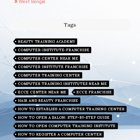
West Bengal
Tags
BEAUTY TRAINING ACADEMY
COMPUTER-INSTITUTE-FRANCHISE
COMPUTER CENTER NEAR ME
COMPUTER INSTITUTE FRANCHISE
COMPUTER TRAINING CENTER
COMPUTER TRAINING INSTITUTES NEAR ME
ECCE CENTER NEAR ME
ECCE FRANCHISE
HAIR AND BEAUTY FRANCHISE
HOW TO ESTABLISH A COMPUTER TRAINING CENTER
HOW TO OPEN A SALON: STEP-BY-STEP GUIDE
HOW TO OPEN COMPUTER TRAINING INSTITUTE
HOW TO REGISTER A COMPUTER CENTER