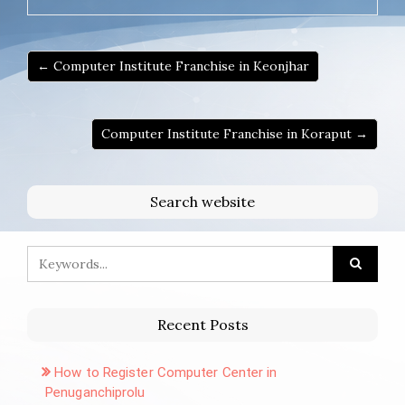
← Computer Institute Franchise in Keonjhar
Computer Institute Franchise in Koraput →
Search website
Recent Posts
How to Register Computer Center in
Penuganchiprolu