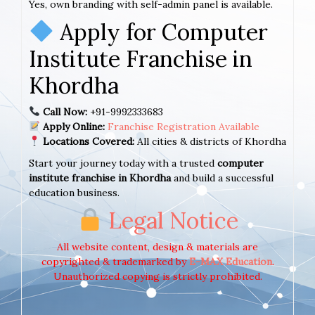
Yes, own branding with self-admin panel is available.
Apply for Computer
Institute Franchise in
Khordha
Call Now:
+91-9992333683
Apply Online:
Franchise Registration Available
Locations Covered:
All cities & districts of Khordha
Start your journey today with a trusted
computer
institute franchise in Khordha
and build a successful
education business.
Legal Notice
All website content, design & materials are
copyrighted & trademarked by
E-MAX Education
.
Unauthorized copying is strictly prohibited.