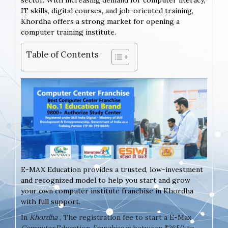
sector. With increasing demand for computer literacy,
IT skills, digital courses, and job-oriented training,
Khordha offers a strong market for opening a
computer training institute.
Table of Contents
E-MAX Education provides a trusted, low-investment
and recognized model to help you start and grow
your own computer institute franchise in Khordha
with full support.
In
Khordha
, The registration fee to start a E-Max
Computer
Education
Franchise
is between ₹2650 to