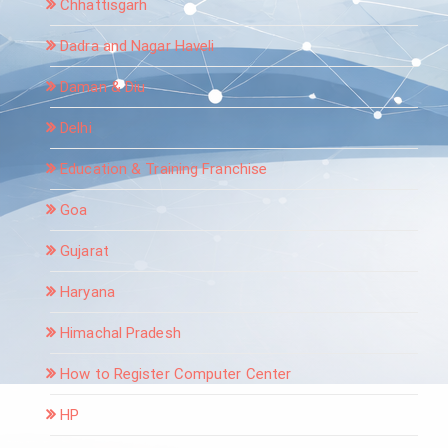
Chhattisgarh
Dadra and Nagar Haveli
Daman & Diu
Delhi
Education & Training Franchise
Goa
Gujarat
Haryana
Himachal Pradesh
How to Register Computer Center
HP