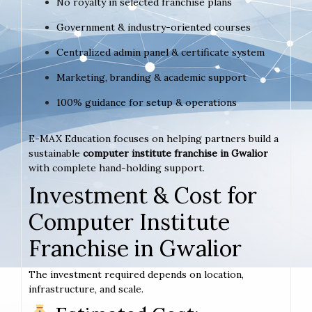
No royalty in selected franchise plans
Government & industry-oriented courses
Centralized admin panel & certificate system
Marketing, branding & academic support
100% guidance for setup & operations
E-MAX Education focuses on helping partners build a
sustainable
computer institute franchise in Gwalior
with complete hand-holding support.
Investment & Cost for
Computer Institute
Franchise in Gwalior
The investment required depends on location,
infrastructure, and scale.