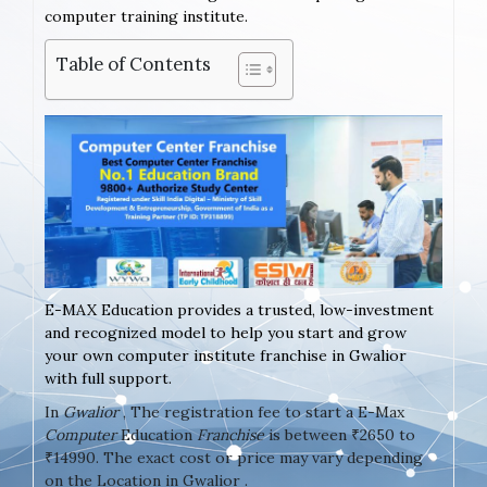
computer training institute.
Table of Contents
E-MAX Education provides a trusted, low-investment
and recognized model to help you start and grow
your own computer institute franchise in Gwalior
with full support.
In
Gwalior
, The registration fee to start a E-Max
Computer
Education
Franchise
is between ₹2650 to
₹14990. The exact cost or price may vary depending
on the Location in Gwalior .