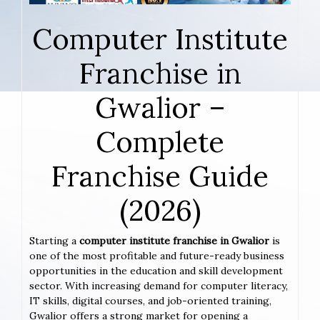
Computer Institute
Franchise in
Gwalior –
Complete
Franchise Guide
(2026)
Starting a
computer institute franchise in Gwalior
is
one of the most profitable and future-ready business
opportunities in the education and skill development
sector. With increasing demand for computer literacy,
IT skills, digital courses, and job-oriented training,
Gwalior offers a strong market for opening a