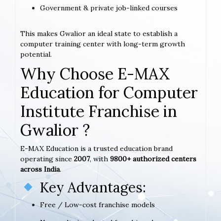
Government & private job-linked courses
This makes Gwalior an ideal state to establish a
computer training center with long-term growth
potential.
Why Choose E-MAX
Education for Computer
Institute Franchise in
Gwalior ?
E-MAX Education is a trusted education brand
operating since
2007
, with
9800+ authorized centers
across India
.
Key Advantages:
Free / Low-cost franchise models