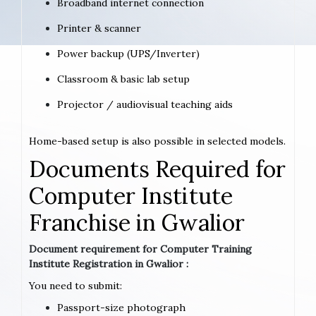
Broadband internet connection
Printer & scanner
Power backup (UPS/Inverter)
Classroom & basic lab setup
Projector / audiovisual teaching aids
Home-based setup is also possible in selected models.
Documents Required for
Computer Institute
Franchise in Gwalior
Document requirement for Computer Training
Institute Registration in Gwalior :
You need to submit:
Passport-size photograph