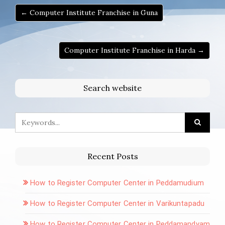
← Computer Institute Franchise in Guna
Computer Institute Franchise in Harda →
Search website
Recent Posts
How to Register Computer Center in Peddamudium
How to Register Computer Center in Varikuntapadu
How to Register Computer Center in Peddamandyam