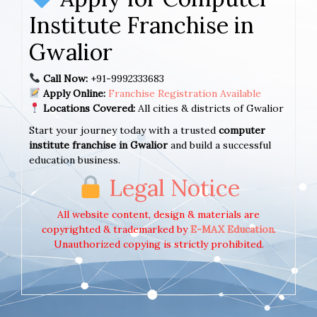
Institute Franchise in
Gwalior
Call Now:
+91-9992333683
Apply Online:
Franchise Registration Available
Locations Covered:
All cities & districts of Gwalior
Start your journey today with a trusted
computer
institute franchise in Gwalior
and build a successful
education business.
Legal Notice
All website content, design & materials are
copyrighted & trademarked by
E-MAX Education
.
Unauthorized copying is strictly prohibited.