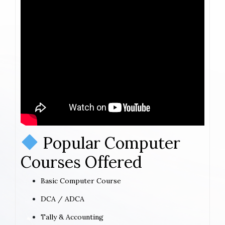
Popular Computer
Courses Offered
Basic Computer Course
DCA / ADCA
Tally & Accounting