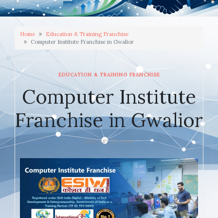
Home
Education & Training Franchise
Computer Institute Franchise in Gwalior
EDUCATION & TRAINING FRANCHISE
Computer Institute
Franchise in Gwalior
JANUARY 23, 2026