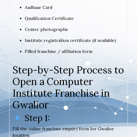
Aadhaar Card
Qualification Certificate
Center photographs
Institute registration certificate (if available)
Filled franchise / affiliation form
Step-by-Step Process to
Open a Computer
Institute Franchise in
Gwalior
Step 1:
Fill the online franchise enquiry form for Gwalior
location.