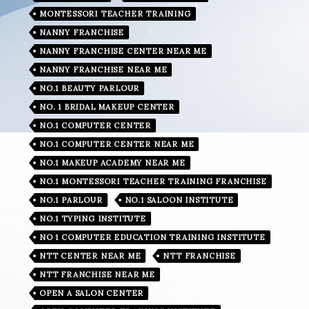
MONTESSORI TEACHER TRAINING
NANNY FRANCHISE
NANNY FRANCHISE CENTER NEAR ME
NANNY FRANCHISE NEAR ME
NO.1 BEAUTY PARLOUR
NO. 1 BRIDAL MAKEUP CENTER
NO.1 COMPUTER CENTER
NO.1 COMPUTER CENTER NEAR ME
NO.1 MAKEUP ACADEMY NEAR ME
NO.1 MONTESSORI TEACHER TRAINING FRANCHISE
NO.1 PARLOUR
NO.1 SALOON INSTITUTE
NO.1 TYPING INSTITUTE
NO 1 COMPUTER EDUCATION TRAINING INSTITUTE
NTT CENTER NEAR ME
NTT FRANCHISE
NTT FRANCHISE NEAR ME
OPEN A SALON CENTER