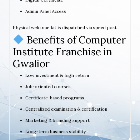
Admin Panel Access
Physical welcome kit is dispatched via speed post.
Benefits of Computer
Institute Franchise in
Gwalior
Low investment & high return
Job-oriented courses
Certificate-based programs
Centralized examination & certification
Marketing & branding support
Long-term business stability