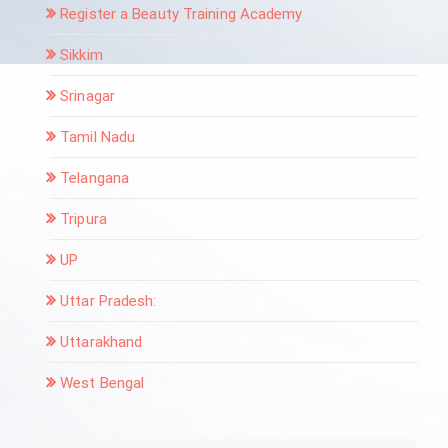
Register a Beauty Training Academy
Sikkim
Srinagar
Tamil Nadu
Telangana
Tripura
UP
Uttar Pradesh:
Uttarakhand
West Bengal