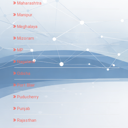
Maharashtra
Manipur
Meghalaya
Mizoram
MP
Nagaland
Odisha
Port Blair
Puducherry
Punjab
Rajasthan