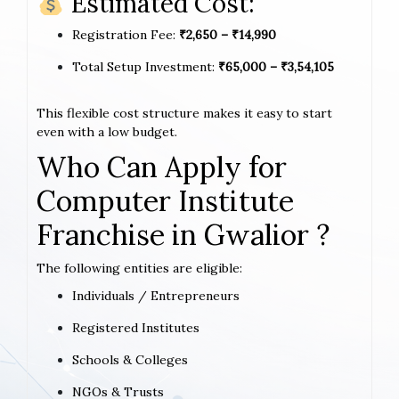
Estimated Cost:
Registration Fee:
₹2,650 – ₹14,990
Total Setup Investment:
₹65,000 – ₹3,54,105
This flexible cost structure makes it easy to start
even with a low budget.
Who Can Apply for
Computer Institute
Franchise in Gwalior ?
The following entities are eligible:
Individuals / Entrepreneurs
Registered Institutes
Schools & Colleges
NGOs & Trusts