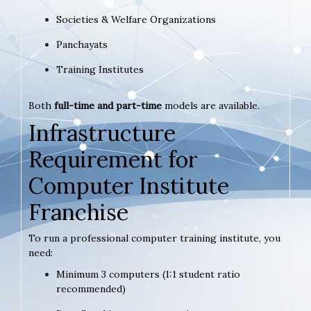
Societies & Welfare Organizations
Panchayats
Training Institutes
Both
full-time and part-time
models are available.
Infrastructure
Requirement for
Computer Institute
Franchise
To run a professional computer training institute, you
need:
Minimum 3 computers (1:1 student ratio
recommended)