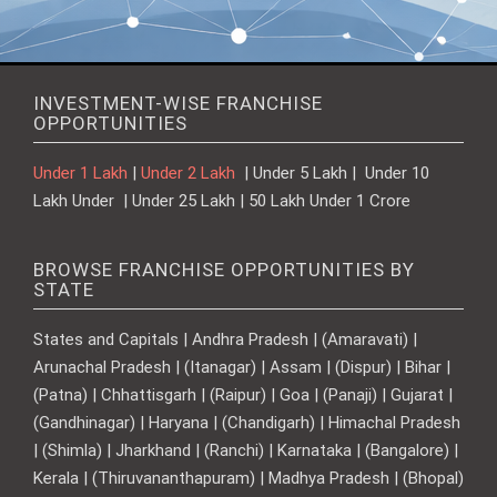
INVESTMENT-WISE FRANCHISE
OPPORTUNITIES
Under 1 Lakh
|
Under 2 Lakh
| Under 5 Lakh | Under 10
Lakh Under | Under 25 Lakh | 50 Lakh Under 1 Crore
BROWSE FRANCHISE OPPORTUNITIES BY
STATE
States and Capitals | Andhra Pradesh | (Amaravati) |
Arunachal Pradesh | (Itanagar) | Assam | (Dispur) | Bihar |
(Patna) | Chhattisgarh | (Raipur) | Goa | (Panaji) | Gujarat |
(Gandhinagar) | Haryana | (Chandigarh) | Himachal Pradesh
| (Shimla) | Jharkhand | (Ranchi) | Karnataka | (Bangalore) |
Kerala | (Thiruvananthapuram) | Madhya Pradesh | (Bhopal)