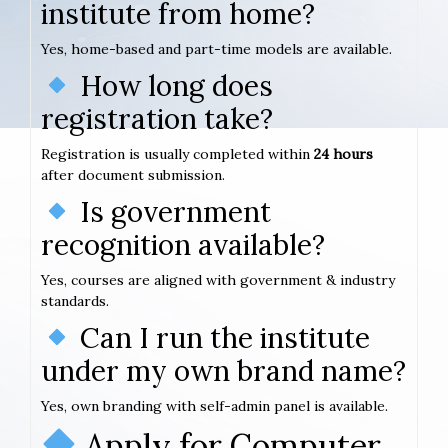
institute from home?
Yes, home-based and part-time models are available.
How long does
registration take?
Registration is usually completed within
24 hours
after document submission.
Is government
recognition available?
Yes, courses are aligned with government & industry
standards.
Can I run the institute
under my own brand name?
Yes, own branding with self-admin panel is available.
Apply for Computer