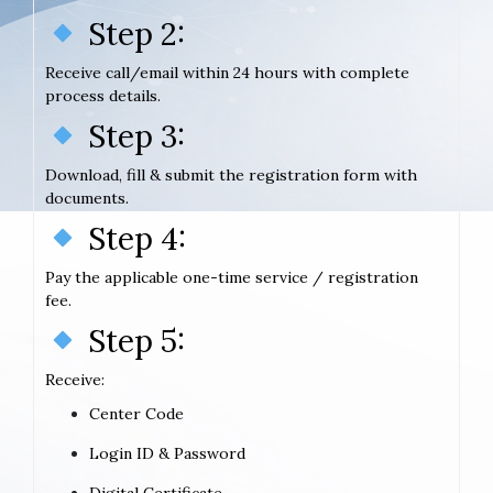
Step 2:
Receive call/email within 24 hours with complete
process details.
Step 3:
Download, fill & submit the registration form with
documents.
Step 4:
Pay the applicable one-time service / registration
fee.
Step 5:
Receive:
Center Code
Login ID & Password
Digital Certificate