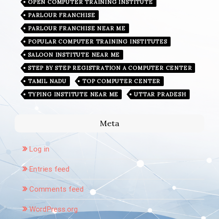
OPEN COMPUTER TRAINING INSTITUTE
PARLOUR FRANCHISE
PARLOUR FRANCHISE NEAR ME
POPULAR COMPUTER TRAINING INSTITUTES
SALOON INSTITUTE NEAR ME
STEP BY STEP REGISTRATION A COMPUTER CENTER
TAMIL NADU
TOP COMPUTER CENTER
TYPING INSTITUTE NEAR ME
UTTAR PRADESH
Meta
Log in
Entries feed
Comments feed
WordPress.org