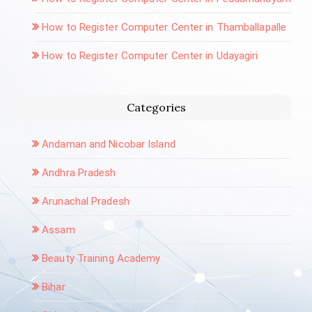
How to Register Computer Center in Thamballapalle
How to Register Computer Center in Udayagiri
Categories
Andaman and Nicobar Island
Andhra Pradesh
Arunachal Pradesh
Assam
Beauty Training Academy
Bihar