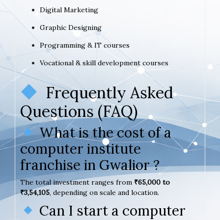
Digital Marketing
Graphic Designing
Programming & IT courses
Vocational & skill development courses
Frequently Asked
Questions (FAQ)
What is the cost of a
computer institute
franchise in Gwalior ?
The total investment ranges from
₹65,000 to
₹3,54,105
, depending on scale and location.
Can I start a computer