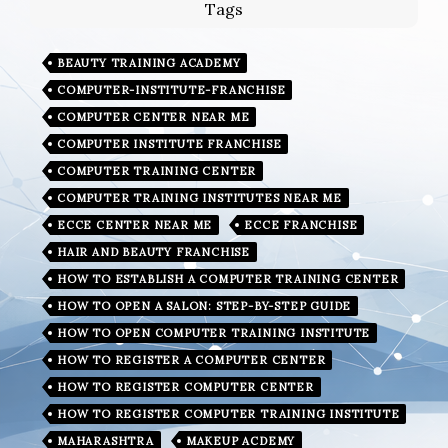
Tags
BEAUTY TRAINING ACADEMY
COMPUTER-INSTITUTE-FRANCHISE
COMPUTER CENTER NEAR ME
COMPUTER INSTITUTE FRANCHISE
COMPUTER TRAINING CENTER
COMPUTER TRAINING INSTITUTES NEAR ME
ECCE CENTER NEAR ME
ECCE FRANCHISE
HAIR AND BEAUTY FRANCHISE
HOW TO ESTABLISH A COMPUTER TRAINING CENTER
HOW TO OPEN A SALON: STEP-BY-STEP GUIDE
HOW TO OPEN COMPUTER TRAINING INSTITUTE
HOW TO REGISTER A COMPUTER CENTER
HOW TO REGISTER COMPUTER CENTER
HOW TO REGISTER COMPUTER TRAINING INSTITUTE
MAHARASHTRA
MAKEUP ACDEMY