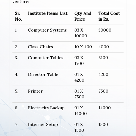
venture:
Sr.
Institute Items List
Qty. And
Total Cost
No.
Price
in Rs.
1.
Computer Systems
03 X
30000
10000
2.
Class Chairs
10 X 400
4000
3.
Computer Tables
03 X
5100
1700
4.
Director Table
01 X
4200
4200
5.
Printer
01 X
7500
7500
6.
Electricity Backup
01 X
14000
14000
7.
Internet Setup
01 X
1500
1500