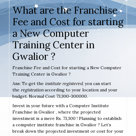
What are the Franchise
Fee and Cost for starting
a New Computer
Training Center in
Gwalior ?
Franchise Fee and Cost for starting a New Computer
Training Center in Gwalior ?
Ans: To get the
institute registered
, you can start
the
registration
according to your location and your
budget. Normal Cost 73,300-300000.
Invest in your future with a Computer Institute
Franchise in Gwalior , where the projected
investment is a mere Rs. 73,300 ! Planning to establish
a computer institute franchise in Gwalior ? Let’s
break down the projected investment or cost for your