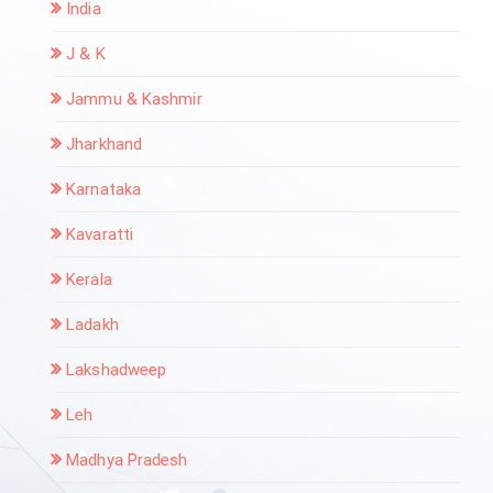
India
J & K
Jammu & Kashmir
Jharkhand
Karnataka
Kavaratti
Kerala
Ladakh
Lakshadweep
Leh
Madhya Pradesh