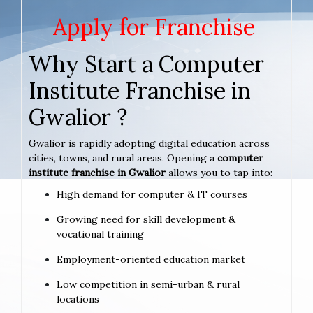
Apply for Franchise
Why Start a Computer
Institute Franchise in
Gwalior ?
Gwalior is rapidly adopting digital education across
cities, towns, and rural areas. Opening a
computer
institute franchise in Gwalior
allows you to tap into:
High demand for computer & IT courses
Growing need for skill development &
vocational training
Employment-oriented education market
Low competition in semi-urban & rural
locations