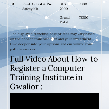
8.
First Aid Kit & Fire
01 X
7000
Safety Kit
7000
Grand
73300
Total
The displayed franchise cost or fees may vary based
on the chosen franchise plan and your investment.
Dive deeper into your options and customize your
path to success.
Full Video About How to
Register a Computer
Training Institute in
Gwalior :