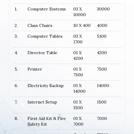
1.
Computer Systems
03 X
30000
10000
2.
Class Chairs
10 X 400
4000
3.
Computer Tables
03 X
5100
1700
4.
Director Table
01 X
4200
4200
5.
Printer
01 X
7500
7500
6.
Electricity Backup
01 X
14000
14000
7.
Internet Setup
01 X
1500
1500
8.
First Aid Kit & Fire
01 X
7000
Safety Kit
7000