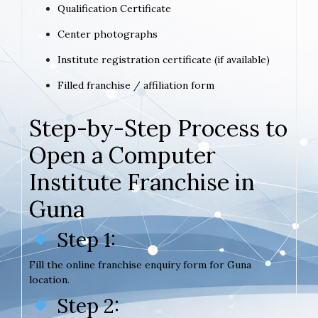
Qualification Certificate
Center photographs
Institute registration certificate (if available)
Filled franchise / affiliation form
Step-by-Step Process to
Open a Computer
Institute Franchise in
Guna
Step 1:
Fill the online franchise enquiry form for Guna
location.
Step 2: