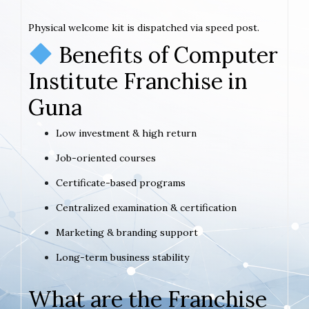
Physical welcome kit is dispatched via speed post.
Benefits of Computer
Institute Franchise in
Guna
Low investment & high return
Job-oriented courses
Certificate-based programs
Centralized examination & certification
Marketing & branding support
Long-term business stability
What are the Franchise