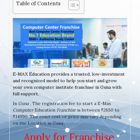
Table of Contents
E-MAX Education provides a trusted, low-investment
and recognized model to help you start and grow
your own computer institute franchise in Guna with
full support.
In
Guna
, The registration fee to start a E-Max
Computer
Education
Franchise
is between ₹2650 to
₹14990. The exact cost or price may vary depending
on the Location in Guna .
Apply for Franchise