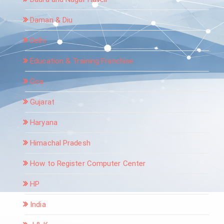
Daman & Diu
Delhi
Education & Training Franchise
Goa
Gujarat
Haryana
Himachal Pradesh
How to Register Computer Center
HP
India