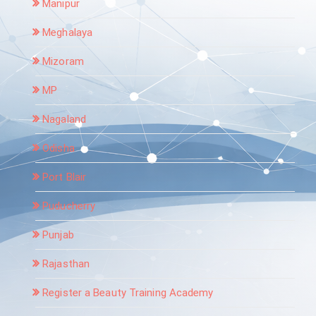
Manipur
Meghalaya
Mizoram
MP
Nagaland
Odisha
Port Blair
Puducherry
Punjab
Rajasthan
Register a Beauty Training Academy