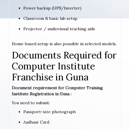
Power backup (UPS/Inverter)
Classroom & basic lab setup
Projector / audiovisual teaching aids
Home-based setup is also possible in selected models.
Documents Required for
Computer Institute
Franchise in Guna
Document requirement for Computer Training
Institute Registration in Guna :
You need to submit:
Passport-size photograph
Aadhaar Card