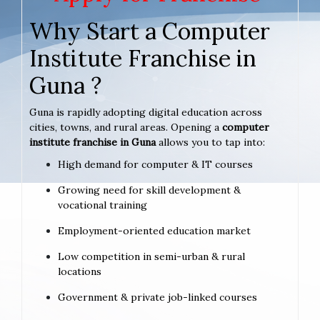
Why Start a Computer
Institute Franchise in
Guna ?
Guna is rapidly adopting digital education across
cities, towns, and rural areas. Opening a
computer
institute franchise in Guna
allows you to tap into:
High demand for computer & IT courses
Growing need for skill development &
vocational training
Employment-oriented education market
Low competition in semi-urban & rural
locations
Government & private job-linked courses