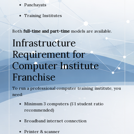
Panchayats
Training Institutes
Both
full-time and part-time
models are available.
Infrastructure
Requirement for
Computer Institute
Franchise
To run a professional computer training institute, you
need:
Minimum 3 computers (1:1 student ratio
recommended)
Broadband internet connection
Printer & scanner