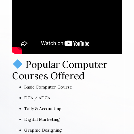
Popular Computer
Courses Offered
Basic Computer Course
DCA / ADCA
Tally & Accounting
Digital Marketing
Graphic Designing