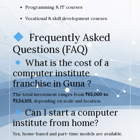
Programming & IT courses
Vocational & skill development courses
Frequently Asked
Questions (FAQ)
What is the cost of a
computer institute
franchise in Guna ?
The total investment ranges from
₹65,000 to
₹3,54,105
, depending on scale and location.
Can I start a computer
institute from home?
Yes, home-based and part-time models are available.