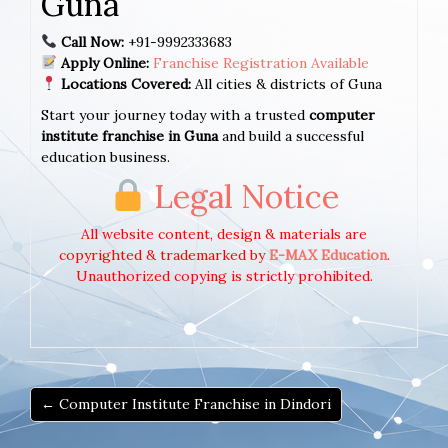
Guna
Call Now:
+91-9992333683
Apply Online:
Franchise Registration Available
Locations Covered:
All cities & districts of Guna
Start your journey today with a trusted
computer
institute franchise in Guna
and build a successful
education business.
Legal Notice
All website content, design & materials are
copyrighted & trademarked by
E-MAX Education
.
Unauthorized copying is strictly prohibited.
← Computer Institute Franchise in Dindori