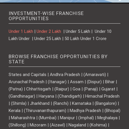
INVESTMENT-WISE FRANCHISE
OPPORTUNITIES
Under 1 Lakh
|
Under 2 Lakh
| Under 5 Lakh | Under 10
Lakh Under | Under 25 Lakh | 50 Lakh Under 1 Crore
BROWSE FRANCHISE OPPORTUNITIES BY
STATE
States and Capitals | Andhra Pradesh | (Amaravati) |
Arunachal Pradesh | (Itanagar) | Assam | (Dispur) | Bihar |
(Patna) | Chhattisgarh | (Raipur) | Goa | (Panaji) | Gujarat |
(Gandhinagar) | Haryana | (Chandigarh) | Himachal Pradesh
| (Shimla) | Jharkhand | (Ranchi) | Karnataka | (Bangalore) |
Kerala | (Thiruvananthapuram) | Madhya Pradesh | (Bhopal)
| Maharashtra | (Mumbai) | Manipur | (Imphal) | Meghalaya |
(Shillong) | Mizoram | (Aizawl) | Nagaland | (Kohima) |