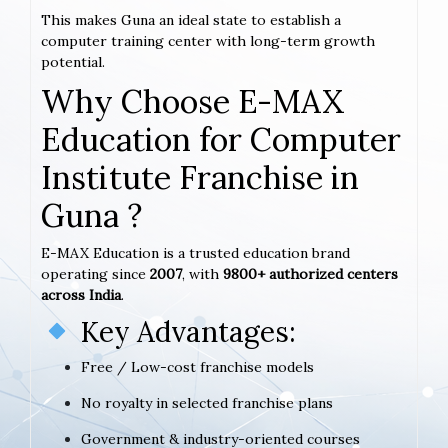
This makes Guna an ideal state to establish a
computer training center with long-term growth
potential.
Why Choose E-MAX
Education for Computer
Institute Franchise in
Guna ?
E-MAX Education is a trusted education brand
operating since
2007
, with
9800+ authorized centers
across India
.
Key Advantages:
Free / Low-cost franchise models
No royalty in selected franchise plans
Government & industry-oriented courses