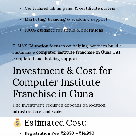
Centralized admin panel & certificate system
Marketing, branding & academic support
100% guidance for setup & operations
E-MAX Education focuses on helping partners build a
sustainable
computer institute franchise in Guna
with
complete hand-holding support.
Investment & Cost for
Computer Institute
Franchise in Guna
The investment required depends on location,
infrastructure, and scale.
Estimated Cost:
Registration Fee:
₹2,650 – ₹14,990