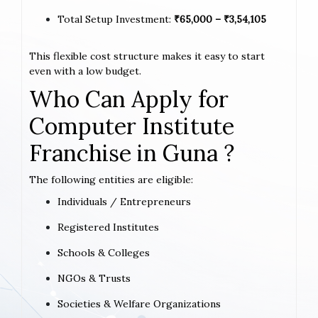
Total Setup Investment:
₹65,000 – ₹3,54,105
This flexible cost structure makes it easy to start
even with a low budget.
Who Can Apply for
Computer Institute
Franchise in Guna ?
The following entities are eligible:
Individuals / Entrepreneurs
Registered Institutes
Schools & Colleges
NGOs & Trusts
Societies & Welfare Organizations