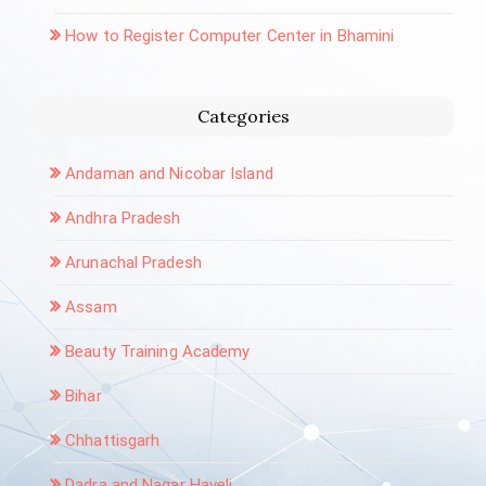
How to Register Computer Center in Bhamini
Categories
Andaman and Nicobar Island
Andhra Pradesh
Arunachal Pradesh
Assam
Beauty Training Academy
Bihar
Chhattisgarh
Dadra and Nagar Haveli