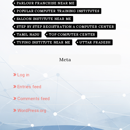
PARLOUR FRANCHISE NEAR ME
POPULAR COMPUTER TRAINING INSTITUTES
SALOON INSTITUTE NEAR ME
STEP BY STEP REGISTRATION A COMPUTER CENTER
TAMIL NADU
TOP COMPUTER CENTER
TYPING INSTITUTE NEAR ME
UTTAR PRADESH
Meta
Log in
Entries feed
Comments feed
WordPress.org