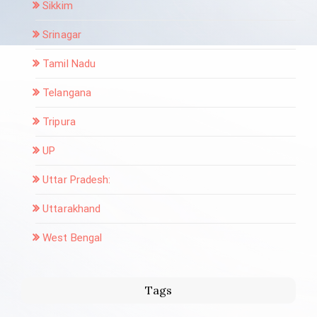
Sikkim
Srinagar
Tamil Nadu
Telangana
Tripura
UP
Uttar Pradesh:
Uttarakhand
West Bengal
Tags