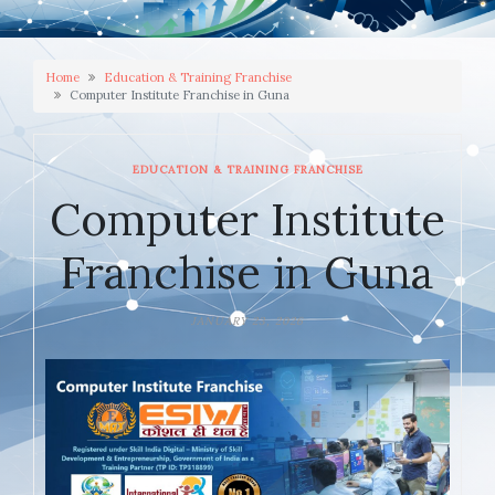
Home
Education & Training Franchise
Computer Institute Franchise in Guna
EDUCATION & TRAINING FRANCHISE
Computer Institute
Franchise in Guna
JANUARY 23, 2026