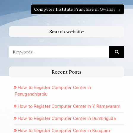
Computer Institute Franchise in Gwalior →
Search website
Recent Posts
How to Register Computer Center in
Penuganchiprolu
How to Register Computer Center in Y. Ramavaram
How to Register Computer Center in Dumbriguda
How to Register Computer Center in Kurupam