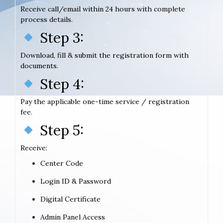
Receive call/email within 24 hours with complete
process details.
Step 3:
Download, fill & submit the registration form with
documents.
Step 4:
Pay the applicable one-time service / registration
fee.
Step 5:
Receive:
Center Code
Login ID & Password
Digital Certificate
Admin Panel Access