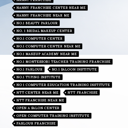
NANNY FRANCHISE CENTER NEAR ME
NANNY FRANCHISE NEAR ME
NO.1 BEAUTY PARLOUR
NO. 1 BRIDAL MAKEUP CENTER
NO.1 COMPUTER CENTER
NO.1 COMPUTER CENTER NEAR ME
NO.1 MAKEUP ACADEMY NEAR ME
NO.1 MONTESSORI TEACHER TRAINING FRANCHISE
NO.1 PARLOUR
NO.1 SALOON INSTITUTE
NO.1 TYPING INSTITUTE
NO 1 COMPUTER EDUCATION TRAINING INSTITUTE
NTT CENTER NEAR ME
NTT FRANCHISE
NTT FRANCHISE NEAR ME
OPEN A SALON CENTER
OPEN COMPUTER TRAINING INSTITUTE
PARLOUR FRANCHISE