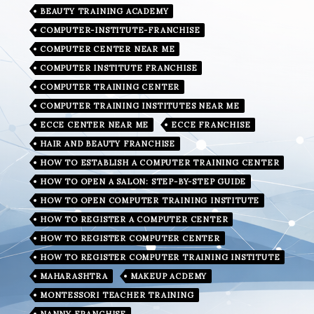
BEAUTY TRAINING ACADEMY
COMPUTER-INSTITUTE-FRANCHISE
COMPUTER CENTER NEAR ME
COMPUTER INSTITUTE FRANCHISE
COMPUTER TRAINING CENTER
COMPUTER TRAINING INSTITUTES NEAR ME
ECCE CENTER NEAR ME
ECCE FRANCHISE
HAIR AND BEAUTY FRANCHISE
HOW TO ESTABLISH A COMPUTER TRAINING CENTER
HOW TO OPEN A SALON: STEP-BY-STEP GUIDE
HOW TO OPEN COMPUTER TRAINING INSTITUTE
HOW TO REGISTER A COMPUTER CENTER
HOW TO REGISTER COMPUTER CENTER
HOW TO REGISTER COMPUTER TRAINING INSTITUTE
MAHARASHTRA
MAKEUP ACDEMY
MONTESSORI TEACHER TRAINING
NANNY FRANCHISE