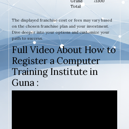
Grand
73300
Total
The displayed franchise cost or fees may vary based
on the chosen franchise plan and your investment.
Dive deeper into your options and customize your
path to success.
Full Video About How to
Register a Computer
Training Institute in
Guna :