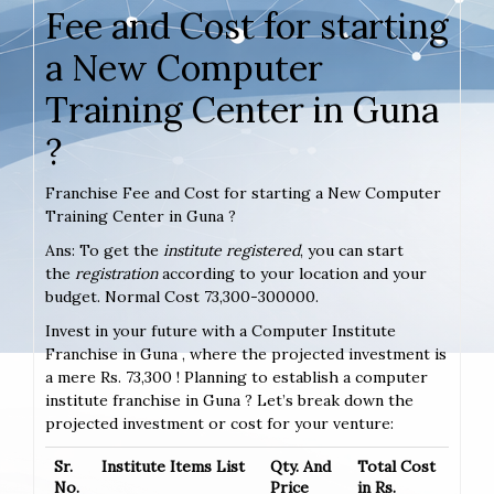
Fee and Cost for starting
a New Computer
Training Center in Guna
?
Franchise Fee and Cost for starting a New Computer
Training Center in Guna ?
Ans: To get the
institute registered
, you can start
the
registration
according to your location and your
budget. Normal Cost 73,300-300000.
Invest in your future with a Computer Institute
Franchise in Guna , where the projected investment is
a mere Rs. 73,300 ! Planning to establish a computer
institute franchise in Guna ? Let’s break down the
projected investment or cost for your venture:
Sr.
Institute Items List
Qty. And
Total Cost
No.
Price
in Rs.