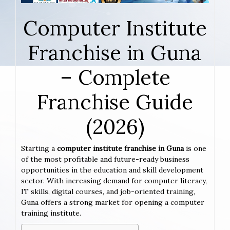
Computer Institute
Franchise in Guna
– Complete
Franchise Guide
(2026)
Starting a
computer institute franchise in Guna
is one
of the most profitable and future-ready business
opportunities in the education and skill development
sector. With increasing demand for computer literacy,
IT skills, digital courses, and job-oriented training,
Guna offers a strong market for opening a computer
training institute.