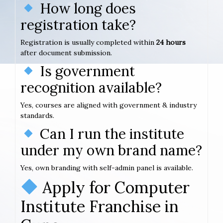
How long does
registration take?
Registration is usually completed within
24 hours
after document submission.
Is government
recognition available?
Yes, courses are aligned with government & industry
standards.
Can I run the institute
under my own brand name?
Yes, own branding with self-admin panel is available.
Apply for Computer
Institute Franchise in