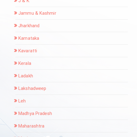
J & K
Jammu & Kashmir
Jharkhand
Karnataka
Kavaratti
Kerala
Ladakh
Lakshadweep
Leh
Madhya Pradesh
Maharashtra