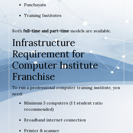
Panchayats
Training Institutes
Both
full-time and part-time
models are available.
Infrastructure
Requirement for
Computer Institute
Franchise
To run a professional computer training institute, you
need:
Minimum 3 computers (1:1 student ratio
recommended)
Broadband internet connection
Printer & scanner