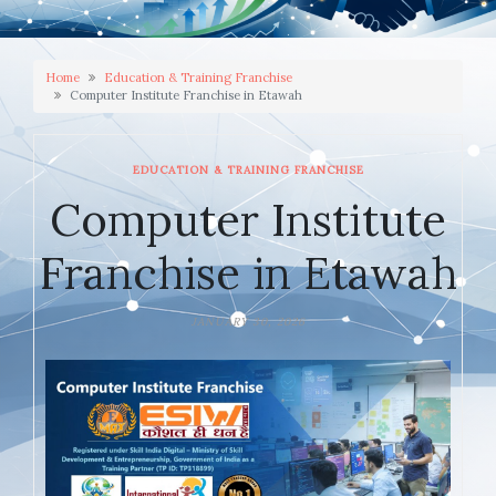
Home
Education & Training Franchise
Computer Institute Franchise in Etawah
EDUCATION & TRAINING FRANCHISE
Computer Institute
Franchise in Etawah
JANUARY 30, 2026