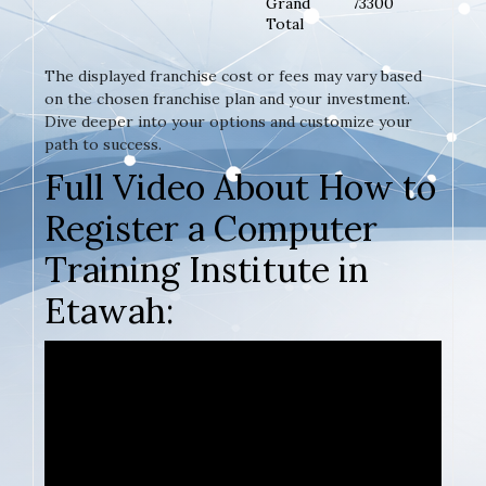
Grand
73300
Total
The displayed franchise cost or fees may vary based
on the chosen franchise plan and your investment.
Dive deeper into your options and customize your
path to success.
Full Video About How to
Register a Computer
Training Institute in
Etawah: