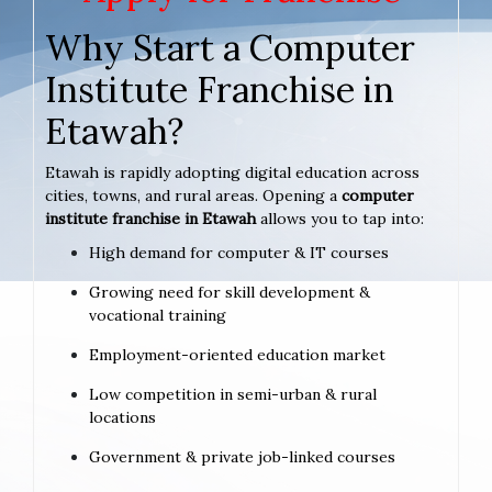
Why Start a Computer
Institute Franchise in
Etawah?
Etawah is rapidly adopting digital education across
cities, towns, and rural areas. Opening a
computer
institute franchise in Etawah
allows you to tap into:
High demand for computer & IT courses
Growing need for skill development &
vocational training
Employment-oriented education market
Low competition in semi-urban & rural
locations
Government & private job-linked courses