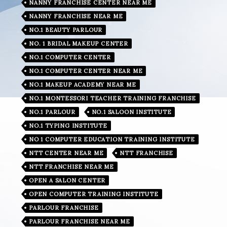
NANNY FRANCHISE CENTER NEAR ME
NANNY FRANCHISE NEAR ME
NO.1 BEAUTY PARLOUR
NO. 1 BRIDAL MAKEUP CENTER
NO.1 COMPUTER CENTER
NO.1 COMPUTER CENTER NEAR ME
NO.1 MAKEUP ACADEMY NEAR ME
NO.1 MONTESSORI TEACHER TRAINING FRANCHISE
NO.1 PARLOUR
NO.1 SALOON INSTITUTE
NO.1 TYPING INSTITUTE
NO 1 COMPUTER EDUCATION TRAINING INSTITUTE
NTT CENTER NEAR ME
NTT FRANCHISE
NTT FRANCHISE NEAR ME
OPEN A SALON CENTER
OPEN COMPUTER TRAINING INSTITUTE
PARLOUR FRANCHISE
PARLOUR FRANCHISE NEAR ME