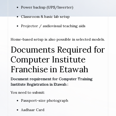
Power backup (UPS/Inverter)
Classroom & basic lab setup
Projector / audiovisual teaching aids
Home-based setup is also possible in selected models.
Documents Required for
Computer Institute
Franchise in Etawah
Document requirement for Computer Training
Institute Registration in Etawah :
You need to submit:
Passport-size photograph
Aadhaar Card