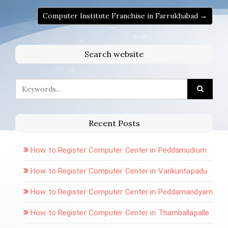
Computer Institute Franchise in Farrukhabad →
Search website
Recent Posts
How to Register Computer Center in Peddamudium
How to Register Computer Center in Varikuntapadu
How to Register Computer Center in Peddamandyam
How to Register Computer Center in Thamballapalle