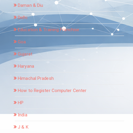
Daman & Diu
Delhi
Education & Training Franchise
Goa
Gujarat
Haryana
Himachal Pradesh
How to Register Computer Center
HP
India
J & K