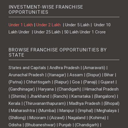
INVESTMENT-WISE FRANCHISE
OPPORTUNITIES
Under 1 Lakh
|
Under 2 Lakh
| Under 5 Lakh | Under 10
Lakh Under | Under 25 Lakh | 50 Lakh Under 1 Crore
BROWSE FRANCHISE OPPORTUNITIES BY
STATE
States and Capitals | Andhra Pradesh | (Amaravati) |
Arunachal Pradesh | (Itanagar) | Assam | (Dispur) | Bihar |
(Patna) | Chhattisgarh | (Raipur) | Goa | (Panaji) | Gujarat |
(Gandhinagar) | Haryana | (Chandigarh) | Himachal Pradesh
| (Shimla) | Jharkhand | (Ranchi) | Karnataka | (Bangalore) |
Kerala | (Thiruvananthapuram) | Madhya Pradesh | (Bhopal)
| Maharashtra | (Mumbai) | Manipur | (Imphal) | Meghalaya |
(Shillong) | Mizoram | (Aizawl) | Nagaland | (Kohima) |
Odisha | (Bhubaneshwar) | Punjab | (Chandigarh) |