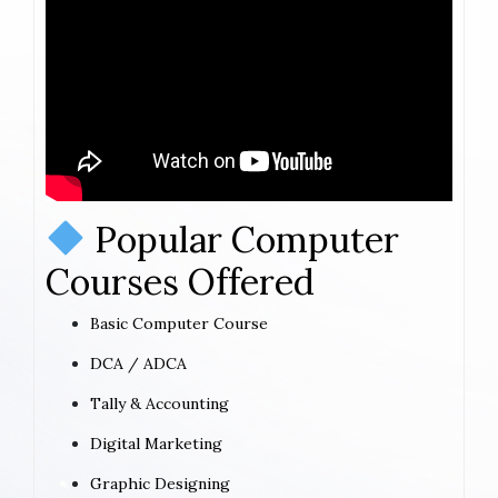
Popular Computer
Courses Offered
Basic Computer Course
DCA / ADCA
Tally & Accounting
Digital Marketing
Graphic Designing