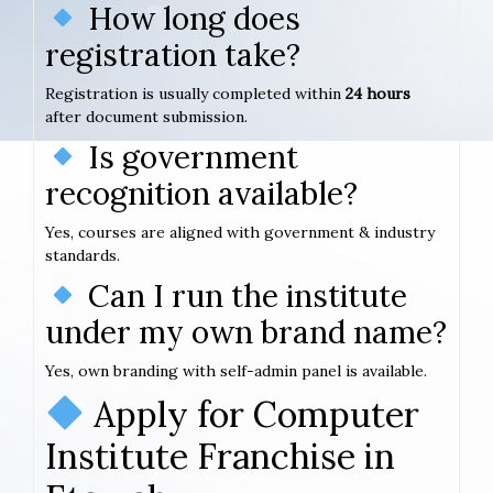
How long does
registration take?
Registration is usually completed within
24 hours
after document submission.
Is government
recognition available?
Yes, courses are aligned with government & industry
standards.
Can I run the institute
under my own brand name?
Yes, own branding with self-admin panel is available.
Apply for Computer
Institute Franchise in