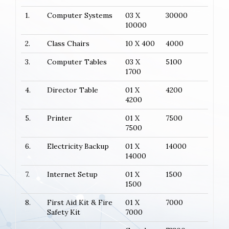
1.
Computer Systems
03 X
30000
10000
2.
Class Chairs
10 X 400
4000
3.
Computer Tables
03 X
5100
1700
4.
Director Table
01 X
4200
4200
5.
Printer
01 X
7500
7500
6.
Electricity Backup
01 X
14000
14000
7.
Internet Setup
01 X
1500
1500
8.
First Aid Kit & Fire
01 X
7000
Safety Kit
7000