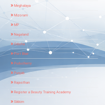
Meghalaya
Mizoram
MP
Nagaland
Odisha
Port Blair
Puducherry
Punjab
Rajasthan
Register a Beauty Training Academy
Sikkim