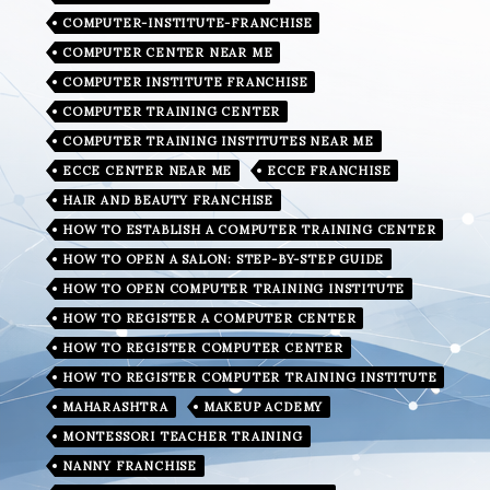
COMPUTER-INSTITUTE-FRANCHISE
COMPUTER CENTER NEAR ME
COMPUTER INSTITUTE FRANCHISE
COMPUTER TRAINING CENTER
COMPUTER TRAINING INSTITUTES NEAR ME
ECCE CENTER NEAR ME
ECCE FRANCHISE
HAIR AND BEAUTY FRANCHISE
HOW TO ESTABLISH A COMPUTER TRAINING CENTER
HOW TO OPEN A SALON: STEP-BY-STEP GUIDE
HOW TO OPEN COMPUTER TRAINING INSTITUTE
HOW TO REGISTER A COMPUTER CENTER
HOW TO REGISTER COMPUTER CENTER
HOW TO REGISTER COMPUTER TRAINING INSTITUTE
MAHARASHTRA
MAKEUP ACDEMY
MONTESSORI TEACHER TRAINING
NANNY FRANCHISE