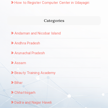
How to Register Computer Center in Udayagiri
Categories
Andaman and Nicobar Island
Andhra Pradesh
Arunachal Pradesh
Assam
Beauty Training Academy
Bihar
Chhattisgarh
Dadra and Nagar Haveli