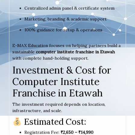
Centralized admin panel & certificate system
Marketing, branding & academic support
100% guidance for setup & operations
E-MAX Education focuses on helping partners build a
sustainable
computer institute franchise in Etawah
with complete hand-holding support.
Investment & Cost for
Computer Institute
Franchise in Etawah
The investment required depends on location,
infrastructure, and scale.
Estimated Cost:
Registration Fee:
₹2,650 – ₹14,990