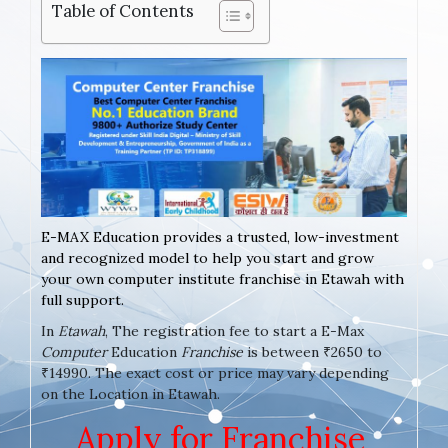
Table of Contents
E-MAX Education provides a trusted, low-investment
and recognized model to help you start and grow
your own computer institute franchise in Etawah with
full support.
In
Etawah
, The registration fee to start a E-Max
Computer
Education
Franchise
is between ₹2650 to
₹14990. The exact cost or price may vary depending
on the Location in Etawah.
Apply for Franchise