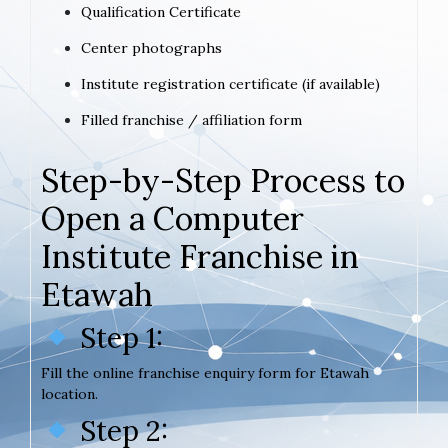
Qualification Certificate
Center photographs
Institute registration certificate (if available)
Filled franchise / affiliation form
Step-by-Step Process to
Open a Computer
Institute Franchise in
Etawah
Step 1:
Fill the online franchise enquiry form for Etawah
location.
Step 2: