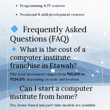
Programming & IT courses
Vocational & skill development courses
Frequently Asked
Questions (FAQ)
What is the cost of a
computer institute
franchise in Etawah?
The total investment ranges from
₹65,000 to
₹3,54,105
, depending on scale and location.
Can I start a computer
institute from home?
Yes, home-based and part-time models are available.