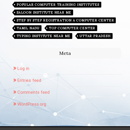
POPULAR COMPUTER TRAINING INSTITUTES
SALOON INSTITUTE NEAR ME
STEP BY STEP REGISTRATION A COMPUTER CENTER
TAMIL NADU
TOP COMPUTER CENTER
TYPING INSTITUTE NEAR ME
UTTAR PRADESH
Meta
Log in
Entries feed
Comments feed
WordPress.org