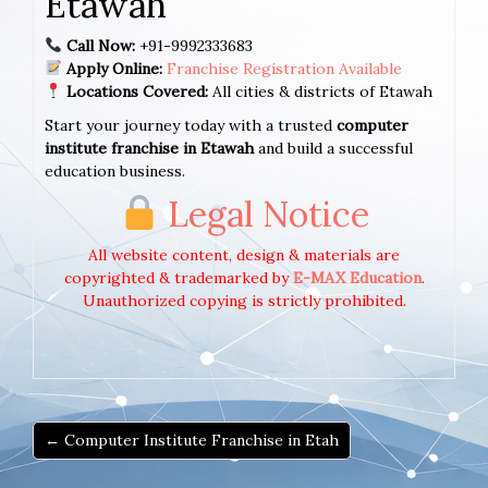
Etawah
Call Now:
+91-9992333683
Apply Online:
Franchise Registration Available
Locations Covered:
All cities & districts of Etawah
Start your journey today with a trusted
computer
institute franchise in Etawah
and build a successful
education business.
Legal Notice
All website content, design & materials are
copyrighted & trademarked by
E-MAX Education
.
Unauthorized copying is strictly prohibited.
← Computer Institute Franchise in Etah