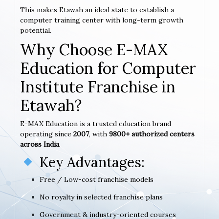
This makes Etawah an ideal state to establish a
computer training center with long-term growth
potential.
Why Choose E-MAX
Education for Computer
Institute Franchise in
Etawah?
E-MAX Education is a trusted education brand
operating since
2007
, with
9800+ authorized centers
across India
.
Key Advantages:
Free / Low-cost franchise models
No royalty in selected franchise plans
Government & industry-oriented courses