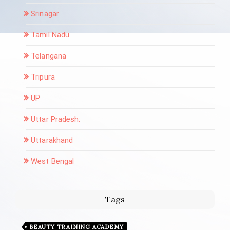
Srinagar
Tamil Nadu
Telangana
Tripura
UP
Uttar Pradesh:
Uttarakhand
West Bengal
Tags
BEAUTY TRAINING ACADEMY