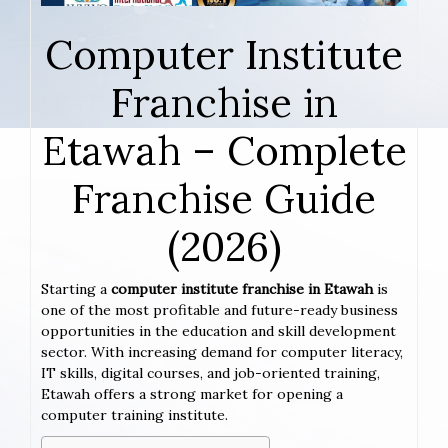
Computer Institute
Franchise in
Etawah – Complete
Franchise Guide
(2026)
Starting a
computer institute franchise in Etawah
is
one of the most profitable and future-ready business
opportunities in the education and skill development
sector. With increasing demand for computer literacy,
IT skills, digital courses, and job-oriented training,
Etawah offers a strong market for opening a
computer training institute.