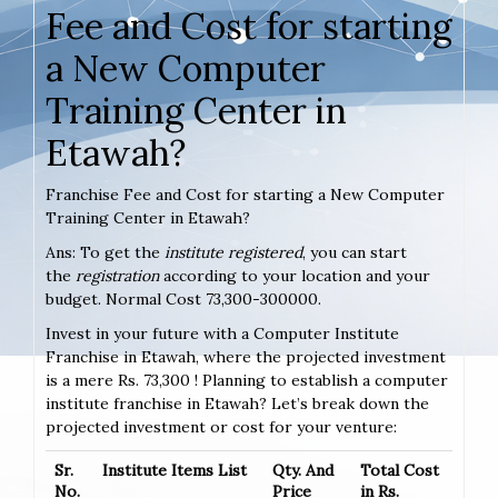
Fee and Cost for starting
a New Computer
Training Center in
Etawah?
Franchise Fee and Cost for starting a New Computer
Training Center in Etawah?
Ans: To get the
institute registered
, you can start
the
registration
according to your location and your
budget. Normal Cost 73,300-300000.
Invest in your future with a Computer Institute
Franchise in Etawah, where the projected investment
is a mere Rs. 73,300 ! Planning to establish a computer
institute franchise in Etawah? Let’s break down the
projected investment or cost for your venture:
Sr.
Institute Items List
Qty. And
Total Cost
No.
Price
in Rs.