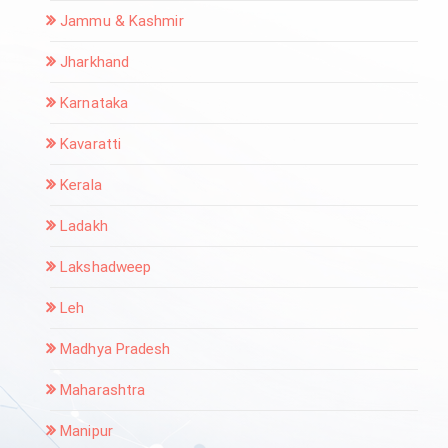
Jammu & Kashmir
Jharkhand
Karnataka
Kavaratti
Kerala
Ladakh
Lakshadweep
Leh
Madhya Pradesh
Maharashtra
Manipur