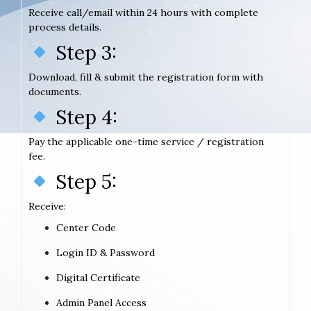
Receive call/email within 24 hours with complete
process details.
Step 3:
Download, fill & submit the registration form with
documents.
Step 4:
Pay the applicable one-time service / registration
fee.
Step 5:
Receive:
Center Code
Login ID & Password
Digital Certificate
Admin Panel Access