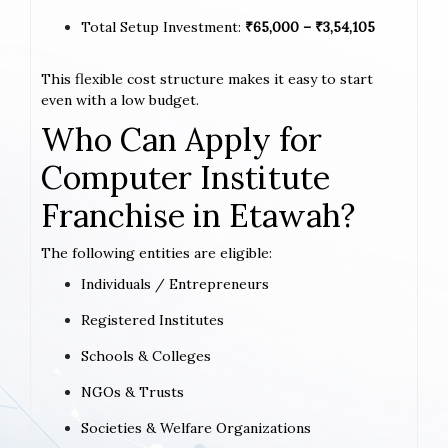
Total Setup Investment:
₹65,000 – ₹3,54,105
This flexible cost structure makes it easy to start
even with a low budget.
Who Can Apply for
Computer Institute
Franchise in Etawah?
The following entities are eligible:
Individuals / Entrepreneurs
Registered Institutes
Schools & Colleges
NGOs & Trusts
Societies & Welfare Organizations