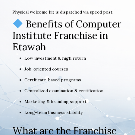
Physical welcome kit is dispatched via speed post.
Benefits of Computer
Institute Franchise in
Etawah
Low investment & high return
Job-oriented courses
Certificate-based programs
Centralized examination & certification
Marketing & branding support
Long-term business stability
What are the Franchise