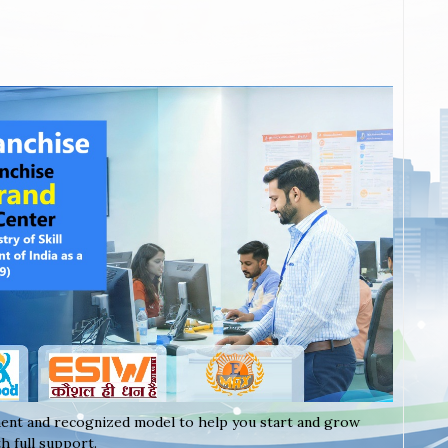
ent and recognized model to help you start and grow
h full support.