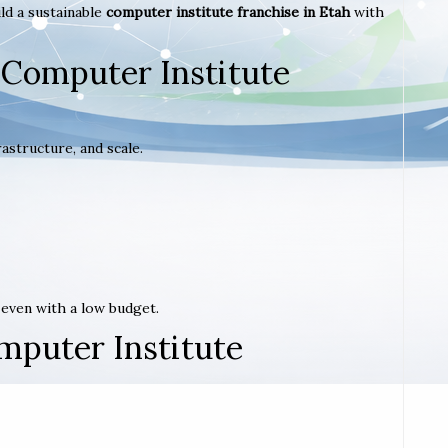
ld a sustainable
computer institute franchise in Etah
with
 Computer Institute
astructure, and scale.
t even with a low budget.
mputer Institute