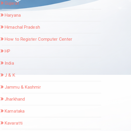
Gujarat
Haryana
Himachal Pradesh
How to Register Computer Center
HP
India
J & K
Jammu & Kashmir
Jharkhand
Karnataka
Kavaratti