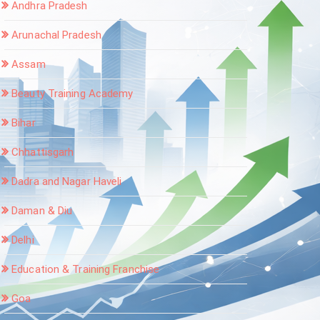
Andhra Pradesh
Arunachal Pradesh
Assam
Beauty Training Academy
Bihar
Chhattisgarh
Dadra and Nagar Haveli
Daman & Diu
Delhi
Education & Training Franchise
Goa