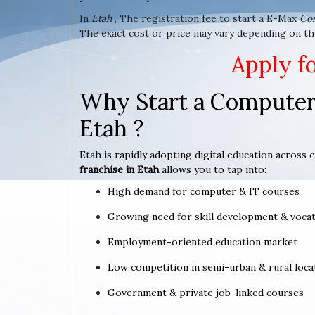
In
Etah
, The registration fee to start a E-Max
Co
The exact cost or price may vary depending on the
Apply f
Why Start a Computer 
Etah ?
Etah is rapidly adopting digital education across c
franchise in Etah
allows you to tap into:
High demand for computer & IT courses
Growing need for skill development & vocat
Employment-oriented education market
Low competition in semi-urban & rural loca
Government & private job-linked courses