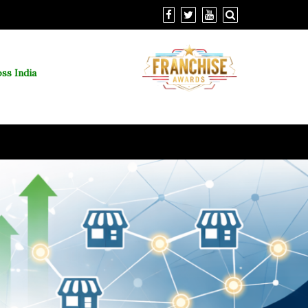
ss India