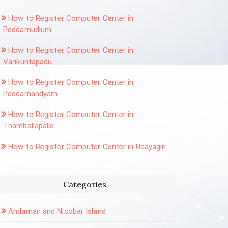
How to Register Computer Center in
Peddamudium
How to Register Computer Center in
Varikuntapadu
How to Register Computer Center in
Peddamandyam
How to Register Computer Center in
Thamballapalle
How to Register Computer Center in Udayagiri
Categories
Andaman and Nicobar Island