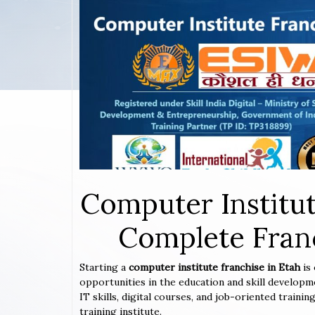
Computer Institut
Complete Franc
Starting a
computer institute franchise in Etah
is
opportunities in the education and skill developm
IT skills, digital courses, and job-oriented train
training institute.