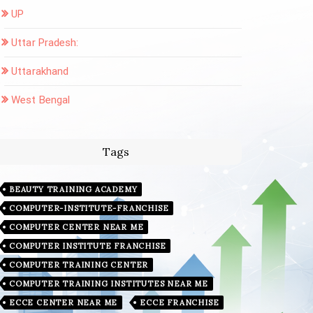
UP
Uttar Pradesh:
Uttarakhand
West Bengal
Tags
BEAUTY TRAINING ACADEMY
COMPUTER-INSTITUTE-FRANCHISE
COMPUTER CENTER NEAR ME
COMPUTER INSTITUTE FRANCHISE
COMPUTER TRAINING CENTER
COMPUTER TRAINING INSTITUTES NEAR ME
ECCE CENTER NEAR ME
ECCE FRANCHISE