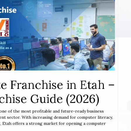
e Franchise in Etah –
hise Guide (2026)
 one of the most profitable and future-ready business
ent sector. With increasing demand for computer literacy,
ing, Etah offers a strong market for opening a computer