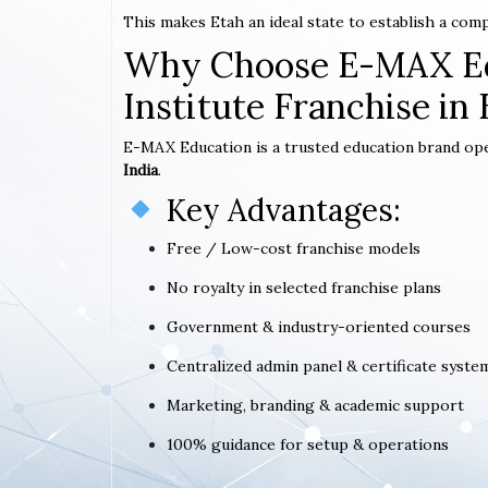
This makes Etah an ideal state to establish a com
Why Choose E-MAX Ed
Institute Franchise in 
E-MAX Education is a trusted education brand op
India
.
Key Advantages:
Free / Low-cost franchise models
No royalty in selected franchise plans
Government & industry-oriented courses
Centralized admin panel & certificate syste
Marketing, branding & academic support
100% guidance for setup & operations