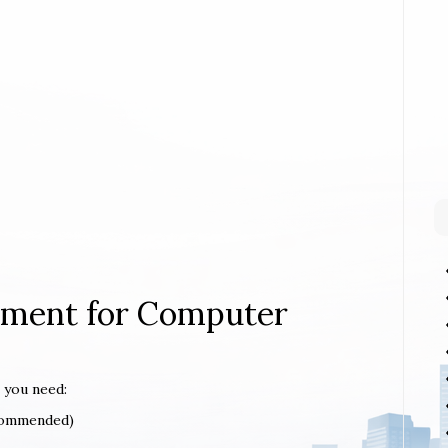
rement for Computer
 you need:
ecommended)