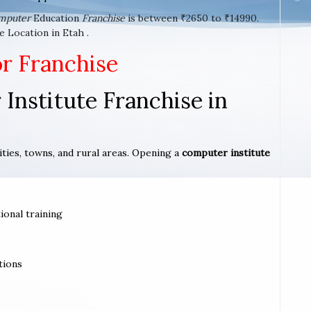
mputer
Education
Franchise
is between ₹2650 to ₹14990.
 Location in Etah .
or Franchise
Institute Franchise in
ities, towns, and rural areas. Opening a
computer institute
ional training
tions