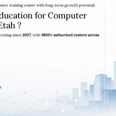
puter training center with long-term growth potential.
ucation for Computer
Etah ?
erating since
2007
, with
9800+ authorized centers across
m