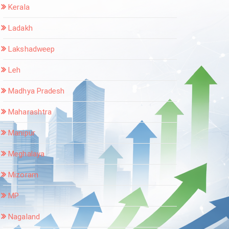
Kerala
Ladakh
Lakshadweep
Leh
Madhya Pradesh
Maharashtra
Manipur
Meghalaya
Mizoram
MP
Nagaland