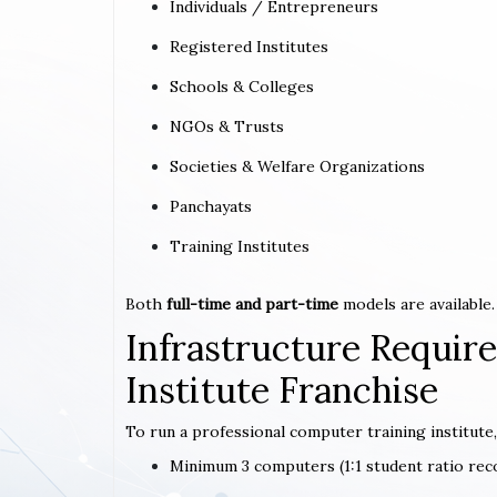
Individuals / Entrepreneurs
Registered Institutes
Schools & Colleges
NGOs & Trusts
Societies & Welfare Organizations
Panchayats
Training Institutes
Both
full-time and part-time
models are available.
Infrastructure Requi
Institute Franchise
To run a professional computer training institute,
Minimum 3 computers (1:1 student ratio r