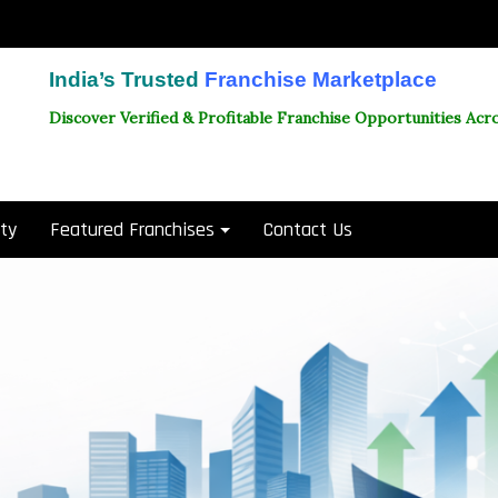
India’s Trusted
Franchise Marketplace
Discover Verified & Profitable Franchise Opportunities Acro
ity
Featured Franchises
Contact Us