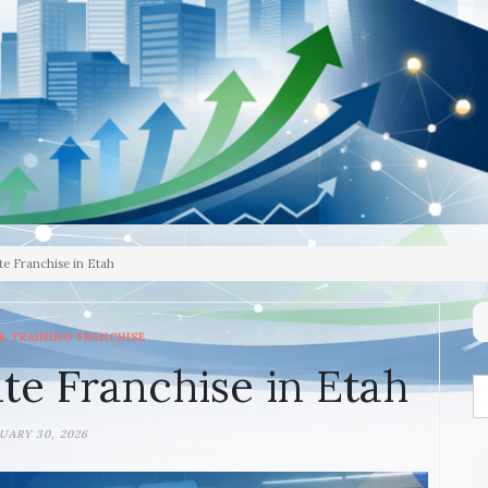
te Franchise in Etah
& TRAINING FRANCHISE
te Franchise in Etah
UARY 30, 2026