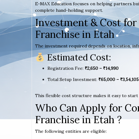
E-MAX Education focuses on helping partners bui
complete hand-holding support.
Investment & Cost for
Franchise in Etah
The investment required depends on location, infr
Estimated Cost:
Registration Fee:
₹2,650 – ₹14,990
Total Setup Investment:
₹65,000 – ₹3,54,105
This flexible cost structure makes it easy to star
Who Can Apply for Co
Franchise in Etah ?
The following entities are eligible: