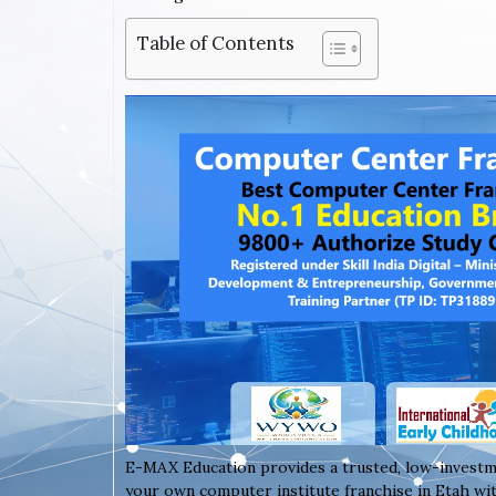
Table of Contents
E-MAX Education provides a trusted, low-investm
your own computer institute franchise in Etah wit