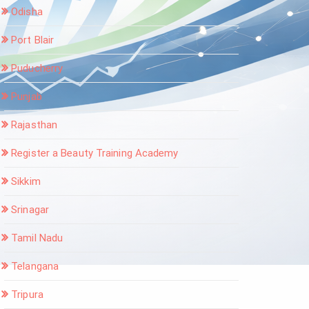
Odisha
Port Blair
Puducherry
Punjab
Rajasthan
Register a Beauty Training Academy
Sikkim
Srinagar
Tamil Nadu
Telangana
Tripura