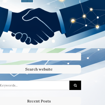
Search website
Recent Posts