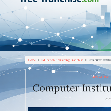
Home
Education & Training Franchise
Computer Institu
EDUCATION 
Computer Institu
JAN