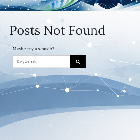
Posts Not Found
Maybe try a search?