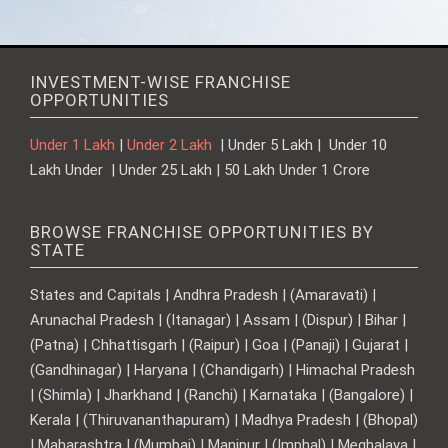
INVESTMENT-WISE FRANCHISE
OPPORTUNITIES
Under 1 Lakh
|
Under 2 Lakh
| Under 5 Lakh | Under 10
Lakh Under | Under 25 Lakh | 50 Lakh Under 1 Crore
BROWSE FRANCHISE OPPORTUNITIES BY
STATE
States and Capitals | Andhra Pradesh | (Amaravati) |
Arunachal Pradesh | (Itanagar) | Assam | (Dispur) | Bihar |
(Patna) | Chhattisgarh | (Raipur) | Goa | (Panaji) | Gujarat |
(Gandhinagar) | Haryana | (Chandigarh) | Himachal Pradesh
| (Shimla) | Jharkhand | (Ranchi) | Karnataka | (Bangalore) |
Kerala | (Thiruvananthapuram) | Madhya Pradesh | (Bhopal)
| Maharashtra | (Mumbai) | Manipur | (Imphal) | Meghalaya |