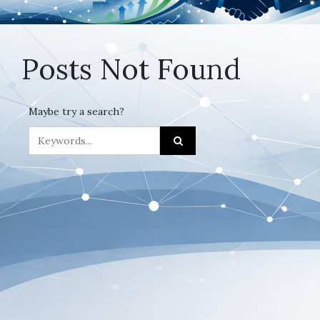
Posts Not Found
Maybe try a search?