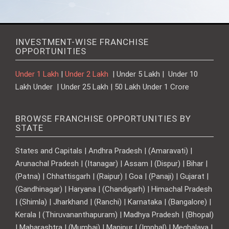
INVESTMENT-WISE FRANCHISE
OPPORTUNITIES
Under 1 Lakh
|
Under 2 Lakh
| Under 5 Lakh | Under 10
Lakh Under | Under 25 Lakh | 50 Lakh Under 1 Crore
BROWSE FRANCHISE OPPORTUNITIES BY
STATE
States and Capitals | Andhra Pradesh | (Amaravati) |
Arunachal Pradesh | (Itanagar) | Assam | (Dispur) | Bihar |
(Patna) | Chhattisgarh | (Raipur) | Goa | (Panaji) | Gujarat |
(Gandhinagar) | Haryana | (Chandigarh) | Himachal Pradesh
| (Shimla) | Jharkhand | (Ranchi) | Karnataka | (Bangalore) |
Kerala | (Thiruvananthapuram) | Madhya Pradesh | (Bhopal)
| Maharashtra | (Mumbai) | Manipur | (Imphal) | Meghalaya |