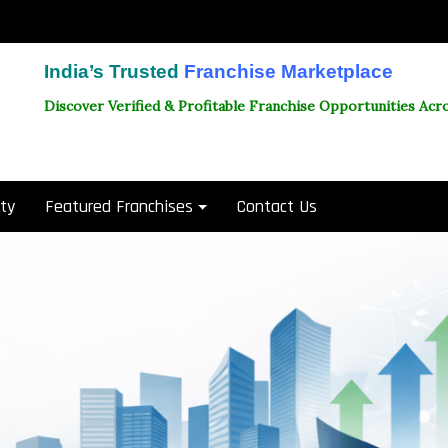
India’s Trusted
Franchise Marketplace
Discover Verified & Profitable Franchise Opportunities Acro
ity
Featured Franchises
Contact Us