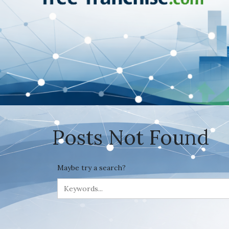
Posts Not Found
Maybe try a search?