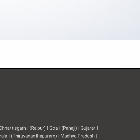
hattisgarh | (Raipur) | Goa | (Panaji) | Gujarat |
Kerala | (Thiruvananthapuram) | Madhya Pradesh |