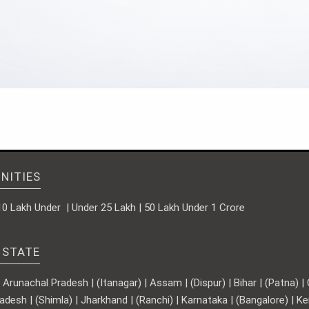
NITIES
10 Lakh Under | Under 25 Lakh | 50 Lakh Under 1 Crore
 STATE
runachal Pradesh | (Itanagar) | Assam | (Dispur) | Bihar | (Patna) | Ch
adesh | (Shimla) | Jharkhand | (Ranchi) | Karnataka | (Bangalore) | 