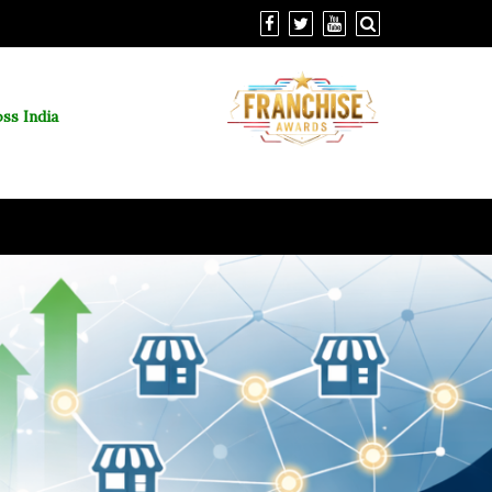
ss India