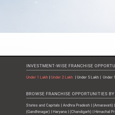
INVESTMENT-WISE FRANCHISE OPPORTU
Under 1 Lakh
|
Under 2 Lakh
| Under 5 Lakh | Under 
BROWSE FRANCHISE OPPORTUNITIES BY
States and Capitals | Andhra Pradesh | (Amaravati) | A
(Gandhinagar) | Haryana | (Chandigarh) | Himachal Pr