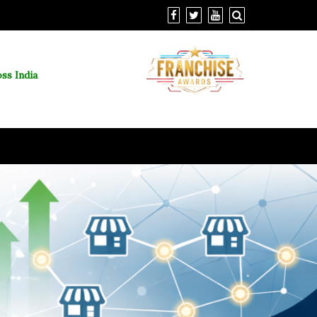
ss India