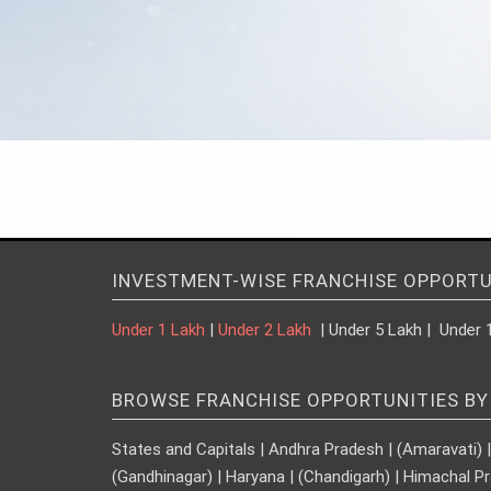
INVESTMENT-WISE FRANCHISE OPPORTU
Under 1 Lakh
|
Under 2 Lakh
| Under 5 Lakh | Under 
BROWSE FRANCHISE OPPORTUNITIES BY
States and Capitals | Andhra Pradesh | (Amaravati) | A
(Gandhinagar) | Haryana | (Chandigarh) | Himachal Pr