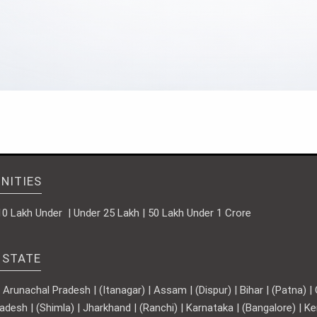
NITIES
10 Lakh Under | Under 25 Lakh | 50 Lakh Under 1 Crore
 STATE
runachal Pradesh | (Itanagar) | Assam | (Dispur) | Bihar | (Patna) | Ch
adesh | (Shimla) | Jharkhand | (Ranchi) | Karnataka | (Bangalore) | 