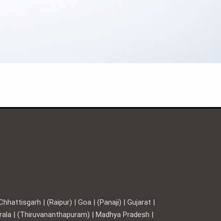
hattisgarh | (Raipur) | Goa | (Panaji) | Gujarat |
Kerala | (Thiruvananthapuram) | Madhya Pradesh |