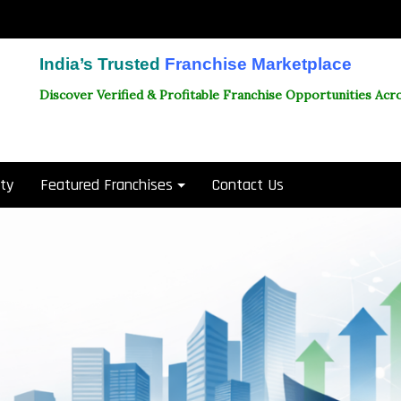
India’s Trusted
Franchise Marketplace
Discover Verified & Profitable Franchise Opportunities Acro
ity
Featured Franchises
Contact Us