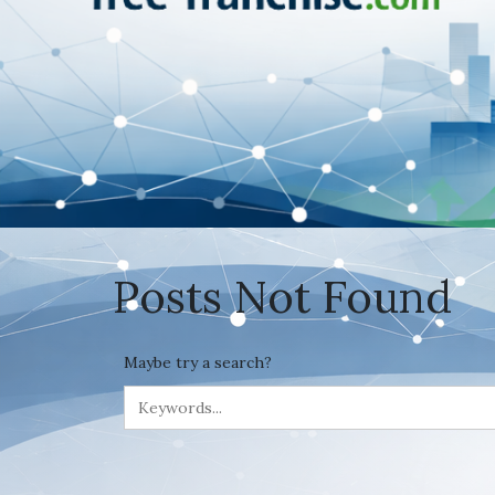
Posts Not Found
Maybe try a search?