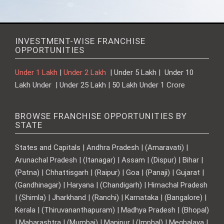
INVESTMENT-WISE FRANCHISE
OPPORTUNITIES
Under 1 Lakh
|
Under 2 Lakh
| Under 5 Lakh | Under 10
Lakh Under | Under 25 Lakh | 50 Lakh Under 1 Crore
BROWSE FRANCHISE OPPORTUNITIES BY
STATE
States and Capitals | Andhra Pradesh | (Amaravati) |
Arunachal Pradesh | (Itanagar) | Assam | (Dispur) | Bihar |
(Patna) | Chhattisgarh | (Raipur) | Goa | (Panaji) | Gujarat |
(Gandhinagar) | Haryana | (Chandigarh) | Himachal Pradesh
| (Shimla) | Jharkhand | (Ranchi) | Karnataka | (Bangalore) |
Kerala | (Thiruvananthapuram) | Madhya Pradesh | (Bhopal)
| Maharashtra | (Mumbai) | Manipur | (Imphal) | Meghalaya |