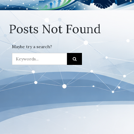
Posts Not Found
Maybe try a search?