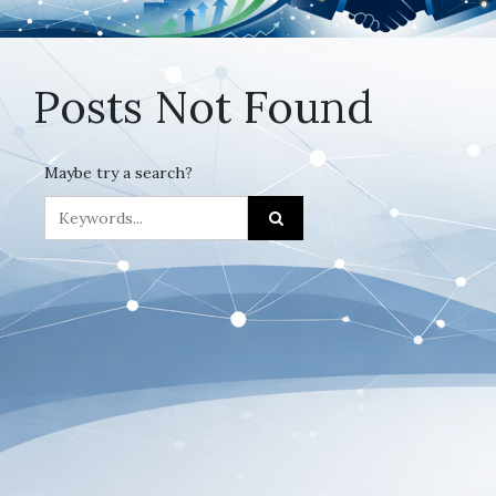
Posts Not Found
Maybe try a search?