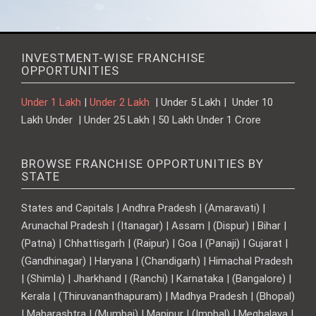
INVESTMENT-WISE FRANCHISE
OPPORTUNITIES
Under 1 Lakh
|
Under 2 Lakh
| Under 5 Lakh | Under 10
Lakh Under | Under 25 Lakh | 50 Lakh Under 1 Crore
BROWSE FRANCHISE OPPORTUNITIES BY
STATE
States and Capitals | Andhra Pradesh | (Amaravati) |
Arunachal Pradesh | (Itanagar) | Assam | (Dispur) | Bihar |
(Patna) | Chhattisgarh | (Raipur) | Goa | (Panaji) | Gujarat |
(Gandhinagar) | Haryana | (Chandigarh) | Himachal Pradesh
| (Shimla) | Jharkhand | (Ranchi) | Karnataka | (Bangalore) |
Kerala | (Thiruvananthapuram) | Madhya Pradesh | (Bhopal)
| Maharashtra | (Mumbai) | Manipur | (Imphal) | Meghalaya |