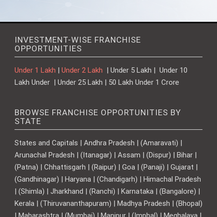
INVESTMENT-WISE FRANCHISE
OPPORTUNITIES
Under 1 Lakh
|
Under 2 Lakh
| Under 5 Lakh | Under 10
Lakh Under | Under 25 Lakh | 50 Lakh Under 1 Crore
BROWSE FRANCHISE OPPORTUNITIES BY
STATE
States and Capitals | Andhra Pradesh | (Amaravati) |
Arunachal Pradesh | (Itanagar) | Assam | (Dispur) | Bihar |
(Patna) | Chhattisgarh | (Raipur) | Goa | (Panaji) | Gujarat |
(Gandhinagar) | Haryana | (Chandigarh) | Himachal Pradesh
| (Shimla) | Jharkhand | (Ranchi) | Karnataka | (Bangalore) |
Kerala | (Thiruvananthapuram) | Madhya Pradesh | (Bhopal)
| Maharashtra | (Mumbai) | Manipur | (Imphal) | Meghalaya |