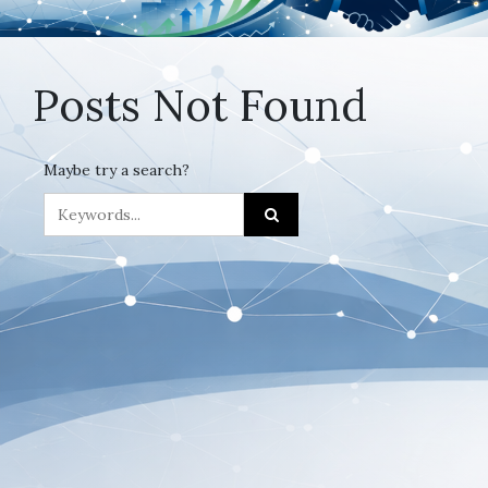
Posts Not Found
Maybe try a search?