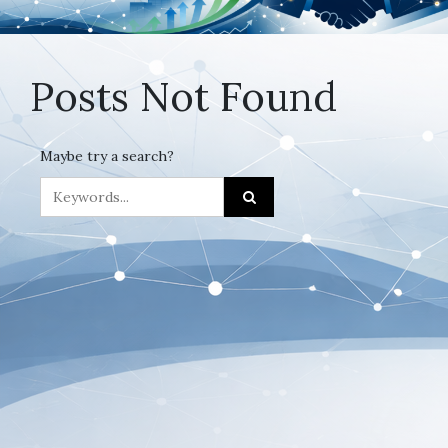
Posts Not Found
Maybe try a search?