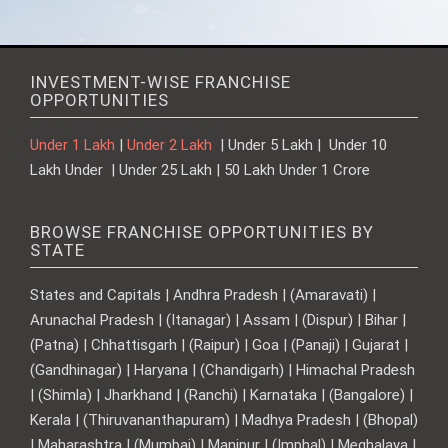
INVESTMENT-WISE FRANCHISE
OPPORTUNITIES
Under 1 Lakh
|
Under 2 Lakh
| Under 5 Lakh | Under 10
Lakh Under | Under 25 Lakh | 50 Lakh Under 1 Crore
BROWSE FRANCHISE OPPORTUNITIES BY
STATE
States and Capitals | Andhra Pradesh | (Amaravati) |
Arunachal Pradesh | (Itanagar) | Assam | (Dispur) | Bihar |
(Patna) | Chhattisgarh | (Raipur) | Goa | (Panaji) | Gujarat |
(Gandhinagar) | Haryana | (Chandigarh) | Himachal Pradesh
| (Shimla) | Jharkhand | (Ranchi) | Karnataka | (Bangalore) |
Kerala | (Thiruvananthapuram) | Madhya Pradesh | (Bhopal)
| Maharashtra | (Mumbai) | Manipur | (Imphal) | Meghalaya |